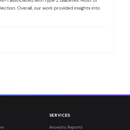
KX6-1 associated with type 2 diabetes. Most of
ection. Overall, our work provided insights into
SERVICES
rs
Ancestry Reports