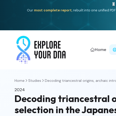
🧬
Our
most complete report
, rebuilt into one unified P
Home
Home
Studies
Decoding triancestral origins, archaic intro
2024
Decoding triancestral o
selection in the Japan