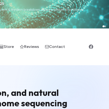
€25
, ancient & modern breakdown, plus a premium AI synthesis.
Store
Reviews
Contact
on, and natural
enome sequencing