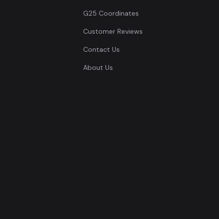
G25 Coordinates
Customer Reviews
Contact Us
About Us