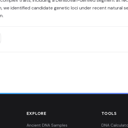
o complex traits, including a Denisovan-derived segment at N
 we identified candidate genetic loci under recent natural sel
n.
EXPLORE
TOOLS
Ancient DNA Samples
DNA Calculato