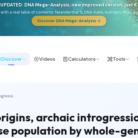
 UPDATED: DNA Mega-Analysis, new improved version, just 
DF with a real table of contents: Neanderthal %, DNA traits, nutrition, ROH
Discover DNA Mega-Analysis
Discover
Videos
Calculators
Tools
gressi...
rigins, archaic introgressi
ese population by whole-g