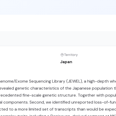
Territory
Japan
enome/Exome Sequencing Library (JEWEL), a high-depth wh
revealed genetic characteristics of the Japanese population t
precedented fine-scale genetic structure. Together with popu
 components. Second, we identified unreported loss-of-func
icted to a more limited set of transcripts than would be exp