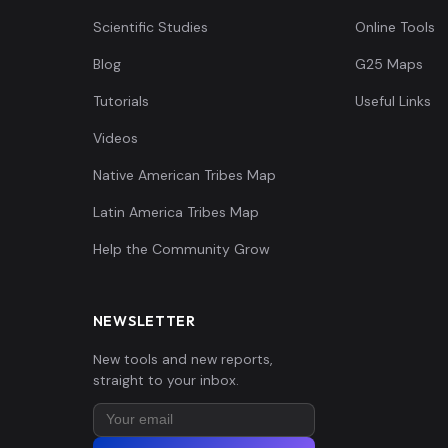
Scientific Studies
Online Tools
Blog
G25 Maps
Tutorials
Useful Links
Videos
Native American Tribes Map
Latin America Tribes Map
Help the Community Grow
NEWSLETTER
New tools and new reports,
straight to your inbox.