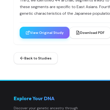
Third, we identified 44 archaic segments linked t
these segments are specific to East Asians. Fourth,
genetic characteristics of the Japanese populatio
View Original Study
Download PDF
Back to Studies
Explore Your DNA
Discover your genetic ancestry through