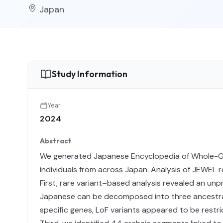
Japan
Study Information
Year
2024
Abstract
We generated Japanese Encyclopedia of Whole-G
individuals from across Japan. Analysis of JEWEL 
First, rare variant–based analysis revealed an un
Japanese can be decomposed into three ancestral
specific genes, LoF variants appeared to be restr