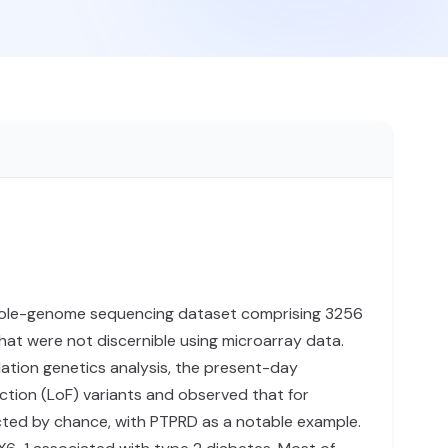
ole-genome sequencing dataset comprising 3256
hat were not discernible using microarray data.
lation genetics analysis, the present-day
tion (LoF) variants and observed that for
ected by chance, with PTPRD as a notable example.