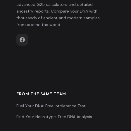
advanced G25 calculators and detailed
ancestry reports. Compare your DNA with
thousands of ancient and modern samples
from around the world.
FROM THE SAME TEAM
Fuel Your DNA: Free Intolerance Test
Find Your Neurotype: Free DNA Analysis