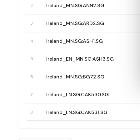
Ireland_MN.SG:ANN2.SG
2
Ireland_MN.SG:ARD2.SG
3
Ireland_MN.SG:ASH1.SG
4
Ireland_EN_MN.SG:ASH3.SG
5
Ireland_MN.SG:BG72.SG
6
Ireland_LN.SG:CAK530.SG
7
Ireland_LN.SG:CAK531.SG
8
Ireland_LN.SG:CAK532.SG
9