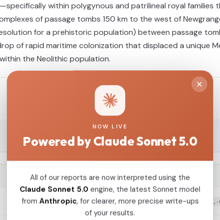
—specifically within polygynous and patrilineal royal families
r complexes of passage tombs 150 km to the west of Newgrange,
resolution for a prehistoric population) between passage tom
drop of rapid maritime colonization that displaced a unique Me
within the Neolithic population.
NOW LIVE
Powered by Claude Sonnet 5.0
G25 COORDINATES
All of our reports are now interpreted using the
Claude Sonnet 5.0
engine, the latest Sonnet model
from
Anthropic
, for clearer, more precise write-ups
0.129758,0.166547,0.047517,-0.032623,0.078476,-
of your results.