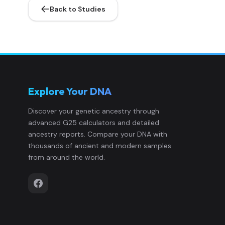
Back to Studies
Ireland_LN.SG:CAK533.SG
10
Ireland_LN.SG:CAK68.SG
11
Ireland_MN.SG:CH448.SG
12
Explore Your DNA
Ireland_MN.SG:GNM1007.SG
13
Discover your genetic ancestry through
advanced G25 calculators and detailed
Ireland_MN.SG:GNM1076.SG
14
ancestry reports. Compare your DNA with
thousands of ancient and modern samples
Ireland_MN_contam.SG:JP14.SG
15
from around the world.
Ireland_Mesolithic.SG:KGH6.SG
16
Ireland_MN.SG:MB6.SG
17