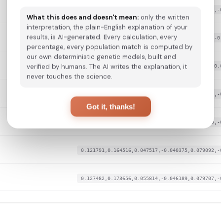
0.136588,0.173656,0.057699,-0.044251,0.081246,-
What this does and doesn't mean:
only the written
interpretation, the plain-English explanation of your
results, is AI-generated. Every calculation, every
0.129758,0.183811,0.047517,-0.034238,0.08894,-0
percentage, every population match is computed by
our own deterministic genetic models, built and
verified by humans. The AI writes the explanation, it
0.120652,0.175687,0.044123,-0.045866,0.0834,-0.
never touches the science.
0.126344,0.168578,0.056568,-0.021641,0.085862,-
Got it, thanks!
0.126344,0.165531,0.056945,-0.034561,0.082169,-
0.121791,0.164516,0.047517,-0.040375,0.079092,-
0.127482,0.173656,0.055814,-0.046189,0.079707,-
0.125205,0.174671,0.05506,-0.041021,0.084939,-0