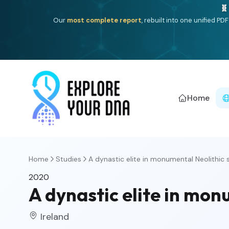
🧬
Our
most complete report
, rebuilt into one unified P
Home
Home
Studies
A dynastic elite in monumental Neolithic 
2020
A dynastic elite in mon
Ireland