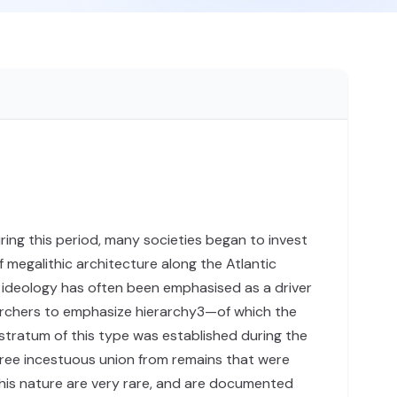
ring this period, many societies began to invest
f megalithic architecture along the Atlantic
e ideology has often been emphasised as a driver
archers to emphasize hierarchy3—of which the
 stratum of this type was established during the
gree incestuous union from remains that were
his nature are very rare, and are documented