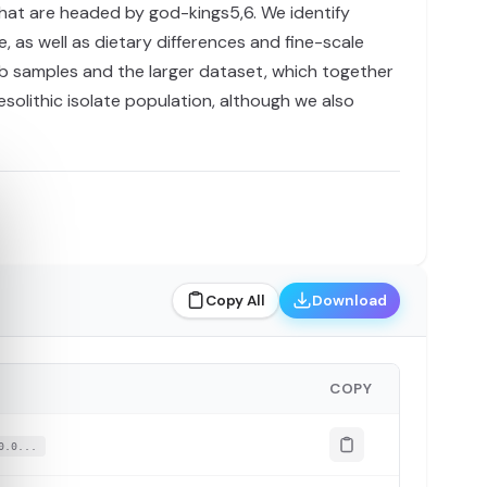
 that are headed by god-kings5,6. We identify
 as well as dietary differences and fine-scale
b samples and the larger dataset, which together
solithic isolate population, although we also
Copy All
Download
COPY
0.0...