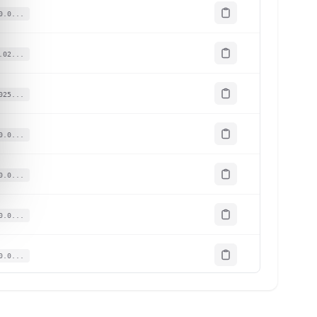
0.0...
.02...
025...
0.0...
0.0...
0.0...
0.0...
.02...