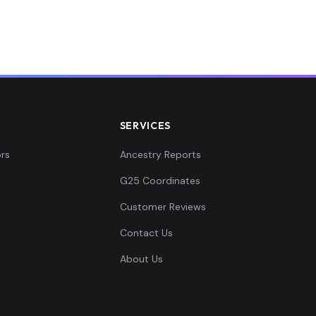
0.0...
.02...
.03...
SERVICES
.02...
rs
Ancestry Reports
G25 Coordinates
0.0...
Customer Reviews
0.0...
Contact Us
About Us
061...
0.0...