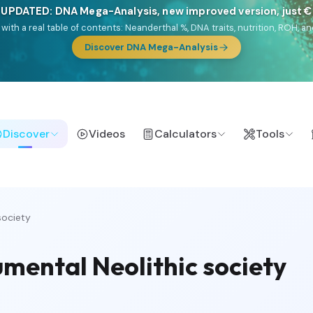
 UPDATED: DNA Mega-Analysis, new improved version, just 
DF with a real table of contents: Neanderthal %, DNA traits, nutrition, ROH
Discover DNA Mega-Analysis
Discover
Videos
Calculators
Tools
society
umental Neolithic society