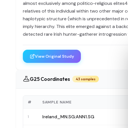
almost exclusively among politico-religious elites4
relatives of this individual within two other majo
haplotypic structure (which is unprecedented in 
imply hierarchy. This elite emerged against a back
detected rare Irish hunter-gatherer introgression 
View Original Study
G25 Coordinates
43 samples
#
SAMPLE NAME
Ireland_MN.SG:ANN1.SG
1