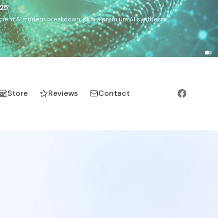
€25
, ancient & modern breakdown, plus a premium AI synthesis.
Store
Reviews
Contact