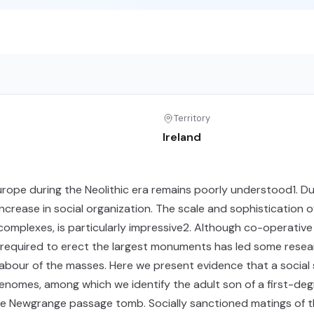
Territory
Ireland
Europe during the Neolithic era remains poorly understood1. Du
ncrease in social organization. The scale and sophistication o
omplexes, is particularly impressive2. Although co-operativ
e required to erect the largest monuments has led some rese
 labour of the masses. Here we present evidence that a social
genomes, among which we identify the adult son of a first-de
he Newgrange passage tomb. Socially sanctioned matings of t