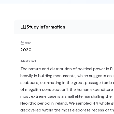
Study Information
Year
2020
Abstract
The nature and distribution of political power in 
heavily in building monuments, which suggests an i
seaboard, culminating in the great passage tomb c
of megalith construction1, the human expenditur
most extreme case is a small elite marshalling the
Neolithic period in Ireland. We sampled 44 whole 
discovered within the most elaborate recess of t