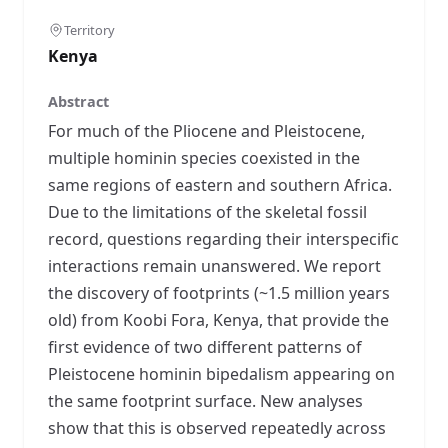
Territory
Kenya
Abstract
For much of the Pliocene and Pleistocene,
multiple hominin species coexisted in the
same regions of eastern and southern Africa.
Due to the limitations of the skeletal fossil
record, questions regarding their interspecific
interactions remain unanswered. We report
the discovery of footprints (~1.5 million years
old) from Koobi Fora, Kenya, that provide the
first evidence of two different patterns of
Pleistocene hominin bipedalism appearing on
the same footprint surface. New analyses
show that this is observed repeatedly across