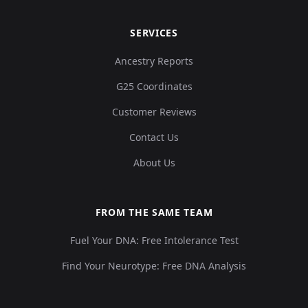
SERVICES
Ancestry Reports
G25 Coordinates
Customer Reviews
Contact Us
About Us
FROM THE SAME TEAM
Fuel Your DNA: Free Intolerance Test
Find Your Neurotype: Free DNA Analysis