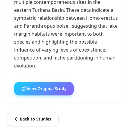
multiple contemporaneous sites in the
eastern Turkana Basin. These data indicate a
sympatric relationship between Homo erectus
and Paranthropus boisei, suggesting that lake
margin habitats were important to both
species and highlighting the possible
influence of varying levels of coexistence,
competition, and niche partitioning in human
evolution.
View Original Study
Back to Studies