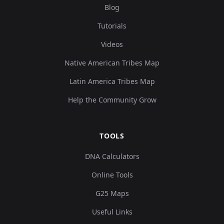
Blog
Tutorials
Videos
Native American Tribes Map
Latin America Tribes Map
Help the Community Grow
TOOLS
DNA Calculators
Online Tools
G25 Maps
Useful Links