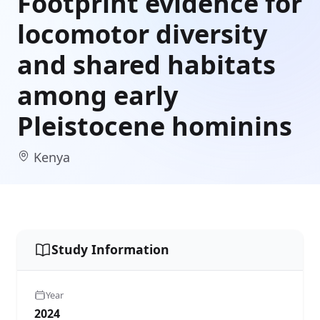
Footprint evidence for
locomotor diversity
and shared habitats
among early
Pleistocene hominins
Kenya
Study Information
Year
2024