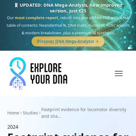
🧬 UPDATED: DNA Mega-Analysis, new improved
version, just €25
Our
most complete report
, rebuilt into one unified PDF with a real
table of contents: Neanderthal %, DNA traits, nutrition, ROH, ancient
& modern breakdown, plus a premium AI synthesis.
Discover DNA Mega-Analysis
Footprint evidence for locomotor diversity
Home
Studies
and sha...
2024