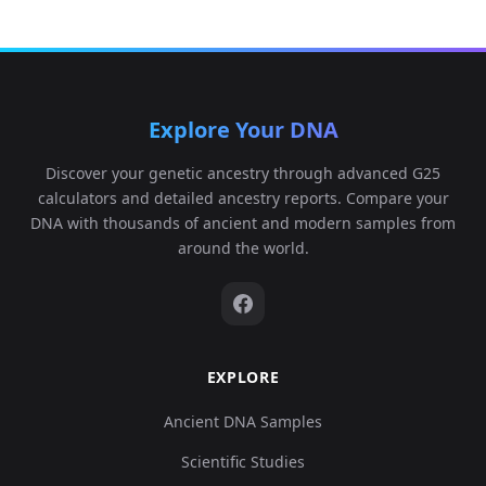
Explore Your DNA
Discover your genetic ancestry through advanced G25
calculators and detailed ancestry reports. Compare your
DNA with thousands of ancient and modern samples from
around the world.
EXPLORE
Ancient DNA Samples
Scientific Studies