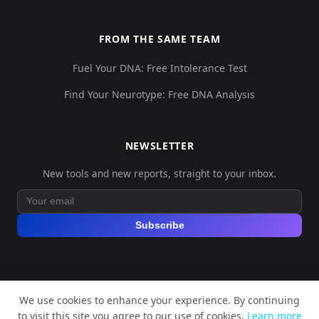
FROM THE SAME TEAM
Fuel Your DNA: Free Intolerance Test
Find Your Neurotype: Free DNA Analysis
NEWSLETTER
New tools and new reports, straight to your inbox.
Subscribe
We use cookies to enhance your experience. By continuing
© 2026 Explore Your DNA. All rights reserved.
to visit this site you agree to our use of cookies.
Learn more
?