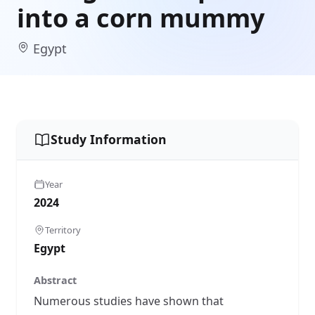
into a corn mummy
Egypt
Study Information
Year
2024
Territory
Egypt
Abstract
Numerous studies have shown that