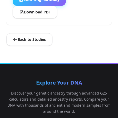
Download PDF
Back to Studies
Explore Your DNA
Discover your genetic ancestry through advanced G25
calculators and detailed ancestry reports. Compare your
DNA with thousands of ancient and modern samples from
around the world.