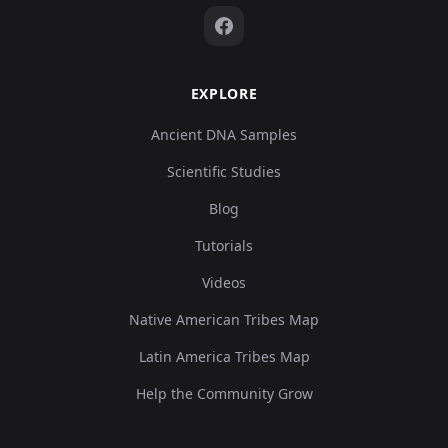
EXPLORE
Ancient DNA Samples
Scientific Studies
Blog
Tutorials
Videos
Native American Tribes Map
Latin America Tribes Map
Help the Community Grow