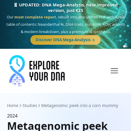
🧬 UPDATED: DNA Mega-Analysis, new improved
version, just €25
Our
most complete report
, rebuilt into one unified PDF with a real
table of contents: Neanderthal %, DNA traits, nutrition, ROH, ancient
& modern breakdown, plus a premium AI synthesis.
Discover DNA Mega-Analysis
Home
Studies
Metagenomic peek into a corn mummy
2024
Metagenomic peek