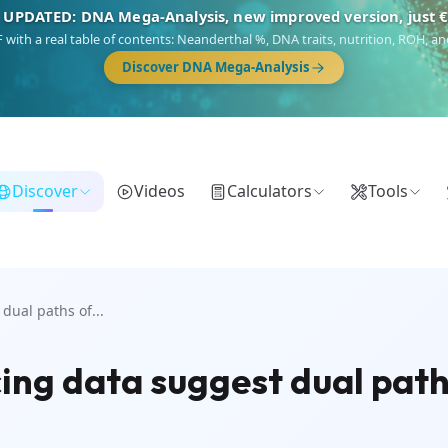
 UPDATED: DNA Mega-Analysis, new improved version, just 
DF with a real table of contents: Neanderthal %, DNA traits, nutrition, ROH,
Discover DNA Mega-Analysis
Discover
Videos
Calculators
Tools
ual paths of...
ng data suggest dual path