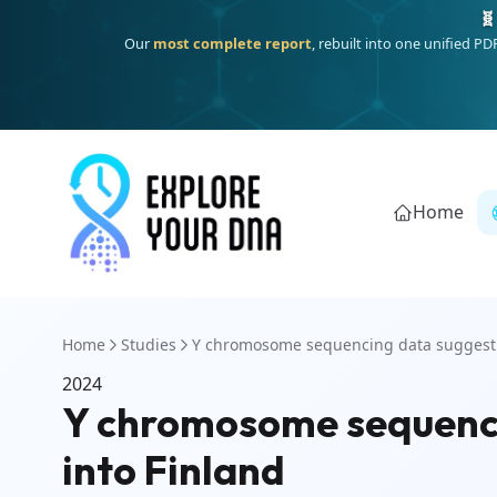
🧬
Our
most complete report
, rebuilt into one unified P
Home
Home
Studies
Y chromosome sequencing data suggest d
2024
Y chromosome sequenci
into Finland