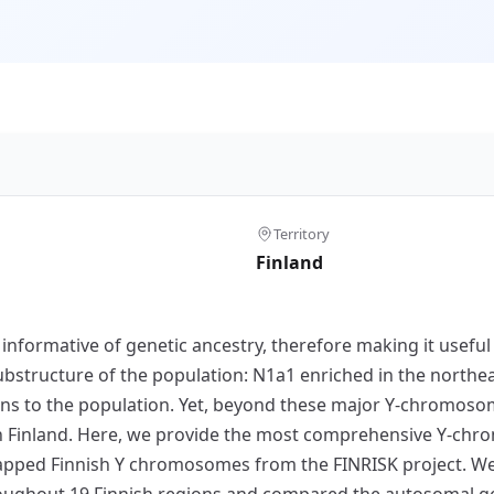
Territory
Finland
nformative of genetic ancestry, therefore making it useful i
structure of the population: N1a1 enriched in the northea
ns to the population. Yet, beyond these major Y-chromosomal
n Finland. Here, we provide the most comprehensive Y-chr
apped Finnish Y chromosomes from the FINRISK project. We
ughout 19 Finnish regions and compared the autosomal g