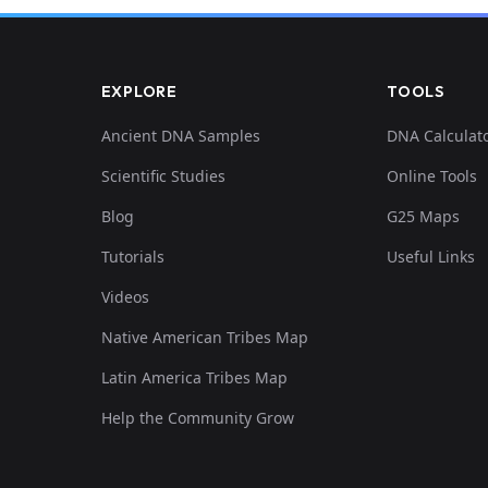
EXPLORE
TOOLS
Ancient DNA Samples
DNA Calculat
Scientific Studies
Online Tools
Blog
G25 Maps
Tutorials
Useful Links
Videos
Native American Tribes Map
Latin America Tribes Map
Help the Community Grow