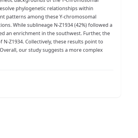
esolve phylogenetic relationships within
hment patterns among these Y-chromosomal
tions. While sublineage N-Z1934 (42%) followed a
ed an enrichment in the southwest. Further, the
-Z1934. Collectively, these results point to
. Overall, our study suggests a more complex