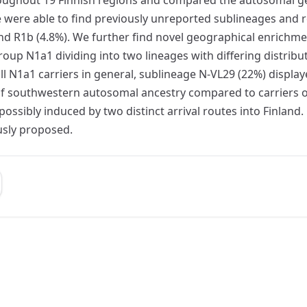
 were able to find previously unreported sublineages and r
 and R1b (4.8%). We further find novel geographical enric
up N1a1 dividing into two lineages with differing distribu
 N1a1 carriers in general, sublineage N-VL29 (22%) display
f southwestern autosomal ancestry compared to carriers of N
ssibly induced by two distinct arrival routes into Finland
usly proposed.