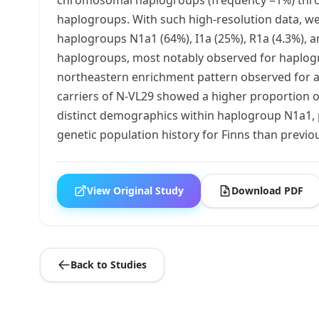
haplogroups. With such high-resolution data, we
haplogroups N1a1 (64%), I1a (25%), R1a (4.3%),
haplogroups, most notably observed for haplogro
northeastern enrichment pattern observed for all
carriers of N-VL29 showed a higher proportion o
distinct demographics within haplogroup N1a1, po
genetic population history for Finns than previo
View Original Study
Download PDF
Back to Studies