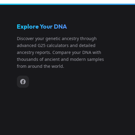
Explore Your DNA
Discover your genetic ancestry through
advanced G25 calculators and detailed
ancestry reports. Compare your DNA with
thousands of ancient and modern samples
from around the world.