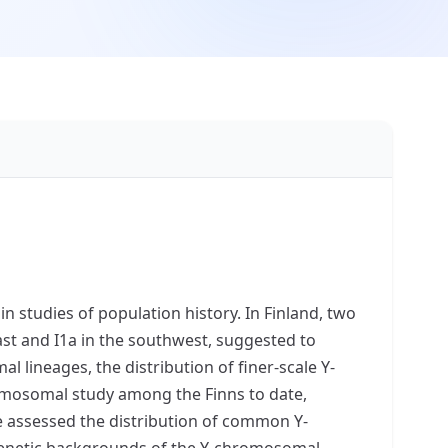
n studies of population history. In Finland, two
st and I1a in the southwest, suggested to
 lineages, the distribution of finer-scale Y-
omosomal study among the Finns to date,
 assessed the distribution of common Y-
enetic backgrounds of the Y-chromosomal