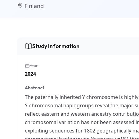
Finland
Study Information
Year
2024
Abstract
The paternally inherited Y chromosome is highly i
Y-chromosomal haplogroups reveal the major sub
reflect eastern and western ancestry contributio
chromosomal variation has not been assessed i
exploiting sequences for 1802 geographically m
chromosomal haplogroups (frequency =1%) thro