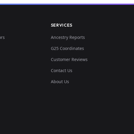
SERVICES
ors
Ancestry Reports
G25 Coordinates
Customer Reviews
Contact Us
About Us