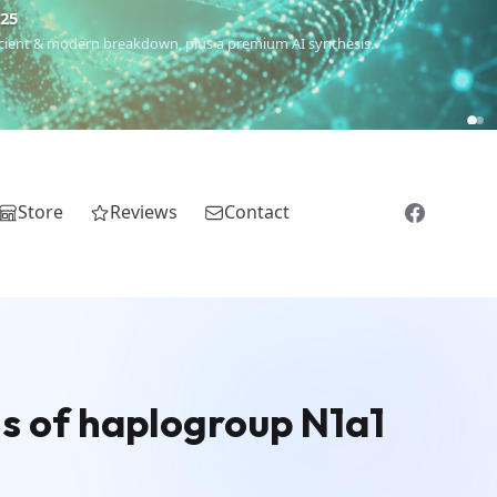
€25
 ancient & modern breakdown, plus a premium AI synthesis.
Store
Reviews
Contact
s of haplogroup N1a1