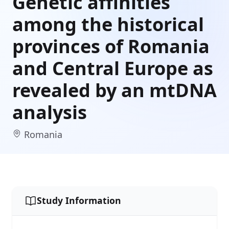
Genetic affinities
among the historical
provinces of Romania
and Central Europe as
revealed by an mtDNA
analysis
Romania
Study Information