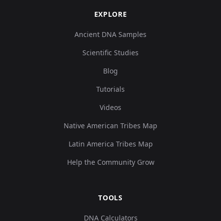
EXPLORE
Ancient DNA Samples
Scientific Studies
Blog
Tutorials
Videos
Native American Tribes Map
Latin America Tribes Map
Help the Community Grow
TOOLS
DNA Calculators