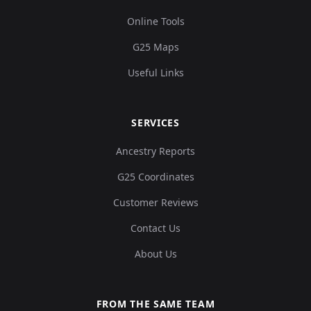
Online Tools
G25 Maps
Useful Links
SERVICES
Ancestry Reports
G25 Coordinates
Customer Reviews
Contact Us
About Us
FROM THE SAME TEAM