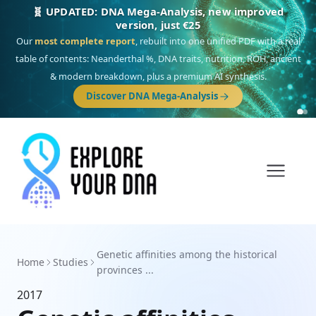
🧬 UPDATED: DNA Mega-Analysis, new improved
version, just €25
Our
most complete report
, rebuilt into one unified PDF with a real
table of contents: Neanderthal %, DNA traits, nutrition, ROH, ancient
& modern breakdown, plus a premium AI synthesis.
Discover DNA Mega-Analysis
Genetic affinities among the historical
Home
Studies
provinces ...
2017