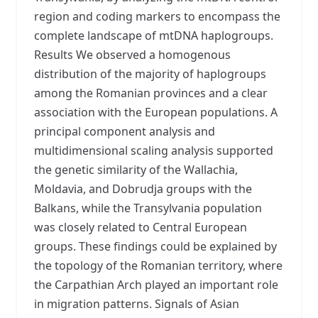
region and coding markers to encompass the
complete landscape of mtDNA haplogroups.
Results We observed a homogenous
distribution of the majority of haplogroups
among the Romanian provinces and a clear
association with the European populations. A
principal component analysis and
multidimensional scaling analysis supported
the genetic similarity of the Wallachia,
Moldavia, and Dobrudja groups with the
Balkans, while the Transylvania population
was closely related to Central European
groups. These findings could be explained by
the topology of the Romanian territory, where
the Carpathian Arch played an important role
in migration patterns. Signals of Asian