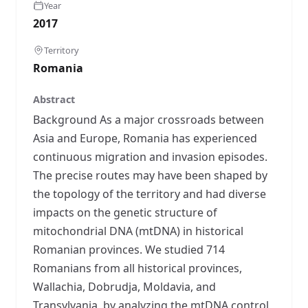
Year
2017
Territory
Romania
Abstract
Background As a major crossroads between
Asia and Europe, Romania has experienced
continuous migration and invasion episodes.
The precise routes may have been shaped by
the topology of the territory and had diverse
impacts on the genetic structure of
mitochondrial DNA (mtDNA) in historical
Romanian provinces. We studied 714
Romanians from all historical provinces,
Wallachia, Dobrudja, Moldavia, and
Transylvania, by analyzing the mtDNA control