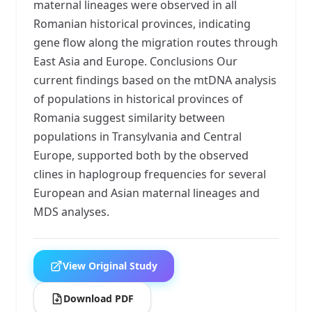
maternal lineages were observed in all
Romanian historical provinces, indicating
gene flow along the migration routes through
East Asia and Europe. Conclusions Our
current findings based on the mtDNA analysis
of populations in historical provinces of
Romania suggest similarity between
populations in Transylvania and Central
Europe, supported both by the observed
clines in haplogroup frequencies for several
European and Asian maternal lineages and
MDS analyses.
View Original Study
Download PDF