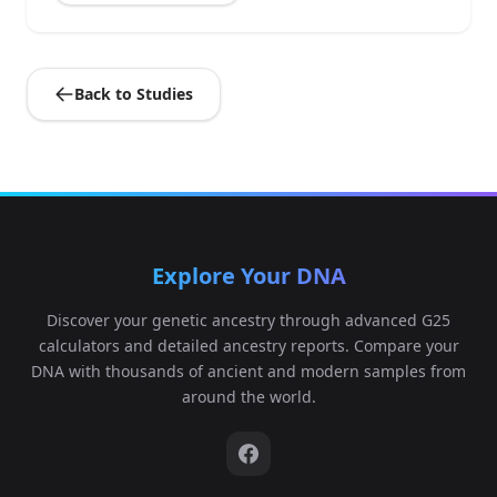
Back to Studies
Explore Your DNA
Discover your genetic ancestry through advanced G25
calculators and detailed ancestry reports. Compare your
DNA with thousands of ancient and modern samples from
around the world.