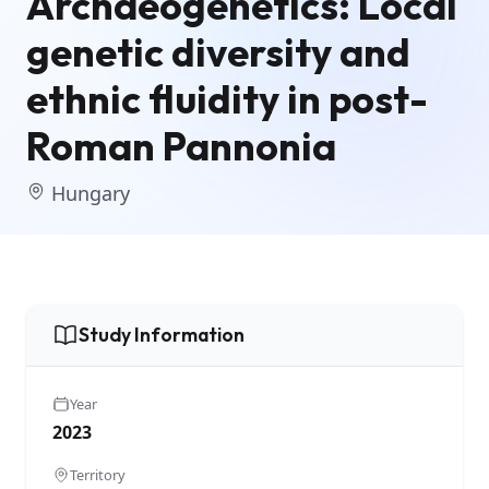
Archaeogenetics: Local
genetic diversity and
ethnic fluidity in post-
Roman Pannonia
Hungary
Study Information
Year
2023
Territory