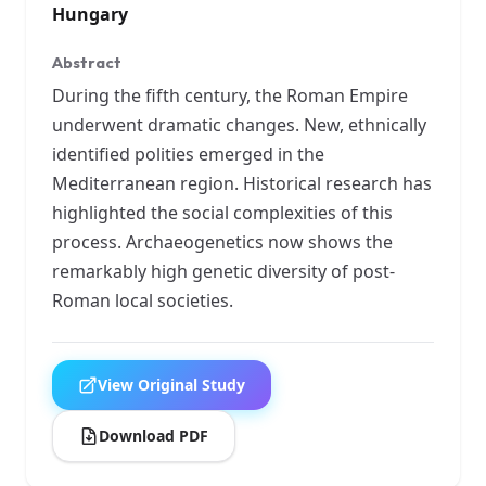
Hungary
Abstract
During the fifth century, the Roman Empire
underwent dramatic changes. New, ethnically
identified polities emerged in the
Mediterranean region. Historical research has
highlighted the social complexities of this
process. Archaeogenetics now shows the
remarkably high genetic diversity of post-
Roman local societies.
View Original Study
Download PDF