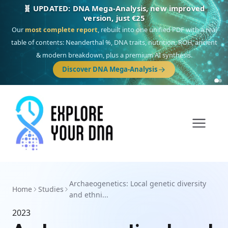
🧬 UPDATED: DNA Mega-Analysis, new improved
version, just €25
Our
most complete report
, rebuilt into one unified PDF with a real
table of contents: Neanderthal %, DNA traits, nutrition, ROH, ancient
& modern breakdown, plus a premium AI synthesis.
Discover DNA Mega-Analysis
Archaeogenetics: Local genetic diversity
Home
Studies
and ethni...
2023