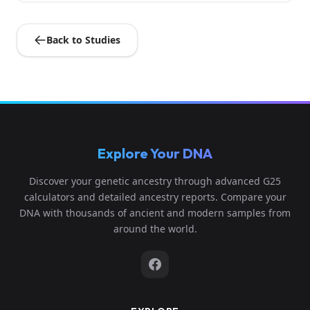
Back to Studies
Explore Your DNA
Discover your genetic ancestry through advanced G25
calculators and detailed ancestry reports. Compare your
DNA with thousands of ancient and modern samples from
around the world.