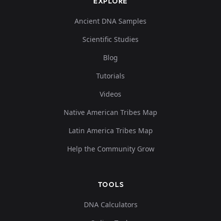
EXPLORE
Ancient DNA Samples
Scientific Studies
Blog
Tutorials
Videos
Native American Tribes Map
Latin America Tribes Map
Help the Community Grow
TOOLS
DNA Calculators