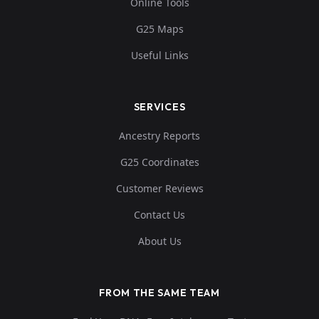
Online Tools
G25 Maps
Useful Links
SERVICES
Ancestry Reports
G25 Coordinates
Customer Reviews
Contact Us
About Us
FROM THE SAME TEAM