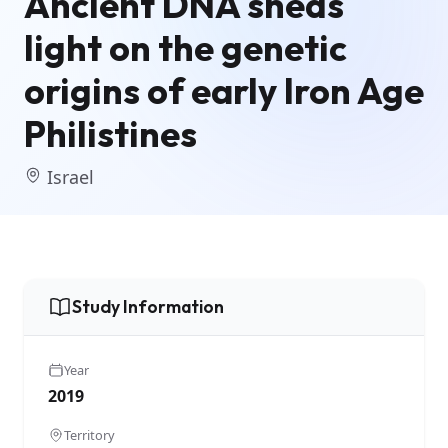
Ancient DNA sheds
light on the genetic
origins of early Iron Age
Philistines
Israel
Study Information
Year
2019
Territory