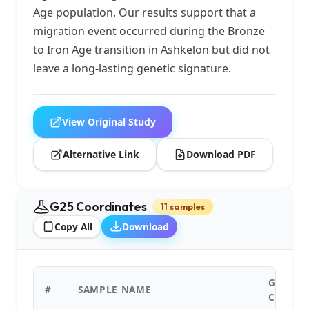
Age population. Our results support that a
migration event occurred during the Bronze
to Iron Age transition in Ashkelon but did not
leave a long-lasting genetic signature.
View Original Study
Alternative Link
Download PDF
G25 Coordinates
11 samples
Copy All
Download
G25
#
SAMPLE NAME
COORDI