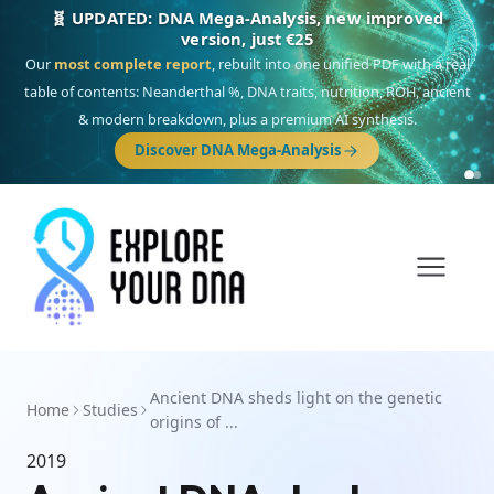
🧬 UPDATED: DNA Mega-Analysis, new improved
version, just €25
Our
most complete report
, rebuilt into one unified PDF with a real
table of contents: Neanderthal %, DNA traits, nutrition, ROH, ancient
& modern breakdown, plus a premium AI synthesis.
Discover DNA Mega-Analysis
Ancient DNA sheds light on the genetic
Home
Studies
origins of ...
2019