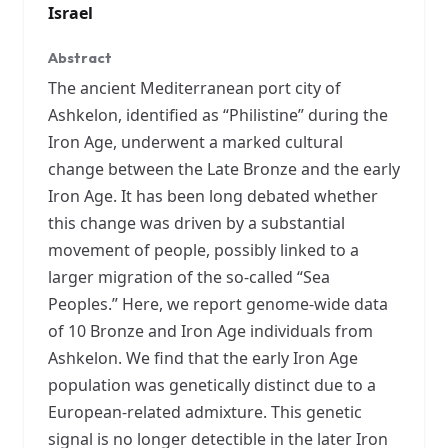
Israel
Abstract
The ancient Mediterranean port city of
Ashkelon, identified as “Philistine” during the
Iron Age, underwent a marked cultural
change between the Late Bronze and the early
Iron Age. It has been long debated whether
this change was driven by a substantial
movement of people, possibly linked to a
larger migration of the so-called “Sea
Peoples.” Here, we report genome-wide data
of 10 Bronze and Iron Age individuals from
Ashkelon. We find that the early Iron Age
population was genetically distinct due to a
European-related admixture. This genetic
signal is no longer detectible in the later Iron