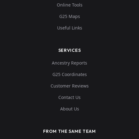
Online Tools
0....
G25 Maps
Useful Links
SERVICES
Ancestry Reports
G25 Coordinates
Customer Reviews
Contact Us
About Us
FROM THE SAME TEAM