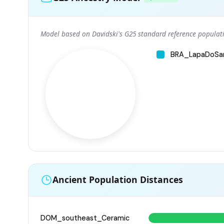
Model based on Davidski's G25 standard reference populati
BRA_LapaDoSa
Ancient Population Distances
DOM_southeast_Ceramic