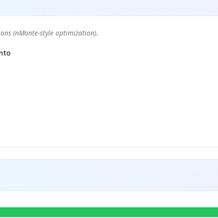
ons (nMonte-style optimization).
nto