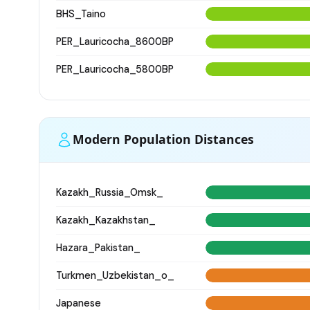
BHS_Taino
PER_Lauricocha_8600BP
PER_Lauricocha_5800BP
Modern Population Distances
Kazakh_Russia_Omsk_
Kazakh_Kazakhstan_
Hazara_Pakistan_
Turkmen_Uzbekistan_o_
Japanese