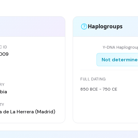
Haplogroups
C ID
Y-DNA Haplogrou
009
Not determin
FULL DATING
RY
850 BCE - 750 CE
bia
TY
 de La Herrera (Madrid)