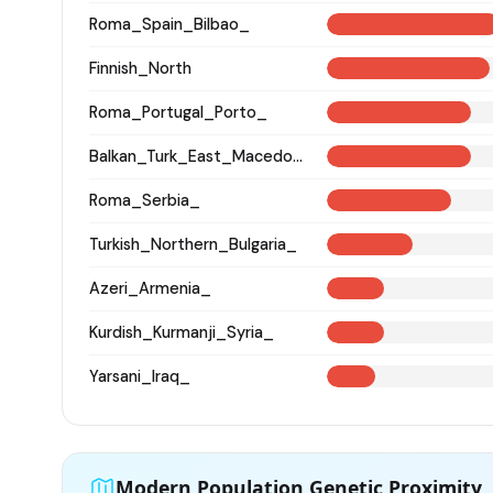
Roma_Spain_Bilbao_
Finnish_North
Roma_Portugal_Porto_
Balkan_Turk_East_Macedonia_and_Thrace
Roma_Serbia_
Turkish_Northern_Bulgaria_
Azeri_Armenia_
Kurdish_Kurmanji_Syria_
Yarsani_Iraq_
Modern Population Genetic Proximity