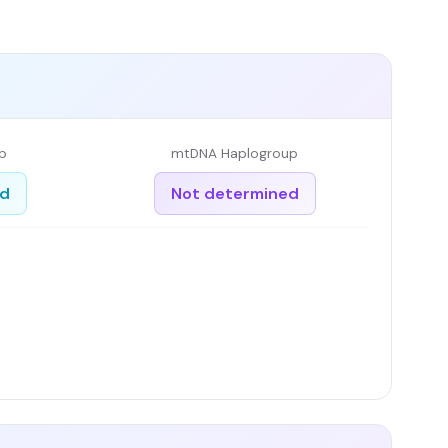
p
mtDNA Haplogroup
ed
Not determined