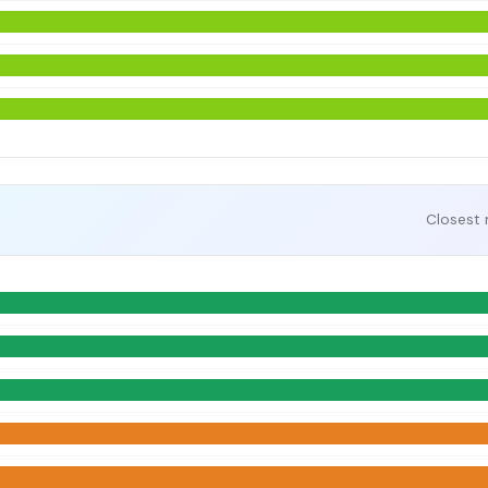
Closest 