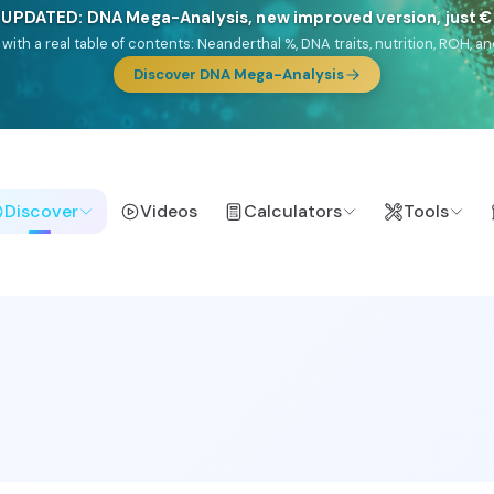
🎯 Discover our 10 G25 Focus reports
lands),
Am Yisrael
(Jewish),
Balkan Frontier
,
Ararat
(Levant & Caucasus
a),
El Gringo
(USA/Canada),
France Profonde
&
Nordsee
(North Sea Ger
Browse Focus reports
Discover
Videos
Calculators
Tools