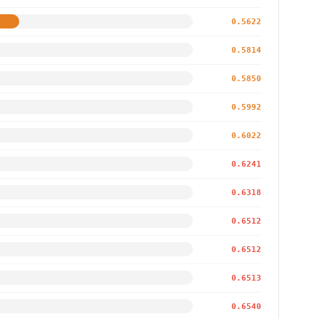
0.5622
0.5814
0.5850
0.5992
0.6022
0.6241
0.6318
0.6512
0.6512
0.6513
0.6540