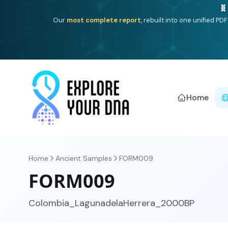
One heritage, one deep dive:
Thalassa
(Mediterranean is
Americ
Home
Home
Ancient Samples
FORM009
FORM009
Colombia_LagunadelaHerrera_2000BP