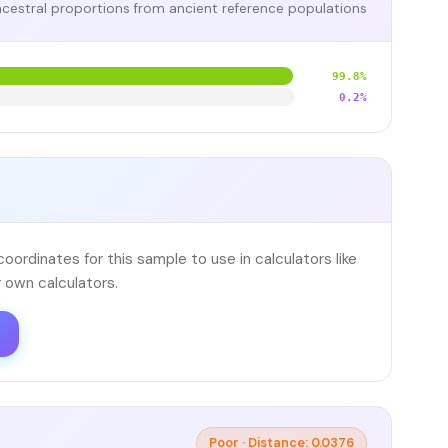
cestral proportions from ancient reference populations
99.8%
0.2%
ordinates for this sample to use in calculators like
 own calculators.
Poor · Distance: 0.0376