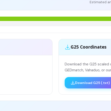
Estimated an
G25 Coordinates
Download the G25 scaled co
GEDmatch, Vahaduo, or our
Download G25 (.txt)