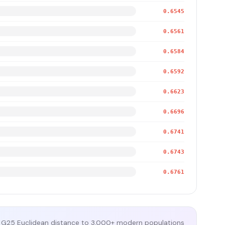
0.6545
0.6561
0.6584
0.6592
0.6623
0.6696
0.6741
0.6743
0.6761
G25 Euclidean distance to 3,000+ modern populations