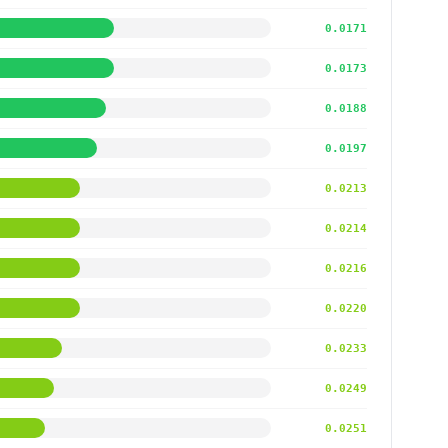
0.0171
0.0173
0.0188
0.0197
0.0213
0.0214
0.0216
0.0220
0.0233
0.0249
0.0251