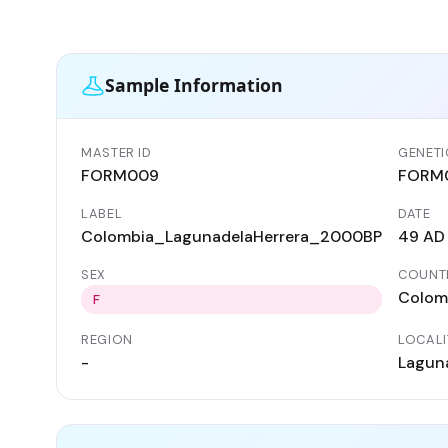
Sample Information
MASTER ID
GENETI
FORM009
FORM
LABEL
DATE
Colombia_LagunadelaHerrera_2000BP
49 AD
SEX
COUNT
Colom
F
REGION
LOCALI
-
Laguna