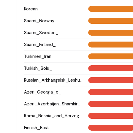
Korean
Saami_Norway
Saami_Sweden_
Saami_Finland_
Turkmen_Iran
Turkish_Bolu_
Russian_Arkhangelsk_Leshukonsky_
Azeri_Georgia_o_
Azeri_Azerbaijan_Shamkir_
Roma_Bosnia_and_Herzegovina
Finnish_East