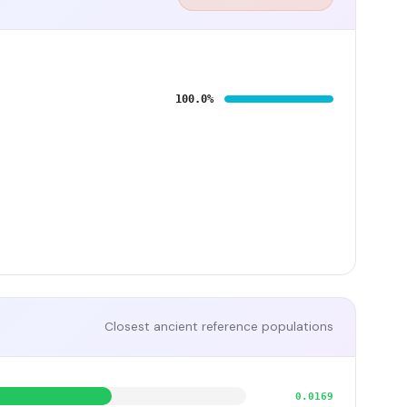
100.0%
Closest ancient reference populations
0.0169