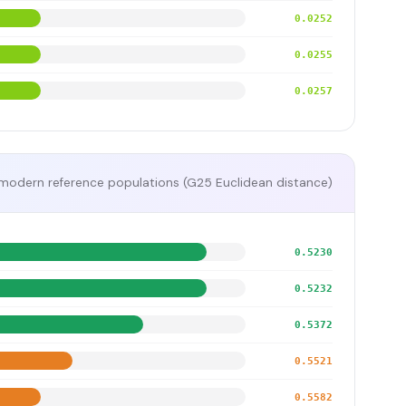
0.0252
0.0255
0.0257
modern reference populations (G25 Euclidean distance)
0.5230
0.5232
0.5372
0.5521
0.5582