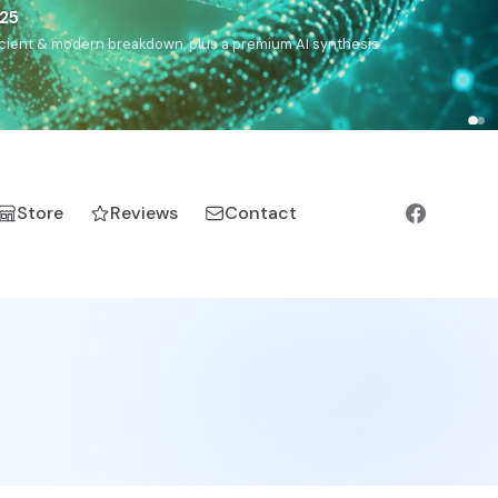
),
Drom
(Roma),
Sankofa
(African diaspora),
Raíces
(Latin
manic).
Store
Reviews
Contact