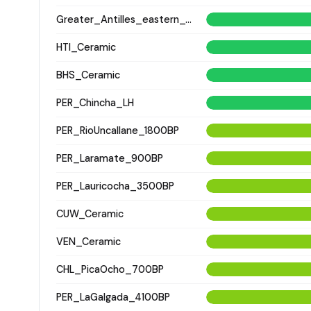
Greater_Antilles_eastern_Ceramic
HTI_Ceramic
BHS_Ceramic
PER_Chincha_LH
PER_RioUncallane_1800BP
PER_Laramate_900BP
PER_Lauricocha_3500BP
CUW_Ceramic
VEN_Ceramic
CHL_PicaOcho_700BP
PER_LaGalgada_4100BP