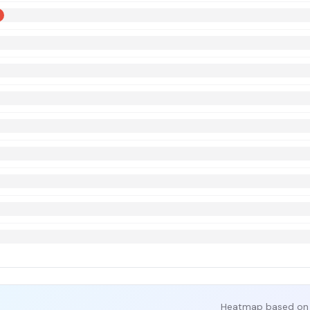
Heatmap based on 