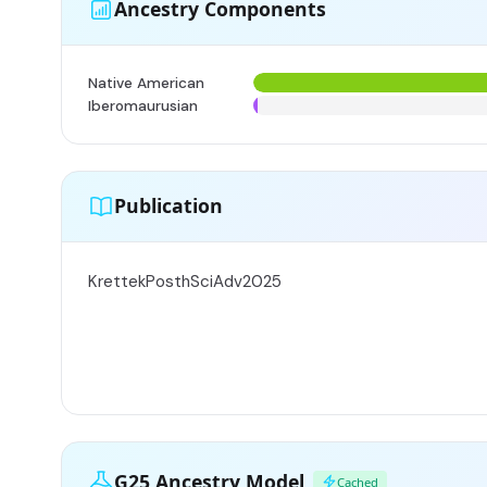
Ancestry Components
Native American
Iberomaurusian
Publication
KrettekPosthSciAdv2025
G25 Ancestry Model
Cached