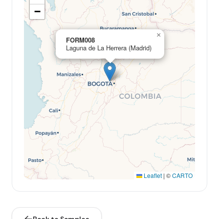
−
×
FORM008
Laguna de La Herrera (Madrid)
Leaflet
|
©
CARTO