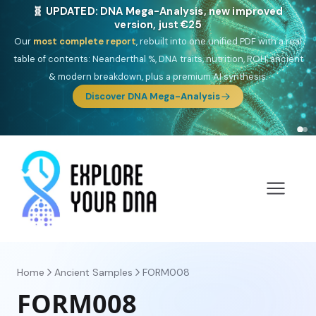
🎯 Discover our 10 G25 Focus reports
One heritage, one deep dive:
Thalassa
(Mediterranean islands),
Am
Yisrael
(Jewish),
Balkan Frontier
,
Ararat
(Levant & Caucasus),
Drom
(Roma),
Sankofa
(African diaspora),
Raíces
(Latin America),
El
Gringo
(USA/Canada),
France Profonde
&
Nordsee
(North Sea
Germanic).
Browse Focus reports
Home
Ancient Samples
FORM008
FORM008