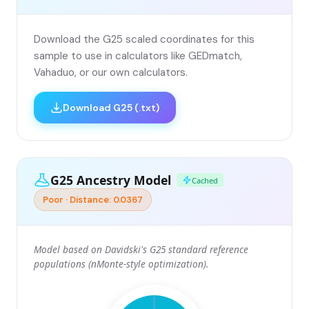
Download the G25 scaled coordinates for this
sample to use in calculators like GEDmatch,
Vahaduo, or our own calculators.
Download G25 (.txt)
G25 Ancestry Model
Cached
Poor · Distance: 0.0367
Model based on Davidski's G25 standard reference
populations (nMonte-style optimization).