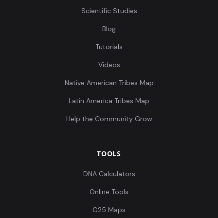
Scientific Studies
Blog
Tutorials
Videos
Native American Tribes Map
Latin America Tribes Map
Help the Community Grow
TOOLS
DNA Calculators
Online Tools
G25 Maps