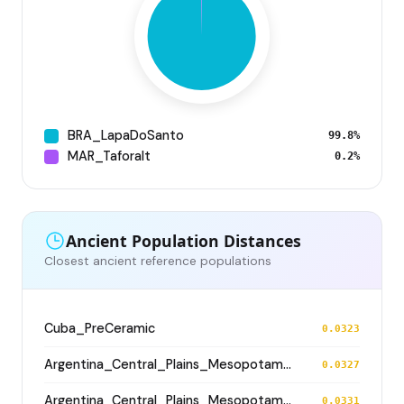
BRA_LapaDoSanto
99.8%
MAR_Taforalt
0.2%
Ancient Population Distances
Closest ancient reference populations
Cuba_PreCeramic
0.0323
Argentina_Central_Plains_MesopotamiaSantiagoDelEstero_400BP
0.0327
Argentina_Central_Plains_MesopotamiaSantiagoDelEstero_400BP
0.0331