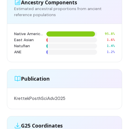
Ancestry Components
Estimated ancestral proportions from ancient
reference populations
Native American
95.8%
East Asian
1.6%
Natufian
1.4%
ANE
1.2%
Publication
KrettekPosthSciAdv2025
G25 Coordinates