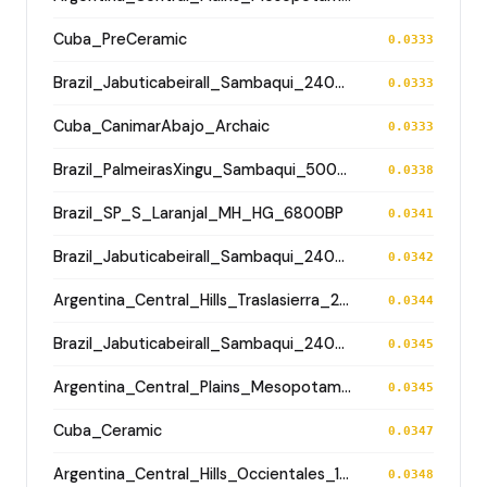
Cuba_PreCeramic
0.0333
Brazil_JabuticabeiraII_Sambaqui_2400BP
0.0333
Cuba_CanimarAbajo_Archaic
0.0333
Brazil_PalmeirasXingu_Sambaqui_500BP
0.0338
Brazil_SP_S_Laranjal_MH_HG_6800BP
0.0341
Brazil_JabuticabeiraII_Sambaqui_2400BP
0.0342
Argentina_Central_Hills_Traslasierra_2500BP
0.0344
Brazil_JabuticabeiraII_Sambaqui_2400BP
0.0345
Argentina_Central_Plains_MesopotamiaSantiagoDelEstero_400BP
0.0345
Cuba_Ceramic
0.0347
Argentina_Central_Hills_Occientales_1900BP
0.0348