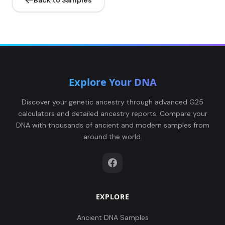
Back to Samples
Explore Your DNA
Discover your genetic ancestry through advanced G25
calculators and detailed ancestry reports. Compare your
DNA with thousands of ancient and modern samples from
around the world.
EXPLORE
Ancient DNA Samples