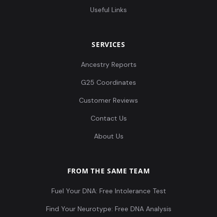
Useful Links
SERVICES
Ancestry Reports
G25 Coordinates
Customer Reviews
Contact Us
About Us
FROM THE SAME TEAM
Fuel Your DNA: Free Intolerance Test
Find Your Neurotype: Free DNA Analysis