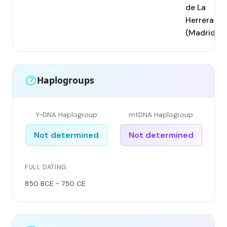
de La
Herrera
(Madrid)
Haplogroups
Y-DNA Haplogroup
mtDNA Haplogroup
Not determined
Not determined
FULL DATING
850 BCE - 750 CE