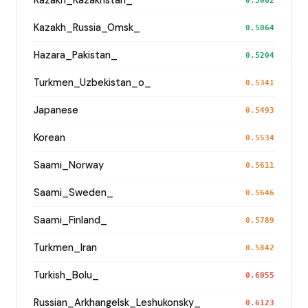
Kazakh_Kazakhstan_
0.5062
Kazakh_Russia_Omsk_
0.5064
Hazara_Pakistan_
0.5204
Turkmen_Uzbekistan_o_
0.5341
Japanese
0.5493
Korean
0.5534
Saami_Norway
0.5611
Saami_Sweden_
0.5646
Saami_Finland_
0.5789
Turkmen_Iran
0.5842
Turkish_Bolu_
0.6055
Russian_Arkhangelsk_Leshukonsky_
0.6123