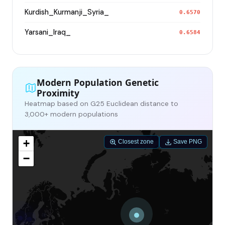
Kurdish_Kurmanji_Syria_
0.6570
Yarsani_Iraq_
0.6584
Modern Population Genetic
Proximity
Heatmap based on G25 Euclidean distance to
3,000+ modern populations
+
Closest zone
Save PNG
−