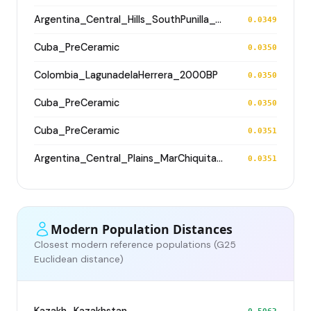
Argentina_Central_Hills_SouthPunilla_600BP
0.0349
Cuba_PreCeramic
0.0350
Colombia_LagunadelaHerrera_2000BP
0.0350
Cuba_PreCeramic
0.0350
Cuba_PreCeramic
0.0351
Argentina_Central_Plains_MarChiquita_1800BP
0.0351
Modern Population Distances
Closest modern reference populations (G25
Euclidean distance)