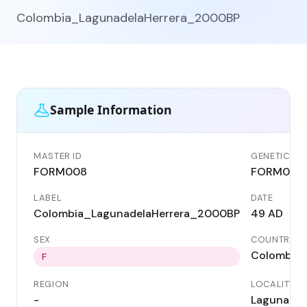
Colombia_LagunadelaHerrera_2000BP
Sample Information
MASTER ID
GENETIC ID
FORM008
FORM008
LABEL
DATE
Colombia_LagunadelaHerrera_2000BP
49 AD
SEX
COUNTRY
Colombia
F
REGION
LOCALITY
-
Laguna