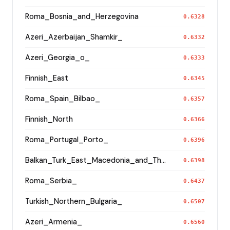
Roma_Bosnia_and_Herzegovina
0.6328
Azeri_Azerbaijan_Shamkir_
0.6332
Azeri_Georgia_o_
0.6333
Finnish_East
0.6345
Roma_Spain_Bilbao_
0.6357
Finnish_North
0.6366
Roma_Portugal_Porto_
0.6396
Balkan_Turk_East_Macedonia_and_Thrace
0.6398
Roma_Serbia_
0.6437
Turkish_Northern_Bulgaria_
0.6507
Azeri_Armenia_
0.6560