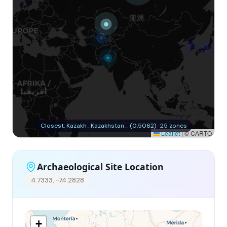
Closest: Kazakh_Kazakhstan_ (0.5062) · 25 zones
Leaflet
|
© CARTO
Archaeological Site Location
4.7333, -74.2828
+