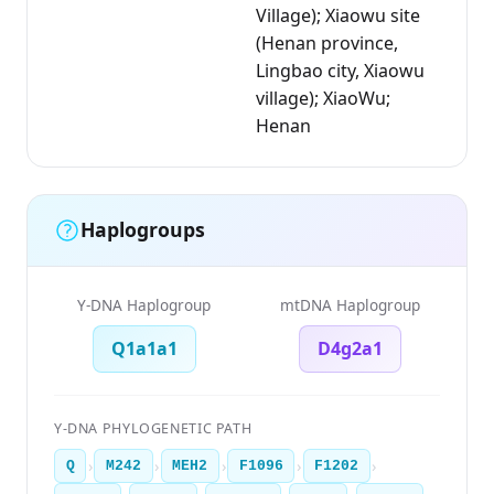
Village); Xiaowu site
(Henan province,
Lingbao city, Xiaowu
village); XiaoWu;
Henan
Haplogroups
Y-DNA Haplogroup
mtDNA Haplogroup
Q1a1a1
D4g2a1
Y-DNA PHYLOGENETIC PATH
›
›
›
›
›
Q
M242
MEH2
F1096
F1202