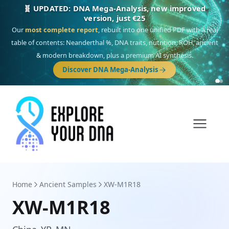
🎯 Discover our 10 G25 Focus reports
One heritage, one deep dive:
Thalassa
(Mediterranean islands),
Am
Yisrael
(Jewish),
Balkan Frontier
,
Ararat
(Levant & Caucasus),
Drom
(Roma),
Sankofa
(African diaspora),
Raíces
(Latin America),
El Gringo
(USA/Canada),
France Profonde
&
Nordsee
(North Sea Germanic).
Browse Focus reports
Home
Ancient Samples
XW-M1R18
XW-M1R18