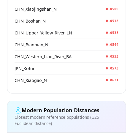
CHN_Xiaojingshan_N
0.0500
CHN_Boshan_N
0.0518
CHN_Upper_Yellow_River_LN
0.0538
CHN_Bianbian_N
0.0544
CHN_Western_Liao_River_BA
0.0553
JPN_Kofun
0.0573
CHN_Xiaogao_N
0.0631
Modern Population Distances
Closest modern reference populations (G25
Euclidean distance)