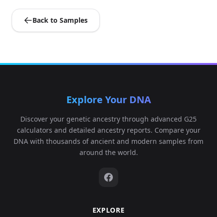
Back to Samples
Explore Your DNA
Discover your genetic ancestry through advanced G25
calculators and detailed ancestry reports. Compare your
DNA with thousands of ancient and modern samples from
around the world.
EXPLORE