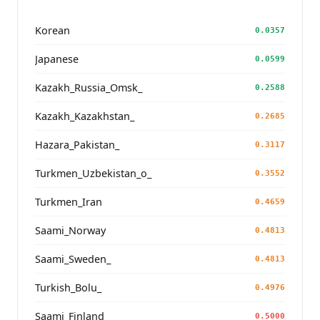
Korean
0.0357
Japanese
0.0599
Kazakh_Russia_Omsk_
0.2588
Kazakh_Kazakhstan_
0.2685
Hazara_Pakistan_
0.3117
Turkmen_Uzbekistan_o_
0.3552
Turkmen_Iran
0.4659
Saami_Norway
0.4813
Saami_Sweden_
0.4813
Turkish_Bolu_
0.4976
Saami_Finland
0.5000