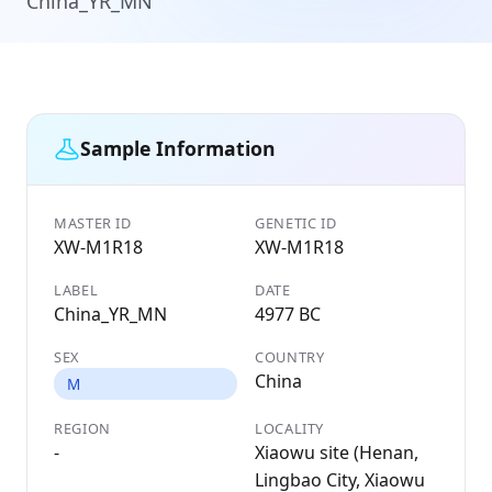
China_YR_MN
Sample Information
MASTER ID
GENETIC ID
XW-M1R18
XW-M1R18
LABEL
DATE
China_YR_MN
4977 BC
SEX
COUNTRY
China
M
REGION
LOCALITY
-
Xiaowu site (Henan,
Lingbao City, Xiaowu