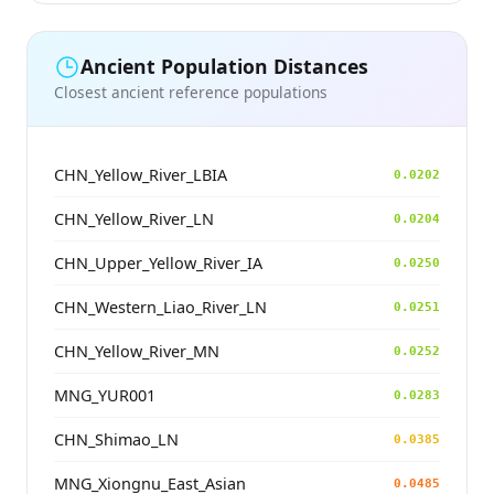
Ancient Population Distances
Closest ancient reference populations
CHN_Yellow_River_LBIA
0.0202
CHN_Yellow_River_LN
0.0204
CHN_Upper_Yellow_River_IA
0.0250
CHN_Western_Liao_River_LN
0.0251
CHN_Yellow_River_MN
0.0252
MNG_YUR001
0.0283
CHN_Shimao_LN
0.0385
MNG_Xiongnu_East_Asian
0.0485