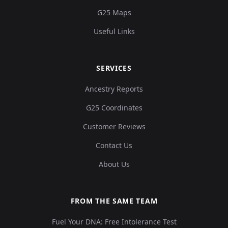
G25 Maps
Useful Links
SERVICES
Ancestry Reports
G25 Coordinates
Customer Reviews
Contact Us
About Us
FROM THE SAME TEAM
Fuel Your DNA: Free Intolerance Test