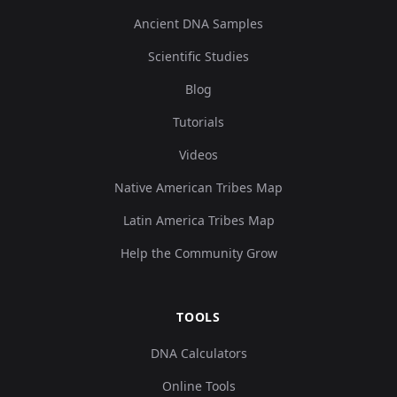
Ancient DNA Samples
Scientific Studies
Blog
Tutorials
Videos
Native American Tribes Map
Latin America Tribes Map
Help the Community Grow
TOOLS
DNA Calculators
Online Tools