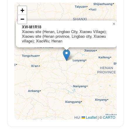
+
−
×
XW-M1R18
Xiaowu site (Henan, Lingbao City, Xiaowu Village);
Xiaowu site (Henan province, Lingbao city, Xiaowu
village); XiaoWu; Henan
Leaflet
|
©
CARTO