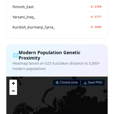
Finnish_East
0.5760
Yarsani_Iraq_
0.5777
Kurdish_Kurmanji_Syria_
0.5806
Modern Population Genetic
Proximity
Heatmap based on G25 Euclidean distance to 3,000+
modern populations
+
Closest zone
Save PNG
−