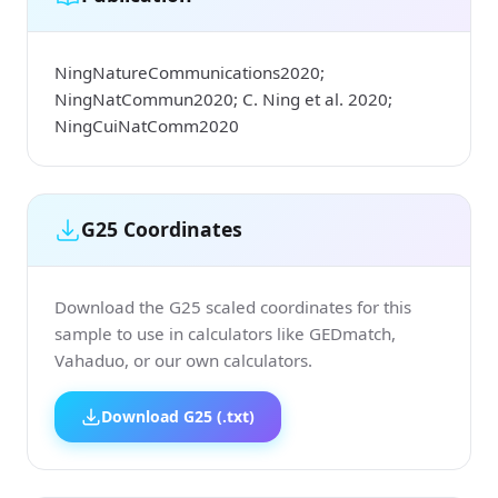
NingNatureCommunications2020;
NingNatCommun2020; C. Ning et al. 2020;
NingCuiNatComm2020
G25 Coordinates
Download the G25 scaled coordinates for this
sample to use in calculators like GEDmatch,
Vahaduo, or our own calculators.
Download G25 (.txt)