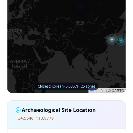
Closest: Korean (0.0357) · 25 zones
Leaflet
|
© CARTO
Archaeological Site Location
34.5646, 110.9779