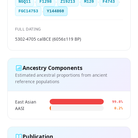
›
›
›
›
›
NGQ11
F1298
Z19213
M120
F4743
›
FGC14753
Y144860
FULL DATING
5302-4705 calBCE (6056±119 BP)
Ancestry Components
Estimated ancestral proportions from ancient
reference populations
East Asian
99.8%
AASI
0.2%
Publication