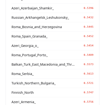
Azeri_Azerbaijan_Shamkir_
0.5396
Russian_Arkhangelsk_Leshukonsky_
0.5432
Roma_Bosnia_and_Herzegovina
0.5445
Roma_Spain_Granada_
0.5452
Azeri_Georgia_o_
0.5454
Roma_Portugal_Porto_
0.5489
Balkan_Turk_East_Macedonia_and_Thrace
0.5573
Roma_Serbia_
0.5613
Turkish_Northern_Bulgaria_
0.5721
Finnish_North
0.5747
Azeri_Armenia_
0.5756