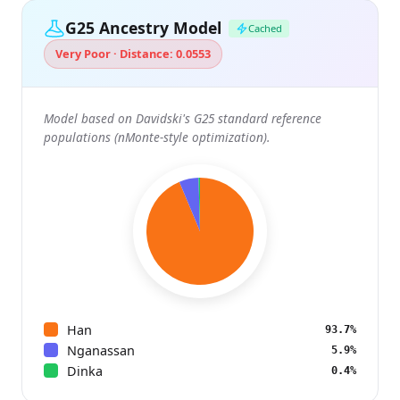
G25 Ancestry Model
Cached
Very Poor · Distance: 0.0553
Model based on Davidski's G25 standard reference
populations (nMonte-style optimization).
Han
93.7%
Nganassan
5.9%
Dinka
0.4%