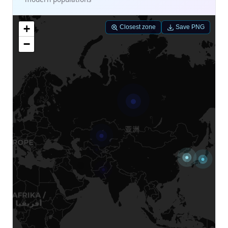
+
Closest zone
Save PNG
−