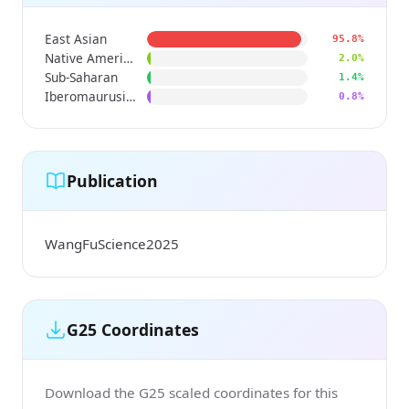
East Asian
95.8%
Native American
2.0%
Sub-Saharan
1.4%
Iberomaurusian
0.8%
Publication
WangFuScience2025
G25 Coordinates
Download the G25 scaled coordinates for this