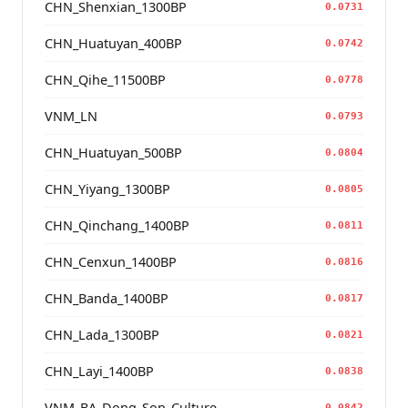
CHN_Shenxian_1300BP
0.0731
CHN_Huatuyan_400BP
0.0742
CHN_Qihe_11500BP
0.0778
VNM_LN
0.0793
CHN_Huatuyan_500BP
0.0804
CHN_Yiyang_1300BP
0.0805
CHN_Qinchang_1400BP
0.0811
CHN_Cenxun_1400BP
0.0816
CHN_Banda_1400BP
0.0817
CHN_Lada_1300BP
0.0821
CHN_Layi_1400BP
0.0838
VNM_BA_Dong_Son_Culture
0.0842