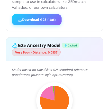
sample to use in calculators like GEDmatch,
Vahaduo, or our own calculators.
Download G25 (.txt)
G25 Ancestry Model
Cached
Very Poor · Distance: 0.0837
Model based on Davidski's G25 standard reference
populations (nMonte-style optimization).