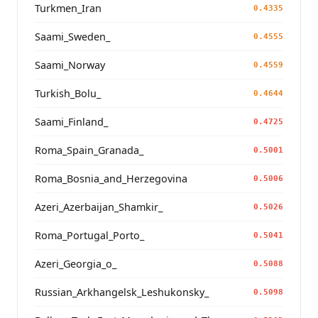
Turkmen_Iran
0.4335
Saami_Sweden_
0.4555
Saami_Norway
0.4559
Turkish_Bolu_
0.4644
Saami_Finland_
0.4725
Roma_Spain_Granada_
0.5001
Roma_Bosnia_and_Herzegovina
0.5006
Azeri_Azerbaijan_Shamkir_
0.5026
Roma_Portugal_Porto_
0.5041
Azeri_Georgia_o_
0.5088
Russian_Arkhangelsk_Leshukonsky_
0.5098