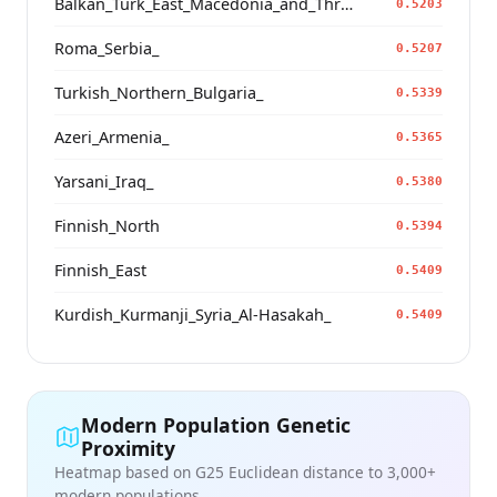
Balkan_Turk_East_Macedonia_and_Thrace
0.5203
Roma_Serbia_
0.5207
Turkish_Northern_Bulgaria_
0.5339
Azeri_Armenia_
0.5365
Yarsani_Iraq_
0.5380
Finnish_North
0.5394
Finnish_East
0.5409
Kurdish_Kurmanji_Syria_Al-Hasakah_
0.5409
Modern Population Genetic
Proximity
Heatmap based on G25 Euclidean distance to 3,000+
modern populations