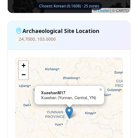
Closest: Korean (0.1608) · 25 zones
Leaflet
|
© CARTO
Archaeological Site Location
24.7000, 103.0000
+
−
×
XueshanM17
Xueshan (Yunnan, Central_YN)