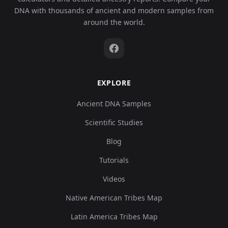
DNA with thousands of ancient and modern samples from
around the world.
EXPLORE
Ancient DNA Samples
Scientific Studies
Blog
Tutorials
Videos
Native American Tribes Map
Latin America Tribes Map