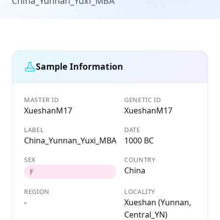
China_Yunnan_Yuxi_MBA
Sample Information
MASTER ID
GENETIC ID
XueshanM17
XueshanM17
LABEL
DATE
China_Yunnan_Yuxi_MBA
1000 BC
SEX
COUNTRY
China
F
REGION
LOCALITY
-
Xueshan (Yunnan,
Central_YN)