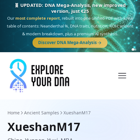
🎯 Discover our 10 G25 Focus reports
One heritage, one deep dive:
Thalassa
(Mediterranean islands),
Am
Yisrael
(Jewish),
Balkan Frontier
,
Ararat
(Levant & Caucasus),
Drom
(Roma),
Sankofa
(African diaspora),
Raíces
(Latin America),
El Gringo
(USA/Canada),
France Profonde
&
Nordsee
(North Sea Germanic).
Browse Focus reports
Home
Ancient Samples
XueshanM17
XueshanM17