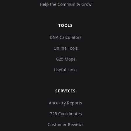
Help the Community Grow
TOOLS
DNA Calculators
Online Tools
G25 Maps
Useful Links
SERVICES
Ancestry Reports
G25 Coordinates
Customer Reviews