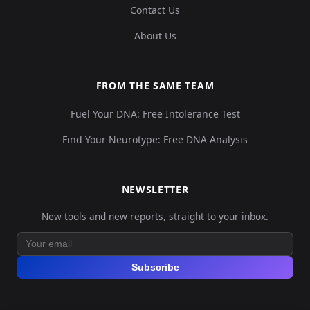
Contact Us
About Us
FROM THE SAME TEAM
Fuel Your DNA: Free Intolerance Test
Find Your Neurotype: Free DNA Analysis
NEWSLETTER
New tools and new reports, straight to your inbox.
Subscribe