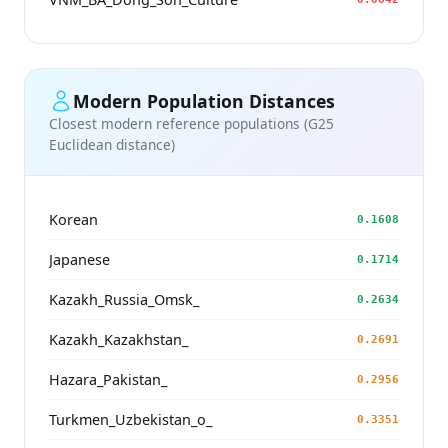
Modern Population Distances
Closest modern reference populations (G25
Euclidean distance)
Korean
0.1608
Japanese
0.1714
Kazakh_Russia_Omsk_
0.2634
Kazakh_Kazakhstan_
0.2691
Hazara_Pakistan_
0.2956
Turkmen_Uzbekistan_o_
0.3351