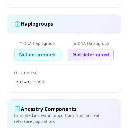
Haplogroups
Y-DNA Haplogroup
mtDNA Haplogroup
Not determined
Not determined
FULL DATING
1600-400 calBCE
Ancestry Components
Estimated ancestral proportions from ancient
reference populations