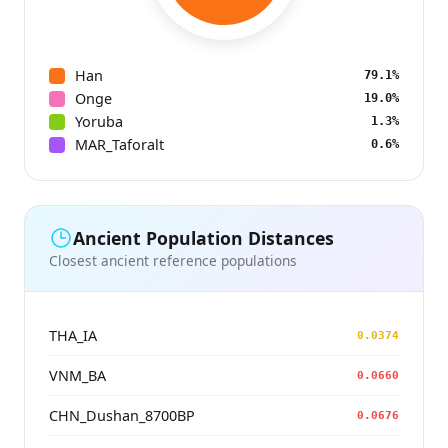
Han
79.1%
Onge
19.0%
Yoruba
1.3%
MAR_Taforalt
0.6%
Ancient Population Distances
Closest ancient reference populations
THA_IA
0.0374
VNM_BA
0.0660
CHN_Dushan_8700BP
0.0676