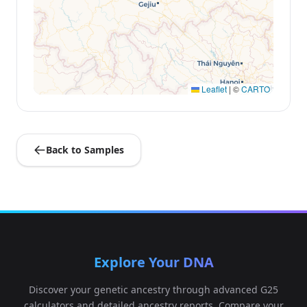
Leaflet
|
©
CARTO
Back to Samples
Explore Your DNA
Discover your genetic ancestry through advanced G25
calculators and detailed ancestry reports. Compare your