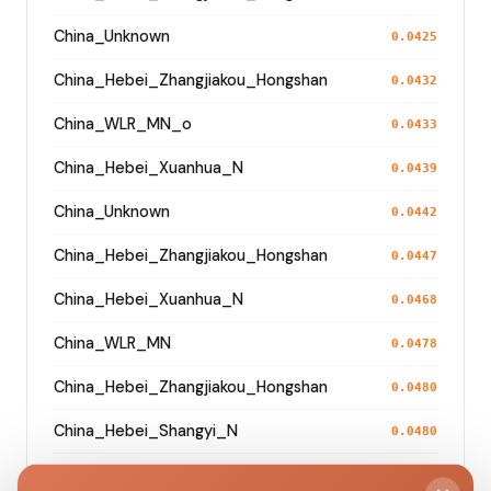
China_Unknown
0.0425
China_Hebei_Zhangjiakou_Hongshan
0.0432
China_WLR_MN_o
0.0433
China_Hebei_Xuanhua_N
0.0439
China_Unknown
0.0442
China_Hebei_Zhangjiakou_Hongshan
0.0447
China_Hebei_Xuanhua_N
0.0468
China_WLR_MN
0.0478
China_Hebei_Zhangjiakou_Hongshan
0.0480
China_Hebei_Shangyi_N
0.0480
China_Hebei_Zhangjiakou_Hongshan
0.0498