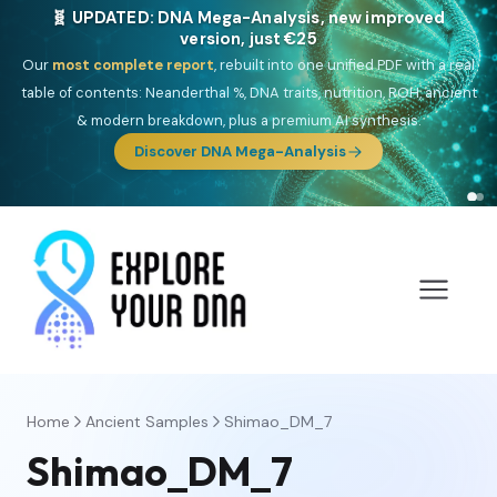
🧬 UPDATED: DNA Mega-Analysis, new improved
version, just €25
Our
most complete report
, rebuilt into one unified PDF with a real
table of contents: Neanderthal %, DNA traits, nutrition, ROH, ancient
& modern breakdown, plus a premium AI synthesis.
Discover DNA Mega-Analysis
Home
Ancient Samples
Shimao_DM_7
Shimao_DM_7