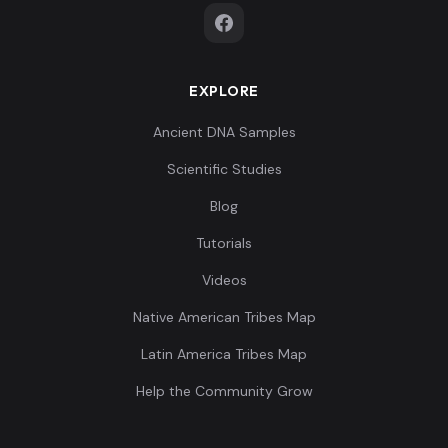
EXPLORE
Ancient DNA Samples
Scientific Studies
Blog
Tutorials
Videos
Native American Tribes Map
Latin America Tribes Map
Help the Community Grow