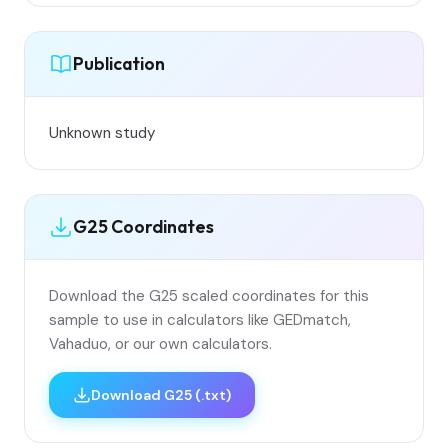
Publication
Unknown study
G25 Coordinates
Download the G25 scaled coordinates for this
sample to use in calculators like GEDmatch,
Vahaduo, or our own calculators.
Download G25 (.txt)