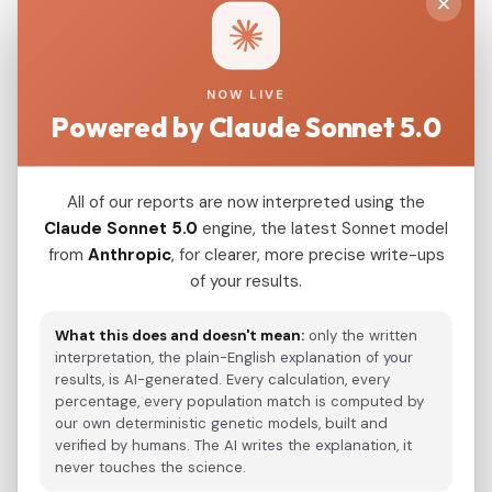
China_Hebei_Shangyi_N
0.0498
China_Hebei_Zhangjiakou_Hongshan
0.0500
NOW LIVE
Powered by Claude Sonnet 5.0
Modern Population Distances
All of our reports are now interpreted using the
Closest modern reference populations (G25
Claude Sonnet 5.0
engine, the latest Sonnet model
Euclidean distance)
from
Anthropic
, for clearer, more precise write-ups
of your results.
Korean
0.0934
What this does and doesn't mean:
only the written
Japanese
interpretation, the plain-English explanation of your
0.1061
results, is AI-generated. Every calculation, every
Kazakh_Russia_Omsk_
percentage, every population match is computed by
0.2195
our own deterministic genetic models, built and
Kazakh_Kazakhstan_
verified by humans. The AI writes the explanation, it
0.2302
never touches the science.
Hazara_Pakistan_
0.2870