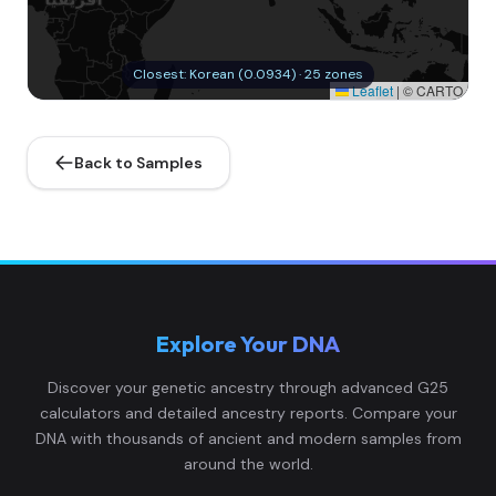
Closest: Korean (0.0934) · 25 zones
Leaflet
|
© CARTO
Back to Samples
Explore Your DNA
Discover your genetic ancestry through advanced G25
calculators and detailed ancestry reports. Compare your
DNA with thousands of ancient and modern samples from
around the world.