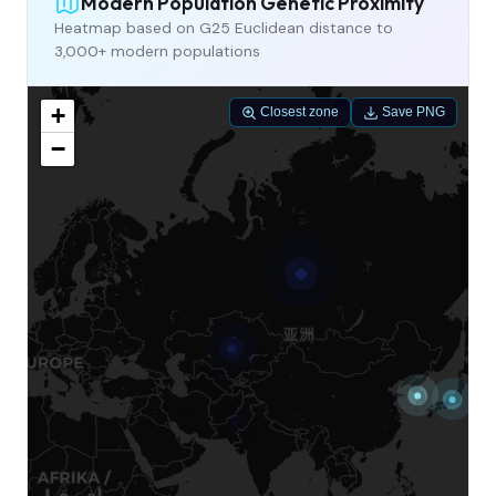
Modern Population Genetic Proximity
Heatmap based on G25 Euclidean distance to
3,000+ modern populations
+
Closest zone
Save PNG
−