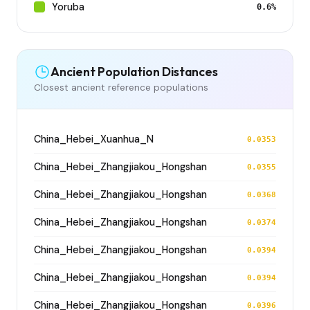
Yoruba
0.6%
Ancient Population Distances
Closest ancient reference populations
China_Hebei_Xuanhua_N
0.0353
China_Hebei_Zhangjiakou_Hongshan
0.0355
China_Hebei_Zhangjiakou_Hongshan
0.0368
China_Hebei_Zhangjiakou_Hongshan
0.0374
China_Hebei_Zhangjiakou_Hongshan
0.0394
China_Hebei_Zhangjiakou_Hongshan
0.0394
China_Hebei_Zhangjiakou_Hongshan
0.0396