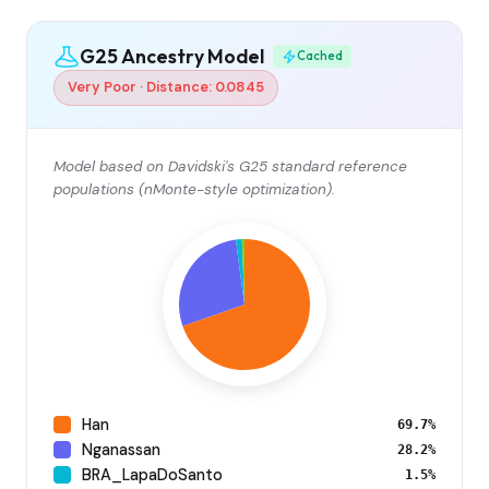
G25 Ancestry Model
Cached
Very Poor · Distance: 0.0845
Model based on Davidski's G25 standard reference
populations (nMonte-style optimization).
Han
69.7%
Nganassan
28.2%
BRA_LapaDoSanto
1.5%