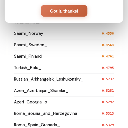
Turkmen_Uzbekistan_o_
Got it, thanks!
0.3286
Turkmen_Iran
0.4479
Saami_Norway
0.4558
Saami_Sweden_
0.4564
Saami_Finland
0.4761
Turkish_Bolu_
0.4795
Russian_Arkhangelsk_Leshukonsky_
0.5237
Azeri_Azerbaijan_Shamkir_
0.5251
Azeri_Georgia_o_
0.5292
Roma_Bosnia_and_Herzegovina
0.5313
Roma_Spain_Granada_
0.5329