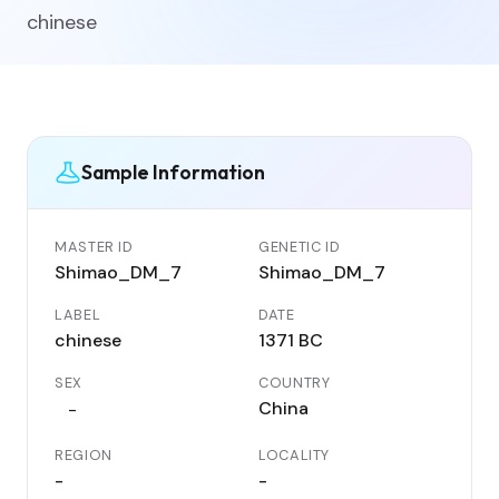
chinese
Sample Information
MASTER ID
GENETIC ID
Shimao_DM_7
Shimao_DM_7
LABEL
DATE
chinese
1371 BC
SEX
COUNTRY
China
-
REGION
LOCALITY
-
-