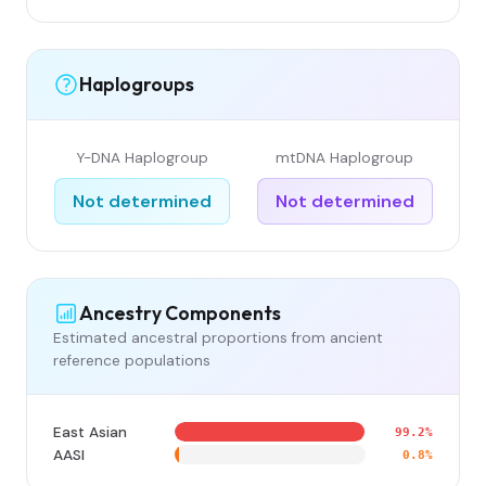
Haplogroups
Y-DNA Haplogroup
mtDNA Haplogroup
Not determined
Not determined
Ancestry Components
Estimated ancestral proportions from ancient
reference populations
East Asian
99.2%
AASI
0.8%