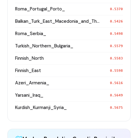
Roma_Portugal_Porto_
0.5370
Balkan_Turk_East_Macedonia_and_Thrace
0.5426
Roma_Serbia_
0.5498
Turkish_Northern_Bulgaria_
0.5579
Finnish_North
0.5583
Finnish_East
0.5598
Azeri_Armenia_
0.5616
Yarsani_Iraq_
0.5649
Kurdish_Kurmanji_Syria_
0.5675