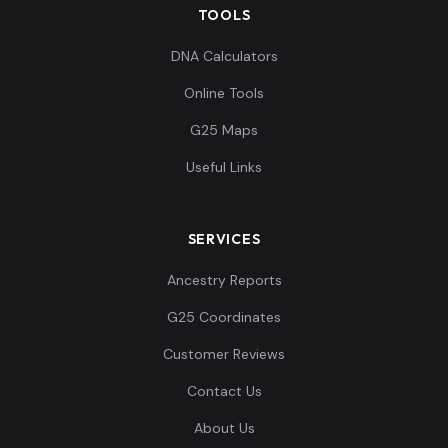
TOOLS
DNA Calculators
Online Tools
G25 Maps
Useful Links
SERVICES
Ancestry Reports
G25 Coordinates
Customer Reviews
Contact Us
About Us