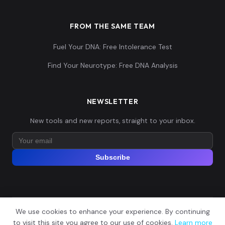
FROM THE SAME TEAM
Fuel Your DNA: Free Intolerance Test
Find Your Neurotype: Free DNA Analysis
NEWSLETTER
New tools and new reports, straight to your inbox.
Subscribe
We use cookies to enhance your experience. By continuing
© 2026 Explore Your DNA. All rights reserved.
?
to visit this site you agree to our use of cookies.
Learn more