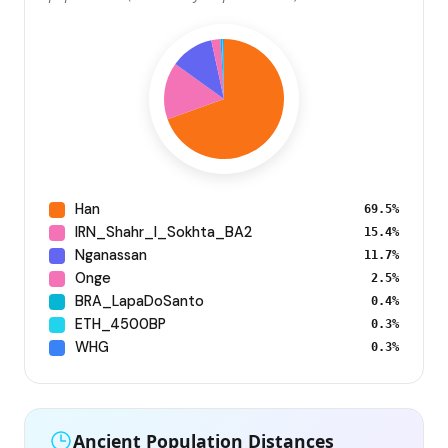
Han
69.5%
IRN_Shahr_I_Sokhta_BA2
15.4%
Nganassan
11.7%
Onge
2.5%
BRA_LapaDoSanto
0.4%
ETH_4500BP
0.3%
WHG
0.3%
Ancient Population Distances