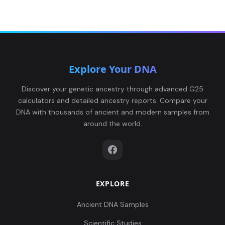
Explore Your DNA
Discover your genetic ancestry through advanced G25
calculators and detailed ancestry reports. Compare your
DNA with thousands of ancient and modern samples from
around the world.
EXPLORE
Ancient DNA Samples
Scientific Studies