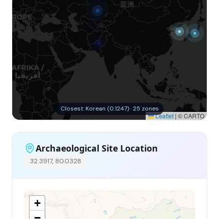
Closest: Korean (0.1247) · 25 zones
Leaflet
|
© CARTO
Archaeological Site Location
32.3917, 80.0328
+
−