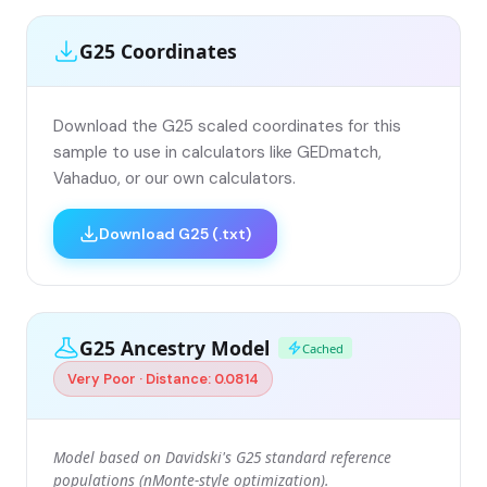
G25 Coordinates
Download the G25 scaled coordinates for this
sample to use in calculators like GEDmatch,
Vahaduo, or our own calculators.
Download G25 (.txt)
G25 Ancestry Model
Cached
Very Poor · Distance: 0.0814
Model based on Davidski's G25 standard reference
populations (nMonte-style optimization).