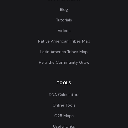
Blog
Tutorials
Videos
Native American Tribes Map
Latin America Tribes Map
Help the Community Grow
TOOLS
DNA Calculators
Online Tools
G25 Maps
Useful Links