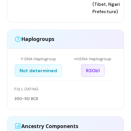
(Tibet, Ngari
Prefecture)
Haplogroups
Y-DNA Haplogroup
mtDNA Haplogroup
Not determined
R30b1
FULL DATING
350-50 BCE
Ancestry Components