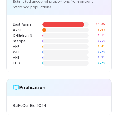
Estimated ancestral proportions from ancient
reference populations
East Asian
89.8%
AASI
6.6%
CHG/Iran N
2.1%
Steppe
0.5%
ANF
0.4%
WHG
0.2%
ANE
0.2%
EHG
0.2%
Publication
BaiFuCurrBiol2024