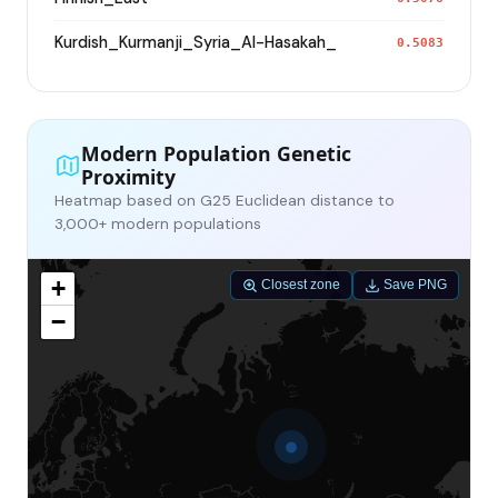
Kurdish_Kurmanji_Syria_Al-Hasakah_
0.5083
Modern Population Genetic
Proximity
Heatmap based on G25 Euclidean distance to
3,000+ modern populations
+
Closest zone
Save PNG
−