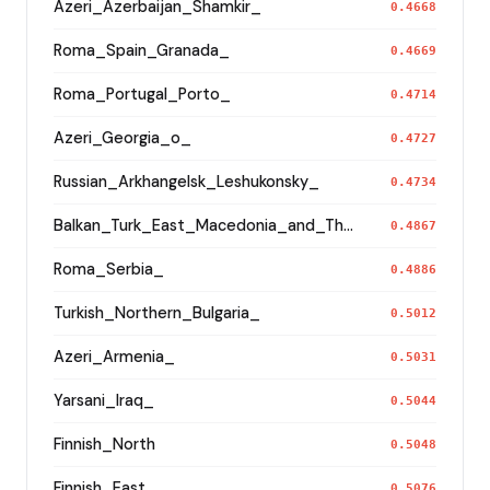
Azeri_Azerbaijan_Shamkir_
0.4668
Roma_Spain_Granada_
0.4669
Roma_Portugal_Porto_
0.4714
Azeri_Georgia_o_
0.4727
Russian_Arkhangelsk_Leshukonsky_
0.4734
Balkan_Turk_East_Macedonia_and_Thrace
0.4867
Roma_Serbia_
0.4886
Turkish_Northern_Bulgaria_
0.5012
Azeri_Armenia_
0.5031
Yarsani_Iraq_
0.5044
Finnish_North
0.5048
Finnish_East
0.5076