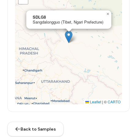
×
SDLG8
Sangdalongguo (Tibet, Ngari Prefecture)
Leaflet
|
©
CARTO
Back to Samples