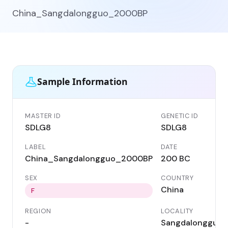
China_Sangdalongguo_2000BP
Sample Information
MASTER ID
GENETIC ID
SDLG8
SDLG8
LABEL
DATE
China_Sangdalongguo_2000BP
200 BC
SEX
COUNTRY
China
F
REGION
LOCALITY
-
Sangdalongguo