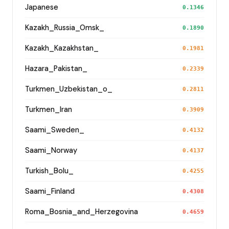
Japanese
0.1346
Kazakh_Russia_Omsk_
0.1890
Kazakh_Kazakhstan_
0.1981
Hazara_Pakistan_
0.2339
Turkmen_Uzbekistan_o_
0.2811
Turkmen_Iran
0.3909
Saami_Sweden_
0.4132
Saami_Norway
0.4137
Turkish_Bolu_
0.4255
Saami_Finland
0.4308
Roma_Bosnia_and_Herzegovina
0.4659