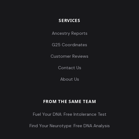
SERVICES
Ancestry Reports
G25 Coordinates
Customer Reviews
Contact Us
About Us
FROM THE SAME TEAM
Fuel Your DNA: Free Intolerance Test
Find Your Neurotype: Free DNA Analysis