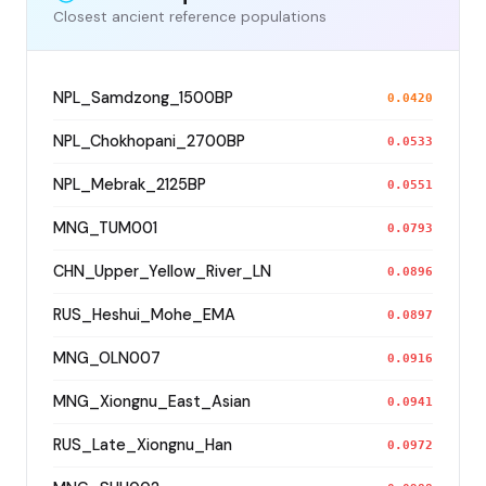
Closest ancient reference populations
NPL_Samdzong_1500BP
0.0420
NPL_Chokhopani_2700BP
0.0533
NPL_Mebrak_2125BP
0.0551
MNG_TUM001
0.0793
CHN_Upper_Yellow_River_LN
0.0896
RUS_Heshui_Mohe_EMA
0.0897
MNG_OLN007
0.0916
MNG_Xiongnu_East_Asian
0.0941
RUS_Late_Xiongnu_Han
0.0972