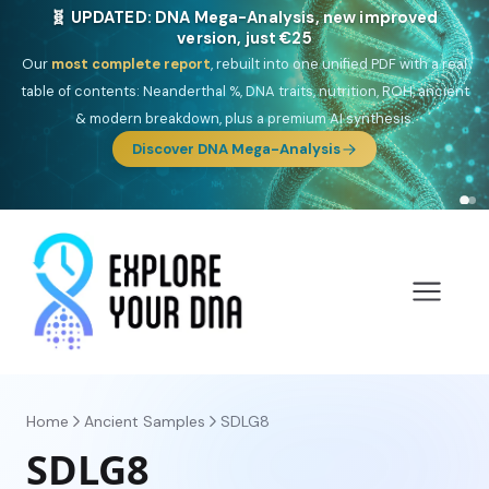
🎯 Discover our 10 G25 Focus reports
One heritage, one deep dive:
Thalassa
(Mediterranean islands),
Am
Yisrael
(Jewish),
Balkan Frontier
,
Ararat
(Levant & Caucasus),
Drom
(Roma),
Sankofa
(African diaspora),
Raíces
(Latin America),
El
Gringo
(USA/Canada),
France Profonde
&
Nordsee
(North Sea
Germanic).
Browse Focus reports
Home
Ancient Samples
SDLG8
SDLG8