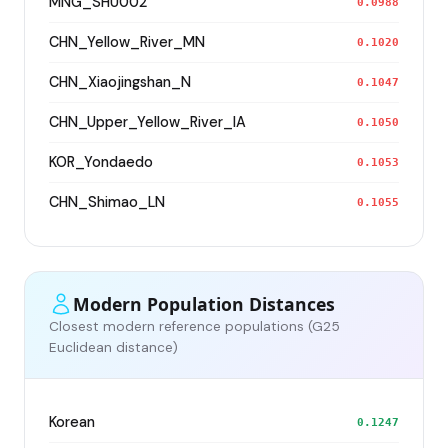
MNG_SHU002
0.0988
CHN_Yellow_River_MN
0.1020
CHN_Xiaojingshan_N
0.1047
CHN_Upper_Yellow_River_IA
0.1050
KOR_Yondaedo
0.1053
CHN_Shimao_LN
0.1055
Modern Population Distances
Closest modern reference populations (G25
Euclidean distance)
Korean
0.1247