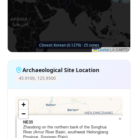
Closest: Korean (0.1279) · 25 zones
Leaflet
|
© CARTO
Archaeological Site Location
45.9100, 125.9500
+
−
×
NE35
Zhaodong on the northern bank of the Songhua
River (Amur River Basin, southwest Heilongjiang
Province, Songnen Plain)