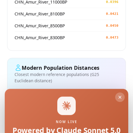
CHN_Amur_River_11000BP
0.0396
CHN_Amur_River_8100BP
0.0421
CHN_Amur_River_8500BP
0.0450
CHN_Amur_River_8300BP
0.0473
Modern Population Distances
Closest modern reference populations (G25
Euclidean distance)
Korean
0.1279
Japanese
0.1288
NOW LIVE
Kazakh_Russia_Omsk_
0.2376
Powered by Claude Sonnet 5.0