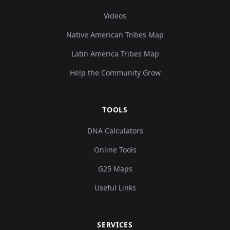
Videos
Native American Tribes Map
Latin America Tribes Map
Help the Community Grow
TOOLS
DNA Calculators
Online Tools
G25 Maps
Useful Links
SERVICES