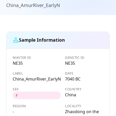
China_AmurRiver_EarlyN
Sample Information
MASTER ID
GENETIC ID
NE35
NE35
LABEL
DATE
China_AmurRiver_EarlyN
7040 BC
SEX
COUNTRY
China
F
REGION
LOCALITY
-
Zhaodong on the