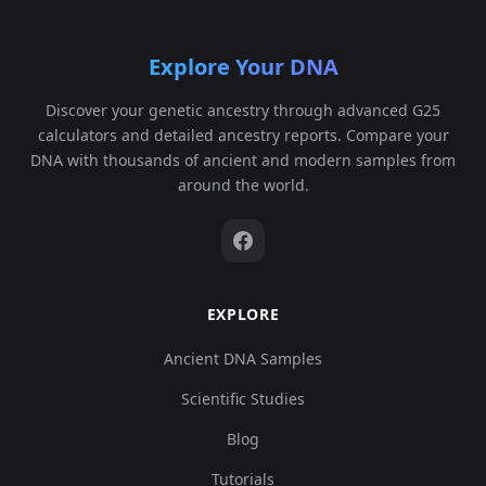
Explore Your DNA
Discover your genetic ancestry through advanced G25
calculators and detailed ancestry reports. Compare your
DNA with thousands of ancient and modern samples from
around the world.
EXPLORE
Ancient DNA Samples
Scientific Studies
Blog
Tutorials