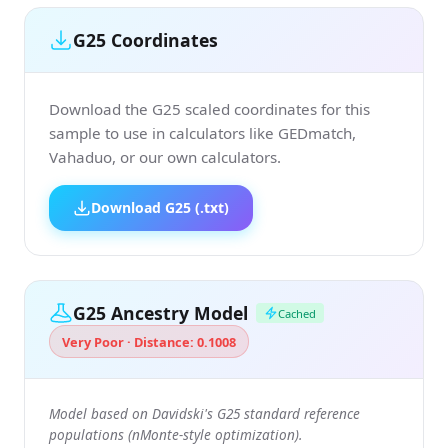
G25 Coordinates
Download the G25 scaled coordinates for this
sample to use in calculators like GEDmatch,
Vahaduo, or our own calculators.
Download G25 (.txt)
G25 Ancestry Model
Cached
Very Poor · Distance: 0.1008
Model based on Davidski's G25 standard reference
populations (nMonte-style optimization).