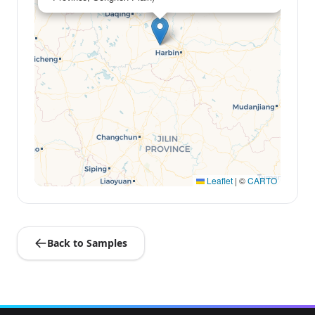
Leaflet
|
©
CARTO
Back to Samples