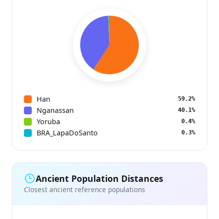
Han
59.2%
Nganassan
40.1%
Yoruba
0.4%
BRA_LapaDoSanto
0.3%
Ancient Population Distances
Closest ancient reference populations