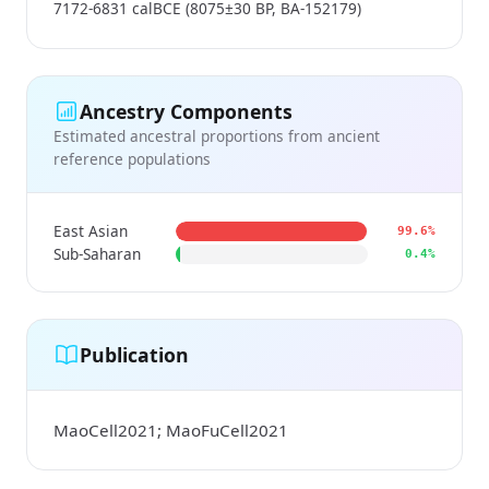
7172-6831 calBCE (8075±30 BP, BA-152179)
Ancestry Components
Estimated ancestral proportions from ancient
reference populations
East Asian
99.6%
Sub-Saharan
0.4%
Publication
MaoCell2021; MaoFuCell2021