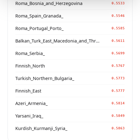
Roma_Bosnia_and_Herzegovina
0.5533
Roma_Spain_Granada_
0.5546
Roma_Portugal_Porto_
0.5585
Balkan_Turk_East_Macedonia_and_Thrace
0.5611
Roma_Serbia_
0.5699
Finnish_North
0.5767
Turkish_Northern_Bulgaria_
0.5773
Finnish_East
0.5777
Azeri_Armenia_
0.5814
Yarsani_Iraq_
0.5849
Kurdish_Kurmanji_Syria_
0.5863