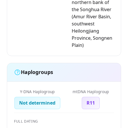
northern bank of
the Songhua River
(Amur River Basin,
southwest
Heilongjiang
Province, Songnen
Plain)
Haplogroups
Y-DNA Haplogroup
mtDNA Haplogroup
Not determined
R11
FULL DATING