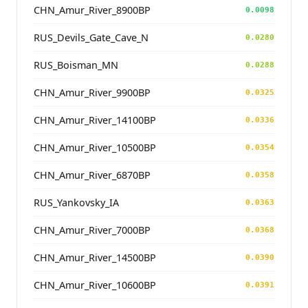
CHN_Amur_River_8900BP
0.0098
RUS_Devils_Gate_Cave_N
0.0280
RUS_Boisman_MN
0.0288
CHN_Amur_River_9900BP
0.0325
CHN_Amur_River_14100BP
0.0336
CHN_Amur_River_10500BP
0.0354
CHN_Amur_River_6870BP
0.0358
RUS_Yankovsky_IA
0.0363
CHN_Amur_River_7000BP
0.0368
CHN_Amur_River_14500BP
0.0390
CHN_Amur_River_10600BP
0.0391