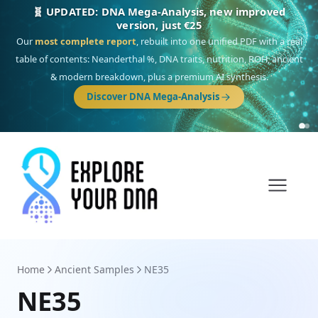
NEW: Drom, your Roma & Romani ancestry report,
just €15
Deep
South Asian founder
ancestry, the Persian & Byzantine
migration route, plus your community match across 9 groups: Calé,
Czech, Romanichal, Romanian, Serbian, Bulgarian, Bosnian, Kosovar &
Turkish Roma.
Discover Drom
Home
Ancient Samples
NE35
NE35