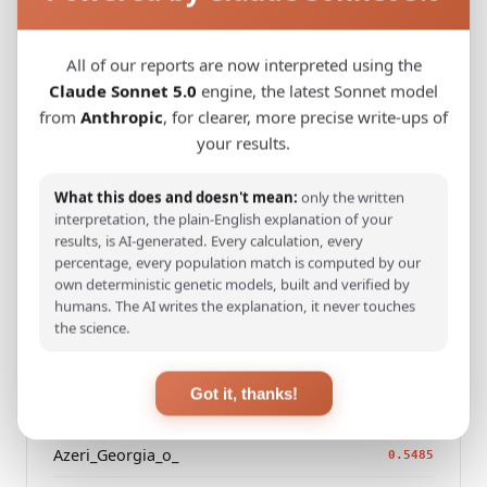
Kazakh_Kazakhstan_
0.2477
All of our reports are now interpreted using the
Hazara_Pakistan_
0.3101
Claude Sonnet 5.0
engine, the latest Sonnet model
Turkmen_Uzbekistan_o_
0.3485
from
Anthropic
, for clearer, more precise write-ups of
your results.
Turkmen_Iran
0.4684
Saami_Norway
What this does and doesn't mean:
only the written
0.4692
interpretation, the plain-English explanation of your
Saami_Sweden_
results, is AI-generated. Every calculation, every
0.4710
percentage, every population match is computed by our
Saami_Finland
own deterministic genetic models, built and verified by
0.4911
humans. The AI writes the explanation, it never touches
Turkish_Bolu_
the science.
0.4984
Russian_Arkhangelsk_Leshukonsky_
0.5416
Got it, thanks!
Azeri_Azerbaijan_Shamkir_
0.5452
Azeri_Georgia_o_
0.5485