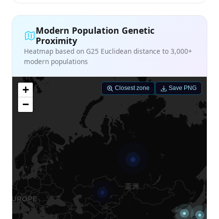
Modern Population Genetic
Proximity
Heatmap based on G25 Euclidean distance to 3,000+
modern populations
+
Closest zone
Save PNG
−