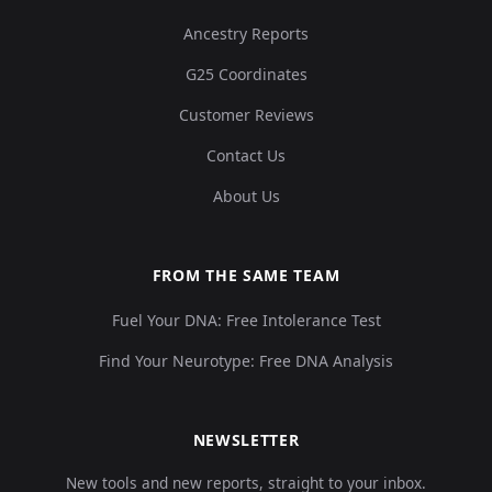
Ancestry Reports
G25 Coordinates
Customer Reviews
Contact Us
About Us
FROM THE SAME TEAM
Fuel Your DNA: Free Intolerance Test
Find Your Neurotype: Free DNA Analysis
NEWSLETTER
New tools and new reports, straight to your inbox.