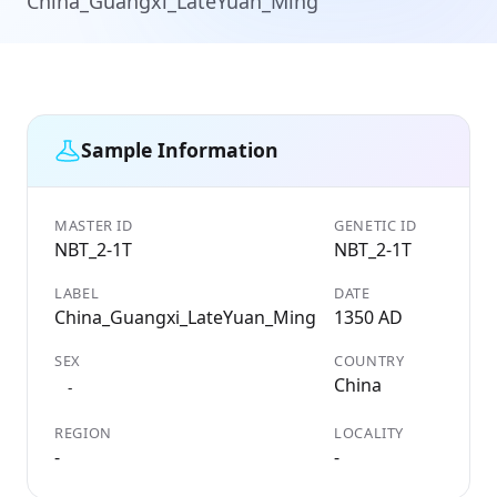
China_Guangxi_LateYuan_Ming
Sample Information
MASTER ID
GENETIC ID
NBT_2-1T
NBT_2-1T
LABEL
DATE
China_Guangxi_LateYuan_Ming
1350 AD
SEX
COUNTRY
China
-
REGION
LOCALITY
-
-