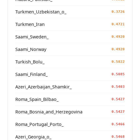
Turkmen_Uzbekistan_o_
0.3726
Turkmen_Iran
0.4721
Saami_Sweden_
0.4920
Saami_Norway
0.4920
Turkish_Bolu_
0.5022
Saami_Finland_
0.5085
Azeri_Azerbaijan_Shamkir_
0.5403
Roma_Spain_Bilbao_
0.5427
Roma_Bosnia_and_Herzegovina
0.5427
Roma_Portugal_Porto_
0.5466
Azeri_Georgia_o_
0.5468