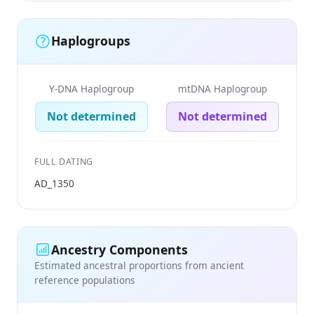
Haplogroups
Y-DNA Haplogroup
mtDNA Haplogroup
Not determined
Not determined
FULL DATING
AD_1350
Ancestry Components
Estimated ancestral proportions from ancient
reference populations