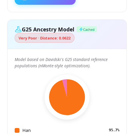
G25 Ancestry Model
Cached
Very Poor · Distance: 0.0622
Model based on Davidski's G25 standard reference
populations (nMonte-style optimization).
Han
95.7%