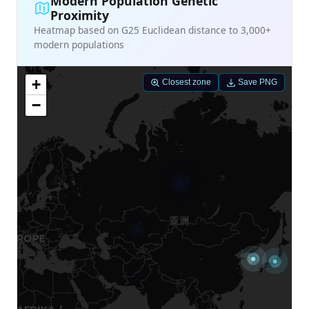
Modern Population Genetic
Proximity
Heatmap based on G25 Euclidean distance to 3,000+
modern populations
+
Closest zone
Save PNG
−