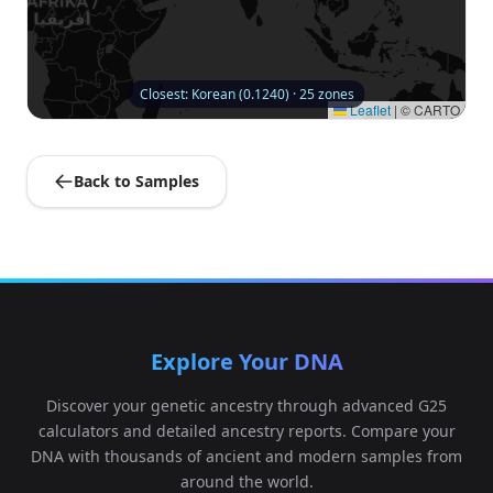
Closest: Korean (0.1240) · 25 zones
Leaflet
|
© CARTO
Back to Samples
Explore Your DNA
Discover your genetic ancestry through advanced G25
calculators and detailed ancestry reports. Compare your
DNA with thousands of ancient and modern samples from
around the world.