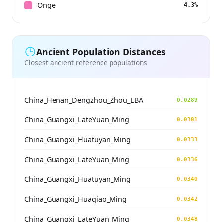
Onge
4.3%
Ancient Population Distances
Closest ancient reference populations
China_Henan_Dengzhou_Zhou_LBA
0.0289
China_Guangxi_LateYuan_Ming
0.0301
China_Guangxi_Huatuyan_Ming
0.0333
China_Guangxi_LateYuan_Ming
0.0336
China_Guangxi_Huatuyan_Ming
0.0340
China_Guangxi_Huaqiao_Ming
0.0342
China_Guangxi_LateYuan_Ming
0.0348