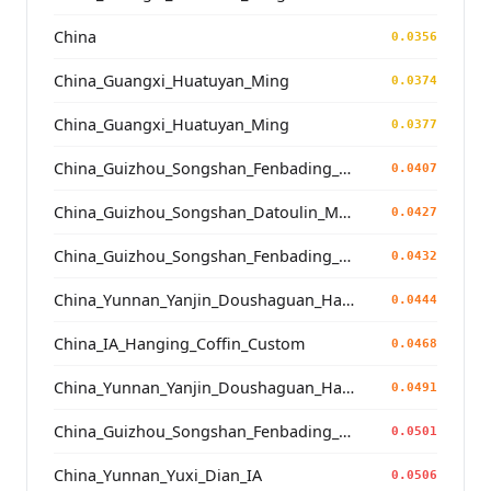
China
0.0356
China_Guangxi_Huatuyan_Ming
0.0374
China_Guangxi_Huatuyan_Ming
0.0377
China_Guizhou_Songshan_Fenbading_Ming_o2
0.0407
China_Guizhou_Songshan_Datoulin_Ming_o2
0.0427
China_Guizhou_Songshan_Fenbading_Ming_o1
0.0432
China_Yunnan_Yanjin_Doushaguan_HangingCoffin_BoPeople
0.0444
China_IA_Hanging_Coffin_Custom
0.0468
China_Yunnan_Yanjin_Doushaguan_HangingCoffin_BoPeople
0.0491
China_Guizhou_Songshan_Fenbading_Ming
0.0501
China_Yunnan_Yuxi_Dian_IA
0.0506