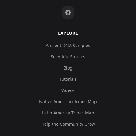
EXPLORE
Ancient DNA Samples
Scientific Studies
Blog
Tutorials
Videos
Native American Tribes Map
Latin America Tribes Map
Help the Community Grow