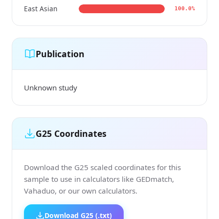
East Asian
100.0%
Publication
Unknown study
G25 Coordinates
Download the G25 scaled coordinates for this
sample to use in calculators like GEDmatch,
Vahaduo, or our own calculators.
Download G25 (.txt)