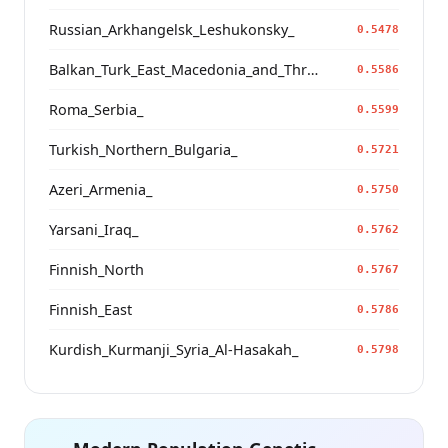
Russian_Arkhangelsk_Leshukonsky_
0.5478
Balkan_Turk_East_Macedonia_and_Thrace
0.5586
Roma_Serbia_
0.5599
Turkish_Northern_Bulgaria_
0.5721
Azeri_Armenia_
0.5750
Yarsani_Iraq_
0.5762
Finnish_North
0.5767
Finnish_East
0.5786
Kurdish_Kurmanji_Syria_Al-Hasakah_
0.5798