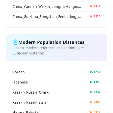
China_Yunnan_Weixin_LongmaHangingCoffin_BoPeople
0.0510
China_Guizhou_Songshan_Fenbading_Ming
0.0511
Modern Population Distances
Closest modern reference populations (G25
Euclidean distance)
Korean
0.1240
Japanese
0.1353
Kazakh_Russia_Omsk_
0.2932
Kazakh_Kazakhstan_
0.2997
Hazara_Pakistan_
0.3312