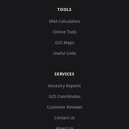
TOOLS
DNA Calculators
Online Tools
G25 Maps
Useful Links
SERVICES
Ancestry Reports
G25 Coordinates
Customer Reviews
Contact Us
About Us