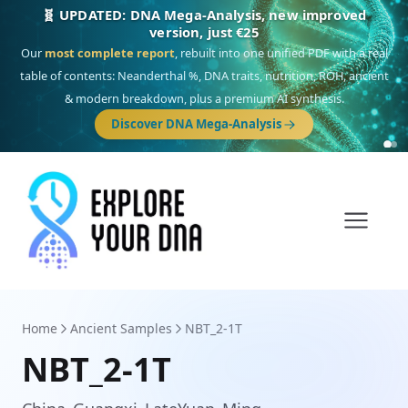
🎯 Discover our 10 G25 Focus reports
One heritage, one deep dive:
Thalassa
(Mediterranean islands),
Am
Yisrael
(Jewish),
Balkan Frontier
,
Ararat
(Levant & Caucasus),
Drom
(Roma),
Sankofa
(African diaspora),
Raíces
(Latin America),
El Gringo
(USA/Canada),
France Profonde
&
Nordsee
(North Sea Germanic).
Browse Focus reports
Home
Ancient Samples
NBT_2-1T
NBT_2-1T