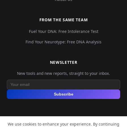
FROM THE SAME TEAM
Fuel Your DNA: Free Intolerance Test
Find Your Neurotype: Free DNA Analysis
NEWSLETTER
New tools and new reports, straight to your inbox.
Subscribe
We use cookies to enhance your experience. By continuing