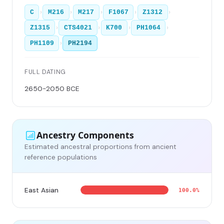
›
›
›
›
›
C
M216
M217
F1067
Z1312
›
›
›
›
Z1315
CTS4021
K700
PH1064
›
PH1109
PH2194
FULL DATING
2650-2050 BCE
Ancestry Components
Estimated ancestral proportions from ancient
reference populations
East Asian
100.0%