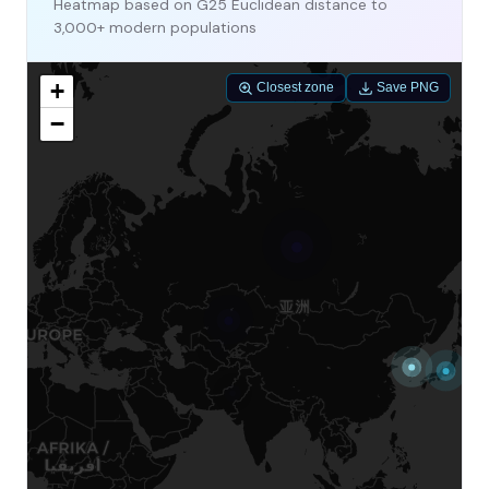
Heatmap based on G25 Euclidean distance to
3,000+ modern populations
+
Closest zone
Save PNG
−