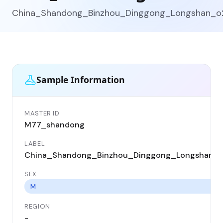
China_Shandong_Binzhou_Dinggong_Longshan_o
Sample Information
MASTER ID
M77_shandong
LABEL
China_Shandong_Binzhou_Dinggong_Longshan_
SEX
M
REGION
-