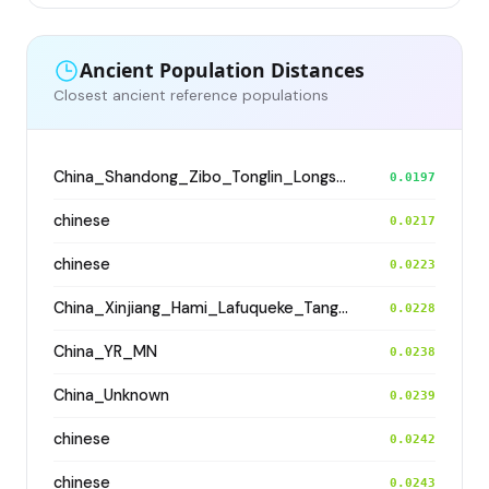
Ancient Population Distances
Closest ancient reference populations
China_Shandong_Zibo_Tonglin_Longshan_N
0.0197
chinese
0.0217
chinese
0.0223
China_Xinjiang_Hami_Lafuqueke_TangDynasty_Gaochang_Uyghur
0.0228
China_YR_MN
0.0238
China_Unknown
0.0239
chinese
0.0242
chinese
0.0243