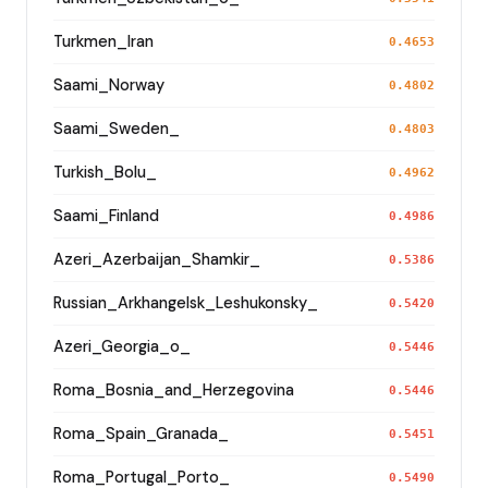
Turkmen_Iran
0.4653
Saami_Norway
0.4802
Saami_Sweden_
0.4803
Turkish_Bolu_
0.4962
Saami_Finland
0.4986
Azeri_Azerbaijan_Shamkir_
0.5386
Russian_Arkhangelsk_Leshukonsky_
0.5420
Azeri_Georgia_o_
0.5446
Roma_Bosnia_and_Herzegovina
0.5446
Roma_Spain_Granada_
0.5451
Roma_Portugal_Porto_
0.5490