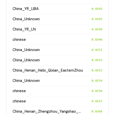
China_YR_LBIA
0.0243
China_Unknown
0.0245
China_YR_LN
0.0246
chinese
0.0246
China_Unknown
0.0251
China_Unknown
0.0253
China_Henan_Hebi_Qixian_EasternZhou
0.0253
China_Unknown
0.0254
chinese
0.0256
chinese
0.0257
China_Henan_Zhengzhou_Yangshao_ShuangHuaiShu
0.0260