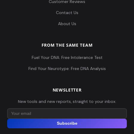
Customer Reviews
Contact Us
About Us
FROM THE SAME TEAM
Fuel Your DNA: Free Intolerance Test
Find Your Neurotype: Free DNA Analysis
NEWSLETTER
New tools and new reports, straight to your inbox.
Subscribe