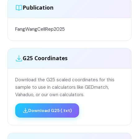
Publication
FangWangCellRep2025
G25 Coordinates
Download the G25 scaled coordinates for this
sample to use in calculators like GEDmatch,
Vahaduo, or our own calculators.
Download G25 (.txt)