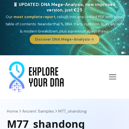
🎯 Discover our 10 G25 Focus reports
One heritage, one deep dive:
Thalassa
(Mediterranean islands),
Am
Yisrael
(Jewish),
Balkan Frontier
,
Ararat
(Levant & Caucasus),
Drom
(Roma),
Sankofa
(African diaspora),
Raíces
(Latin America),
El
Gringo
(USA/Canada),
France Profonde
&
Nordsee
(North Sea
Germanic).
Browse Focus reports
Home
Ancient Samples
M77_shandong
M77_shandong