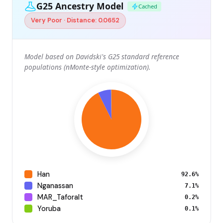
G25 Ancestry Model
Cached
Very Poor · Distance: 0.0652
Model based on Davidski's G25 standard reference
populations (nMonte-style optimization).
Han
92.6%
Nganassan
7.1%
MAR_Taforalt
0.2%
Yoruba
0.1%