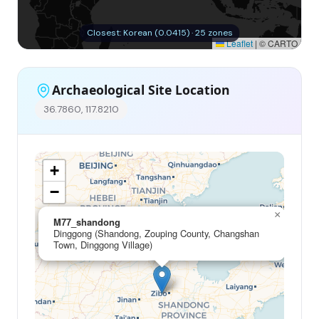
Closest: Korean (0.0415) · 25 zones
Leaflet
|
© CARTO
Archaeological Site Location
36.7860, 117.8210
+
−
×
M77_shandong
Dinggong (Shandong, Zouping County, Changshan
Town, Dinggong Village)