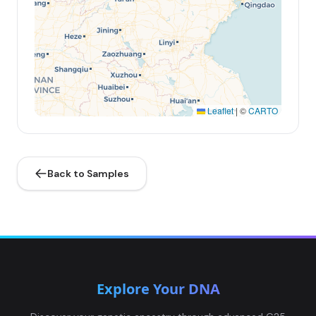
Leaflet
|
©
CARTO
Back to Samples
Explore Your DNA