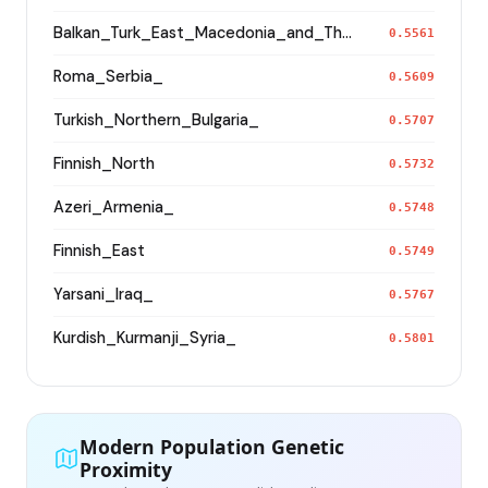
Balkan_Turk_East_Macedonia_and_Thrace
0.5561
Roma_Serbia_
0.5609
Turkish_Northern_Bulgaria_
0.5707
Finnish_North
0.5732
Azeri_Armenia_
0.5748
Finnish_East
0.5749
Yarsani_Iraq_
0.5767
Kurdish_Kurmanji_Syria_
0.5801
Modern Population Genetic
Proximity