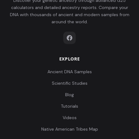
Discover your genetic ancestry through advanced G25
calculators and detailed ancestry reports. Compare your
DNA with thousands of ancient and modern samples from
around the world.
EXPLORE
Ancient DNA Samples
Scientific Studies
Blog
Tutorials
Videos
Native American Tribes Map