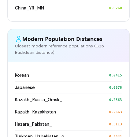
China_YR_MN
0.0260
Modern Population Distances
Closest modern reference populations (G25
Euclidean distance)
Korean
0.0415
Japanese
0.0678
Kazakh_Russia_Omsk_
0.2563
Kazakh_Kazakhstan_
0.2663
Hazara_Pakistan_
0.3113
Turkmen_Uzbekistan_o_
0.3541