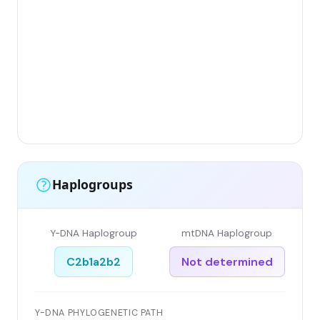
Haplogroups
Y-DNA Haplogroup
mtDNA Haplogroup
C2b1a2b2
Not determined
Y-DNA PHYLOGENETIC PATH