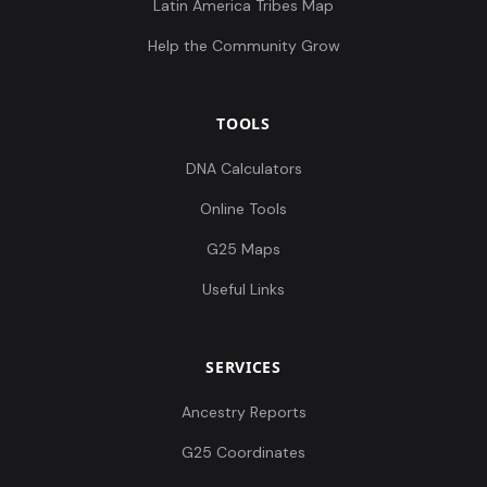
Latin America Tribes Map
Help the Community Grow
TOOLS
DNA Calculators
Online Tools
G25 Maps
Useful Links
SERVICES
Ancestry Reports
G25 Coordinates