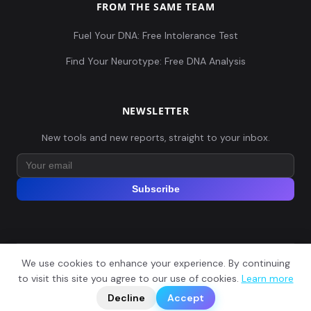
FROM THE SAME TEAM
Fuel Your DNA: Free Intolerance Test
Find Your Neurotype: Free DNA Analysis
NEWSLETTER
New tools and new reports, straight to your inbox.
Subscribe
We use cookies to enhance your experience. By continuing
© 2026 Explore Your DNA. All rights reserved.
?
to visit this site you agree to our use of cookies.
Learn more
📬
🧭
Legal Notice
Privacy Policy
Terms of Service
GDPR
Decline
Accept