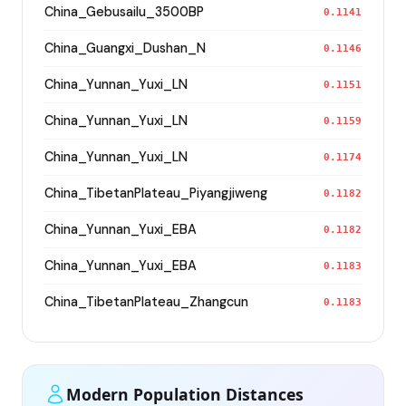
China_Gebusailu_3500BP
0.1141
China_Guangxi_Dushan_N
0.1146
China_Yunnan_Yuxi_LN
0.1151
China_Yunnan_Yuxi_LN
0.1159
China_Yunnan_Yuxi_LN
0.1174
China_TibetanPlateau_Piyangjiweng
0.1182
China_Yunnan_Yuxi_EBA
0.1182
China_Yunnan_Yuxi_EBA
0.1183
China_TibetanPlateau_Zhangcun
0.1183
Modern Population Distances