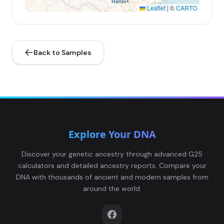
Leaflet
|
©
CARTO
Back to Samples
Explore Your DNA
Discover your genetic ancestry through advanced G25
calculators and detailed ancestry reports. Compare your
DNA with thousands of ancient and modern samples from
around the world.