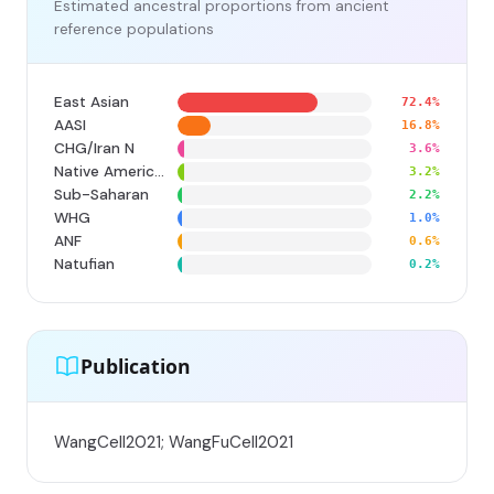
Estimated ancestral proportions from ancient
reference populations
East Asian
72.4%
AASI
16.8%
CHG/Iran N
3.6%
Native American
3.2%
Sub-Saharan
2.2%
WHG
1.0%
ANF
0.6%
Natufian
0.2%
Publication
WangCell2021; WangFuCell2021