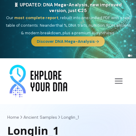
🎯 Discover our 10 G25 Focus reports
One heritage, one deep dive:
Thalassa
(Mediterranean islands),
Am
Yisrael
(Jewish),
Balkan Frontier
,
Ararat
(Levant & Caucasus),
Drom
(Roma),
Sankofa
(African diaspora),
Raíces
(Latin America),
El
Gringo
(USA/Canada),
France Profonde
&
Nordsee
(North Sea
Germanic).
Browse Focus reports
Home
Ancient Samples
Longlin_1
Longlin_1