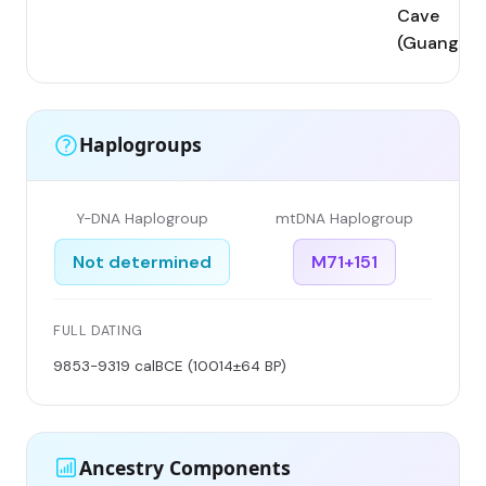
Cave
(Guangxi)
Haplogroups
Y-DNA Haplogroup
mtDNA Haplogroup
Not determined
M71+151
FULL DATING
9853-9319 calBCE (10014±64 BP)
Ancestry Components