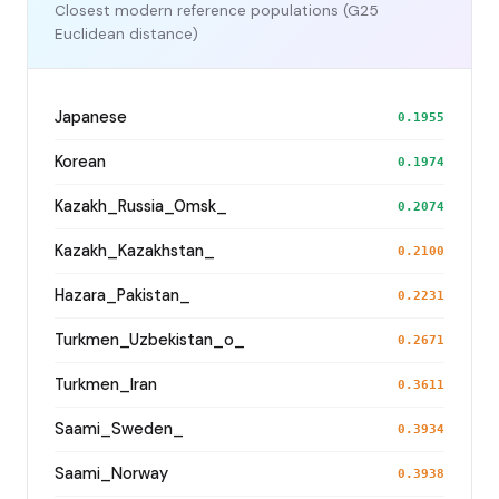
Closest modern reference populations (G25
Euclidean distance)
Japanese
0.1955
Korean
0.1974
Kazakh_Russia_Omsk_
0.2074
Kazakh_Kazakhstan_
0.2100
Hazara_Pakistan_
0.2231
Turkmen_Uzbekistan_o_
0.2671
Turkmen_Iran
0.3611
Saami_Sweden_
0.3934
Saami_Norway
0.3938