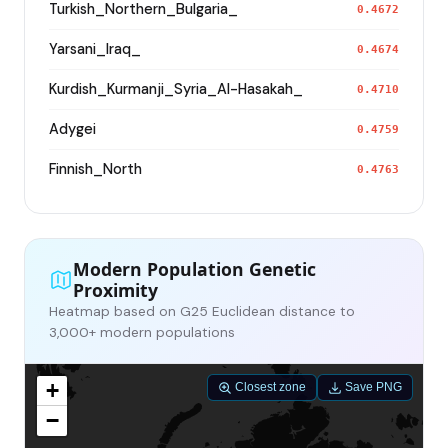
Turkish_Northern_Bulgaria_
0.4672
Yarsani_Iraq_
0.4674
Kurdish_Kurmanji_Syria_Al-Hasakah_
0.4710
Adygei
0.4759
Finnish_North
0.4763
Modern Population Genetic
Proximity
Heatmap based on G25 Euclidean distance to
3,000+ modern populations
+
Closest zone
Save PNG
−