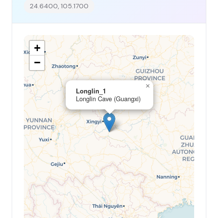
24.6400, 105.1700
+
−
×
Longlin_1
Longlin Cave (Guangxi)