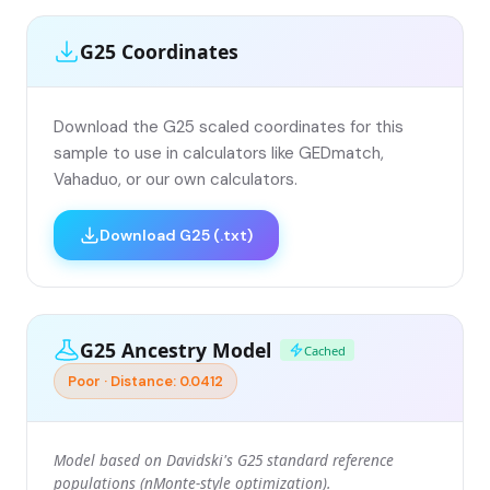
G25 Coordinates
Download the G25 scaled coordinates for this
sample to use in calculators like GEDmatch,
Vahaduo, or our own calculators.
Download G25 (.txt)
G25 Ancestry Model
Cached
Poor · Distance: 0.0412
Model based on Davidski's G25 standard reference
populations (nMonte-style optimization).