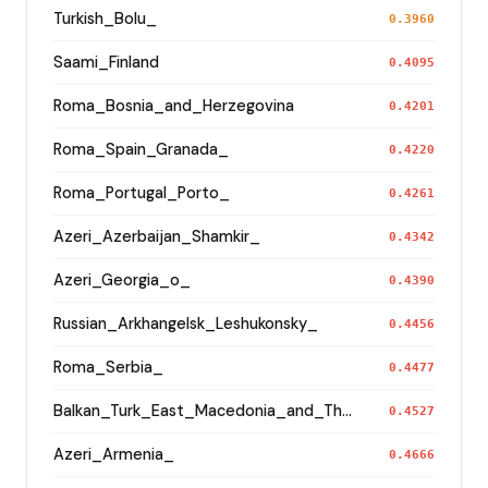
Turkish_Bolu_
0.3960
Saami_Finland
0.4095
Roma_Bosnia_and_Herzegovina
0.4201
Roma_Spain_Granada_
0.4220
Roma_Portugal_Porto_
0.4261
Azeri_Azerbaijan_Shamkir_
0.4342
Azeri_Georgia_o_
0.4390
Russian_Arkhangelsk_Leshukonsky_
0.4456
Roma_Serbia_
0.4477
Balkan_Turk_East_Macedonia_and_Thrace
0.4527
Azeri_Armenia_
0.4666