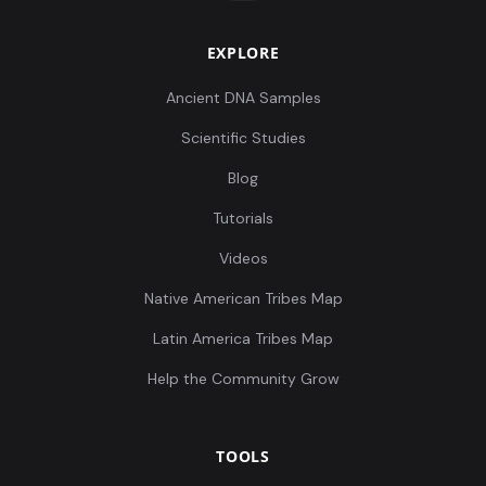
EXPLORE
Ancient DNA Samples
Scientific Studies
Blog
Tutorials
Videos
Native American Tribes Map
Latin America Tribes Map
Help the Community Grow
TOOLS