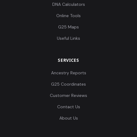
DNA Calculators
Online Tools
G25 Maps
Useful Links
SERVICES
Ancestry Reports
G25 Coordinates
Customer Reviews
Contact Us
About Us