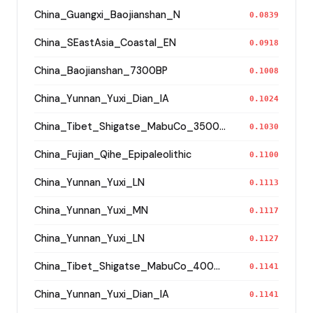
China_Guangxi_Baojianshan_N
0.0839
China_SEastAsia_Coastal_EN
0.0918
China_Baojianshan_7300BP
0.1008
China_Yunnan_Yuxi_Dian_IA
0.1024
China_Tibet_Shigatse_MabuCo_3500BP_o
0.1030
China_Fujian_Qihe_Epipaleolithic
0.1100
China_Yunnan_Yuxi_LN
0.1113
China_Yunnan_Yuxi_MN
0.1117
China_Yunnan_Yuxi_LN
0.1127
China_Tibet_Shigatse_MabuCo_4000BP_o
0.1141
China_Yunnan_Yuxi_Dian_IA
0.1141