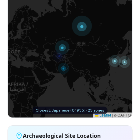
Closest: Japanese (0.1955) · 25 zones
Leaflet
|
© CARTO
Archaeological Site Location