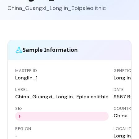
China_Guangxi_Longlin_Epipaleolithic
Sample Information
MASTER ID
GENETIC ID
Longlin_1
Longlin_1
LABEL
DATE
China_Guangxi_Longlin_Epipaleolithic
9567 BC
SEX
COUNTRY
China
F
REGION
LOCALITY
-
Longlin