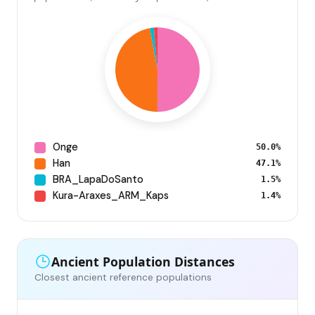
Onge
50.0%
Han
47.1%
BRA_LapaDoSanto
1.5%
Kura-Araxes_ARM_Kaps
1.4%
Ancient Population Distances
Closest ancient reference populations