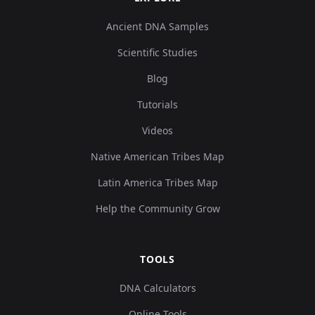
Ancient DNA Samples
Scientific Studies
Blog
Tutorials
Videos
Native American Tribes Map
Latin America Tribes Map
Help the Community Grow
TOOLS
DNA Calculators
Online Tools