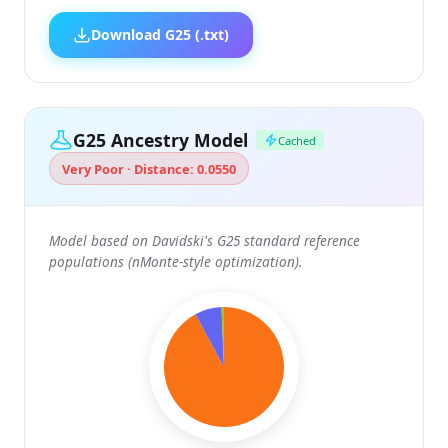
Download G25 (.txt)
G25 Ancestry Model
Cached
Very Poor · Distance: 0.0550
Model based on Davidski's G25 standard reference
populations (nMonte-style optimization).