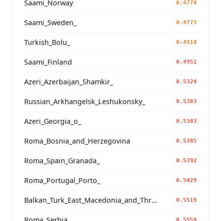
Saami_Norway
0.4770
Saami_Sweden_
0.4773
Turkish_Bolu_
0.4910
Saami_Finland
0.4951
Azeri_Azerbaijan_Shamkir_
0.5324
Russian_Arkhangelsk_Leshukonsky_
0.5383
Azeri_Georgia_o_
0.5383
Roma_Bosnia_and_Herzegovina
0.5385
Roma_Spain_Granada_
0.5392
Roma_Portugal_Porto_
0.5429
Balkan_Turk_East_Macedonia_and_Thrace
0.5519
Roma_Serbia_
0.5559