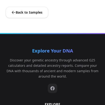
Back to Samples
Explore Your DNA
Discover your genetic ancestry through advanced G25
calculators and detailed ancestry reports. Compare your
DNA with thousands of ancient and modern samples from
around the world.
EXPLORE