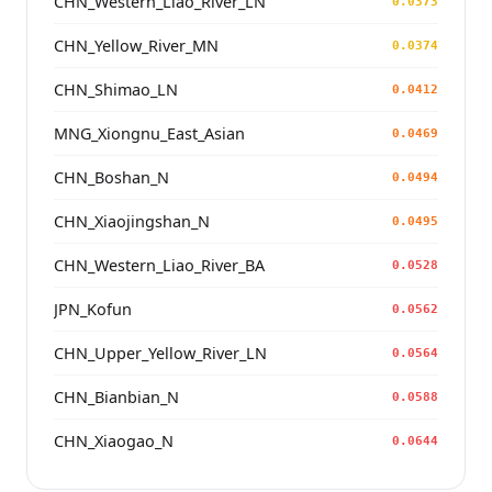
CHN_Western_Liao_River_LN
0.0373
CHN_Yellow_River_MN
0.0374
CHN_Shimao_LN
0.0412
MNG_Xiongnu_East_Asian
0.0469
CHN_Boshan_N
0.0494
CHN_Xiaojingshan_N
0.0495
CHN_Western_Liao_River_BA
0.0528
JPN_Kofun
0.0562
CHN_Upper_Yellow_River_LN
0.0564
CHN_Bianbian_N
0.0588
CHN_Xiaogao_N
0.0644