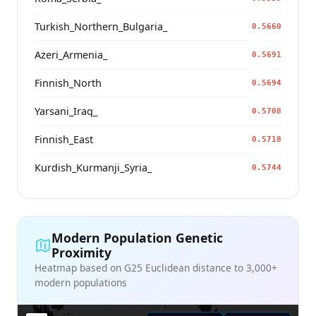
Turkish_Northern_Bulgaria_
0.5660
Azeri_Armenia_
0.5691
Finnish_North
0.5694
Yarsani_Iraq_
0.5708
Finnish_East
0.5718
Kurdish_Kurmanji_Syria_
0.5744
Modern Population Genetic
Proximity
Heatmap based on G25 Euclidean distance to 3,000+
modern populations