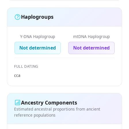
Haplogroups
Y-DNA Haplogroup
mtDNA Haplogroup
Not determined
Not determined
FULL DATING
cca
Ancestry Components
Estimated ancestral proportions from ancient
reference populations