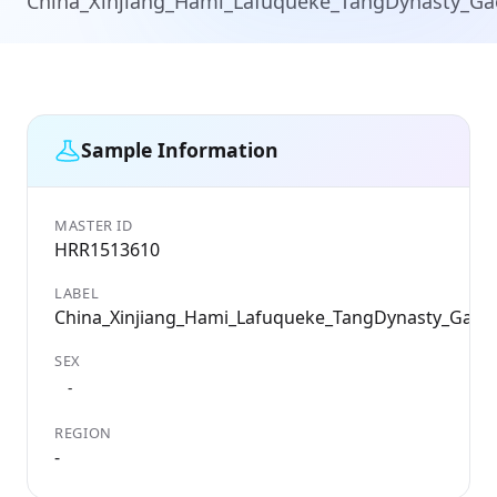
China_Xinjiang_Hami_Lafuqueke_TangDynasty_G
Sample Information
MASTER ID
HRR1513610
LABEL
China_Xinjiang_Hami_Lafuqueke_TangDynasty_Gao
SEX
-
REGION
-