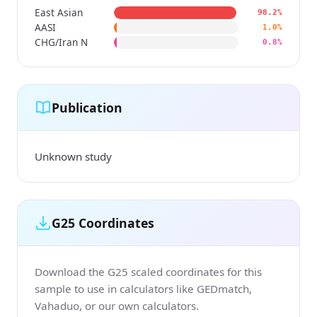
East Asian
98.2%
AASI
1.0%
CHG/Iran N
0.8%
Publication
Unknown study
G25 Coordinates
Download the G25 scaled coordinates for this
sample to use in calculators like GEDmatch,
Vahaduo, or our own calculators.