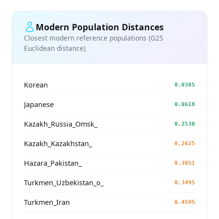
Modern Population Distances
Closest modern reference populations (G25
Euclidean distance)
Korean
0.0385
Japanese
0.0618
Kazakh_Russia_Omsk_
0.2530
Kazakh_Kazakhstan_
0.2625
Hazara_Pakistan_
0.3051
Turkmen_Uzbekistan_o_
0.3495
Turkmen_Iran
0.4595