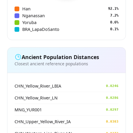
Han
92.1%
Nganassan
7.2%
Yoruba
0.6%
BRA_LapaDoSanto
0.1%
Ancient Population Distances
Closest ancient reference populations
CHN_Yellow_River_LBIA
0.0246
CHN_Yellow_River_LN
0.0286
MNG_YUR001
0.0297
CHN_Upper_Yellow_River_IA
0.0303