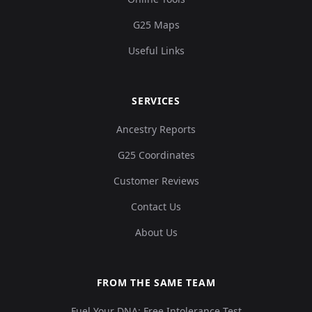
G25 Maps
Useful Links
SERVICES
Ancestry Reports
G25 Coordinates
Customer Reviews
Contact Us
About Us
FROM THE SAME TEAM
Fuel Your DNA: Free Intolerance Test