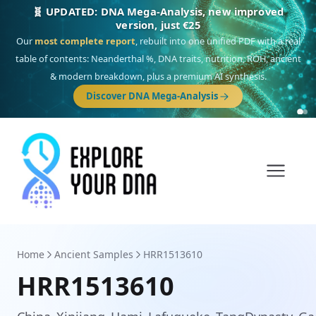
🎯 Discover our 10 G25 Focus reports
One heritage, one deep dive:
Thalassa
(Mediterranean islands),
Am
Yisrael
(Jewish),
Balkan Frontier
,
Ararat
(Levant & Caucasus),
Drom
(Roma),
Sankofa
(African diaspora),
Raíces
(Latin America),
El Gringo
(USA/Canada),
France Profonde
&
Nordsee
(North Sea Germanic).
Browse Focus reports
Home
Ancient Samples
HRR1513610
HRR1513610