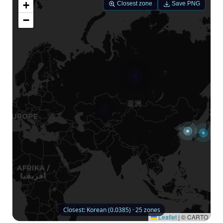
+
Closest zone
Save PNG
−
Closest: Korean (0.0385) · 25 zones
Leaflet
|
© CARTO