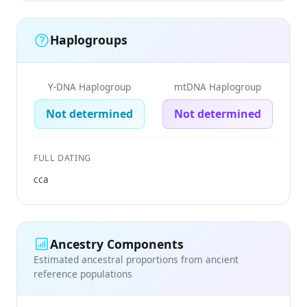
Haplogroups
Y-DNA Haplogroup
mtDNA Haplogroup
Not determined
Not determined
FULL DATING
cca
Ancestry Components
Estimated ancestral proportions from ancient
reference populations