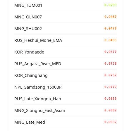
MNG_TUM001
0.0293
MNG_OLN007
0.0467
MNG_SHU002
0.0470
RUS_Heshui_Mohe_EMA
0.0495
KOR_Yondaedo
0.0677
RUS_Angara_River_MED
0.0739
KOR_Changhang
0.0752
NPL_Samdzong_1500BP
0.0772
RUS_Late_Xiongnu_Han
0.0853
MNG_Xiongnu_East_Asian
0.0882
MNG_Late_Med
0.0932