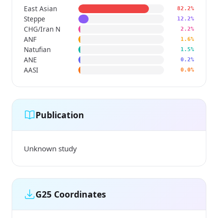
East Asian
82.2%
Steppe
12.2%
CHG/Iran N
2.2%
ANF
1.6%
Natufian
1.5%
ANE
0.2%
AASI
0.0%
Publication
Unknown study
G25 Coordinates