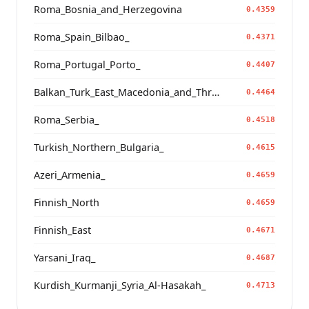
Roma_Bosnia_and_Herzegovina
0.4359
Roma_Spain_Bilbao_
0.4371
Roma_Portugal_Porto_
0.4407
Balkan_Turk_East_Macedonia_and_Thrace
0.4464
Roma_Serbia_
0.4518
Turkish_Northern_Bulgaria_
0.4615
Azeri_Armenia_
0.4659
Finnish_North
0.4659
Finnish_East
0.4671
Yarsani_Iraq_
0.4687
Kurdish_Kurmanji_Syria_Al-Hasakah_
0.4713