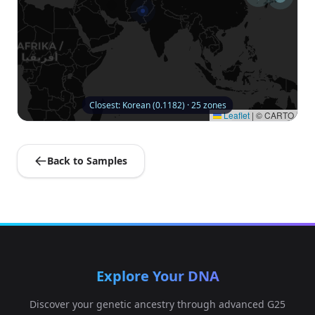
Closest: Korean (0.1182) · 25 zones
Leaflet
|
© CARTO
Back to Samples
Explore Your DNA
Discover your genetic ancestry through advanced G25