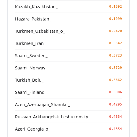
Kazakh_Kazakhstan_
0.1592
Hazara_Pakistan_
0.1999
Turkmen_Uzbekistan_o_
0.2420
Turkmen_Iran
0.3542
Saami_Sweden_
0.3723
Saami_Norway
0.3729
Turkish_Bolu_
0.3862
Saami_Finland
0.3906
Azeri_Azerbaijan_Shamkir_
0.4295
Russian_Arkhangelsk_Leshukonsky_
0.4334
Azeri_Georgia_o_
0.4354