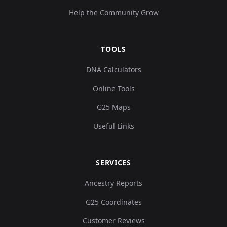
Help the Community Grow
TOOLS
DNA Calculators
Online Tools
G25 Maps
Useful Links
SERVICES
Ancestry Reports
G25 Coordinates
Customer Reviews