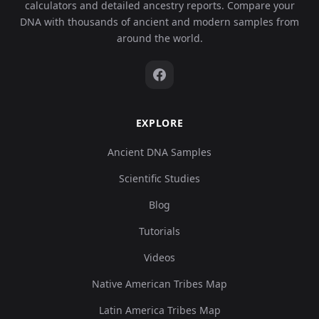
calculators and detailed ancestry reports. Compare your
DNA with thousands of ancient and modern samples from
around the world.
EXPLORE
Ancient DNA Samples
Scientific Studies
Blog
Tutorials
Videos
Native American Tribes Map
Latin America Tribes Map