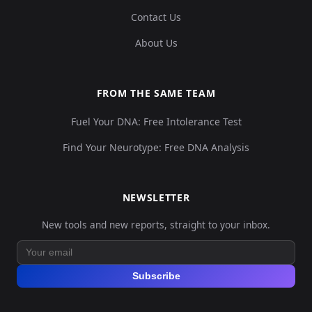
Contact Us
About Us
FROM THE SAME TEAM
Fuel Your DNA: Free Intolerance Test
Find Your Neurotype: Free DNA Analysis
NEWSLETTER
New tools and new reports, straight to your inbox.
Subscribe