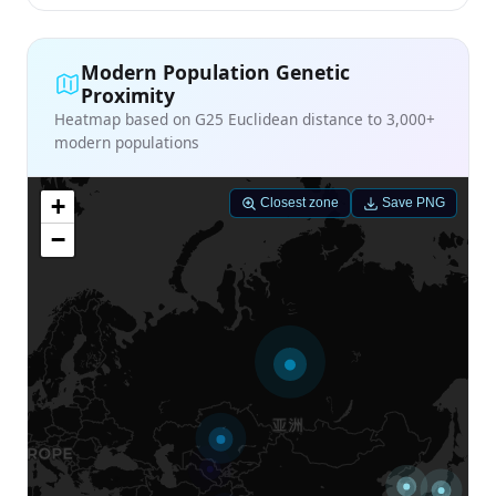
Modern Population Genetic
Proximity
Heatmap based on G25 Euclidean distance to 3,000+
modern populations
+
Closest zone
Save PNG
−