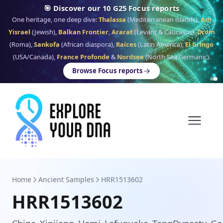
🎯 Discover our 10 G25 Focus reports
One heritage, one deep dive:
Thalassa
(Mediterranean islands),
Am
Yisrael
(Jewish),
Balkan Frontier
,
Ararat
(Levant & Caucasus),
Drom
(Roma),
Sankofa
(African diaspora),
Raíces
(Latin America),
El Gringo
(USA/Canada),
France Profonde
&
Nordsee
(North Sea Germanic).
Browse Focus reports
Home
Ancient Samples
HRR1513602
HRR1513602