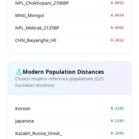
NPL_Chokhopani_2700BP
0.0955
MNG_Mongol
0.0978
NPL_Mebrak_2125BP
0.0992
CHN_Baiyanghe_HE
0.1012
Modern Population Distances
Closest modern reference populations (G25
Euclidean distance)
Korean
0.1182
Japanese
0.1193
Kazakh_Russia_Omsk_
0.1505