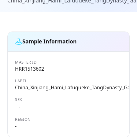
China_Xinjiang_Hami_Lafuqueke_TangDynasty_G
Sample Information
MASTER ID
HRR1513602
LABEL
China_Xinjiang_Hami_Lafuqueke_TangDynasty_Gao
SEX
-
REGION
-