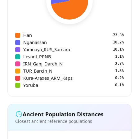
Han
72.3%
Nganassan
10.2%
Yamnaya_RUS_Samara
10.1%
Levant_PPNB
3.1%
IRN_Ganj_Dareh_N
2.7%
TUR_Barcin_N
1.3%
Kura-Araxes_ARM_Kaps
0.2%
Yoruba
0.1%
Ancient Population Distances
Closest ancient reference populations