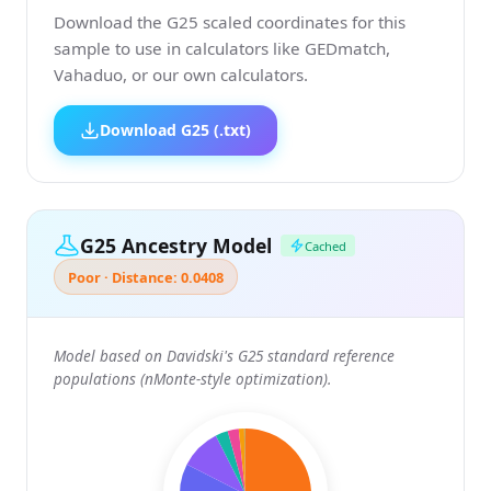
Download the G25 scaled coordinates for this
sample to use in calculators like GEDmatch,
Vahaduo, or our own calculators.
Download G25 (.txt)
G25 Ancestry Model
Cached
Poor · Distance: 0.0408
Model based on Davidski's G25 standard reference
populations (nMonte-style optimization).