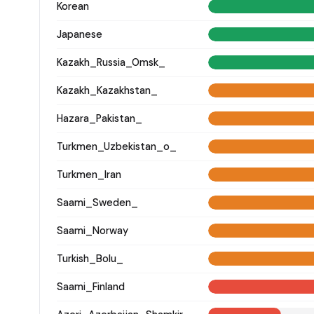
Korean
Japanese
Kazakh_Russia_Omsk_
Kazakh_Kazakhstan_
Hazara_Pakistan_
Turkmen_Uzbekistan_o_
Turkmen_Iran
Saami_Sweden_
Saami_Norway
Turkish_Bolu_
Saami_Finland