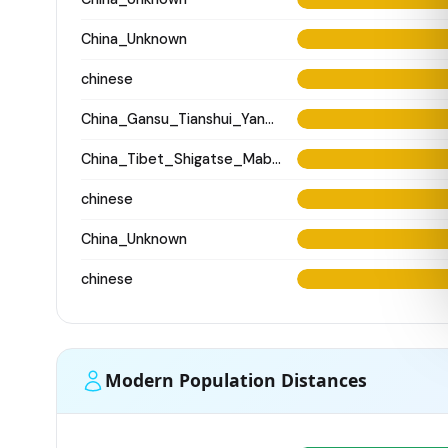
China_Unknown
chinese
China_Gansu_Tianshui_Yangshao_WangJiaYinWa
China_Tibet_Shigatse_MabuCo_N
chinese
China_Unknown
chinese
Modern Population Distances