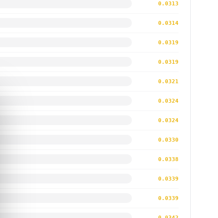
0.0313
0.0314
0.0319
0.0319
0.0321
0.0324
0.0324
0.0330
0.0338
0.0339
0.0339
0.0342