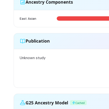
Ancestry Components
East Asian
Publication
Unknown study
G25 Ancestry Model
Cached