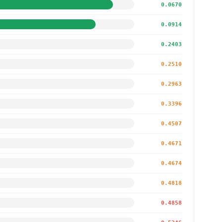
0.0670
0.0914
0.2403
0.2510
0.2963
0.3396
0.4507
0.4671
0.4674
0.4818
0.4858