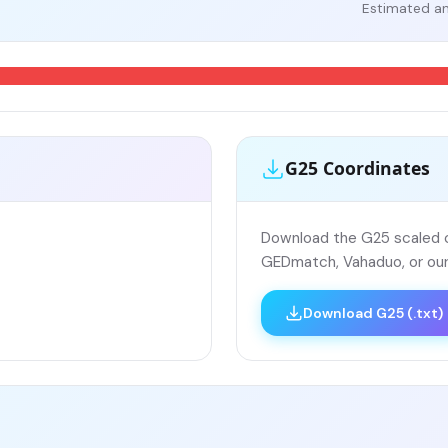
Estimated an
G25 Coordinates
Download the G25 scaled co
GEDmatch, Vahaduo, or our
Download G25 (.txt)