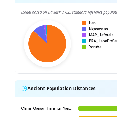
Model based on Davidski's G25 standard reference populati
Han
Nganassan
MAR_Taforalt
BRA_LapaDoSa
Yoruba
Ancient Population Distances
China_Gansu_Tianshui_Yangshao_WangJiaYinWa