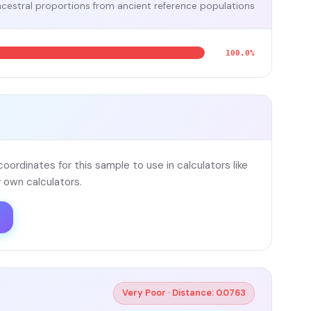
cestral proportions from ancient reference populations
100.0%
ordinates for this sample to use in calculators like
 own calculators.
Very Poor · Distance: 0.0763