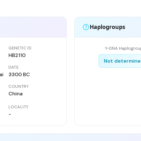
Haplogroups
GENETIC ID
Y-DNA Haplogrou
HB2110
Not determin
DATE
ai
3300 BC
COUNTRY
China
LOCALITY
-