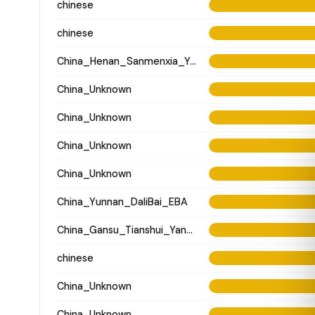
chinese
chinese
China_Henan_Sanmenxia_Yangshao
China_Unknown
China_Unknown
China_Unknown
China_Unknown
China_Yunnan_DaliBai_EBA
China_Gansu_Tianshui_Yangshao_WangJiaYinWa
chinese
China_Unknown
China_Unknown