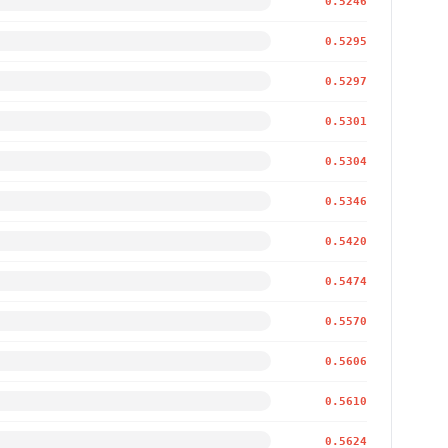
0.5246
0.5295
0.5297
0.5301
0.5304
0.5346
0.5420
0.5474
0.5570
0.5606
0.5610
0.5624