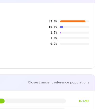
87.0%
10.1%
1.7%
1.0%
0.2%
Closest ancient reference populations
0.0288