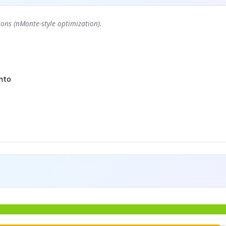
ons (nMonte-style optimization).
nto