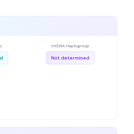
p
mtDNA Haplogroup
ed
Not determined