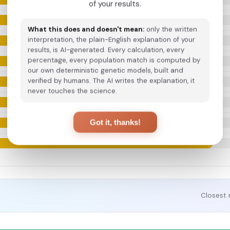
of your results.
What this does and doesn't mean:
only the written
interpretation, the plain-English explanation of your
results, is AI-generated. Every calculation, every
percentage, every population match is computed by
our own deterministic genetic models, built and
verified by humans. The AI writes the explanation, it
never touches the science.
Got it, thanks!
Closest 