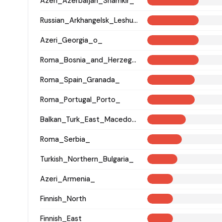
Azeri_Azerbaijan_Shamkir_
Russian_Arkhangelsk_Leshukonsky_
Azeri_Georgia_o_
Roma_Bosnia_and_Herzegovina
Roma_Spain_Granada_
Roma_Portugal_Porto_
Balkan_Turk_East_Macedonia_and_Thrace
Roma_Serbia_
Turkish_Northern_Bulgaria_
Azeri_Armenia_
Finnish_North
Finnish_East