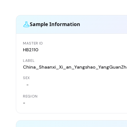
Sample Information
MASTER ID
HB2110
LABEL
China_Shaanxi_Xi_an_Yangshao_YangGuanZh
SEX
-
REGION
-