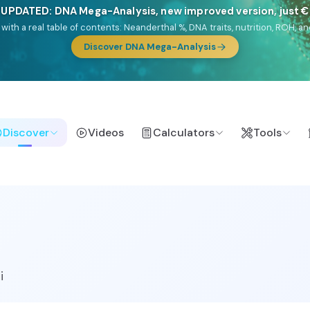
NEW: Drom, your Roma & Romani ancestry report, just €1
e migration route, plus your community match across 9 groups: Calé, Czec
& Turkish Roma.
Discover
Videos
Calculators
Tools
i