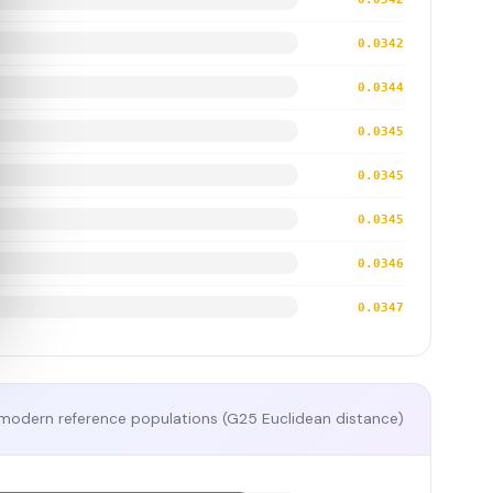
0.0342
0.0344
0.0345
0.0345
0.0345
0.0346
0.0347
modern reference populations (G25 Euclidean distance)