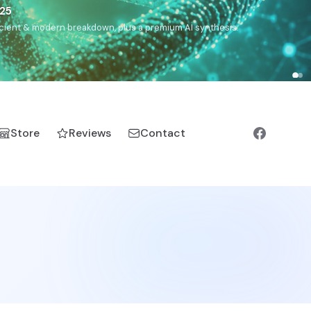
5
h, Romanichal, Romanian, Serbian, Bulgarian, Bosnian, Kosovar
Store
Reviews
Contact