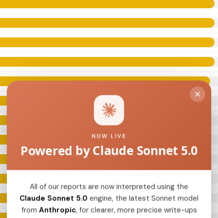
NOW LIVE
Powered by Claude Sonnet 5.0
All of our reports are now interpreted using the
Claude Sonnet 5.0
engine, the latest Sonnet model
from
Anthropic
, for clearer, more precise write-ups