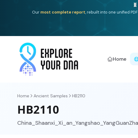
Deep
South Asian founder
ancestry, the Persian & Byzantin
Home
Home
Ancient Samples
HB2110
HB2110
China_Shaanxi_Xi_an_Yangshao_YangGuanZha