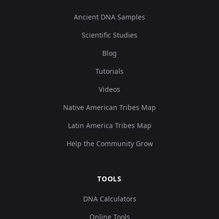
Ancient DNA Samples
Scientific Studies
Blog
Tutorials
Videos
Native American Tribes Map
Latin America Tribes Map
Help the Community Grow
TOOLS
DNA Calculators
Online Tools