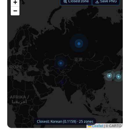
+
Closest zone
Save PNG
−
Closest: Korean (0.1159) · 25 zones
Leaflet
|
© CARTO