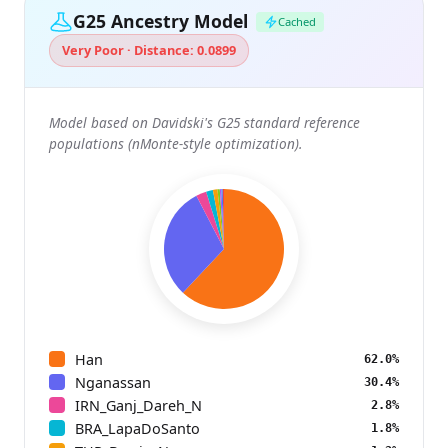
G25 Ancestry Model
Cached
Very Poor · Distance: 0.0899
Model based on Davidski's G25 standard reference
populations (nMonte-style optimization).
Han
62.0%
Nganassan
30.4%
IRN_Ganj_Dareh_N
2.8%
BRA_LapaDoSanto
1.8%