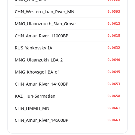
CHN_Western_Liao_River_MN
0.0593
MNG_Ulaanzuukh_Slab_Grave
0.0613
CHN_Amur_River_11000BP
0.0615
RUS_Yankovsky_IA
0.0632
MNG_Ulaanzukh_LBA_2
0.0640
MNG_Khovsgol_BA_o1
0.0645
CHN_Amur_River_14100BP
0.0653
KAZ_Hun-Sarmatian
0.0658
CHN_HMMH_MN
0.0661
CHN_Amur_River_14500BP
0.0663