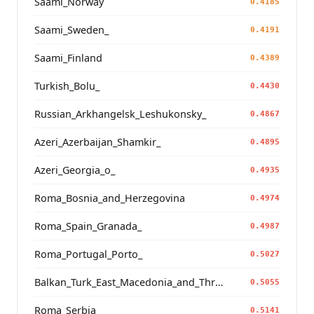
Saami_Norway
0.4185
Saami_Sweden_
0.4191
Saami_Finland
0.4389
Turkish_Bolu_
0.4430
Russian_Arkhangelsk_Leshukonsky_
0.4867
Azeri_Azerbaijan_Shamkir_
0.4895
Azeri_Georgia_o_
0.4935
Roma_Bosnia_and_Herzegovina
0.4974
Roma_Spain_Granada_
0.4987
Roma_Portugal_Porto_
0.5027
Balkan_Turk_East_Macedonia_and_Thrace
0.5055
Roma_Serbia_
0.5141