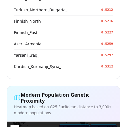
Turkish_Northern_Bulgaria_
0.5212
Finnish_North
0.5216
Finnish_East
0.5227
Azeri_Armenia_
0.5259
Yarsani_Iraq_
0.5297
Kurdish_Kurmanji_Syria_
0.5312
Modern Population Genetic
Proximity
Heatmap based on G25 Euclidean distance to 3,000+
modern populations