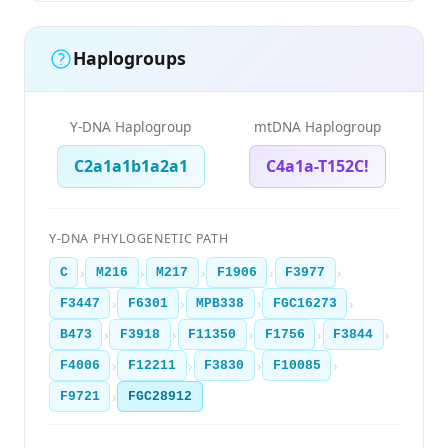
Haplogroups
Y-DNA Haplogroup
mtDNA Haplogroup
C2a1a1b1a2a1
C4a1a-T152C!
Y-DNA PHYLOGENETIC PATH
›
›
›
›
›
C
M216
M217
F1906
F3977
›
›
›
›
F3447
F6301
MPB338
FGC16273
›
›
›
›
›
B473
F3918
F11350
F1756
F3844
›
›
›
›
F4006
F12211
F3830
F10085
›
F9721
FGC28912