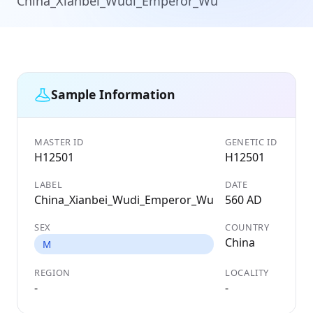
China_Xianbei_Wudi_Emperor_Wu
Sample Information
MASTER ID
GENETIC ID
H12501
H12501
LABEL
DATE
China_Xianbei_Wudi_Emperor_Wu
560 AD
SEX
COUNTRY
China
M
REGION
LOCALITY
-
-