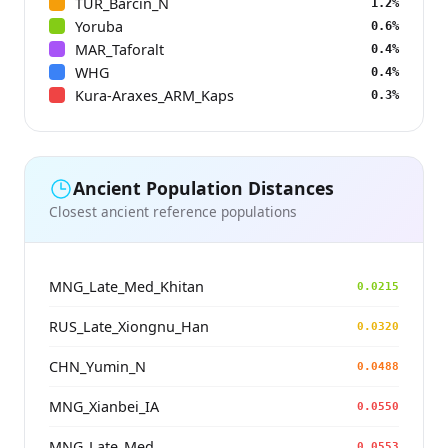
TUR_Barcin_N
1.2%
Yoruba
0.6%
MAR_Taforalt
0.4%
WHG
0.4%
Kura-Araxes_ARM_Kaps
0.3%
Ancient Population Distances
Closest ancient reference populations
MNG_Late_Med_Khitan
0.0215
RUS_Late_Xiongnu_Han
0.0320
CHN_Yumin_N
0.0488
MNG_Xianbei_IA
0.0550
MNG_Late_Med
0.0553