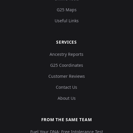
G25 Maps
Useful Links
SERVICES
Ancestry Reports
G25 Coordinates
Customer Reviews
Contact Us
About Us
FROM THE SAME TEAM
Fuel Your DNA: Free Intolerance Test