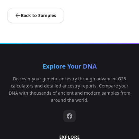
Back to Samples
Explore Your DNA
Discover your genetic ancestry through advanced G25
calculators and detailed ancestry reports. Compare your
DNA with thousands of ancient and modern samples from
around the world.
EXPLORE