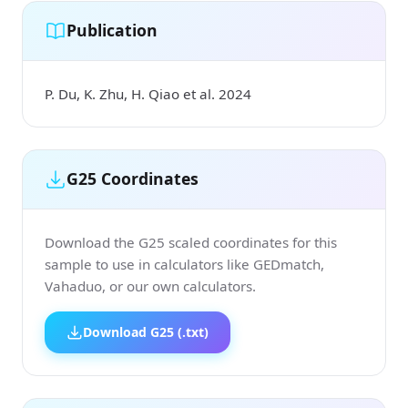
Publication
P. Du, K. Zhu, H. Qiao et al. 2024
G25 Coordinates
Download the G25 scaled coordinates for this
sample to use in calculators like GEDmatch,
Vahaduo, or our own calculators.
Download G25 (.txt)