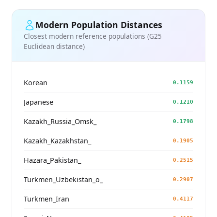
Modern Population Distances
Closest modern reference populations (G25
Euclidean distance)
Korean
0.1159
Japanese
0.1210
Kazakh_Russia_Omsk_
0.1798
Kazakh_Kazakhstan_
0.1905
Hazara_Pakistan_
0.2515
Turkmen_Uzbekistan_o_
0.2907
Turkmen_Iran
0.4117