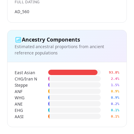
FULL DATING
AD_560
Ancestry Components
Estimated ancestral proportions from ancient
reference populations
East Asian
93.8%
CHG/Iran N
2.4%
Steppe
1.5%
ANF
0.9%
WHG
0.9%
ANE
0.2%
EHG
0.1%
AASI
0.1%