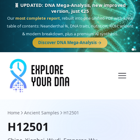
🎯 Discover our 10 G25 Focus reports
One heritage, one deep dive:
Thalassa
(Mediterranean islands),
Am
Yisrael
(Jewish),
Balkan Frontier
,
Ararat
(Levant & Caucasus),
Drom
(Roma),
Sankofa
(African diaspora),
Raíces
(Latin America),
El Gringo
(USA/Canada),
France Profonde
&
Nordsee
(North Sea Germanic).
Browse Focus reports
Home
Ancient Samples
H12501
H12501