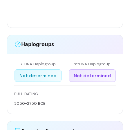
Haplogroups
Y-DNA Haplogroup
mtDNA Haplogroup
Not determined
Not determined
FULL DATING
3050-2750 BCE