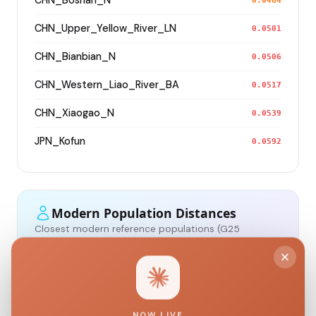
CHN_Boshan_N
0.0464
CHN_Upper_Yellow_River_LN
0.0501
CHN_Bianbian_N
0.0506
CHN_Western_Liao_River_BA
0.0517
CHN_Xiaogao_N
0.0539
JPN_Kofun
0.0592
Modern Population Distances
Closest modern reference populations (G25
Euclidean distance)
Korean
0.0466
NOW LIVE