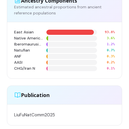
Ancestry Components
Estimated ancestral proportions from ancient
reference populations
East Asian
93.8%
Native American
3.6%
Iberomaurusian
1.2%
Natufian
0.7%
ANF
0.3%
AASI
0.2%
CHG/Iran N
0.1%
Publication
LiuFuNatComm2025