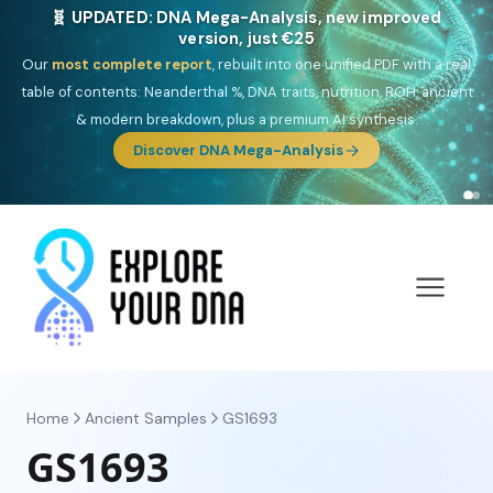
NEW: Drom, your Roma & Romani ancestry report,
just €15
Deep
South Asian founder
ancestry, the Persian & Byzantine
migration route, plus your community match across 9 groups: Calé,
Czech, Romanichal, Romanian, Serbian, Bulgarian, Bosnian, Kosovar &
Turkish Roma.
Discover Drom
Home
Ancient Samples
GS1693
GS1693