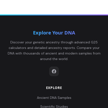
Explore Your DNA
Discover your genetic ancestry through advanced G25
calculators and detailed ancestry reports. Compare your
DNA with thousands of ancient and modern samples from
around the world.
EXPLORE
Ancient DNA Samples
Scientific Studies