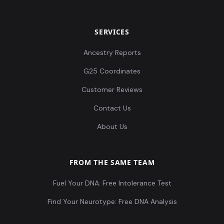
SERVICES
Ancestry Reports
G25 Coordinates
Customer Reviews
Contact Us
About Us
FROM THE SAME TEAM
Fuel Your DNA: Free Intolerance Test
Find Your Neurotype: Free DNA Analysis