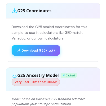
G25 Coordinates
Download the G25 scaled coordinates for this
sample to use in calculators like GEDmatch,
Vahaduo, or our own calculators.
Download G25 (.txt)
G25 Ancestry Model
Cached
Very Poor · Distance: 0.0552
Model based on Davidski's G25 standard reference
populations (nMonte-style optimization).