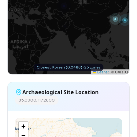
Closest: Korean (0.0466) · 25 zones
Leaflet
|
© CARTO
Archaeological Site Location
35.0900, 117.2600
+
−