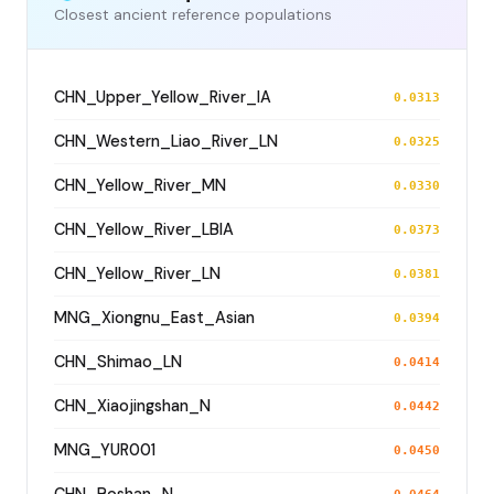
Closest ancient reference populations
CHN_Upper_Yellow_River_IA
0.0313
CHN_Western_Liao_River_LN
0.0325
CHN_Yellow_River_MN
0.0330
CHN_Yellow_River_LBIA
0.0373
CHN_Yellow_River_LN
0.0381
MNG_Xiongnu_East_Asian
0.0394
CHN_Shimao_LN
0.0414
CHN_Xiaojingshan_N
0.0442
MNG_YUR001
0.0450