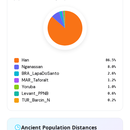
Han
86.5%
Nganassan
8.0%
BRA_LapaDoSanto
2.6%
MAR_Taforalt
1.2%
Yoruba
1.0%
Levant_PPNB
0.6%
TUR_Barcin_N
0.2%
Ancient Population Distances