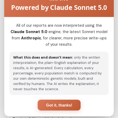
Japanese
0.0637
Powered by Claude Sonnet 5.0
Kazakh_Russia_Omsk_
0.2335
Kazakh_Kazakhstan_
All of our reports are now interpreted using the
0.2433
Claude Sonnet 5.0
engine, the latest Sonnet model
Hazara_Pakistan_
0.2871
from
Anthropic
, for clearer, more precise write-ups
of your results.
Turkmen_Uzbekistan_o_
0.3305
Turkmen_Iran
0.4412
What this does and doesn't mean:
only the written
interpretation, the plain-English explanation of your
Saami_Norway
0.4567
results, is AI-generated. Every calculation, every
percentage, every population match is computed by
Saami_Sweden_
0.4568
our own deterministic genetic models, built and
verified by humans. The AI writes the explanation, it
Turkish_Bolu_
0.4725
never touches the science.
Saami_Finland
0.4755
Got it, thanks!
Azeri_Azerbaijan_Shamkir_
0.5150