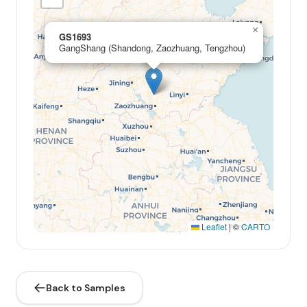
×
GS1693
GangShang (Shandong, Zaozhuang, Tengzhou)
Leaflet
|
©
CARTO
Back to Samples