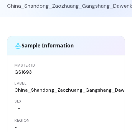
China_Shandong_Zaozhuang_Gangshang_Dawen
Sample Information
MASTER ID
GS1693
LABEL
China_Shandong_Zaozhuang_Gangshang_Dawen
SEX
-
REGION
-