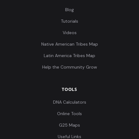
Blog
Tutorials
Videos
Native American Tribes Map
Latin America Tribes Map
Help the Community Grow
TOOLS
DNA Calculators
Online Tools
G25 Maps
Useful Links