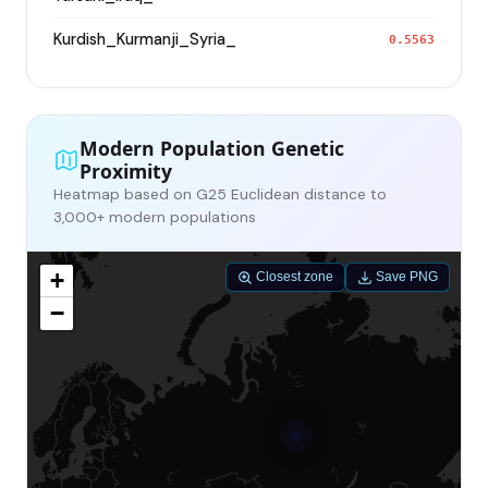
Kurdish_Kurmanji_Syria_
0.5563
Modern Population Genetic
Proximity
Heatmap based on G25 Euclidean distance to
3,000+ modern populations
+
Closest zone
Save PNG
−