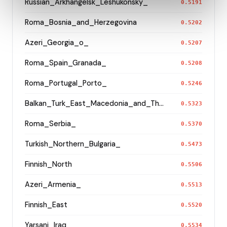
Russian_Arkhangelsk_Leshukonsky_
0.5191
Roma_Bosnia_and_Herzegovina
0.5202
Azeri_Georgia_o_
0.5207
Roma_Spain_Granada_
0.5208
Roma_Portugal_Porto_
0.5246
Balkan_Turk_East_Macedonia_and_Thrace
0.5323
Roma_Serbia_
0.5370
Turkish_Northern_Bulgaria_
0.5473
Finnish_North
0.5506
Azeri_Armenia_
0.5513
Finnish_East
0.5520
Yarsani_Iraq_
0.5534