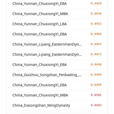
China_Yunnan_ChuxiongYi_EBA
0.0429
China_Yunnan_ChuxiongYi_MBA
0.0436
China_Yunnan_ChuxiongYi_LBA
0.0452
China_Yunnan_ChuxiongYi_EBA
0.0460
China_Yunnan_Lijiang_EasternHanDynasty
0.0467
China_Yunnan_Lijiang_EasternHanDynasty
0.0473
China_Yunnan_ChuxiongYi_EBA
0.0490
China_Guizhou_Songshan_Fenbading_Ming
0.0494
China_Yunnan_ChuxiongYi_EBA
0.0499
China_Yunnan_ChuxiongYi_MBA
0.0502
China_Dasongshan_MingDynasty
0.0503