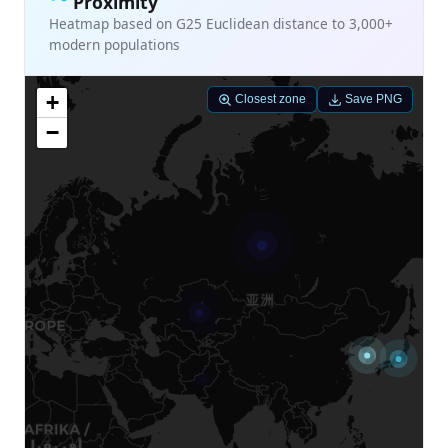
Proximity
Heatmap based on G25 Euclidean distance to 3,000+
modern populations
+
Closest zone
Save PNG
−