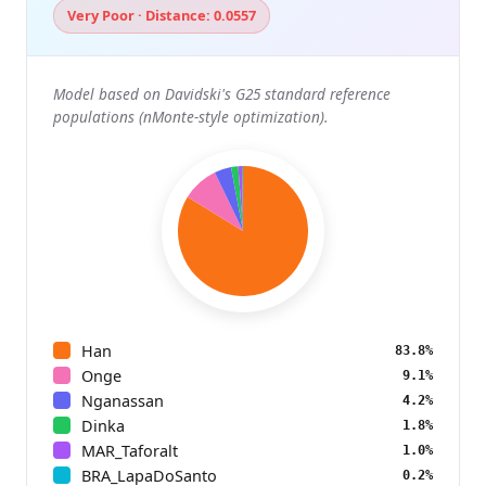
Very Poor · Distance: 0.0557
Model based on Davidski's G25 standard reference
populations (nMonte-style optimization).
Han
83.8%
Onge
9.1%
Nganassan
4.2%
Dinka
1.8%
MAR_Taforalt
1.0%
BRA_LapaDoSanto
0.2%