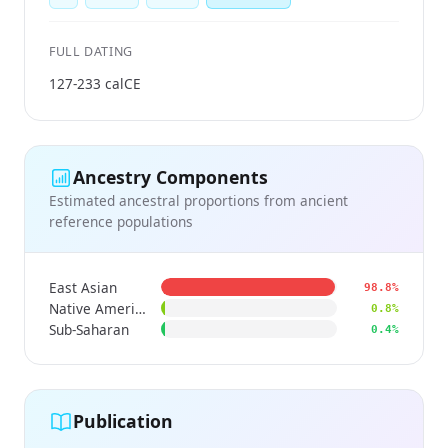
FULL DATING
127-233 calCE
Ancestry Components
Estimated ancestral proportions from ancient
reference populations
East Asian
98.8%
Native American
0.8%
Sub-Saharan
0.4%
Publication