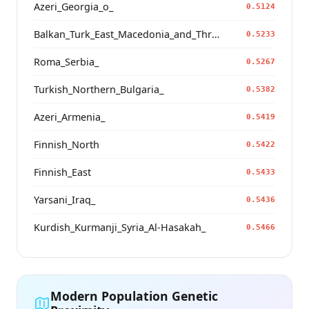
Azeri_Georgia_o_
0.5124
Balkan_Turk_East_Macedonia_and_Thrace
0.5233
Roma_Serbia_
0.5267
Turkish_Northern_Bulgaria_
0.5382
Azeri_Armenia_
0.5419
Finnish_North
0.5422
Finnish_East
0.5433
Yarsani_Iraq_
0.5436
Kurdish_Kurmanji_Syria_Al-Hasakah_
0.5466
Modern Population Genetic