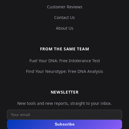
Customer Reviews
Contact Us
About Us
FROM THE SAME TEAM
Fuel Your DNA: Free Intolerance Test
Find Your Neurotype: Free DNA Analysis
NEWSLETTER
New tools and new reports, straight to your inbox.
Subscribe