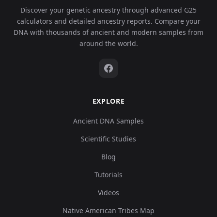
Discover your genetic ancestry through advanced G25
calculators and detailed ancestry reports. Compare your
DNA with thousands of ancient and modern samples from
around the world.
EXPLORE
Ancient DNA Samples
Scientific Studies
Blog
Tutorials
Videos
Native American Tribes Map