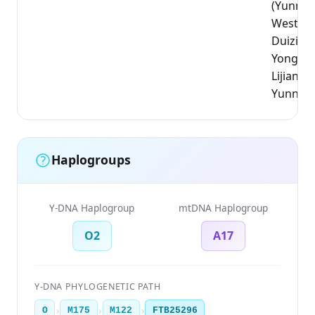
(Yunnan
West_YN
Duizi;
Yongsh
Lijiang,
Yunnan
Haplogroups
Y-DNA Haplogroup
mtDNA Haplogroup
O2
A17
Y-DNA PHYLOGENETIC PATH
›
›
›
O
M175
M122
FTB25296