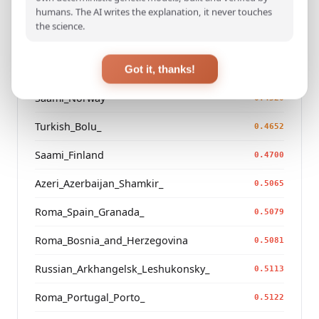
humans. The AI writes the explanation, it never touches
Turkmen_Uzbekistan_o_
0.3260
the science.
Turkmen_Iran
0.4336
Saami_Sweden_
Got it, thanks!
0.4517
Saami_Norway
0.4520
Turkish_Bolu_
0.4652
Saami_Finland
0.4700
Azeri_Azerbaijan_Shamkir_
0.5065
Roma_Spain_Granada_
0.5079
Roma_Bosnia_and_Herzegovina
0.5081
Russian_Arkhangelsk_Leshukonsky_
0.5113
Roma_Portugal_Porto_
0.5122