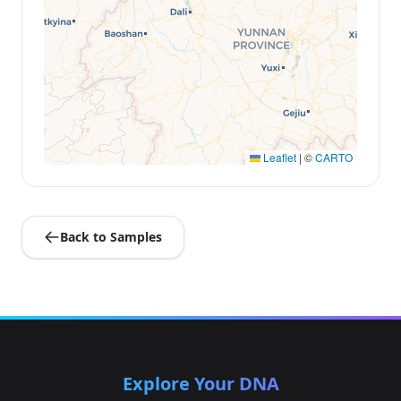
Leaflet
|
©
CARTO
Back to Samples
Explore Your DNA