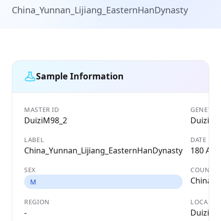
China_Yunnan_Lijiang_EasternHanDynasty
Sample Information
MASTER ID
GENETIC 
DuiziM98_2
DuiziM9
LABEL
DATE
China_Yunnan_Lijiang_EasternHanDynasty
180 AD
SEX
COUNTR
China
M
REGION
LOCALIT
-
Duizi