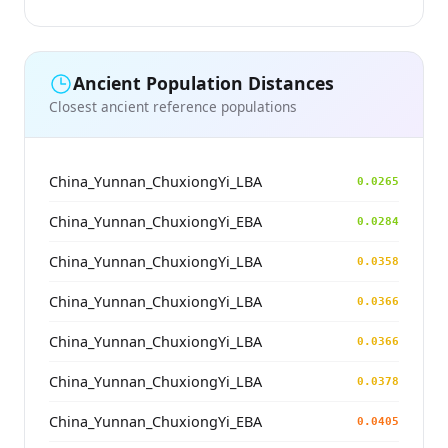
Ancient Population Distances
Closest ancient reference populations
China_Yunnan_ChuxiongYi_LBA
0.0265
China_Yunnan_ChuxiongYi_EBA
0.0284
China_Yunnan_ChuxiongYi_LBA
0.0358
China_Yunnan_ChuxiongYi_LBA
0.0366
China_Yunnan_ChuxiongYi_LBA
0.0366
China_Yunnan_ChuxiongYi_LBA
0.0378
China_Yunnan_ChuxiongYi_EBA
0.0405