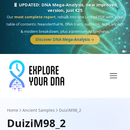
NEW: Drom, your Roma & Romani ancestry report,
just €15
Deep
South Asian founder
ancestry, the Persian & Byzantine
migration route, plus your community match across 9 groups: Calé,
Czech, Romanichal, Romanian, Serbian, Bulgarian, Bosnian, Kosovar &
Turkish Roma.
Discover Drom
Home
Ancient Samples
DuiziM98_2
DuiziM98_2