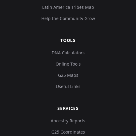
Latin America Tribes Map
Help the Community Grow
TOOLS
DNA Calculators
Online Tools
G25 Maps
Useful Links
SERVICES
Ancestry Reports
G25 Coordinates