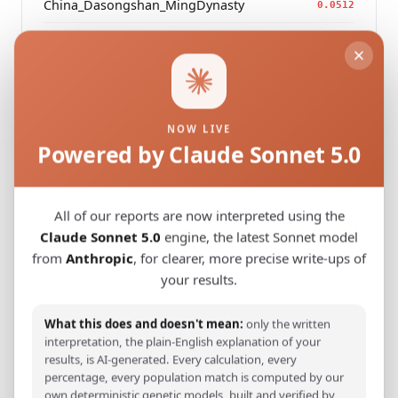
China_Dasongshan_MingDynasty
0.0512
China
0.0520
Modern Population Distances
NOW LIVE
Powered by Claude Sonnet 5.0
Closest modern reference populations (G25
Euclidean distance)
All of our reports are now interpreted using the
Korean
Claude Sonnet 5.0
engine, the latest Sonnet model
0.1015
from
Anthropic
, for clearer, more precise write-ups of
Japanese
0.1203
your results.
Kazakh_Russia_Omsk_
0.2370
What this does and doesn't mean:
only the written
interpretation, the plain-English explanation of your
Kazakh_Kazakhstan_
0.2456
results, is AI-generated. Every calculation, every
percentage, every population match is computed by our
Hazara_Pakistan_
0.2838
own deterministic genetic models, built and verified by