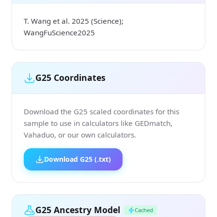
T. Wang et al. 2025 (Science);
WangFuScience2025
G25 Coordinates
Download the G25 scaled coordinates for this
sample to use in calculators like GEDmatch,
Vahaduo, or our own calculators.
Download G25 (.txt)
G25 Ancestry Model
Cached