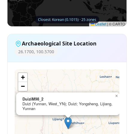
Closest: Korean (0.1015) · 25 zones
Leaflet
|
© CARTO
Archaeological Site Location
26.1700, 100.5700
+
−
×
DuiziM98_2
Duizi (Yunnan, West_YN); Duizi; Yongsheng, Lijiang,
Yunnan