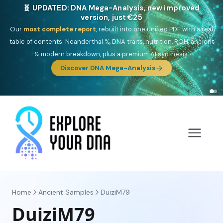
🎯 Discover our 10 G25 Focus reports
One heritage, one deep dive:
Thalassa
(Mediterranean islands),
Am
Yisrael
(Jewish),
Balkan Frontier
,
Ararat
(Levant & Caucasus),
Drom
(Roma),
Sankofa
(African diaspora),
Raíces
(Latin America),
El
Gringo
(USA/Canada),
France Profonde
&
Nordsee
(North Sea
Germanic).
Browse Focus reports
Home
Ancient Samples
DuiziM79
DuiziM79