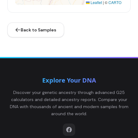
Leaflet
|
©
CARTO
Back to Samples
Explore Your DNA
Discover your genetic ancestry through advanced G25
calculators and detailed ancestry reports. Compare your
DNA with thousands of ancient and modern samples from
around the world.