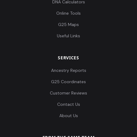
DNA Calculators
Online Tools
G25 Maps
Useful Links
SERVICES
Ancestry Reports
G25 Coordinates
Customer Reviews
Contact Us
About Us