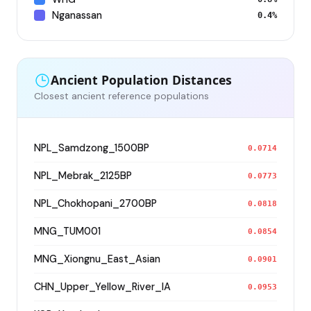
Nganassan
0.4%
Ancient Population Distances
Closest ancient reference populations
NPL_Samdzong_1500BP
0.0714
NPL_Mebrak_2125BP
0.0773
NPL_Chokhopani_2700BP
0.0818
MNG_TUM001
0.0854
MNG_Xiongnu_East_Asian
0.0901
CHN_Upper_Yellow_River_IA
0.0953