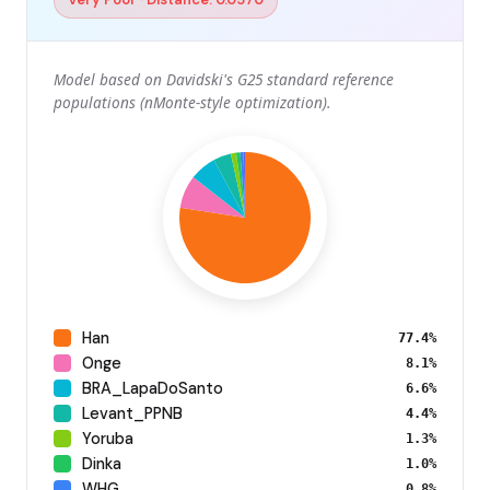
Model based on Davidski's G25 standard reference
populations (nMonte-style optimization).
Han
77.4%
Onge
8.1%
BRA_LapaDoSanto
6.6%
Levant_PPNB
4.4%
Yoruba
1.3%
Dinka
1.0%
WHG
0.8%