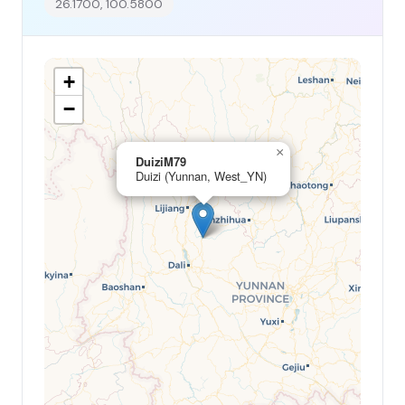
26.1700, 100.5800
+
−
×
DuiziM79
Duizi (Yunnan, West_YN)