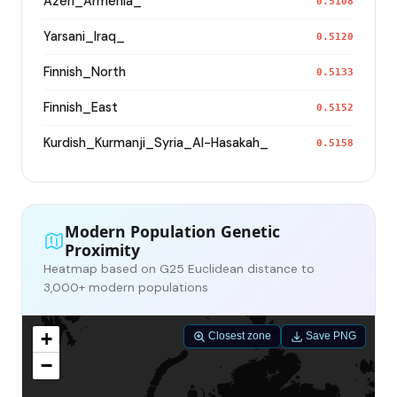
Azeri_Armenia_
0.5108
Yarsani_Iraq_
0.5120
Finnish_North
0.5133
Finnish_East
0.5152
Kurdish_Kurmanji_Syria_Al-Hasakah_
0.5158
Modern Population Genetic
Proximity
Heatmap based on G25 Euclidean distance to
3,000+ modern populations
+
Closest zone
Save PNG
−