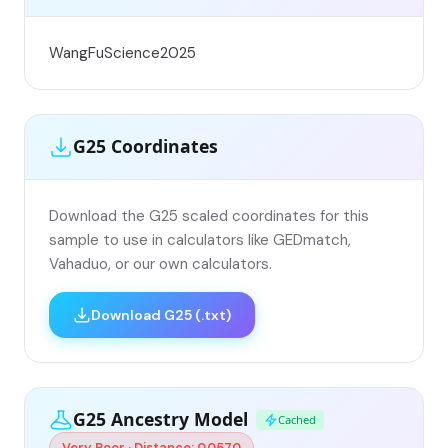
WangFuScience2025
G25 Coordinates
Download the G25 scaled coordinates for this
sample to use in calculators like GEDmatch,
Vahaduo, or our own calculators.
Download G25 (.txt)
G25 Ancestry Model
Cached
Very Poor · Distance: 0.0570