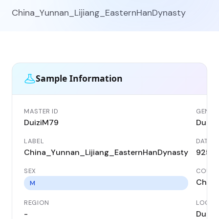
China_Yunnan_Lijiang_EasternHanDynasty
Sample Information
MASTER ID
GENETI
DuiziM79
Duizi
LABEL
DATE
China_Yunnan_Lijiang_EasternHanDynasty
925 B
SEX
COUNT
China
M
REGION
LOCAL
-
Duizi