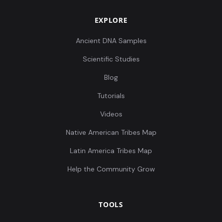
EXPLORE
Ancient DNA Samples
Scientific Studies
Blog
Tutorials
Videos
Native American Tribes Map
Latin America Tribes Map
Help the Community Grow
TOOLS