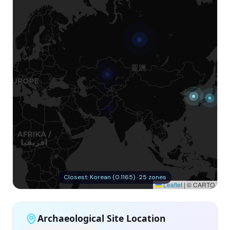
Closest: Korean (0.1165) · 25 zones
Leaflet
|
© CARTO
Archaeological Site Location