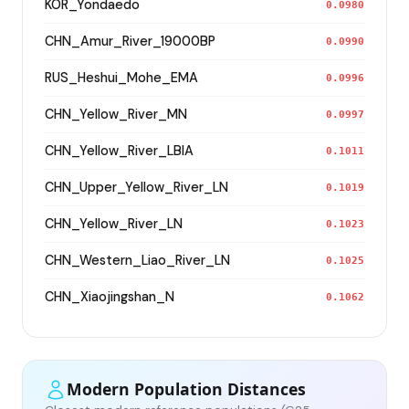
KOR_Yondaedo
0.0980
CHN_Amur_River_19000BP
0.0990
RUS_Heshui_Mohe_EMA
0.0996
CHN_Yellow_River_MN
0.0997
CHN_Yellow_River_LBIA
0.1011
CHN_Upper_Yellow_River_LN
0.1019
CHN_Yellow_River_LN
0.1023
CHN_Western_Liao_River_LN
0.1025
CHN_Xiaojingshan_N
0.1062
Modern Population Distances