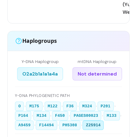
(Yunn
West
Haplogroups
Y-DNA Haplogroup
mtDNA Haplogroup
O2a2b1a1a1a4a
Not determined
Y-DNA PHYLOGENETIC PATH
›
›
›
›
›
›
O
M175
M122
F36
M324
P201
›
›
›
›
›
P164
M134
F450
PAGES00023
M133
›
›
›
A9459
F14494
PH5308
Z25914