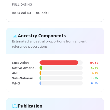
FULL DATING
1900 calBCE - 50 calCE
Ancestry Components
Estimated ancestral proportions from ancient
reference populations
East Asian
89.8%
Native American
5.4%
ANF
3.1%
Sub-Saharan
1.2%
WHG
0.5%
Publication