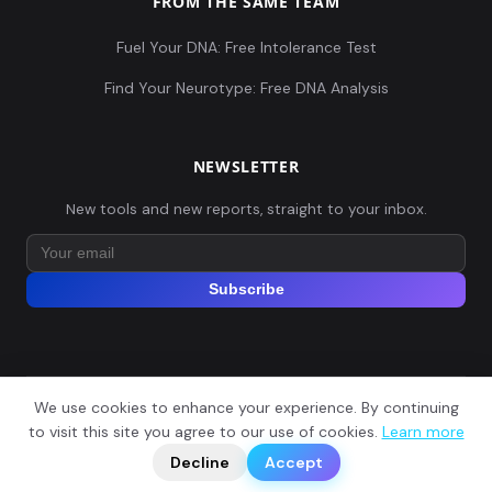
FROM THE SAME TEAM
Fuel Your DNA: Free Intolerance Test
Find Your Neurotype: Free DNA Analysis
NEWSLETTER
New tools and new reports, straight to your inbox.
Subscribe
We use cookies to enhance your experience. By continuing
© 2026 Explore Your DNA. All rights reserved.
?
to visit this site you agree to our use of cookies.
Learn more
📬
🧭
Legal Notice
Privacy Policy
Terms of Service
GDPR
Decline
Accept