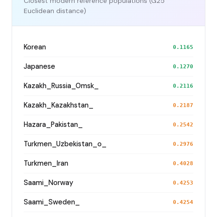
Closest modern reference populations (G25
Euclidean distance)
Korean
0.1165
Japanese
0.1270
Kazakh_Russia_Omsk_
0.2116
Kazakh_Kazakhstan_
0.2187
Hazara_Pakistan_
0.2542
Turkmen_Uzbekistan_o_
0.2976
Turkmen_Iran
0.4028
Saami_Norway
0.4253
Saami_Sweden_
0.4254