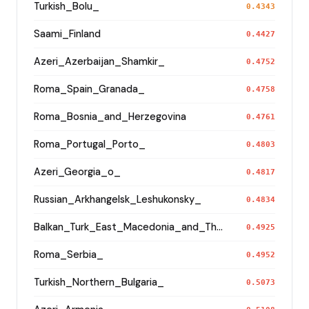
Turkish_Bolu_
0.4343
Saami_Finland
0.4427
Azeri_Azerbaijan_Shamkir_
0.4752
Roma_Spain_Granada_
0.4758
Roma_Bosnia_and_Herzegovina
0.4761
Roma_Portugal_Porto_
0.4803
Azeri_Georgia_o_
0.4817
Russian_Arkhangelsk_Leshukonsky_
0.4834
Balkan_Turk_East_Macedonia_and_Thrace
0.4925
Roma_Serbia_
0.4952
Turkish_Northern_Bulgaria_
0.5073