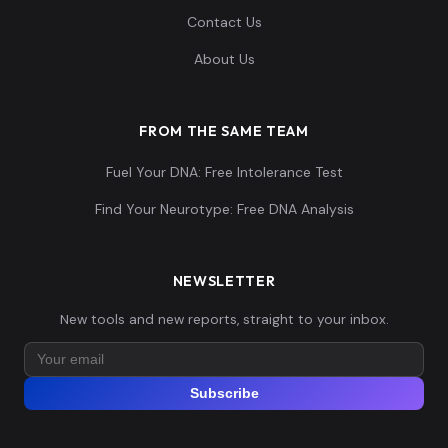
Contact Us
About Us
FROM THE SAME TEAM
Fuel Your DNA: Free Intolerance Test
Find Your Neurotype: Free DNA Analysis
NEWSLETTER
New tools and new reports, straight to your inbox.
Subscribe