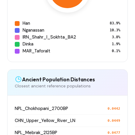
Han
83.9%
Nganassan
10.3%
IRN_Shahr_I_Sokhta_BA2
3.8%
Dinka
1.9%
MAR_Taforalt
0.1%
Ancient Population Distances
Closest ancient reference populations
NPL_Chokhopani_2700BP
0.0442
CHN_Upper_Yellow_River_LN
0.0449
NPL_Mebrak_2125BP
0.0477