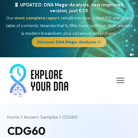
NEW: Drom, your Roma & Romani ancestry report,
just €15
Deep
South Asian founder
ancestry, the Persian & Byzantine
migration route, plus your community match across 9 groups: Calé,
Czech, Romanichal, Romanian, Serbian, Bulgarian, Bosnian, Kosovar &
Turkish Roma.
Discover Drom
Home
Ancient Samples
CDG60
CDG60