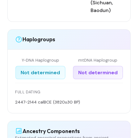
(Sichuan,
Baodun)
Haplogroups
Y-DNA Haplogroup
mtDNA Haplogroup
Not determined
Not determined
FULL DATING
2447-2144 calBCE (3820±30 BP)
Ancestry Components
Estimated ancestral proportions from ancient