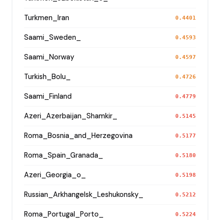
Turkmen_Iran
0.4401
Saami_Sweden_
0.4593
Saami_Norway
0.4597
Turkish_Bolu_
0.4726
Saami_Finland
0.4779
Azeri_Azerbaijan_Shamkir_
0.5145
Roma_Bosnia_and_Herzegovina
0.5177
Roma_Spain_Granada_
0.5180
Azeri_Georgia_o_
0.5198
Russian_Arkhangelsk_Leshukonsky_
0.5212
Roma_Portugal_Porto_
0.5224