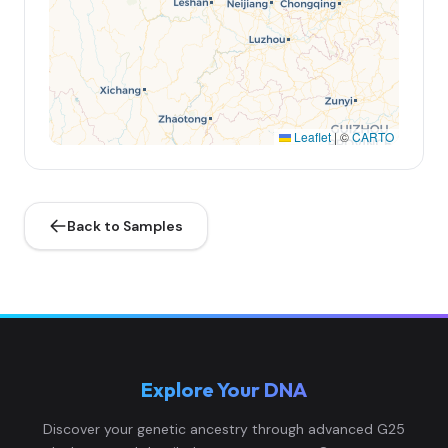
Leaflet
|
©
CARTO
Back to Samples
Explore Your DNA
Discover your genetic ancestry through advanced G25