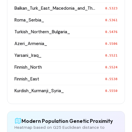
Balkan_Turk_East_Macedonia_and_Thrace
0.5323
Roma_Serbia_
0.5361
Turkish_Northern_Bulgaria_
0.5476
Azeri_Armenia_
0.5506
Yarsani_Iraq_
0.5521
Finnish_North
0.5524
Finnish_East
0.5538
Kurdish_Kurmanji_Syria_
0.5550
Modern Population Genetic Proximity
Heatmap based on G25 Euclidean distance to