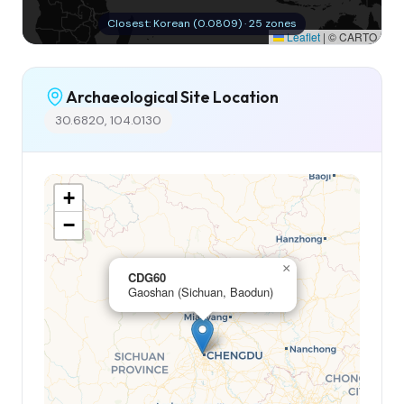
Closest: Korean (0.0809) · 25 zones
Leaflet
|
© CARTO
Archaeological Site Location
30.6820, 104.0130
+
−
×
CDG60
Gaoshan (Sichuan, Baodun)