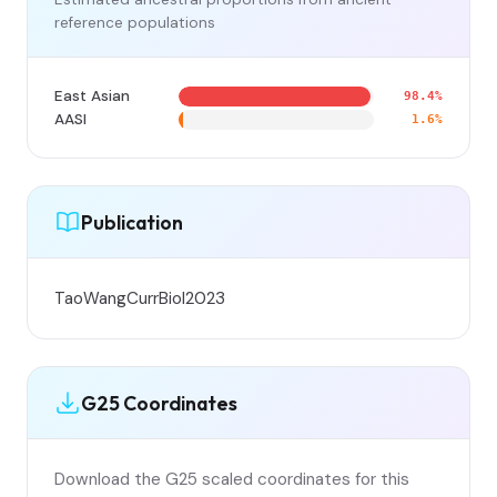
reference populations
East Asian
98.4%
AASI
1.6%
Publication
TaoWangCurrBiol2023
G25 Coordinates
Download the G25 scaled coordinates for this