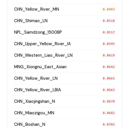
CHN_Yellow_River_MN
0.0483
CHN_Shimao_LN
0.0510
NPL_Samdzong_1500BP
0.0517
CHN_Upper_Yellow_River_IA
0.0595
CHN_Western_Liao_River_LN
0.0619
MNG_Xiongnu_East_Asian
0.0642
CHN_Yellow_River_LN
0.0661
CHN_Yellow_River_LBIA
0.0663
CHN_Xiaojingshan_N
0.0678
CHN_Miaozigou_MN
0.0682
CHN_Boshan_N
0.0702