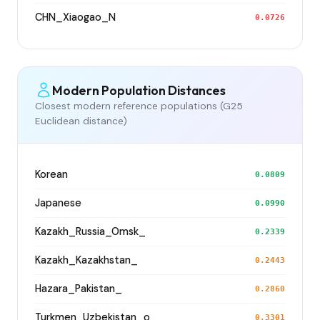
CHN_Xiaogao_N
0.0726
Modern Population Distances
Closest modern reference populations (G25
Euclidean distance)
Korean
0.0809
Japanese
0.0990
Kazakh_Russia_Omsk_
0.2339
Kazakh_Kazakhstan_
0.2443
Hazara_Pakistan_
0.2860
Turkmen_Uzbekistan_o_
0.3301