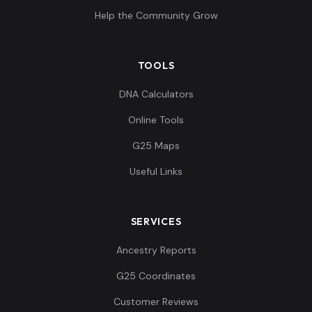
Help the Community Grow
TOOLS
DNA Calculators
Online Tools
G25 Maps
Useful Links
SERVICES
Ancestry Reports
G25 Coordinates
Customer Reviews