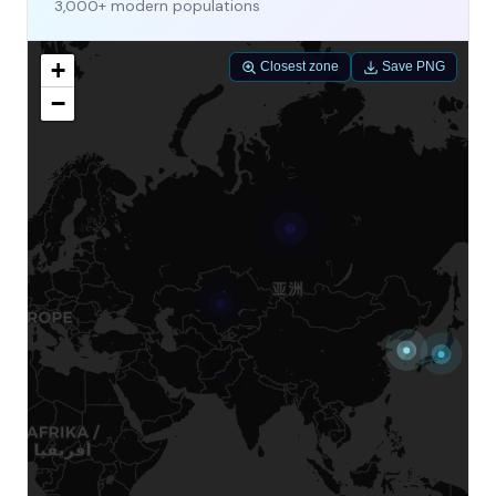
3,000+ modern populations
+
Closest zone
Save PNG
−