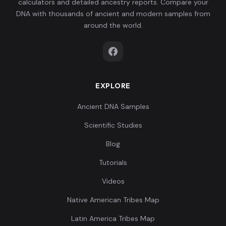
calculators and detailed ancestry reports. Compare your
DNA with thousands of ancient and modern samples from
around the world.
EXPLORE
Ancient DNA Samples
Scientific Studies
Blog
Tutorials
Videos
Native American Tribes Map
Latin America Tribes Map