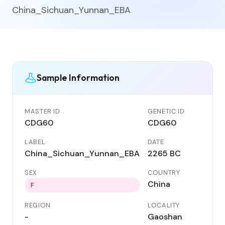
China_Sichuan_Yunnan_EBA
Sample Information
MASTER ID
GENETIC ID
CDG60
CDG60
LABEL
DATE
China_Sichuan_Yunnan_EBA
2265 BC
SEX
COUNTRY
China
F
REGION
LOCALITY
-
Gaoshan