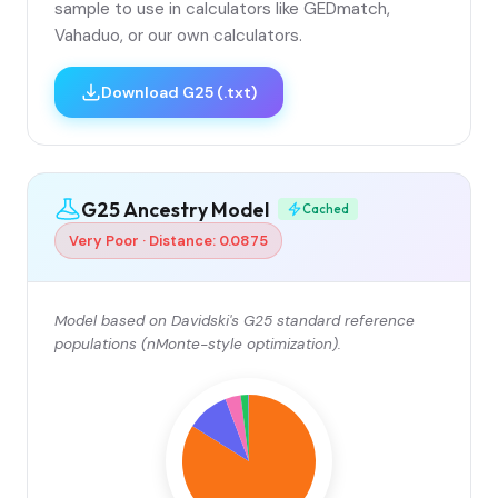
sample to use in calculators like GEDmatch,
Vahaduo, or our own calculators.
Download G25 (.txt)
G25 Ancestry Model
Cached
Very Poor · Distance: 0.0875
Model based on Davidski's G25 standard reference
populations (nMonte-style optimization).