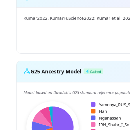
Kumar2022, KumarFuScience2022; Kumar et al. 20
G25 Ancestry Model
Cached
Model based on Davidski's G25 standard reference populati
Yamnaya_RUS_
Han
Nganassan
IRN_Shahr_I_So