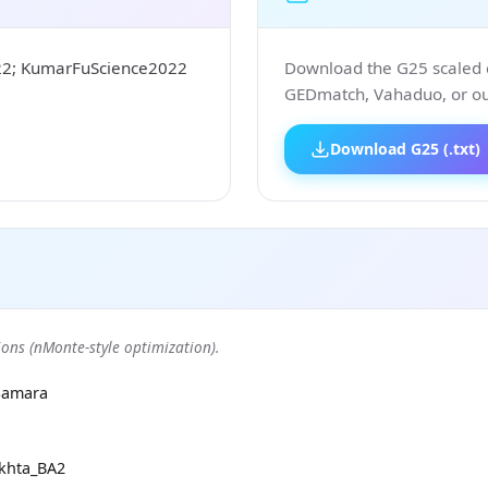
22; KumarFuScience2022
Download the G25 scaled co
GEDmatch, Vahaduo, or our
Download G25 (.txt)
ons (nMonte-style optimization).
Samara
khta_BA2