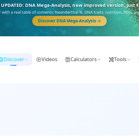
NEW: Drom, your Roma & Romani ancestry report, just €1
 migration route, plus your community match across 9 groups: Calé, Czech,
Turkish Roma.
Discover Drom
Discover
Videos
Calculators
Tools