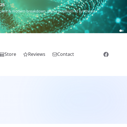
5
 Romanichal, Romanian, Serbian, Bulgarian, Bosnian, Kosovar &
Store
Reviews
Contact