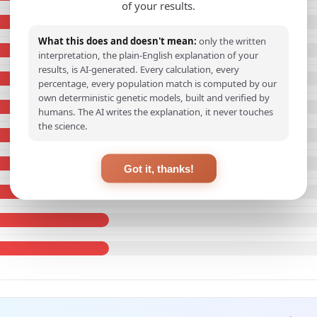
of your results.
What this does and doesn't mean:
only the written
interpretation, the plain-English explanation of your
results, is AI-generated. Every calculation, every
percentage, every population match is computed by our
own deterministic genetic models, built and verified by
humans. The AI writes the explanation, it never touches
the science.
Got it, thanks!