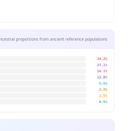
ncestral proportions from ancient reference populations
34.2%
27.1%
16.1%
12.0%
5.5%
2.2%
1.5%
0.5%