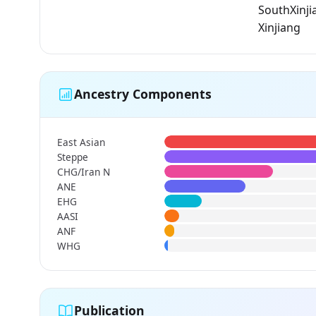
SouthXinji
Xinjiang
Ancestry Components
East Asian
Steppe
CHG/Iran N
ANE
EHG
AASI
ANF
WHG
Publication