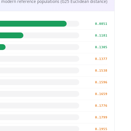
 modern reference populations (G25 Euclidean distance)
0.0851
0.1181
0.1305
0.1377
0.1538
0.1596
0.1659
0.1776
0.1799
0.1955