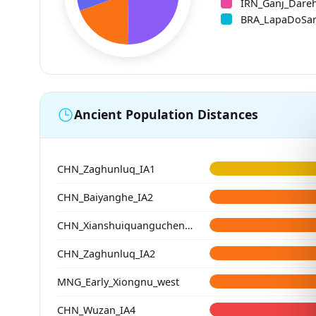
IRN_Ganj_Dare
BRA_LapaDoSa
Ancient Population Distances
CHN_Zaghunluq_IA1
CHN_Baiyanghe_IA2
CHN_Xianshuiquangucheng_HE
CHN_Zaghunluq_IA2
MNG_Early_Xiongnu_west
CHN_Wuzan_IA4