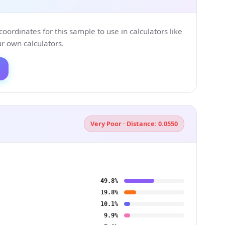
ordinates for this sample to use in calculators like
 own calculators.
Very Poor · Distance: 0.0550
49.8%
19.8%
10.1%
9.9%