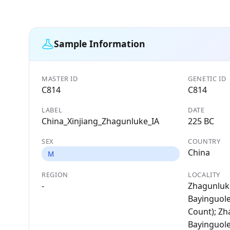
Sample Information
MASTER ID
GENETIC ID
C814
C814
LABEL
DATE
China_Xinjiang_Zhagunluke_IA
225 BC
SEX
COUNTRY
China
M
REGION
LOCALITY
-
Zhagunluke
Bayinguol
Count); Zh
Bayinguol