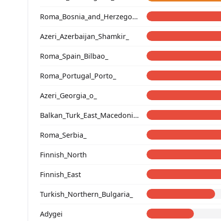
Roma_Bosnia_and_Herzegovina
Azeri_Azerbaijan_Shamkir_
Roma_Spain_Bilbao_
Roma_Portugal_Porto_
Azeri_Georgia_o_
Balkan_Turk_East_Macedonia_and_Thrace
Roma_Serbia_
Finnish_North
Finnish_East
Turkish_Northern_Bulgaria_
Adygei