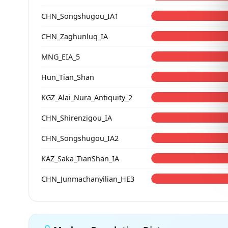
CHN_Songshugou_IA1
CHN_Zaghunluq_IA
MNG_EIA_5
Hun_Tian_Shan
KGZ_Alai_Nura_Antiquity_2
CHN_Shirenzigou_IA
CHN_Songshugou_IA2
KAZ_Saka_TianShan_IA
CHN_Junmachanyilian_HE3