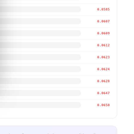
0.0585
0.0607
0.0609
0.0612
0.0623
0.0624
0.0628
0.0647
0.0650