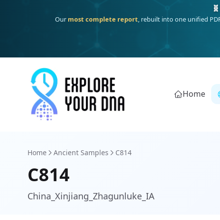
Deep
South Asian founder
ancestry, the Persian & Byzantine
Home
Home
Ancient Samples
C814
C814
China_Xinjiang_Zhagunluke_IA