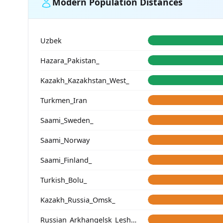
Modern Population Distances
Uzbek
Hazara_Pakistan_
Kazakh_Kazakhstan_West_
Turkmen_Iran
Saami_Sweden_
Saami_Norway
Saami_Finland_
Turkish_Bolu_
Kazakh_Russia_Omsk_
Russian_Arkhangelsk_Leshukonsky_