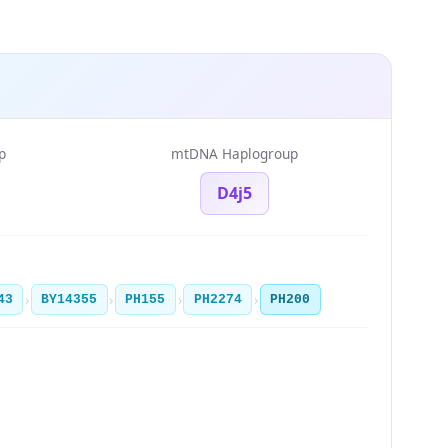
p
mtDNA Haplogroup
D4j5
›
›
›
›
43
BY14355
PH155
PH2274
PH200