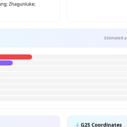
ang; Zhagunluke;
Estimated a
G25 Coordinates