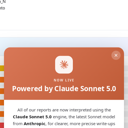
h_N
nto
NOW LIVE
Powered by Claude Sonnet 5.0
All of our reports are now interpreted using the
Claude Sonnet 5.0
engine, the latest Sonnet model
from
Anthropic
, for clearer, more precise write-ups