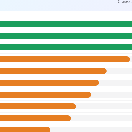
Closest