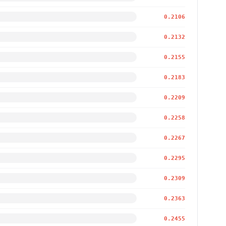
0.2106
0.2132
0.2155
0.2183
0.2209
0.2258
0.2267
0.2295
0.2309
0.2363
0.2455