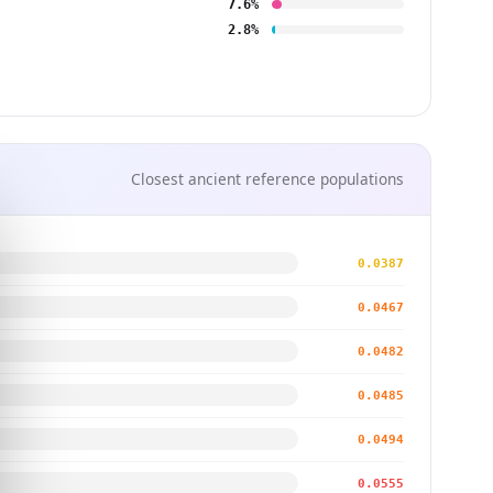
7.6%
2.8%
Closest ancient reference populations
0.0387
0.0467
0.0482
0.0485
0.0494
0.0555