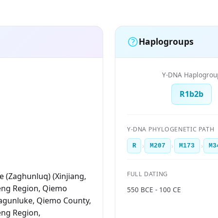
Haplogroups
Y-DNA Haplogrou
R1b2b
Y-DNA PHYLOGENETIC PATH
›
›
›
R
M207
M173
M3
FULL DATING
 (Zaghunluq) (Xinjiang,
eng Region, Qiemo
550 BCE - 100 CE
agunluke, Qiemo County,
eng Region,