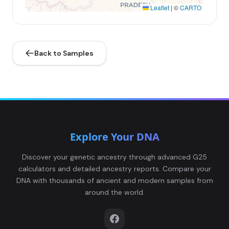
Leaflet
|
©
CARTO
Back to Samples
Explore Your DNA
Discover your genetic ancestry through advanced G25
calculators and detailed ancestry reports. Compare your
DNA with thousands of ancient and modern samples from
around the world.