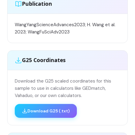
Publication
WangYangScienceAdvances2023; H. Wang et al.
2023; WangFuSciAdv2023
G25 Coordinates
Download the G25 scaled coordinates for this
sample to use in calculators like GEDmatch,
Vahaduo, or our own calculators.
Download G25 (.txt)