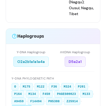
(Nagqu);
Ousui; Nagqu,
Tibet
Haplogroups
Y-DNA Haplogroup
mtDNA Haplogroup
O2a2b1a1a1a4a
D5a2a1
Y-DNA PHYLOGENETIC PATH
›
›
›
›
›
›
O
M175
M122
F36
M324
P201
›
›
›
›
›
P164
M134
F450
PAGES00023
M133
›
›
›
›
A9459
F14494
PH5308
Z25914