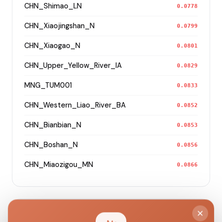
CHN_Shimao_LN
0.0778
CHN_Xiaojingshan_N
0.0799
CHN_Xiaogao_N
0.0801
CHN_Upper_Yellow_River_IA
0.0829
MNG_TUM001
0.0833
CHN_Western_Liao_River_BA
0.0852
CHN_Bianbian_N
0.0853
CHN_Boshan_N
0.0856
CHN_Miaozigou_MN
0.0866
Modern Population Distances