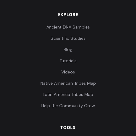
EXPLORE
Ancient DNA Samples
Scientific Studies
Blog
Tutorials
Videos
Native American Tribes Map
Latin America Tribes Map
Help the Community Grow
TOOLS