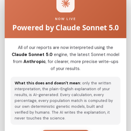
Closest modern reference populations (G25
Euclidean distance)
NOW LIVE
Powered by Claude Sonnet 5.0
Korean
0.1024
Japanese
0.1162
All of our reports are now interpreted using the
Kazakh_Russia_Omsk_
Claude Sonnet 5.0
engine, the latest Sonnet model
0.2096
from
Anthropic
, for clearer, more precise write-ups
Kazakh_Kazakhstan_
0.2193
of your results.
Hazara_Pakistan_
0.2606
What this does and doesn't mean:
only the written
Turkmen_Uzbekistan_o_
interpretation, the plain-English explanation of your
0.3064
results, is AI-generated. Every calculation, every
Turkmen_Iran
percentage, every population match is computed by
0.4178
our own deterministic genetic models, built and
Saami_Sweden_
verified by humans. The AI writes the explanation, it
0.4383
never touches the science.
Saami_Norway
0.4385