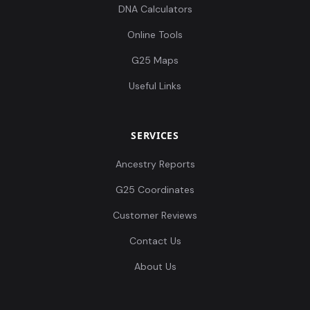
DNA Calculators
Online Tools
G25 Maps
Useful Links
SERVICES
Ancestry Reports
G25 Coordinates
Customer Reviews
Contact Us
About Us