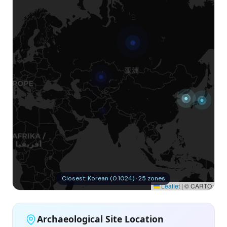
Closest: Korean (0.1024) · 25 zones
Leaflet
|
© CARTO
Archaeological Site Location