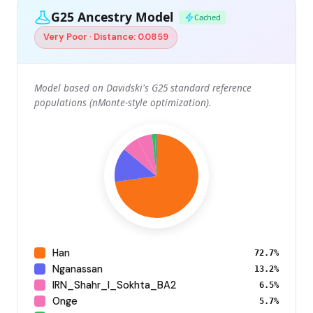
G25 Ancestry Model
Cached
Very Poor · Distance: 0.0859
Model based on Davidski's G25 standard reference
populations (nMonte-style optimization).
Han
72.7%
Nganassan
13.2%
IRN_Shahr_I_Sokhta_BA2
6.5%
Onge
5.7%