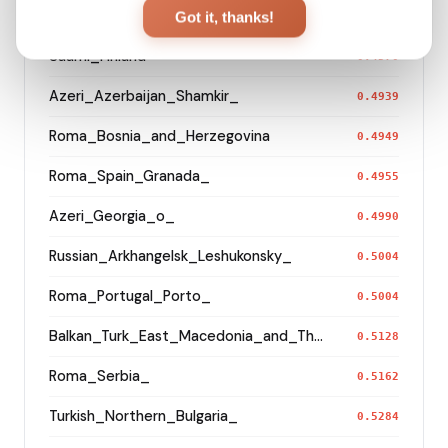
Turkish_Bolu_
Got it, thanks!
0.4519
Saami_Finland
0.4570
Azeri_Azerbaijan_Shamkir_
0.4939
Roma_Bosnia_and_Herzegovina
0.4949
Roma_Spain_Granada_
0.4955
Azeri_Georgia_o_
0.4990
Russian_Arkhangelsk_Leshukonsky_
0.5004
Roma_Portugal_Porto_
0.5004
Balkan_Turk_East_Macedonia_and_Thrace
0.5128
Roma_Serbia_
0.5162
Turkish_Northern_Bulgaria_
0.5284