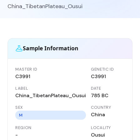
China_TibetanPlateau_Ousui
Sample Information
MASTER ID
GENETIC ID
C3991
C3991
LABEL
DATE
China_TibetanPlateau_Ousui
785 BC
SEX
COUNTRY
China
M
REGION
LOCALITY
-
Ousui