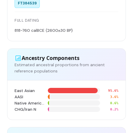
FT304539
FULL DATING
818-760 calBCE (2600±30 BP)
Ancestry Components
Estimated ancestral proportions from ancient
reference populations
East Asian
95.6%
AASI
3.6%
Native American
0.6%
CHG/Iran N
0.2%