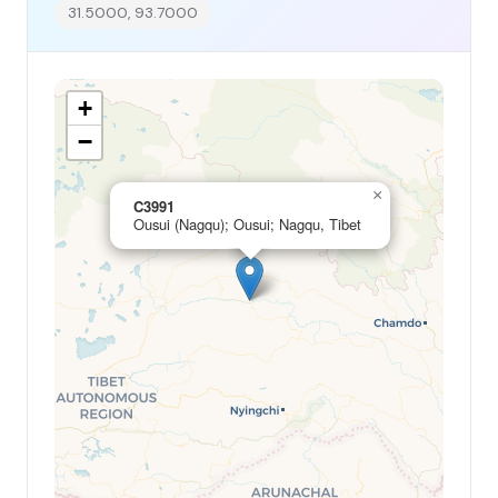
31.5000, 93.7000
+
−
×
C3991
Ousui (Nagqu); Ousui; Nagqu, Tibet