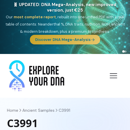
NEW: Drom, your Roma & Romani ancestry report,
just €15
Deep
South Asian founder
ancestry, the Persian & Byzantine
migration route, plus your community match across 9 groups: Calé,
Czech, Romanichal, Romanian, Serbian, Bulgarian, Bosnian, Kosovar &
Turkish Roma.
Discover Drom
Home
Ancient Samples
C3991
C3991