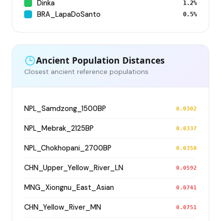
Dinka
1.2%
BRA_LapaDoSanto
0.5%
Ancient Population Distances
Closest ancient reference populations
NPL_Samdzong_1500BP
0.0302
NPL_Mebrak_2125BP
0.0337
NPL_Chokhopani_2700BP
0.0350
CHN_Upper_Yellow_River_LN
0.0592
MNG_Xiongnu_East_Asian
0.0741
CHN_Yellow_River_MN
0.0751