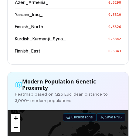
Azeri_Armenia_
0.5298
Yarsani_Iraq_
0.5310
Finnish_North
0.5326
Kurdish_Kurmanji_Syria_
0.5342
Finnish_East
0.5343
Modern Population Genetic
Proximity
Heatmap based on G25 Euclidean distance to
3,000+ modern populations
+
Closest zone
Save PNG
−