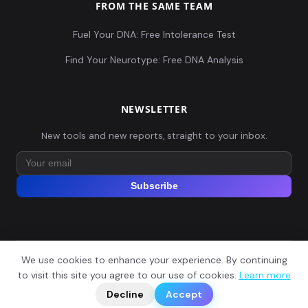
FROM THE SAME TEAM
Fuel Your DNA: Free Intolerance Test
Find Your Neurotype: Free DNA Analysis
NEWSLETTER
New tools and new reports, straight to your inbox.
Subscribe
We use cookies to enhance your experience. By continuing
© 2026 Explore Your DNA. All rights reserved.
?
to visit this site you agree to our use of cookies.
Learn more
📬
🧭
Legal Notice
Privacy Policy
Terms of Service
GDPR
Decline
Accept