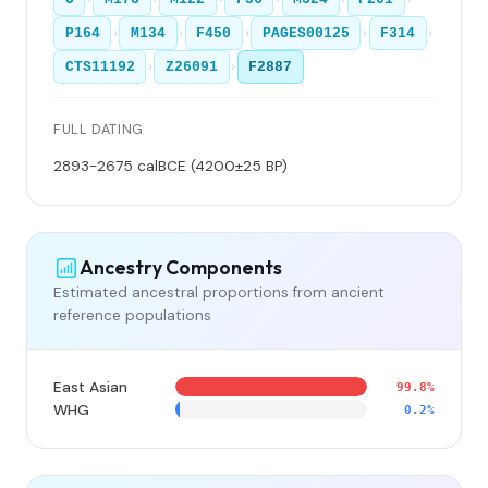
›
›
›
›
›
P164
M134
F450
PAGES00125
F314
›
›
CTS11192
Z26091
F2887
FULL DATING
2893-2675 calBCE (4200±25 BP)
Ancestry Components
Estimated ancestral proportions from ancient
reference populations
East Asian
99.8%
WHG
0.2%