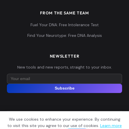
FROM THE SAME TEAM
Fuel Your DNA: Free Intolerance Test
Find Your Neurotype: Free DNA Analysis
NEWSLETTER
New tools and new reports, straight to your inbox.
Subscribe
We use cookies to enhance your experience. By continuing
© 2026 Explore Your DNA. All rights reserved.
?
to visit this site you agree to our use of cookies.
Learn more
📬