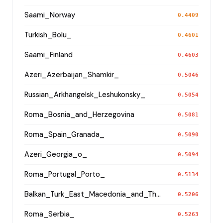
Saami_Norway
0.4409
Turkish_Bolu_
0.4601
Saami_Finland
0.4603
Azeri_Azerbaijan_Shamkir_
0.5046
Russian_Arkhangelsk_Leshukonsky_
0.5054
Roma_Bosnia_and_Herzegovina
0.5081
Roma_Spain_Granada_
0.5090
Azeri_Georgia_o_
0.5094
Roma_Portugal_Porto_
0.5134
Balkan_Turk_East_Macedonia_and_Thrace
0.5206
Roma_Serbia_
0.5263