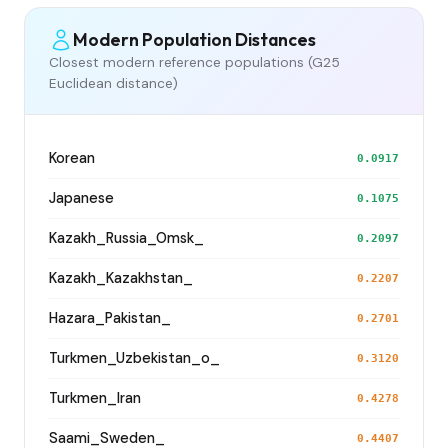
Modern Population Distances
Closest modern reference populations (G25
Euclidean distance)
Korean
0.0917
Japanese
0.1075
Kazakh_Russia_Omsk_
0.2097
Kazakh_Kazakhstan_
0.2207
Hazara_Pakistan_
0.2701
Turkmen_Uzbekistan_o_
0.3120
Turkmen_Iran
0.4278
Saami_Sweden_
0.4407