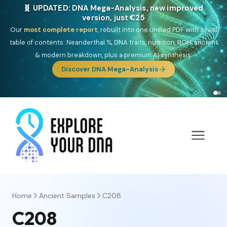
🎯 Discover our 10 G25 Focus reports
One heritage, one deep dive:
Thalassa
(Mediterranean islands),
Am
Yisrael
(Jewish),
Balkan Frontier
,
Ararat
(Levant & Caucasus),
Drom
(Roma),
Sankofa
(African diaspora),
Raíces
(Latin America),
El
Gringo
(USA/Canada),
France Profonde
&
Nordsee
(North Sea
Germanic).
Browse Focus reports
Home
Ancient Samples
C208
C208