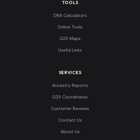
TOOLS
DNA Calculators
Online Tools
G25 Maps
Useful Links
SERVICES
Ancestry Reports
G25 Coordinates
Customer Reviews
Contact Us
About Us