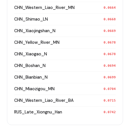
CHN_Western_Liao_River_MN
0.0664
CHN_Shimao_LN
0.0668
CHN_Xiaojingshan_N
0.0669
CHN_Yellow_River_MN
0.0678
CHN_Xiaogao_N
0.0678
CHN_Boshan_N
0.0694
CHN_Bianbian_N
0.0699
CHN_Miaozigou_MN
0.0704
CHN_Western_Liao_River_BA
0.0715
RUS_Late_Xiongnu_Han
0.0742