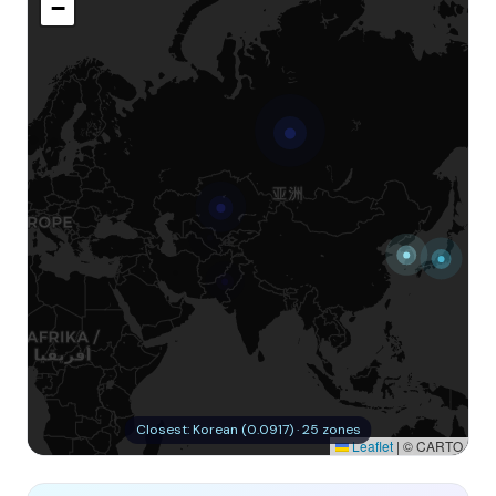
−
Closest: Korean (0.0917) · 25 zones
Leaflet
|
© CARTO