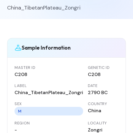
China_TibetanPlateau_Zongri
Sample Information
MASTER ID
GENETIC ID
C208
C208
LABEL
DATE
China_TibetanPlateau_Zongri
2790 BC
SEX
COUNTRY
China
M
REGION
LOCALITY
-
Zongri