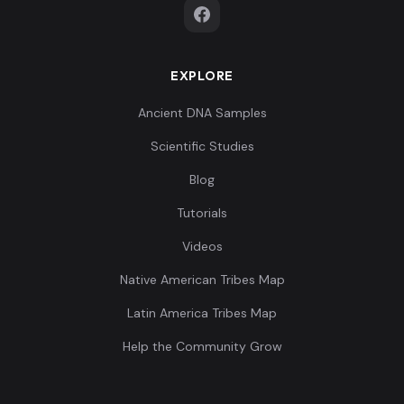
EXPLORE
Ancient DNA Samples
Scientific Studies
Blog
Tutorials
Videos
Native American Tribes Map
Latin America Tribes Map
Help the Community Grow