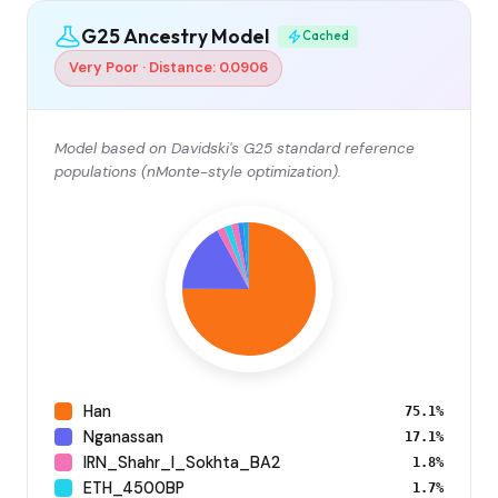
G25 Ancestry Model
Cached
Very Poor · Distance: 0.0906
Model based on Davidski's G25 standard reference
populations (nMonte-style optimization).
Han
75.1%
Nganassan
17.1%
IRN_Shahr_I_Sokhta_BA2
1.8%
ETH_4500BP
1.7%