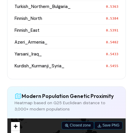
Turkish_Northern_Bulgaria_
0.5363
Finnish_North
0.5384
Finnish_East
0.5391
Azeri_Armenia_
0.5402
Yarsani_Iraq_
0.5433
Kurdish_Kurmanji_Syria_
0.5455
Modern Population Genetic Proximity
Heatmap based on G25 Euclidean distance to
3,000+ modern populations
+
Closest zone
Save PNG