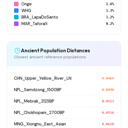
Onge
1.6%
WHG
1.3%
BRA_LapaDoSanto
1.2%
MAR_Taforalt
0.2%
Ancient Population Distances
Closest ancient reference populations
CHN_Upper_Yellow_River_LN
0.0469
NPL_Samdzong_1500BP
0.0490
NPL_Mebrak_2125BP
0.0553
NPL_Chokhopani_2700BP
0.0556
MNG_Xiongnu_East_Asian
0.0628