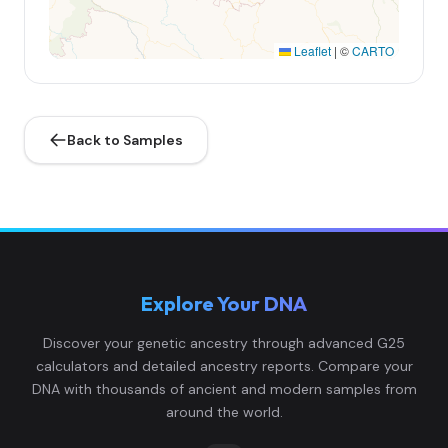
Leaflet
|
©
CARTO
Back to Samples
Explore Your DNA
Discover your genetic ancestry through advanced G25
calculators and detailed ancestry reports. Compare your
DNA with thousands of ancient and modern samples from
around the world.