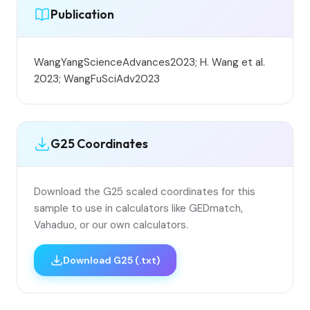
Publication
WangYangScienceAdvances2023; H. Wang et al.
2023; WangFuSciAdv2023
G25 Coordinates
Download the G25 scaled coordinates for this
sample to use in calculators like GEDmatch,
Vahaduo, or our own calculators.
Download G25 (.txt)