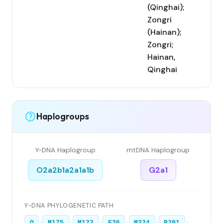
(Qinghai);
Zongri
(Hainan);
Zongri;
Hainan,
Qinghai
Haplogroups
Y-DNA Haplogroup
mtDNA Haplogroup
O2a2b1a2a1a1b
G2a1
Y-DNA PHYLOGENETIC PATH
›
›
›
›
›
›
O
M175
M122
F36
M324
P201