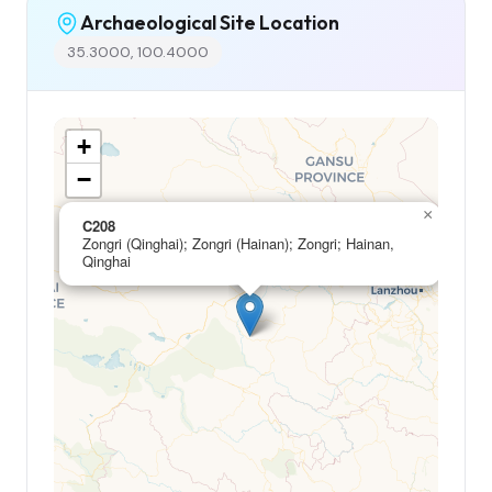
Archaeological Site Location
35.3000, 100.4000
+
−
×
C208
Zongri (Qinghai); Zongri (Hainan); Zongri; Hainan,
Qinghai