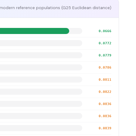
modern reference populations (G25 Euclidean distance)
0.0666
0.0772
0.0779
0.0786
0.0811
0.0822
0.0836
0.0836
0.0839