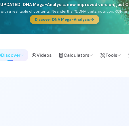
NEW: Drom, your Roma & Romani ancestry report, just €1
e migration route, plus your community match across 9 groups: Calé, Czec
& Turkish Roma.
Discover Drom
Discover
Videos
Calculators
Tools