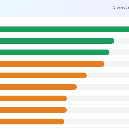
Closest 