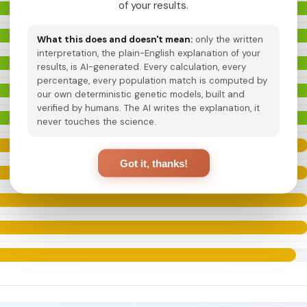
of your results.
What this does and doesn't mean:
only the written
interpretation, the plain-English explanation of your
results, is AI-generated. Every calculation, every
percentage, every population match is computed by
our own deterministic genetic models, built and
verified by humans. The AI writes the explanation, it
never touches the science.
Got it, thanks!