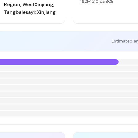
1621-1510 calBCE
Region, WestXinjiang;
Tangbalesayi; Xinjiang
Estimated an