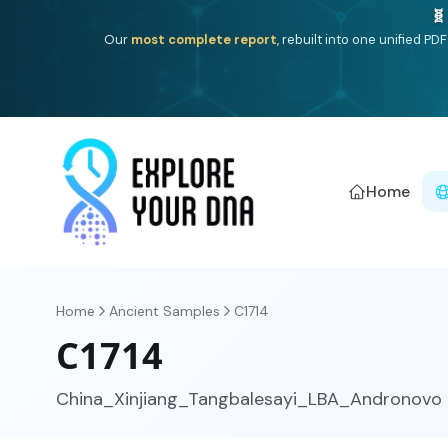
Deep
South Asian founder
ancestry, the Persian & Byzantin
Home
Home
Ancient Samples
C1714
C1714
China_Xinjiang_Tangbalesayi_LBA_Andronovo