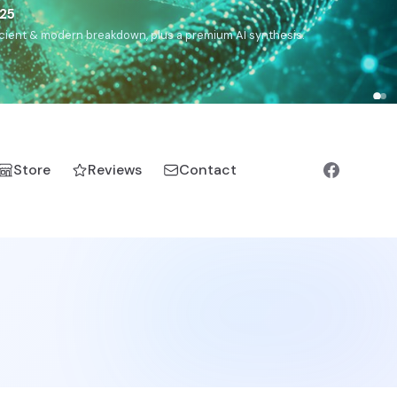
5
h, Romanichal, Romanian, Serbian, Bulgarian, Bosnian, Kosovar
Store
Reviews
Contact