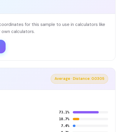
ordinates for this sample to use in calculators like
 own calculators.
Average · Distance: 0.0305
73.1%
18.7%
7.4%