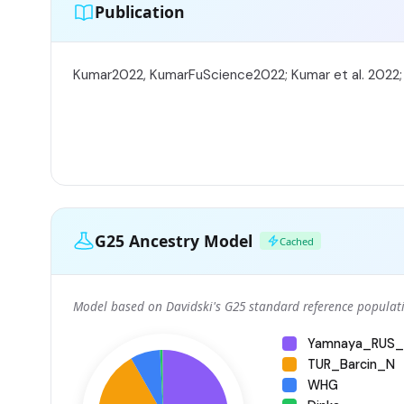
Publication
Kumar2022, KumarFuScience2022; Kumar et al. 2022
G25 Ancestry Model
Cached
Model based on Davidski's G25 standard reference populati
Yamnaya_RUS_
TUR_Barcin_N
WHG