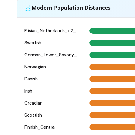
Modern Population Distances
Frisian_Netherlands_o2_
Swedish
German_Lower_Saxony_
Norwegian
Danish
Irish
Orcadian
Scottish
Finnish_Central