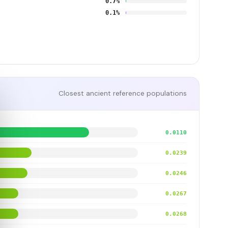
0.7%
0.1%
Closest ancient reference populations
0.0110
0.0239
0.0246
0.0267
0.0268