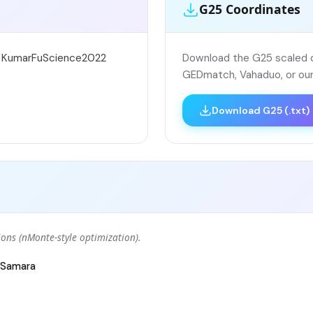
G25 Coordinates
; KumarFuScience2022
Download the G25 scaled co
GEDmatch, Vahaduo, or our
Download G25 (.txt)
ons (nMonte-style optimization).
Samara