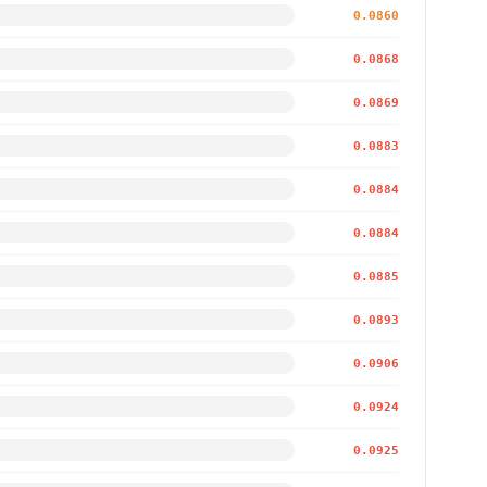
0.0860
0.0868
0.0869
0.0883
0.0884
0.0884
0.0885
0.0893
0.0906
0.0924
0.0925