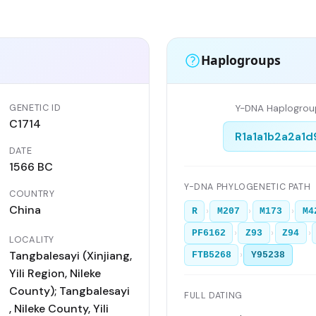
Haplogroups
GENETIC ID
Y-DNA Haplogrou
C1714
R1a1a1b2a2a1d
DATE
1566 BC
Y-DNA PHYLOGENETIC PATH
COUNTRY
China
›
›
›
R
M207
M173
M4
›
›
›
PF6162
Z93
Z94
LOCALITY
Tangbalesayi (Xinjiang,
›
FTB5268
Y95238
Yili Region, Nileke
County); Tangbalesayi
FULL DATING
, Nileke County, Yili