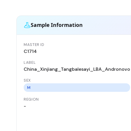
Sample Information
MASTER ID
C1714
LABEL
China_Xinjiang_Tangbalesayi_LBA_Andronovo
SEX
M
REGION
-