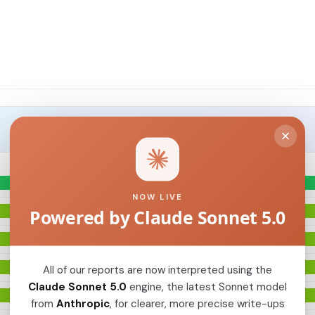
NOW LIVE
Powered by Claude Sonnet 5.0
All of our reports are now interpreted using the
Claude Sonnet 5.0
engine, the latest Sonnet model
from
Anthropic
, for clearer, more precise write-ups