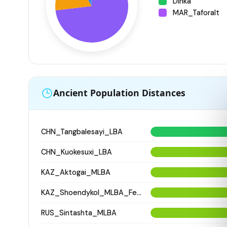
Dinka
MAR_Taforalt
Ancient Population Distances
CHN_Tangbalesayi_LBA
CHN_Kuokesuxi_LBA
KAZ_Aktogai_MLBA
KAZ_Shoendykol_MLBA_Fedorovo
RUS_Sintashta_MLBA