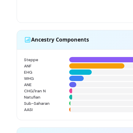
Ancestry Components
Steppe
ANF
EHG
WHG
ANE
CHG/Iran N
Natufian
Sub-Saharan
AASI