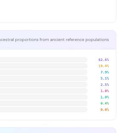
cestral proportions from ancient reference populations
62.6%
19.4%
7.9%
5.1%
2.5%
1.0%
1.0%
0.4%
0.0%