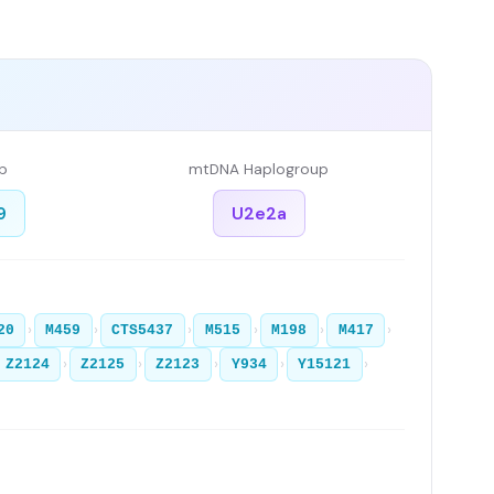
p
mtDNA Haplogroup
9
U2e2a
›
›
›
›
›
›
20
M459
CTS5437
M515
M198
M417
›
›
›
›
›
Z2124
Z2125
Z2123
Y934
Y15121