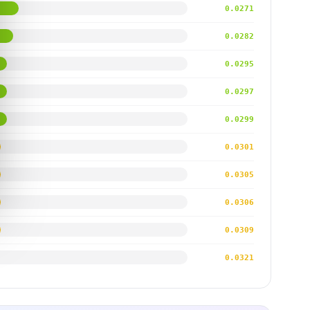
0.0271
0.0282
0.0295
0.0297
0.0299
0.0301
0.0305
0.0306
0.0309
0.0321