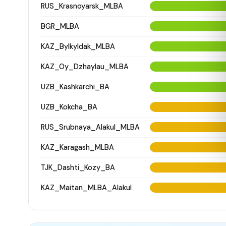
RUS_Krasnoyarsk_MLBA
BGR_MLBA
KAZ_Bylkyldak_MLBA
KAZ_Oy_Dzhaylau_MLBA
UZB_Kashkarchi_BA
UZB_Kokcha_BA
RUS_Srubnaya_Alakul_MLBA
KAZ_Karagash_MLBA
TJK_Dashti_Kozy_BA
KAZ_Maitan_MLBA_Alakul