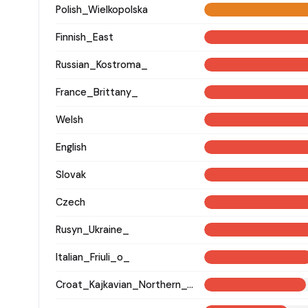
Polish_Wielkopolska
Finnish_East
Russian_Kostroma_
France_Brittany_
Welsh
English
Slovak
Czech
Rusyn_Ukraine_
Italian_Friuli_o_
Croat_Kajkavian_Northern_Croatia_