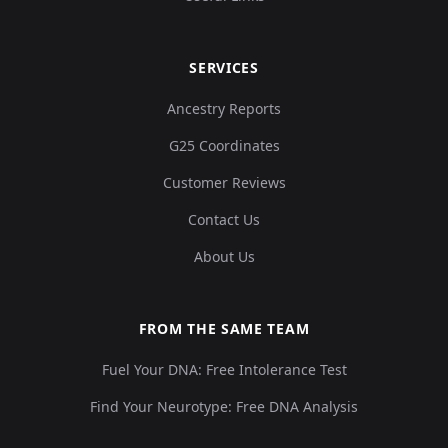
SERVICES
Ancestry Reports
G25 Coordinates
Customer Reviews
Contact Us
About Us
FROM THE SAME TEAM
Fuel Your DNA: Free Intolerance Test
Find Your Neurotype: Free DNA Analysis