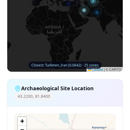
Closest: Turkmen_Iran (0.0642) · 25 zones
Leaflet
|
© CARTO
Archaeological Site Location
43.2200, 81.8400
+
−