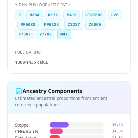
Y-DNA PHYLOGENETIC PATH
›
›
›
›
›
J
M304
M172
M410
CTS7683
L26
›
›
›
›
›
PF5088
PF5125
Z2227
Z6065
›
›
Y7687
Y7702
M47
FULL DATING
1308-1435 calCE
Ancestry Components
Estimated ancestral proportions from ancient
reference populations
Steppe
35.4%
CHG/Iran N
24.3%
East Asian
18.8%