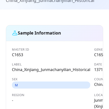
China_Xinjiang_Junmachanyilian_Historical
Sample Information
MASTER ID
GENETIC 
C1653
C1653
LABEL
DATE
China_Xinjiang_Junmachanyilian_Historical
1371 A
SEX
COUNTR
China
M
REGION
LOCALIT
-
Junmach
(Xinjiang