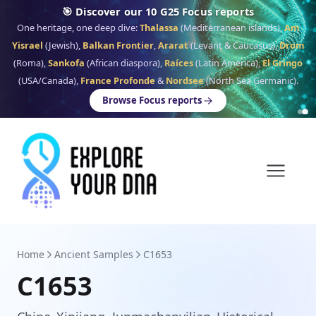
🎯 Discover our 10 G25 Focus reports
One heritage, one deep dive:
Thalassa
(Mediterranean islands),
Am
Yisrael
(Jewish),
Balkan Frontier
,
Ararat
(Levant & Caucasus),
Drom
(Roma),
Sankofa
(African diaspora),
Raíces
(Latin America),
El Gringo
(USA/Canada),
France Profonde
&
Nordsee
(North Sea Germanic).
Browse Focus reports
Home
Ancient Samples
C1653
C1653