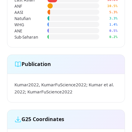
ANF
10.5%
AASI
5.3%
Natufian
3.3%
WHG
1.4%
ANE
0.5%
Sub-Saharan
0.2%
Publication
Kumar2022, KumarFuScience2022; Kumar et al.
2022; KumarFuScience2022
G25 Coordinates