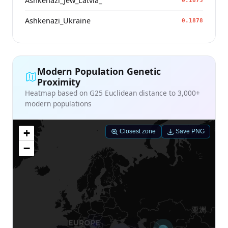
Ashkenazi_Jew_Latvia_
0.1875
Ashkenazi_Ukraine
0.1878
Modern Population Genetic
Proximity
Heatmap based on G25 Euclidean distance to 3,000+
modern populations
+
Closest zone
Save PNG
−