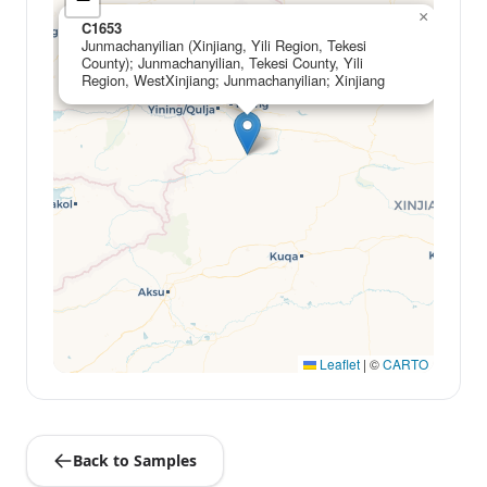
×
C1653
Junmachanyilian (Xinjiang, Yili Region, Tekesi
County); Junmachanyilian, Tekesi County, Yili
Region, WestXinjiang; Junmachanyilian; Xinjiang
Leaflet
|
©
CARTO
Back to Samples