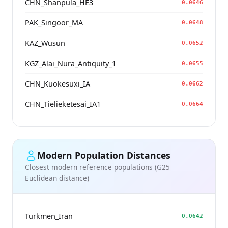
CHN_Shanpula_HE3
0.0646
PAK_Singoor_MA
0.0648
KAZ_Wusun
0.0652
KGZ_Alai_Nura_Antiquity_1
0.0655
CHN_Kuokesuxi_IA
0.0662
CHN_Tielieketesai_IA1
0.0664
Modern Population Distances
Closest modern reference populations (G25
Euclidean distance)
Turkmen_Iran
0.0642