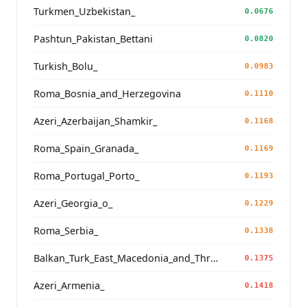
Turkmen_Uzbekistan_
0.0676
Pashtun_Pakistan_Bettani
0.0820
Turkish_Bolu_
0.0983
Roma_Bosnia_and_Herzegovina
0.1110
Azeri_Azerbaijan_Shamkir_
0.1168
Roma_Spain_Granada_
0.1169
Roma_Portugal_Porto_
0.1193
Azeri_Georgia_o_
0.1229
Roma_Serbia_
0.1338
Balkan_Turk_East_Macedonia_and_Thrace
0.1375
Azeri_Armenia_
0.1418