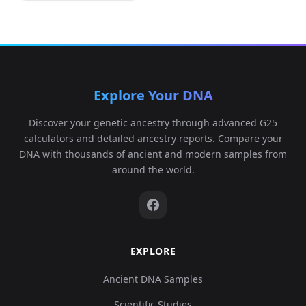
Explore Your DNA
Discover your genetic ancestry through advanced G25
calculators and detailed ancestry reports. Compare your
DNA with thousands of ancient and modern samples from
around the world.
EXPLORE
Ancient DNA Samples
Scientific Studies