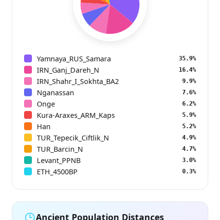
Yamnaya_RUS_Samara
35.9%
IRN_Ganj_Dareh_N
16.4%
IRN_Shahr_I_Sokhta_BA2
9.9%
Nganassan
7.6%
Onge
6.2%
Kura-Araxes_ARM_Kaps
5.9%
Han
5.2%
TUR_Tepecik_Ciftlik_N
4.9%
TUR_Barcin_N
4.7%
Levant_PPNB
3.0%
ETH_4500BP
0.3%
Ancient Population Distances