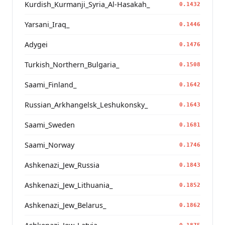
Kurdish_Kurmanji_Syria_Al-Hasakah_
0.1432
Yarsani_Iraq_
0.1446
Adygei
0.1476
Turkish_Northern_Bulgaria_
0.1508
Saami_Finland_
0.1642
Russian_Arkhangelsk_Leshukonsky_
0.1643
Saami_Sweden
0.1681
Saami_Norway
0.1746
Ashkenazi_Jew_Russia
0.1843
Ashkenazi_Jew_Lithuania_
0.1852
Ashkenazi_Jew_Belarus_
0.1862