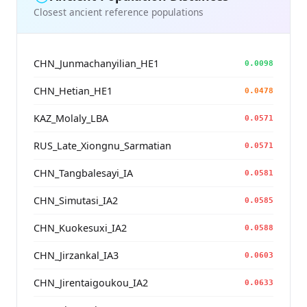
Closest ancient reference populations
CHN_Junmachanyilian_HE1
0.0098
CHN_Hetian_HE1
0.0478
KAZ_Molaly_LBA
0.0571
RUS_Late_Xiongnu_Sarmatian
0.0571
CHN_Tangbalesayi_IA
0.0581
CHN_Simutasi_IA2
0.0585
CHN_Kuokesuxi_IA2
0.0588
CHN_Jirzankal_IA3
0.0603
CHN_Jirentaigoukou_IA2
0.0633