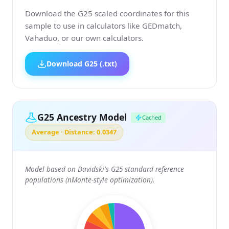
Download the G25 scaled coordinates for this
sample to use in calculators like GEDmatch,
Vahaduo, or our own calculators.
Download G25 (.txt)
G25 Ancestry Model
Cached
Average · Distance: 0.0347
Model based on Davidski's G25 standard reference
populations (nMonte-style optimization).