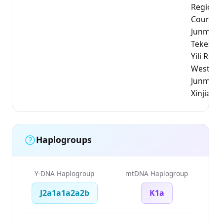
Region,
County)
Junmach
Tekesi 
Yili Reg
WestXin
Junmach
Xinjiang
Haplogroups
Y-DNA Haplogroup
mtDNA Haplogroup
J2a1a1a2a2b
K1a