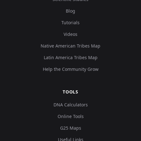
Blog
Tutorials
Videos
Native American Tribes Map
Latin America Tribes Map
Help the Community Grow
TOOLS
DNA Calculators
Online Tools
G25 Maps
Useful Links