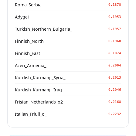
Roma_Serbia_
0.1878
Adygei
0.1953
Turkish_Northern_Bulgaria_
0.1957
Finnish_North
0.1968
Finnish_East
0.1974
Azeri_Armenia_
0.2004
Kurdish_Kurmanji_Syria_
0.2013
Kurdish_Kurmanji_Iraq_
0.2046
Frisian_Netherlands_o2_
0.2168
Italian_Friuli_o_
0.2232