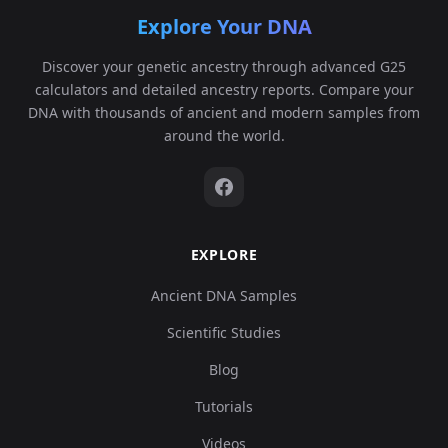
Explore Your DNA
Discover your genetic ancestry through advanced G25
calculators and detailed ancestry reports. Compare your
DNA with thousands of ancient and modern samples from
around the world.
EXPLORE
Ancient DNA Samples
Scientific Studies
Blog
Tutorials
Videos