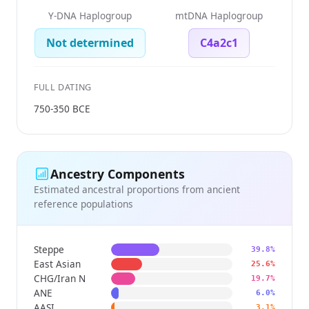
Y-DNA Haplogroup
mtDNA Haplogroup
Not determined
C4a2c1
FULL DATING
750-350 BCE
Ancestry Components
Estimated ancestral proportions from ancient
reference populations
Steppe
39.8%
East Asian
25.6%
CHG/Iran N
19.7%
ANE
6.0%
AASI
3.1%