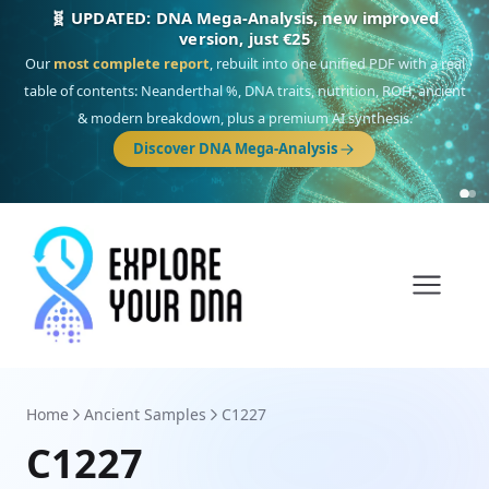
NEW: Drom, your Roma & Romani ancestry report,
just €15
Deep
South Asian founder
ancestry, the Persian & Byzantine
migration route, plus your community match across 9 groups: Calé,
Czech, Romanichal, Romanian, Serbian, Bulgarian, Bosnian, Kosovar &
Turkish Roma.
Discover Drom
Home
Ancient Samples
C1227
C1227