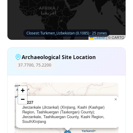
Closest: Turkmen_Uzbekistan (0.1085) · 25 zones
Leaflet
|
© CARTO
Archaeological Site Location
37.7700, 75.2200
+
−
×
C1227
Jierzankale (Jirzankal) (Xinjiang, Kashi (Kashgar)
Region, Tashikuergan (Taxkorgan) County);
Jierzankale, Tashikuergan County, Kashi Region,
SouthXinjiang