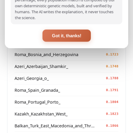
own deterministic genetic models, built and verified by
Turkish_Bolu_
0.1482
humans. The AI writes the explanation, it never touches
the science.
Saami_Finland_
0.1516
Saami_Norway
0.1548
Got it, thanks!
Russian_Arkhangelsk_Leshukonsky_
0.1654
Roma_Bosnia_and_Herzegovina
0.1723
Azeri_Azerbaijan_Shamkir_
0.1748
Azeri_Georgia_o_
0.1788
Roma_Spain_Granada_
0.1791
Roma_Portugal_Porto_
0.1804
Kazakh_Kazakhstan_West_
0.1823
Balkan_Turk_East_Macedonia_and_Thrace
0.1866