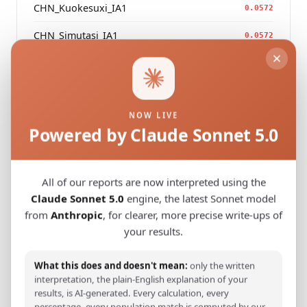
CHN_Kuokesuxi_IA1
0.0572
CHN_Simutasi_IA1
0.0572
CHN_Baiyanghe_IA2
0.0578
NOW LIVE
Powered by Claude Sonnet 5.0
Modern Population Distances
Closest modern reference populations (G25
Euclidean distance)
All of our reports are now interpreted using the
Claude Sonnet 5.0
engine, the latest Sonnet model
Turkmen_Uzbekistan
from
Anthropic
, for clearer, more precise write-ups of
0.1085
your results.
Turkmen_Iran
0.1153
What this does and doesn't mean:
only the written
Pashtun_Pakistan_Syed_
0.1298
interpretation, the plain-English explanation of your
results, is AI-generated. Every calculation, every
Saami_Sweden_
0.1478
percentage, every population match is computed by our