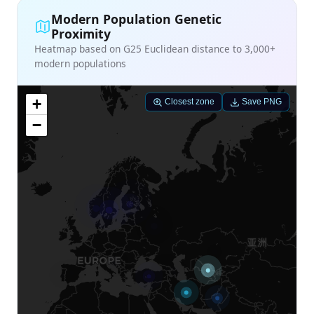
Modern Population Genetic
Proximity
Heatmap based on G25 Euclidean distance to 3,000+
modern populations
+
Closest zone
Save PNG
−