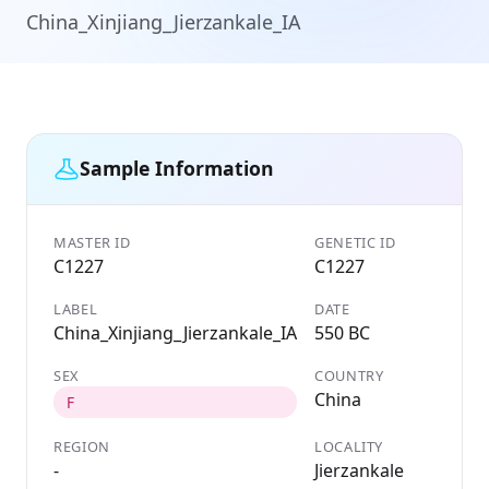
China_Xinjiang_Jierzankale_IA
Sample Information
MASTER ID
GENETIC ID
C1227
C1227
LABEL
DATE
China_Xinjiang_Jierzankale_IA
550 BC
SEX
COUNTRY
China
F
REGION
LOCALITY
-
Jierzankale