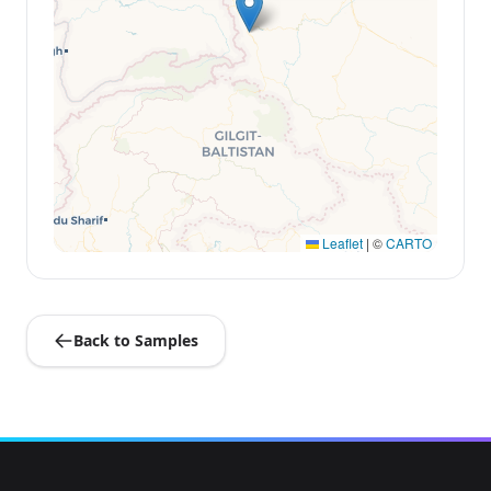
Leaflet
|
©
CARTO
Back to Samples