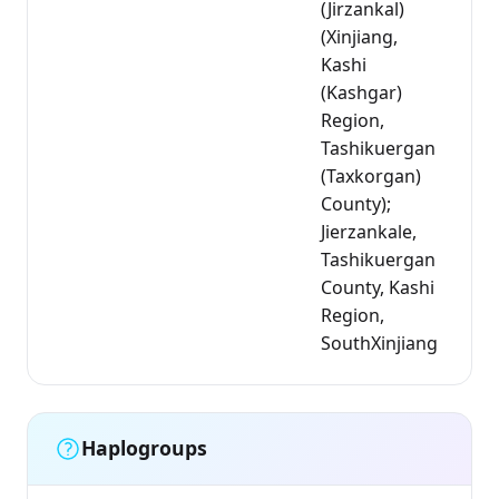
(Jirzankal)
(Xinjiang,
Kashi
(Kashgar)
Region,
Tashikuergan
(Taxkorgan)
County);
Jierzankale,
Tashikuergan
County, Kashi
Region,
SouthXinjiang
Haplogroups