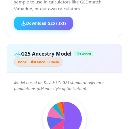
sample to use in calculators like GEDmatch,
Vahaduo, or our own calculators.
Download G25 (.txt)
G25 Ancestry Model
Cached
Poor · Distance: 0.0494
Model based on Davidski's G25 standard reference
populations (nMonte-style optimization).