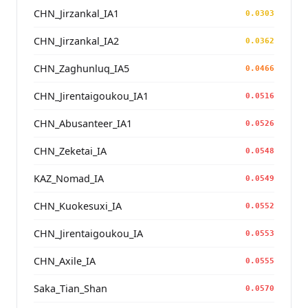
CHN_Jirzankal_IA1
0.0303
CHN_Jirzankal_IA2
0.0362
CHN_Zaghunluq_IA5
0.0466
CHN_Jirentaigoukou_IA1
0.0516
CHN_Abusanteer_IA1
0.0526
CHN_Zeketai_IA
0.0548
KAZ_Nomad_IA
0.0549
CHN_Kuokesuxi_IA
0.0552
CHN_Jirentaigoukou_IA
0.0553
CHN_Axile_IA
0.0555
Saka_Tian_Shan
0.0570