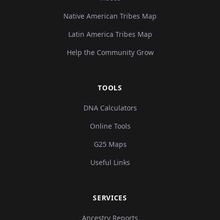
Native American Tribes Map
Latin America Tribes Map
Help the Community Grow
TOOLS
DNA Calculators
Online Tools
G25 Maps
Useful Links
SERVICES
Ancestry Reports