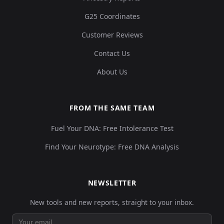
G25 Coordinates
Customer Reviews
Contact Us
About Us
FROM THE SAME TEAM
Fuel Your DNA: Free Intolerance Test
Find Your Neurotype: Free DNA Analysis
NEWSLETTER
New tools and new reports, straight to your inbox.