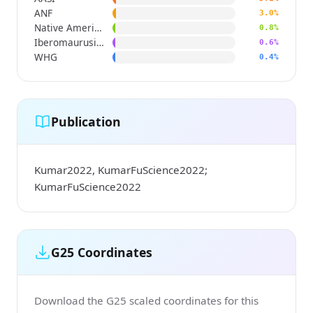
ANF
3.0%
Native American
0.8%
Iberomaurusian
0.6%
WHG
0.4%
Publication
Kumar2022, KumarFuScience2022;
KumarFuScience2022
G25 Coordinates
Download the G25 scaled coordinates for this