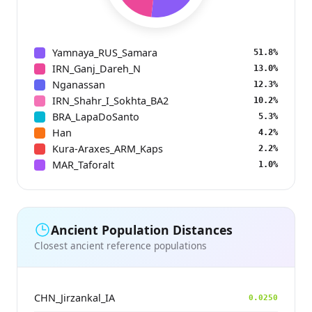
Yamnaya_RUS_Samara
51.8%
IRN_Ganj_Dareh_N
13.0%
Nganassan
12.3%
IRN_Shahr_I_Sokhta_BA2
10.2%
BRA_LapaDoSanto
5.3%
Han
4.2%
Kura-Araxes_ARM_Kaps
2.2%
MAR_Taforalt
1.0%
Ancient Population Distances
Closest ancient reference populations
CHN_Jirzankal_IA
0.0250