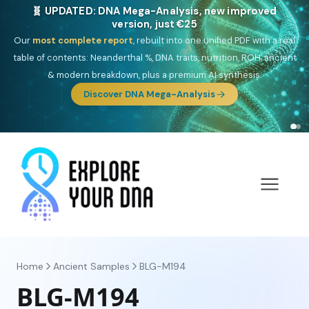
🎯 Discover our 10 G25 Focus reports
One heritage, one deep dive:
Thalassa
(Mediterranean islands),
Am
Yisrael
(Jewish),
Balkan Frontier
,
Ararat
(Levant & Caucasus),
Drom
(Roma),
Sankofa
(African diaspora),
Raíces
(Latin America),
El
Gringo
(USA/Canada),
France Profonde
&
Nordsee
(North Sea
Germanic).
Browse Focus reports
Home
Ancient Samples
BLG-M194
BLG-M194