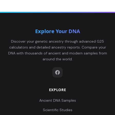
Explore Your DNA
Discover your genetic ancestry through advanced G25
calculators and detailed ancestry reports. Compare your
DNA with thousands of ancient and modern samples from
around the world.
EXPLORE
Ancient DNA Samples
Scientific Studies