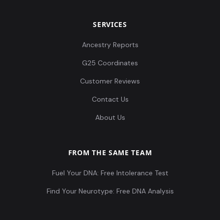
SERVICES
Ancestry Reports
G25 Coordinates
Customer Reviews
Contact Us
About Us
FROM THE SAME TEAM
Fuel Your DNA: Free Intolerance Test
Find Your Neurotype: Free DNA Analysis