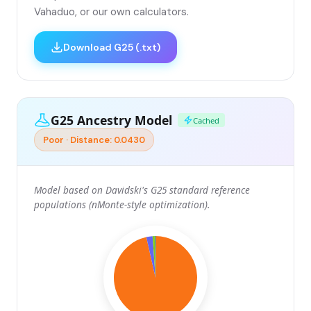
Vahaduo, or our own calculators.
Download G25 (.txt)
G25 Ancestry Model
Cached
Poor · Distance: 0.0430
Model based on Davidski's G25 standard reference
populations (nMonte-style optimization).