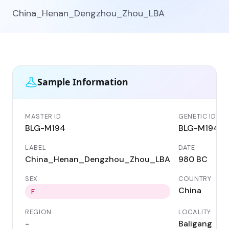
China_Henan_Dengzhou_Zhou_LBA
Sample Information
MASTER ID
GENETIC ID
BLG-M194
BLG-M194
LABEL
DATE
China_Henan_Dengzhou_Zhou_LBA
980 BC
SEX
COUNTRY
China
F
REGION
LOCALITY
-
Baligang