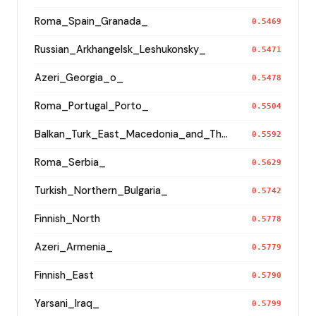
Roma_Spain_Granada_
0.5469
Russian_Arkhangelsk_Leshukonsky_
0.5471
Azeri_Georgia_o_
0.5478
Roma_Portugal_Porto_
0.5504
Balkan_Turk_East_Macedonia_and_Thrace
0.5592
Roma_Serbia_
0.5629
Turkish_Northern_Bulgaria_
0.5742
Finnish_North
0.5778
Azeri_Armenia_
0.5779
Finnish_East
0.5790
Yarsani_Iraq_
0.5799