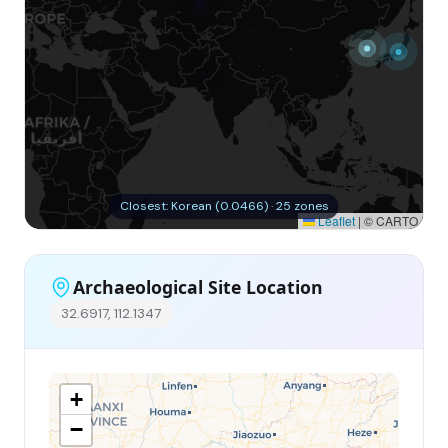
Closest: Korean (0.0466) · 25 zones
Leaflet
|
© CARTO
Archaeological Site Location
32.6917, 112.1347
+
−