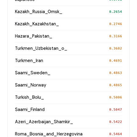
Kazakh_Russia_Omsk_
0.2654
Kazakh_Kazakhstan_
0.2746
Hazara_Pakistan_
0.3166
Turkmen_Uzbekistan_o_
0.3602
Turkmen_Iran
0.4691
Saami_Sweden_
0.4863
Saami_Norway
0.4865
Turkish_Bolu_
0.5006
Saami_Finland
0.5047
Azeri_Azerbaijan_Shamkir_
0.5422
Roma_Bosnia_and_Herzegovina
0.5464