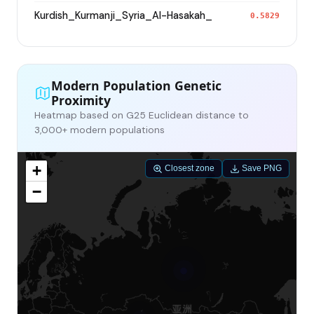
Kurdish_Kurmanji_Syria_Al-Hasakah_
0.5829
Modern Population Genetic
Proximity
Heatmap based on G25 Euclidean distance to
3,000+ modern populations
+
Closest zone
Save PNG
−