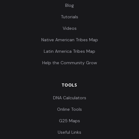
Blog
Tutorials
Videos
Native American Tribes Map
Latin America Tribes Map
Help the Community Grow
TOOLS
DNA Calculators
Online Tools
G25 Maps
Useful Links