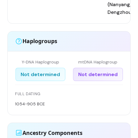
(Nanyang,
Dengzhou)
Haplogroups
Y-DNA Haplogroup
mtDNA Haplogroup
Not determined
Not determined
FULL DATING
1054-905 BCE
Ancestry Components