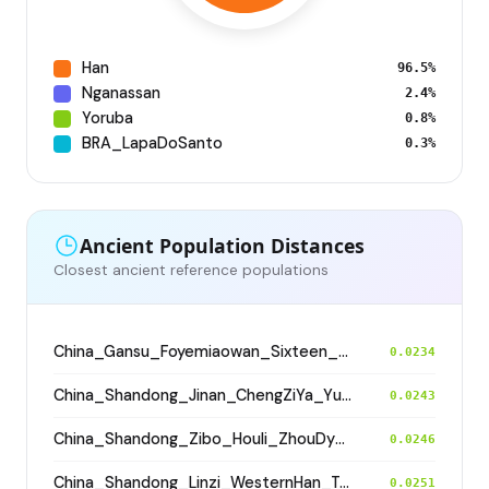
Han
96.5%
Nganassan
2.4%
Yoruba
0.8%
BRA_LapaDoSanto
0.3%
Ancient Population Distances
Closest ancient reference populations
China_Gansu_Foyemiaowan_Sixteen_States
0.0234
China_Shandong_Jinan_ChengZiYa_Yueshi
0.0243
China_Shandong_Zibo_Houli_ZhouDynasty
0.0246
China_Shandong_Linzi_WesternHan_Tang_Song
0.0251