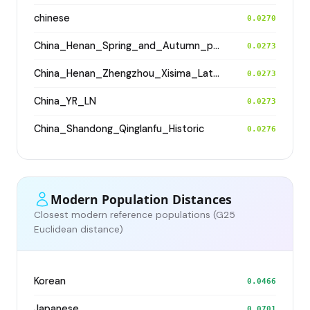
chinese
0.0270
China_Henan_Spring_and_Autumn_period
0.0273
China_Henan_Zhengzhou_Xisima_LateShang
0.0273
China_YR_LN
0.0273
China_Shandong_Qinglanfu_Historic
0.0276
Modern Population Distances
Closest modern reference populations (G25
Euclidean distance)
Korean
0.0466
Japanese
0.0701