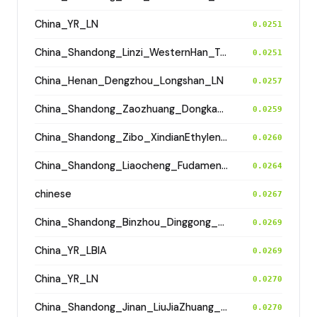
China_YR_LN
0.0251
China_Shandong_Linzi_WesternHan_Tang_Song
0.0251
China_Henan_Dengzhou_Longshan_LN
0.0257
China_Shandong_Zaozhuang_Dongkangliu_EasternZhou
0.0259
China_Shandong_Zibo_XindianEthyleneCemetery_HanDynasty
0.0260
China_Shandong_Liaocheng_Fudamen_Tang
0.0264
chinese
0.0267
China_Shandong_Binzhou_Dinggong_Longshan
0.0269
China_YR_LBIA
0.0269
China_YR_LN
0.0270
China_Shandong_Jinan_LiuJiaZhuang_Shang_Han
0.0270