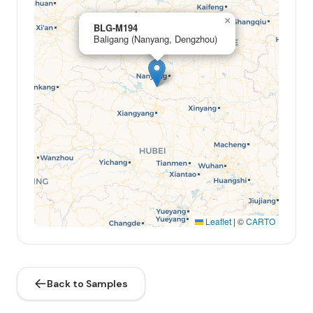
×
BLG-M194
Baligang (Nanyang, Dengzhou)
Leaflet
|
©
CARTO
Back to Samples