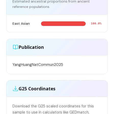
Estimated ancestral proportions from ancient
reference populations
East Asian
100.0%
Publication
YangHuangNatCommun2025
G25 Coordinates
Download the G25 scaled coordinates for this
sample to use in calculators like GEDmatch,