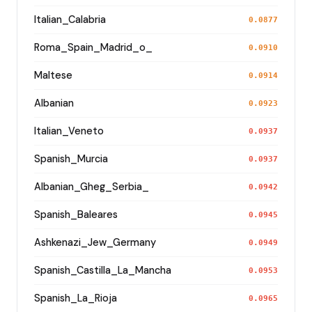
Italian_Calabria
0.0877
Roma_Spain_Madrid_o_
0.0910
Maltese
0.0914
Albanian
0.0923
Italian_Veneto
0.0937
Spanish_Murcia
0.0937
Albanian_Gheg_Serbia_
0.0942
Spanish_Baleares
0.0945
Ashkenazi_Jew_Germany
0.0949
Spanish_Castilla_La_Mancha
0.0953
Spanish_La_Rioja
0.0965