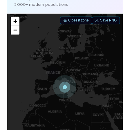
3,000+ modern populations
+
Closest zone
Save PNG
−