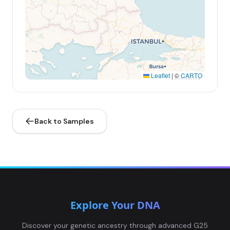
Leaflet
|
©
CARTO
Back to Samples
Explore Your DNA
Discover your genetic ancestry through advanced G25