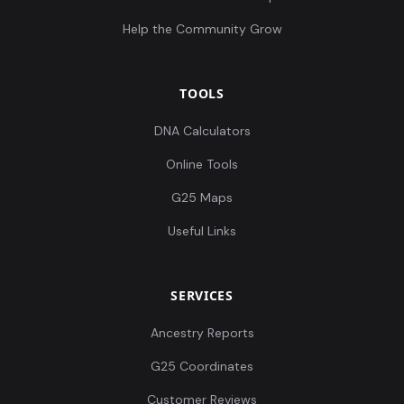
Help the Community Grow
TOOLS
DNA Calculators
Online Tools
G25 Maps
Useful Links
SERVICES
Ancestry Reports
G25 Coordinates
Customer Reviews