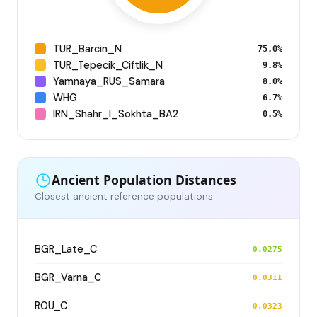
TUR_Barcin_N
75.0%
TUR_Tepecik_Ciftlik_N
9.8%
Yamnaya_RUS_Samara
8.0%
WHG
6.7%
IRN_Shahr_I_Sokhta_BA2
0.5%
Ancient Population Distances
Closest ancient reference populations
BGR_Late_C
0.0275
BGR_Varna_C
0.0311
ROU_C
0.0323