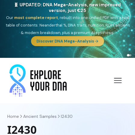
🎯 Discover our 10 G25 Focus reports
One heritage, one deep dive:
Thalassa
(Mediterranean islands),
Am
Yisrael
(Jewish),
Balkan Frontier
,
Ararat
(Levant & Caucasus),
Drom
(Roma),
Sankofa
(African diaspora),
Raíces
(Latin America),
El
Gringo
(USA/Canada),
France Profonde
&
Nordsee
(North Sea
Germanic).
Browse Focus reports
Home
Ancient Samples
I2430
I2430