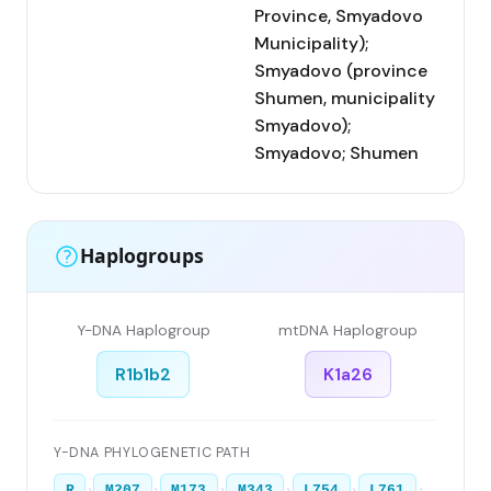
Province, Smyadovo
Municipality);
Smyadovo (province
Shumen, municipality
Smyadovo);
Smyadovo; Shumen
Haplogroups
Y-DNA Haplogroup
mtDNA Haplogroup
R1b1b2
K1a26
Y-DNA PHYLOGENETIC PATH
›
›
›
›
›
›
R
M207
M173
M343
L754
L761