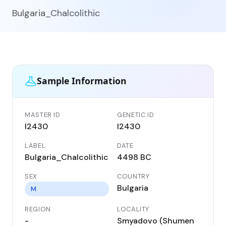
Bulgaria_Chalcolithic
Sample Information
MASTER ID
GENETIC ID
I2430
I2430
LABEL
DATE
Bulgaria_Chalcolithic
4498 BC
SEX
COUNTRY
Bulgaria
M
REGION
LOCALITY
-
Smyadovo (Shumen