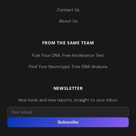
Contact Us
About Us
FROM THE SAME TEAM
Fuel Your DNA: Free Intolerance Test
Find Your Neurotype: Free DNA Analysis
NEWSLETTER
New tools and new reports, straight to your inbox.
Subscribe