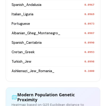
Spanish_Andalusia
0.0967
Italian_Liguria
0.0969
Portuguese
0.0973
Albanian_Gheg_Montenegro_
0.0987
Spanish_Cantabria
0.0990
Cretan_Greek
0.0993
Turkish_Jew
0.0998
Ashkenazi_Jew_Romania_
0.1000
Modern Population Genetic
Proximity
Heatmap based on G25 Euclidean distance to