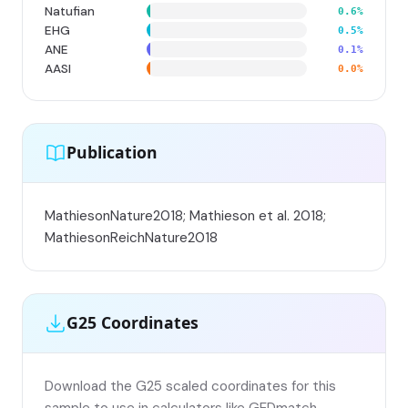
Natufian
0.6%
EHG
0.5%
ANE
0.1%
AASI
0.0%
Publication
MathiesonNature2018; Mathieson et al. 2018;
MathiesonReichNature2018
G25 Coordinates
Download the G25 scaled coordinates for this
sample to use in calculators like GEDmatch,