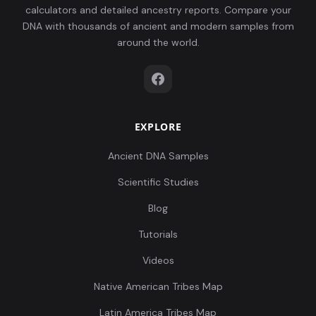
calculators and detailed ancestry reports. Compare your
DNA with thousands of ancient and modern samples from
around the world.
EXPLORE
Ancient DNA Samples
Scientific Studies
Blog
Tutorials
Videos
Native American Tribes Map
Latin America Tribes Map