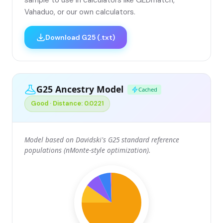
Vahaduo, or our own calculators.
Download G25 (.txt)
G25 Ancestry Model
Cached
Good · Distance: 0.0221
Model based on Davidski's G25 standard reference
populations (nMonte-style optimization).