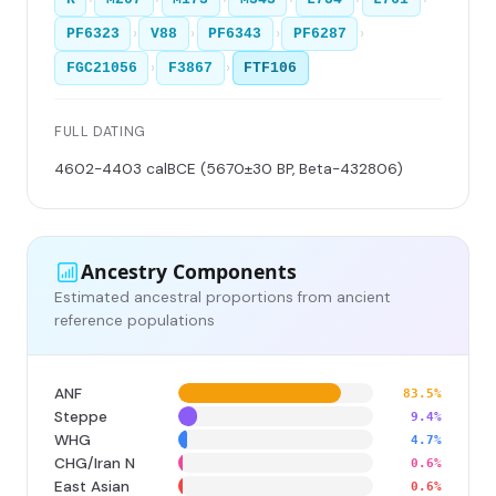
›
›
›
›
PF6323
V88
PF6343
PF6287
›
›
FGC21056
F3867
FTF106
FULL DATING
4602-4403 calBCE (5670±30 BP, Beta-432806)
Ancestry Components
Estimated ancestral proportions from ancient
reference populations
ANF
83.5%
Steppe
9.4%
WHG
4.7%
CHG/Iran N
0.6%
East Asian
0.6%