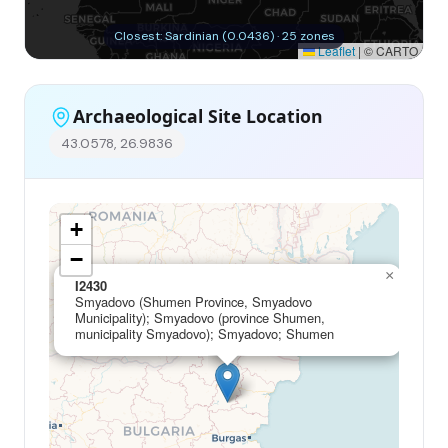
Closest: Sardinian (0.0436) · 25 zones
Leaflet
|
© CARTO
Archaeological Site Location
43.0578, 26.9836
+
−
×
I2430
Smyadovo (Shumen Province, Smyadovo
Municipality); Smyadovo (province Shumen,
municipality Smyadovo); Smyadovo; Shumen