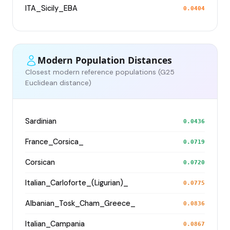
ITA_Sicily_EBA
0.0404
Modern Population Distances
Closest modern reference populations (G25
Euclidean distance)
Sardinian
0.0436
France_Corsica_
0.0719
Corsican
0.0720
Italian_Carloforte_(Ligurian)_
0.0775
Albanian_Tosk_Cham_Greece_
0.0836
Italian_Campania
0.0867