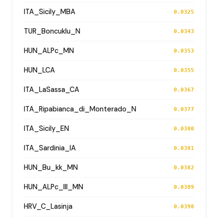
ITA_Sicily_MBA
0.0325
TUR_Boncuklu_N
0.0343
HUN_ALPc_MN
0.0353
HUN_LCA
0.0355
ITA_LaSassa_CA
0.0367
ITA_Ripabianca_di_Monterado_N
0.0377
ITA_Sicily_EN
0.0380
ITA_Sardinia_IA
0.0381
HUN_Bu_kk_MN
0.0382
HUN_ALPc_III_MN
0.0389
HRV_C_Lasinja
0.0398