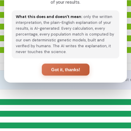
of your results.
What this does and doesn't mean:
only the written
interpretation, the plain-English explanation of your
results, is AI-generated. Every calculation, every
percentage, every population match is computed by
our own deterministic genetic models, built and
verified by humans. The AI writes the explanation, it
never touches the science.
Got it, thanks!
Closest 