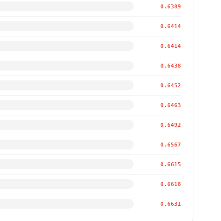
0.6389
0.6414
0.6414
0.6438
0.6452
0.6463
0.6492
0.6567
0.6615
0.6618
0.6631