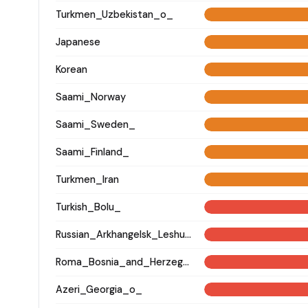
Turkmen_Uzbekistan_o_
Japanese
Korean
Saami_Norway
Saami_Sweden_
Saami_Finland_
Turkmen_Iran
Turkish_Bolu_
Russian_Arkhangelsk_Leshukonsky_
Roma_Bosnia_and_Herzegovina
Azeri_Georgia_o_