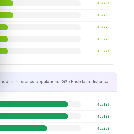
0.0250
0.0253
0.0272
0.0275
0.0276
modern reference populations (G25 Euclidean distance)
0.5128
0.5129
0.5259