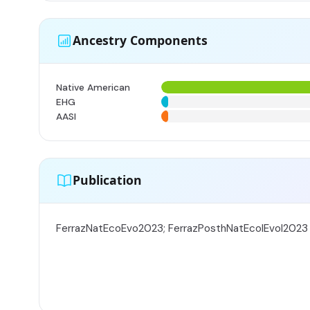
Ancestry Components
Native American
EHG
AASI
Publication
FerrazNatEcoEvo2023; FerrazPosthNatEcolEvol2023