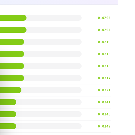
0.0204
0.0204
0.0210
0.0215
0.0216
0.0217
0.0221
0.0241
0.0245
0.0249