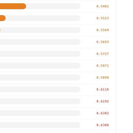
0.5401
0.5523
0.5564
0.5693
0.5727
0.5871
0.5898
0.6116
0.6192
0.6382
0.6386