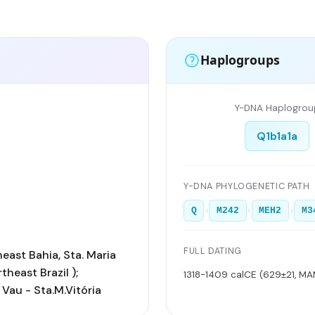
Haplogroups
Y-DNA Haplogrou
Q1b1a1a
Y-DNA PHYLOGENETIC PATH
›
›
›
Q
M242
MEH2
M3
FULL DATING
east Bahia, Sta. Maria
rtheast Brazil );
1318-1409 calCE (629±21, M
 Vau - Sta.M.Vitória