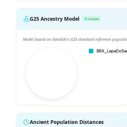
G25 Ancestry Model
Cached
Model based on Davidski's G25 standard reference populati
BRA_LapaDoSa
Ancient Population Distances