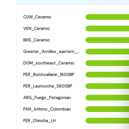
CUW_Ceramic
VEN_Ceramic
BHS_Ceramic
Greater_Antilles_eastern_Ceramic
DOM_southeast_Ceramic
PER_RioUncallane_1800BP
PER_Lauricocha_5800BP
ARG_Fuego_Patagonian
PAN_Isthmo_Colombian
PER_Chincha_LH