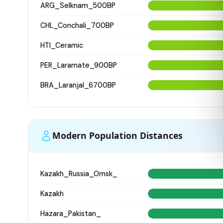
ARG_Selknam_500BP
CHL_Conchali_700BP
HTI_Ceramic
PER_Laramate_900BP
BRA_Laranjal_6700BP
Modern Population Distances
Kazakh_Russia_Omsk_
Kazakh
Hazara_Pakistan_