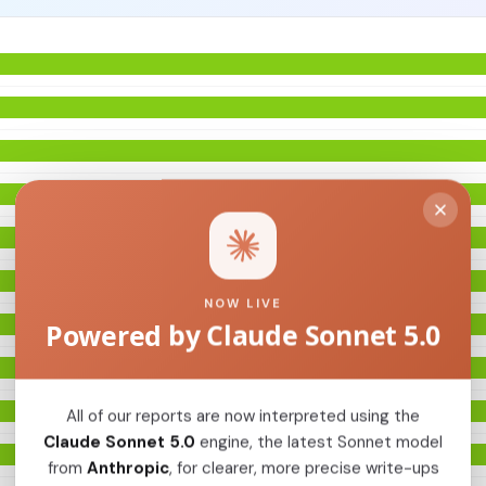
NOW LIVE
Powered by Claude Sonnet 5.0
All of our reports are now interpreted using the
Claude Sonnet 5.0
engine, the latest Sonnet model
from
Anthropic
, for clearer, more precise write-ups