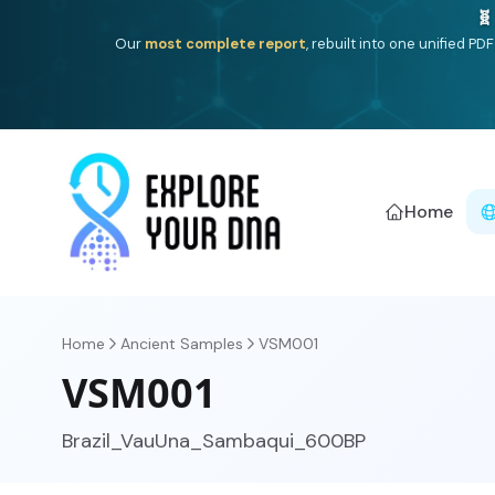
Deep
South Asian founder
ancestry, the Persian & Byzantin
Home
Home
Ancient Samples
VSM001
VSM001
Brazil_VauUna_Sambaqui_600BP