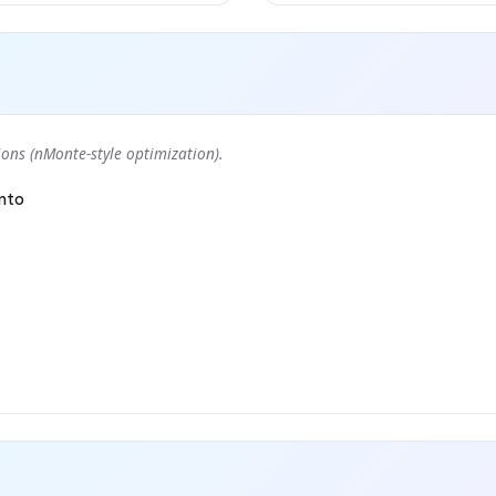
ons (nMonte-style optimization).
nto