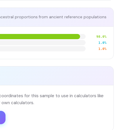
cestral proportions from ancient reference populations
98.0%
1.0%
1.0%
ordinates for this sample to use in calculators like
 own calculators.