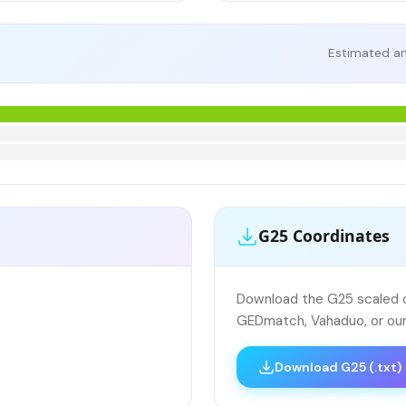
Estimated an
G25 Coordinates
Download the G25 scaled co
GEDmatch, Vahaduo, or our
Download G25 (.txt)