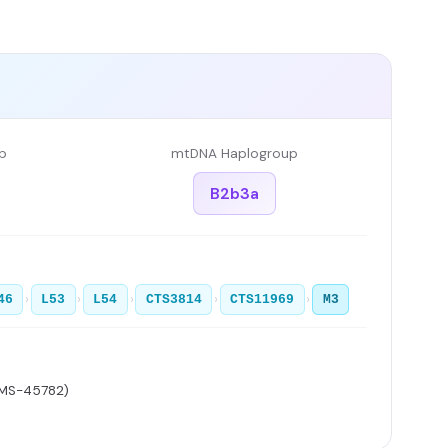
p
mtDNA Haplogroup
B2b3a
›
›
›
›
›
46
L53
L54
CTS3814
CTS11969
M3
AMS-45782)