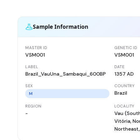
Sample Information
MASTER ID
GENETIC ID
VSM001
VSM001
LABEL
DATE
Brazil_VauUna_Sambaqui_600BP
1357 AD
SEX
COUNTRY
Brazil
M
REGION
LOCALITY
-
Vau (South
Vitória, No
Northeast,