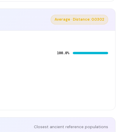
Average · Distance: 0.0302
100.0%
Closest ancient reference populations