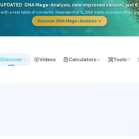
NEW: Drom, your Roma & Romani ancestry report, just €1
e migration route, plus your community match across 9 groups: Calé, Czec
& Turkish Roma.
Discover Drom
Discover
Videos
Calculators
Tools