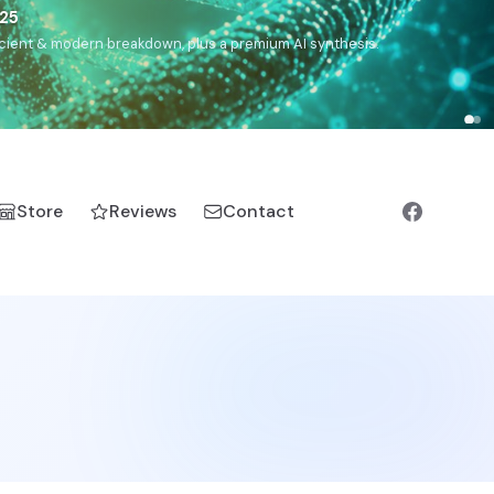
5
h, Romanichal, Romanian, Serbian, Bulgarian, Bosnian, Kosovar
Store
Reviews
Contact