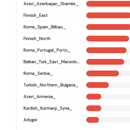
Azeri_Azerbaijan_Shamkir_
Finnish_East
Roma_Spain_Bilbao_
Finnish_North
Roma_Portugal_Porto_
Balkan_Turk_East_Macedonia_and_Thrace
Roma_Serbia_
Turkish_Northern_Bulgaria_
Azeri_Armenia_
Kurdish_Kurmanji_Syria_
Adygei