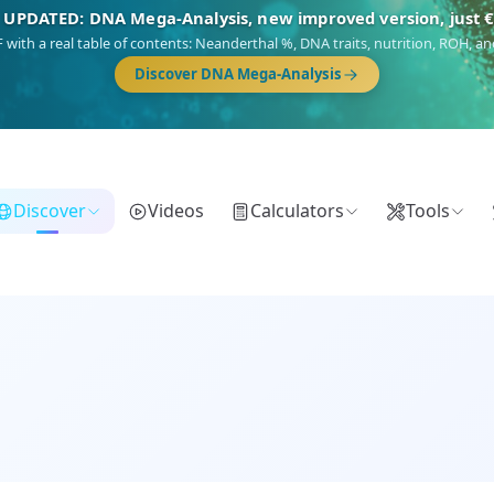
NEW: Drom, your Roma & Romani ancestry report, just €1
 migration route, plus your community match across 9 groups: Calé, Czech,
Turkish Roma.
Discover Drom
Discover
Videos
Calculators
Tools