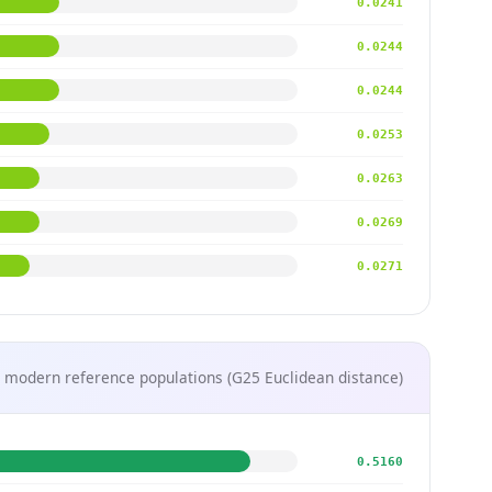
0.0241
0.0244
0.0244
0.0253
0.0263
0.0269
0.0271
 modern reference populations (G25 Euclidean distance)
0.5160