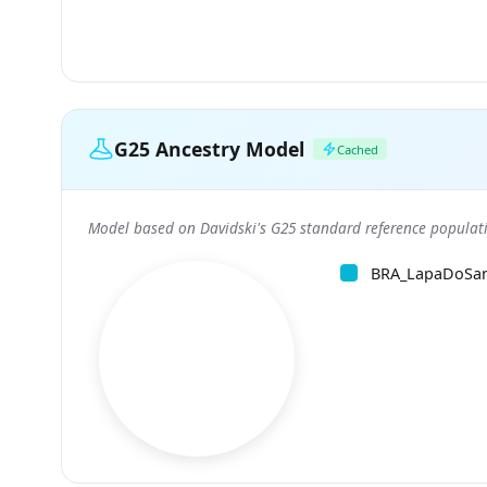
G25 Ancestry Model
Cached
Model based on Davidski's G25 standard reference populati
BRA_LapaDoSa