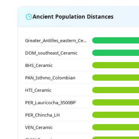
Ancient Population Distances
Greater_Antilles_eastern_Ceramic
DOM_southeast_Ceramic
BHS_Ceramic
PAN_Isthmo_Colombian
HTI_Ceramic
PER_Lauricocha_3500BP
PER_Chincha_LH
VEN_Ceramic