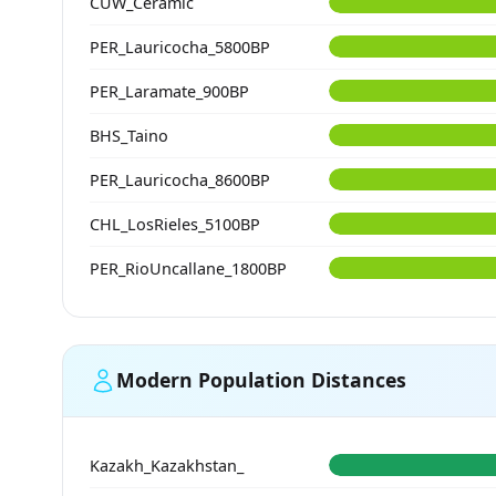
CUW_Ceramic
PER_Lauricocha_5800BP
PER_Laramate_900BP
BHS_Taino
PER_Lauricocha_8600BP
CHL_LosRieles_5100BP
PER_RioUncallane_1800BP
Modern Population Distances
Kazakh_Kazakhstan_