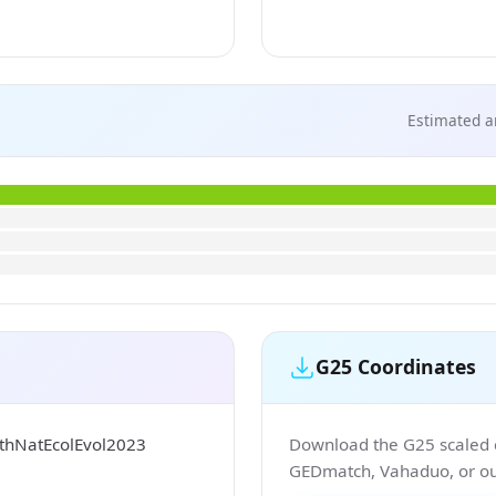
Estimated a
G25 Coordinates
sthNatEcolEvol2023
Download the G25 scaled co
GEDmatch, Vahaduo, or our