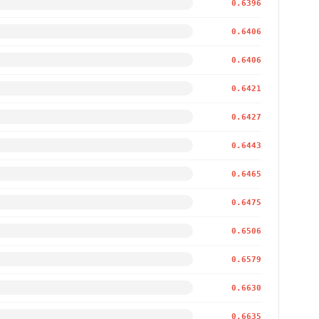
0.6396
0.6406
0.6406
0.6421
0.6427
0.6443
0.6465
0.6475
0.6506
0.6579
0.6630
0.6635