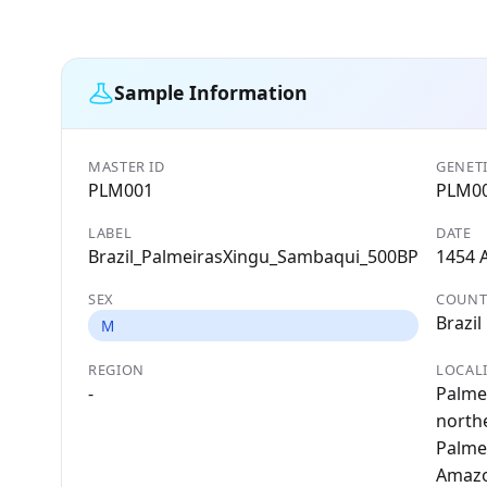
Sample Information
MASTER ID
GENETI
PLM001
PLM0
LABEL
DATE
Brazil_PalmeirasXingu_Sambaqui_500BP
1454 
SEX
COUNT
Brazil
M
REGION
LOCAL
-
Palmei
north
Palme
Amazon