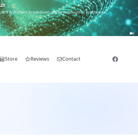
5
 Romanichal, Romanian, Serbian, Bulgarian, Bosnian, Kosovar &
Store
Reviews
Contact