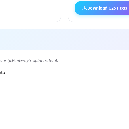
Download G25 (.txt)
ons (nMonte-style optimization).
nto