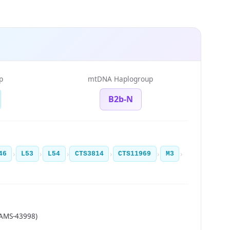
p
mtDNA Haplogroup
B2b-N
›
›
›
›
›
›
46
L53
L54
CTS3814
CTS11969
M3
MAMS-43998)