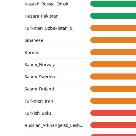
Kazakh_Russia_Omsk_
Hazara_Pakistan_
Turkmen_Uzbekistan_o_
Japanese
Korean
Saami_Norway
Saami_Sweden_
Saami_Finland_
Turkmen_Iran
Turkish_Bolu_
Russian_Arkhangelsk_Leshukonsky_