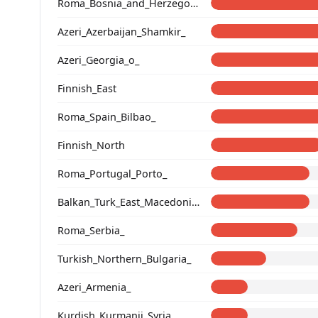
Roma_Bosnia_and_Herzegovina
Azeri_Azerbaijan_Shamkir_
Azeri_Georgia_o_
Finnish_East
Roma_Spain_Bilbao_
Finnish_North
Roma_Portugal_Porto_
Balkan_Turk_East_Macedonia_and_Thrace
Roma_Serbia_
Turkish_Northern_Bulgaria_
Azeri_Armenia_
Kurdish_Kurmanji_Syria_