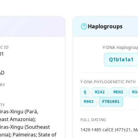
Haplogroups
C ID
Y-DNA Haplogrou
01
Q1b1a1a1
AD
Y-DNA PHYLOGENETIC PATH
RY
›
›
›
Q
M242
MEH2
M3
›
M902
FTB1091
ITY
ras-Xingu (Pará,
east Amazonia);
FULL DATING
iras-Xingu (Southeast
1426-1485 calCE (477±21, 
ia); Palmeiras; State of