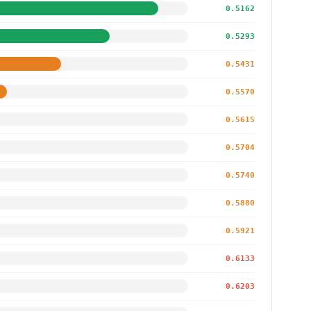
0.5162
0.5293
0.5431
0.5570
0.5615
0.5704
0.5740
0.5880
0.5921
0.6133
0.6203