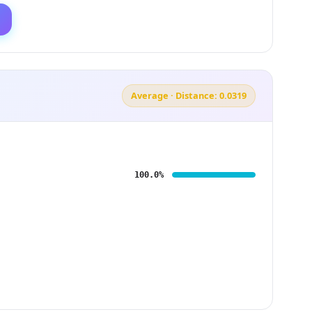
Average · Distance: 0.0319
100.0%