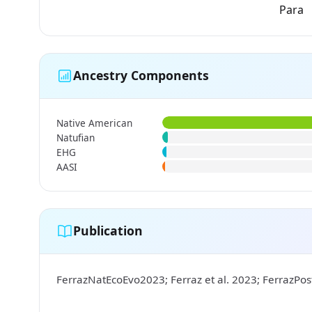
Para
Ancestry Components
Native American
Natufian
EHG
AASI
Publication
FerrazNatEcoEvo2023; Ferraz et al. 2023; FerrazPo