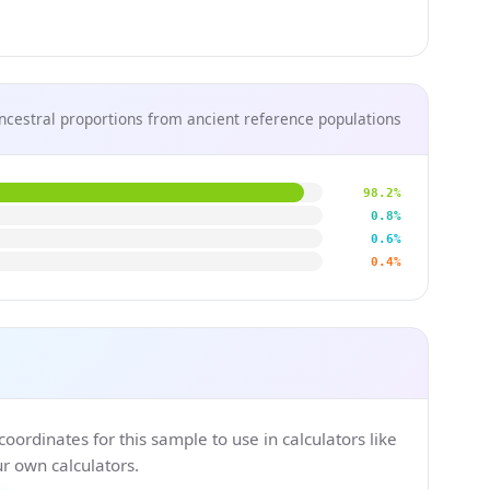
ncestral proportions from ancient reference populations
98.2%
0.8%
0.6%
0.4%
ordinates for this sample to use in calculators like
 own calculators.