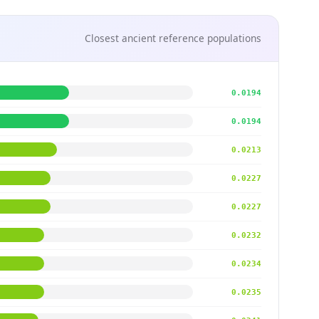
Closest ancient reference populations
0.0194
0.0194
0.0213
0.0227
0.0227
0.0232
0.0234
0.0235