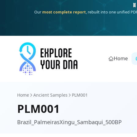
Deep
South Asian founder
ancestry, the Persian & Byzantine
Home
Home
Ancient Samples
PLM001
PLM001
Brazil_PalmeirasXingu_Sambaqui_500BP