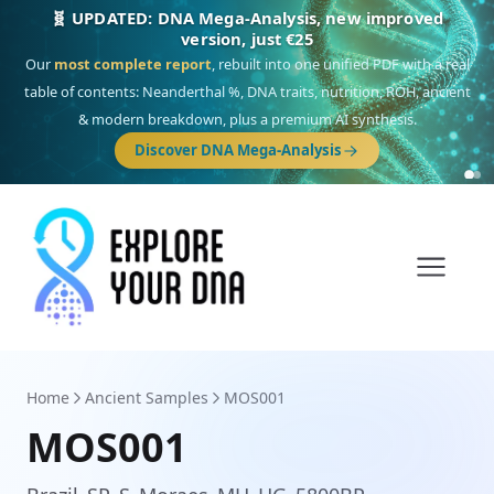
🎯 Discover our 10 G25 Focus reports
One heritage, one deep dive:
Thalassa
(Mediterranean islands),
Am
Yisrael
(Jewish),
Balkan Frontier
,
Ararat
(Levant & Caucasus),
Drom
(Roma),
Sankofa
(African diaspora),
Raíces
(Latin America),
El Gringo
(USA/Canada),
France Profonde
&
Nordsee
(North Sea Germanic).
Browse Focus reports
Home
Ancient Samples
MOS001
MOS001