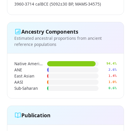
3960-3714 calBCE (5092±30 BP, MAMS-34575)
Ancestry Components
Estimated ancestral proportions from ancient
reference populations
Native American
94.4%
ANE
2.6%
East Asian
1.4%
AASI
1.0%
Sub-Saharan
0.6%
Publication