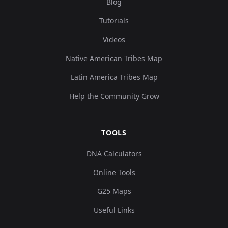
Blog
Tutorials
Videos
Native American Tribes Map
Latin America Tribes Map
Help the Community Grow
TOOLS
DNA Calculators
Online Tools
G25 Maps
Useful Links