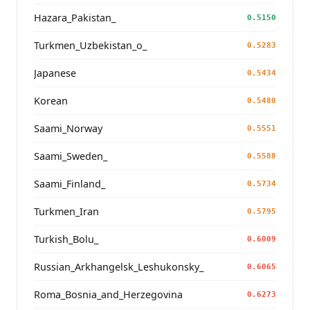
Hazara_Pakistan_
0.5150
Turkmen_Uzbekistan_o_
0.5283
Japanese
0.5434
Korean
0.5480
Saami_Norway
0.5551
Saami_Sweden_
0.5588
Saami_Finland_
0.5734
Turkmen_Iran
0.5795
Turkish_Bolu_
0.6009
Russian_Arkhangelsk_Leshukonsky_
0.6065
Roma_Bosnia_and_Herzegovina
0.6273