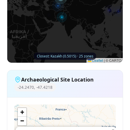
Closest: Kazakh (0.5015) · 25 zones
Leaflet
|
© CARTO
Archaeological Site Location
-24.2470, -47.4218
+
−