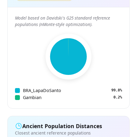
Model based on Davidski's G25 standard reference
populations (nMonte-style optimization).
BRA_LapaDoSanto
99.8%
Gambian
0.2%
Ancient Population Distances
Closest ancient reference populations