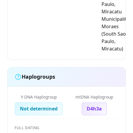
Paulo,
Miracatu
Municipality);
Moraes
(South Sao
Paulo,
Miracatu)
Haplogroups
Y-DNA Haplogroup
mtDNA Haplogroup
Not determined
D4h3a
FULL DATING