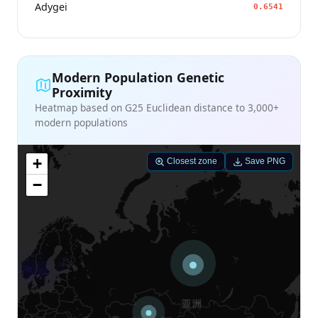
Adygei
0.6541
Modern Population Genetic
Proximity
Heatmap based on G25 Euclidean distance to 3,000+
modern populations
+
Closest zone
Save PNG
−