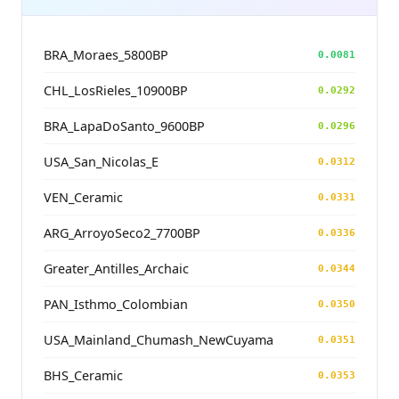
BRA_Moraes_5800BP
0.0081
CHL_LosRieles_10900BP
0.0292
BRA_LapaDoSanto_9600BP
0.0296
USA_San_Nicolas_E
0.0312
VEN_Ceramic
0.0331
ARG_ArroyoSeco2_7700BP
0.0336
Greater_Antilles_Archaic
0.0344
PAN_Isthmo_Colombian
0.0350
USA_Mainland_Chumash_NewCuyama
0.0351
BHS_Ceramic
0.0353