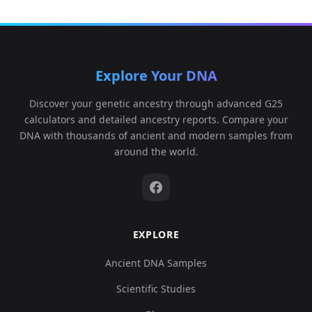
Explore Your DNA
Discover your genetic ancestry through advanced G25
calculators and detailed ancestry reports. Compare your
DNA with thousands of ancient and modern samples from
around the world.
EXPLORE
Ancient DNA Samples
Scientific Studies