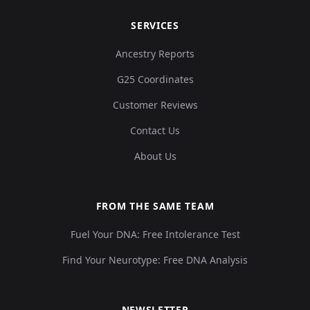
SERVICES
Ancestry Reports
G25 Coordinates
Customer Reviews
Contact Us
About Us
FROM THE SAME TEAM
Fuel Your DNA: Free Intolerance Test
Find Your Neurotype: Free DNA Analysis
NEWSLETTER