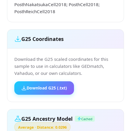
PosthNakatsukaCell2018; PosthCell2018;
PosthReichCell2018
G25 Coordinates
Download the G25 scaled coordinates for this
sample to use in calculators like GEDmatch,
Vahaduo, or our own calculators.
Download G25 (.txt)
G25 Ancestry Model
Cached
Average · Distance: 0.0296