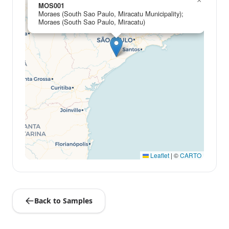
×
MOS001
Moraes (South Sao Paulo, Miracatu Municipality);
Moraes (South Sao Paulo, Miracatu)
Leaflet
|
©
CARTO
Back to Samples