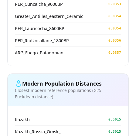
PER_Cuncaicha_9000BP
0.0353
Greater_Antilles_eastern_Ceramic
0.0354
PER_Lauricocha_8600BP
0.0354
PER_RioUncallane_1800BP
0.0356
ARG_Fuego_Patagonian
0.0357
Modern Population Distances
Closest modern reference populations (G25
Euclidean distance)
Kazakh
0.5015
Kazakh_Russia_Omsk_
0.5015