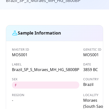
Brazil_SP_S_Moraes_MH_HG_5800BP
Sample Information
MASTER ID
GENETIC ID
MOS001
MOS001
LABEL
DATE
Brazil_SP_S_Moraes_MH_HG_5800BP
3859 BC
SEX
COUNTRY
Brazil
F
REGION
LOCALITY
-
Moraes
(South Sao