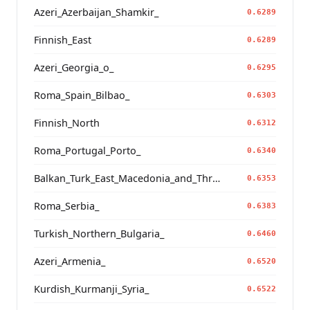
Azeri_Azerbaijan_Shamkir_
0.6289
Finnish_East
0.6289
Azeri_Georgia_o_
0.6295
Roma_Spain_Bilbao_
0.6303
Finnish_North
0.6312
Roma_Portugal_Porto_
0.6340
Balkan_Turk_East_Macedonia_and_Thrace
0.6353
Roma_Serbia_
0.6383
Turkish_Northern_Bulgaria_
0.6460
Azeri_Armenia_
0.6520
Kurdish_Kurmanji_Syria_
0.6522