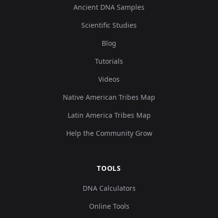
Ancient DNA Samples
Scientific Studies
Blog
Tutorials
Videos
Native American Tribes Map
Latin America Tribes Map
Help the Community Grow
TOOLS
DNA Calculators
Online Tools