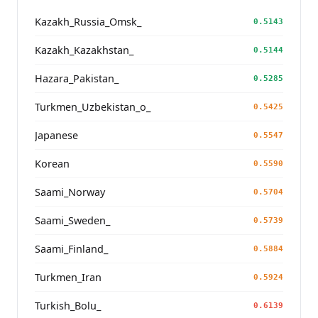
Kazakh_Russia_Omsk_
0.5143
Kazakh_Kazakhstan_
0.5144
Hazara_Pakistan_
0.5285
Turkmen_Uzbekistan_o_
0.5425
Japanese
0.5547
Korean
0.5590
Saami_Norway
0.5704
Saami_Sweden_
0.5739
Saami_Finland_
0.5884
Turkmen_Iran
0.5924
Turkish_Bolu_
0.6139