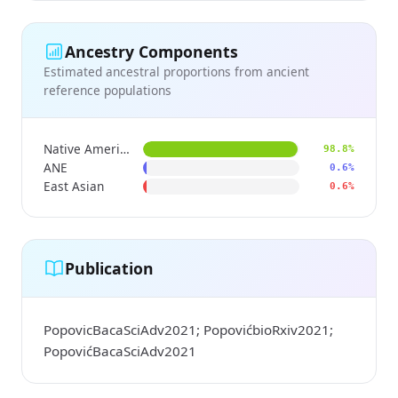
Ancestry Components
Estimated ancestral proportions from ancient
reference populations
Native American
98.8%
ANE
0.6%
East Asian
0.6%
Publication
PopovicBacaSciAdv2021; PopovićbioRxiv2021;
PopovićBacaSciAdv2021