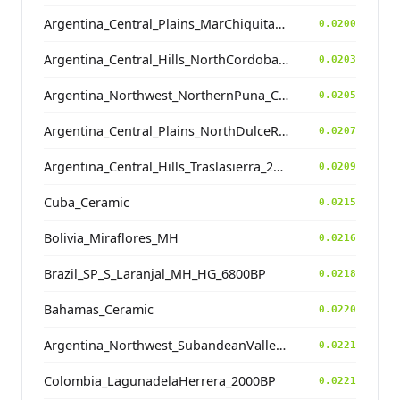
Argentina_Central_Plains_MarChiquita_700BP
0.0200
Argentina_Central_Hills_NorthCordoba_900BP
0.0203
Argentina_Northwest_NorthernPuna_Cochinoca_700BP
0.0205
Argentina_Central_Plains_NorthDulceRiver_500BP
0.0207
Argentina_Central_Hills_Traslasierra_2500BP
0.0209
Cuba_Ceramic
0.0215
Bolivia_Miraflores_MH
0.0216
Brazil_SP_S_Laranjal_MH_HG_6800BP
0.0218
Bahamas_Ceramic
0.0220
Argentina_Northwest_SubandeanValleys_Hualfin_2400BP
0.0221
Colombia_LagunadelaHerrera_2000BP
0.0221