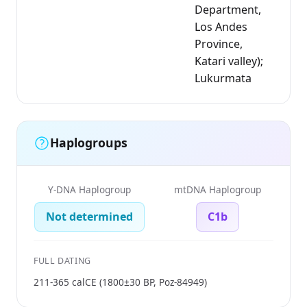
Department,
Los Andes
Province,
Katari valley);
Lukurmata
Haplogroups
Y-DNA Haplogroup
mtDNA Haplogroup
Not determined
C1b
FULL DATING
211-365 calCE (1800±30 BP, Poz-84949)