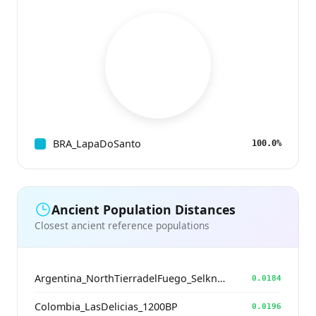
BRA_LapaDoSanto
100.0%
Ancient Population Distances
Closest ancient reference populations
Argentina_NorthTierradelFuego_Selknam_500BP
0.0184
Colombia_LasDelicias_1200BP
0.0196