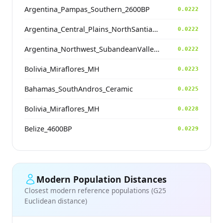
Argentina_Pampas_Southern_2600BP
0.0222
Argentina_Central_Plains_NorthSantiagodelEstero_500BP
0.0222
Argentina_Northwest_SubandeanValleys_Hualfin_2400BP
0.0222
Bolivia_Miraflores_MH
0.0223
Bahamas_SouthAndros_Ceramic
0.0225
Bolivia_Miraflores_MH
0.0228
Belize_4600BP
0.0229
Modern Population Distances
Closest modern reference populations (G25
Euclidean distance)