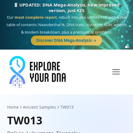
🎯 Discover our 10 G25 Focus reports
One heritage, one deep dive:
Thalassa
(Mediterranean islands),
Am
Yisrael
(Jewish),
Balkan Frontier
,
Ararat
(Levant & Caucasus),
Drom
(Roma),
Sankofa
(African diaspora),
Raíces
(Latin America),
El Gringo
(USA/Canada),
France Profonde
&
Nordsee
(North Sea Germanic).
Browse Focus reports
Home
Ancient Samples
TW013
TW013