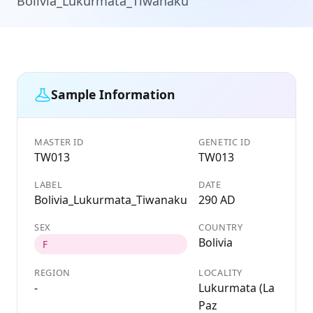
Bolivia_Lukurmata_Tiwanaku
Sample Information
MASTER ID
GENETIC ID
TW013
TW013
LABEL
DATE
Bolivia_Lukurmata_Tiwanaku
290 AD
SEX
COUNTRY
Bolivia
F
REGION
LOCALITY
-
Lukurmata (La
Paz