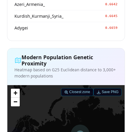
Azeri_Armenia_
0.6642
Kurdish_Kurmanji_Syria_
0.6645
Adygei
0.6659
Modern Population Genetic
Proximity
Heatmap based on G25 Euclidean distance to 3,000+
modern populations
+
Closest zone
Save PNG
−