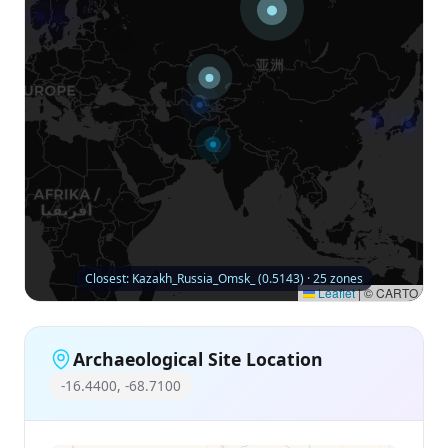
Closest: Kazakh_Russia_Omsk_ (0.5143) · 25 zones
Leaflet
|
© CARTO
Archaeological Site Location
-16.4400, -68.7100