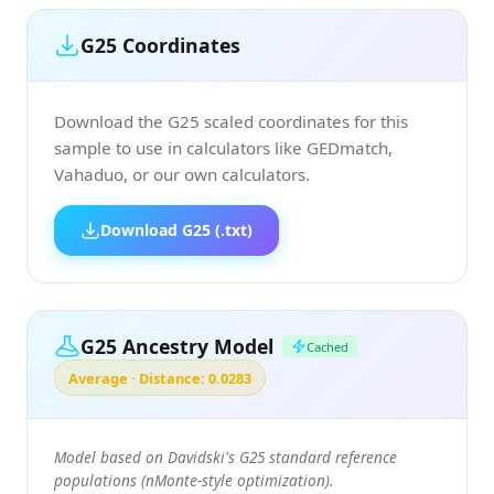
G25 Coordinates
Download the G25 scaled coordinates for this
sample to use in calculators like GEDmatch,
Vahaduo, or our own calculators.
Download G25 (.txt)
G25 Ancestry Model
Cached
Average · Distance: 0.0283
Model based on Davidski's G25 standard reference
populations (nMonte-style optimization).