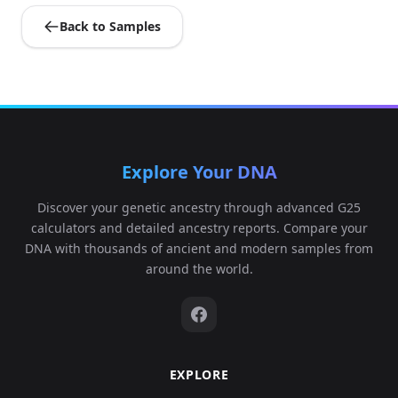
Back to Samples
Explore Your DNA
Discover your genetic ancestry through advanced G25
calculators and detailed ancestry reports. Compare your
DNA with thousands of ancient and modern samples from
around the world.
EXPLORE