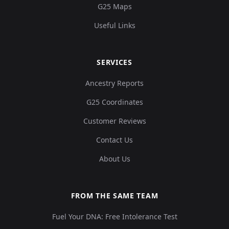
G25 Maps
Useful Links
SERVICES
Ancestry Reports
G25 Coordinates
Customer Reviews
Contact Us
About Us
FROM THE SAME TEAM
Fuel Your DNA: Free Intolerance Test