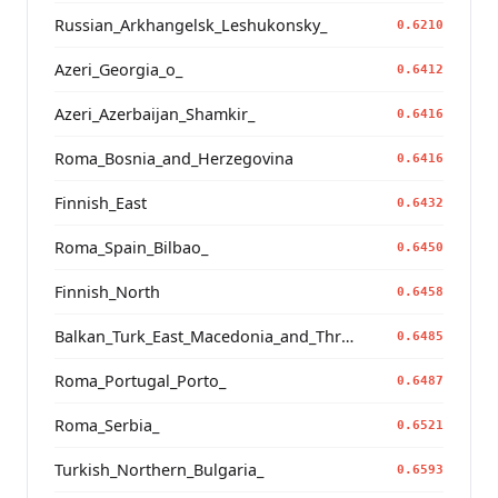
Russian_Arkhangelsk_Leshukonsky_
0.6210
Azeri_Georgia_o_
0.6412
Azeri_Azerbaijan_Shamkir_
0.6416
Roma_Bosnia_and_Herzegovina
0.6416
Finnish_East
0.6432
Roma_Spain_Bilbao_
0.6450
Finnish_North
0.6458
Balkan_Turk_East_Macedonia_and_Thrace
0.6485
Roma_Portugal_Porto_
0.6487
Roma_Serbia_
0.6521
Turkish_Northern_Bulgaria_
0.6593