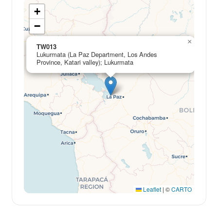
+
−
×
TW013
Lukurmata (La Paz Department, Los Andes
Province, Katari valley); Lukurmata
Leaflet
|
©
CARTO