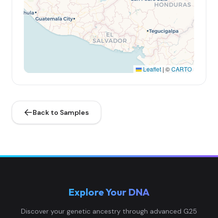
Leaflet
|
©
CARTO
Back to Samples
Explore Your DNA
Discover your genetic ancestry through advanced G25