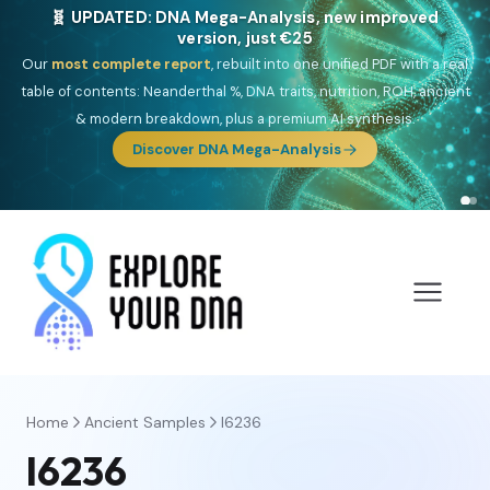
🎯 Discover our 10 G25 Focus reports
One heritage, one deep dive:
Thalassa
(Mediterranean islands),
Am
Yisrael
(Jewish),
Balkan Frontier
,
Ararat
(Levant & Caucasus),
Drom
(Roma),
Sankofa
(African diaspora),
Raíces
(Latin America),
El
Gringo
(USA/Canada),
France Profonde
&
Nordsee
(North Sea
Germanic).
Browse Focus reports
Home
Ancient Samples
I6236
I6236