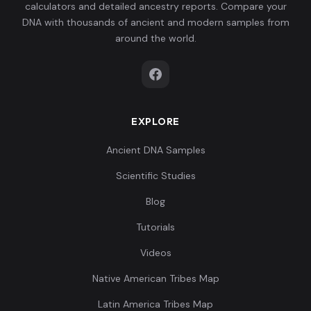
calculators and detailed ancestry reports. Compare your
DNA with thousands of ancient and modern samples from
around the world.
EXPLORE
Ancient DNA Samples
Scientific Studies
Blog
Tutorials
Videos
Native American Tribes Map
Latin America Tribes Map