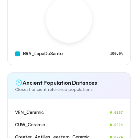
BRA_LapaDoSanto
100.0%
Ancient Population Distances
Closest ancient reference populations
VEN_Ceramic
0.0207
CUW_Ceramic
0.0224
Greater_Antilles_eastern_Ceramic
0.0224