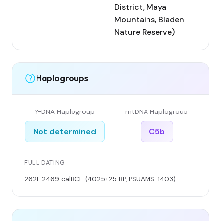
District, Maya
Mountains, Bladen
Nature Reserve)
Haplogroups
Y-DNA Haplogroup
mtDNA Haplogroup
Not determined
C5b
FULL DATING
2621-2469 calBCE (4025±25 BP, PSUAMS-1403)