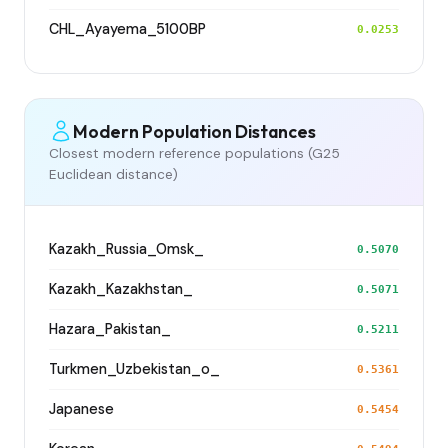
CHL_Ayayema_5100BP
0.0253
Modern Population Distances
Closest modern reference populations (G25
Euclidean distance)
Kazakh_Russia_Omsk_
0.5070
Kazakh_Kazakhstan_
0.5071
Hazara_Pakistan_
0.5211
Turkmen_Uzbekistan_o_
0.5361
Japanese
0.5454