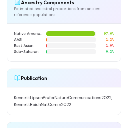
Ancestry Components
Estimated ancestral proportions from ancient
reference populations
Native American
97.6%
AASI
1.2%
East Asian
1.0%
Sub-Saharan
0.2%
Publication
KennettLipsonPruferNatureCommunications2022;
KennettReichNatComm2022