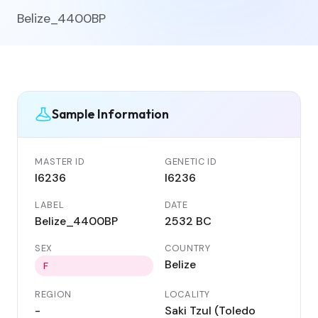
Belize_4400BP
Sample Information
MASTER ID
GENETIC ID
I6236
I6236
LABEL
DATE
Belize_4400BP
2532 BC
SEX
COUNTRY
Belize
F
REGION
LOCALITY
-
Saki Tzul (Toledo