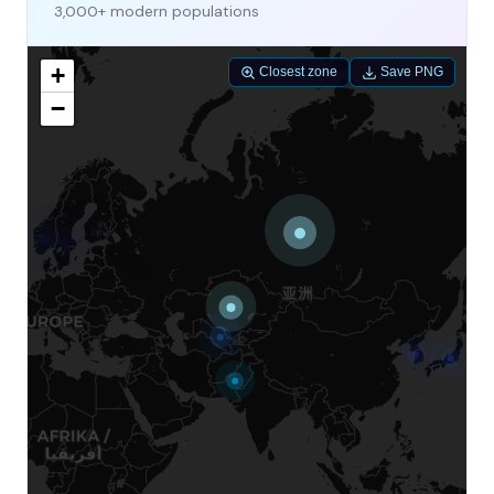
3,000+ modern populations
+
Closest zone
Save PNG
−