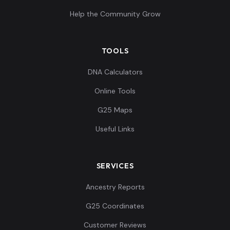
Help the Community Grow
TOOLS
DNA Calculators
Online Tools
G25 Maps
Useful Links
SERVICES
Ancestry Reports
G25 Coordinates
Customer Reviews