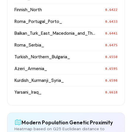
Finnish_North
0.6422
Roma_Portugal_Porto_
0.6433
Balkan_Turk_East_Macedonia_and_Thrace
0.6441
Roma_Serbia_
0.6475
Turkish_Northern_Bulgaria_
0.6550
Azeri_Armenia_
0.6595
Kurdish_Kurmanji_Syria_
0.6598
Yarsani_Iraq_
0.6618
Modern Population Genetic Proximity
Heatmap based on G25 Euclidean distance to