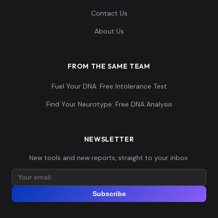
Contact Us
About Us
FROM THE SAME TEAM
Fuel Your DNA: Free Intolerance Test
Find Your Neurotype: Free DNA Analysis
NEWSLETTER
New tools and new reports, straight to your inbox.
Subscribe