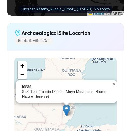
Closest: Kazakh_Russia_Omsk_ (0.5070) · 25 zones
Leaflet
|
© CARTO
Archaeological Site Location
16.5158, -88.8753
+
−
×
I6236
Saki Tzul (Toledo District, Maya Mountains, Bladen
Nature Reserve)