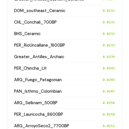
DOM_southeast_Ceramic
0.0231
CHL_Conchali_700BP
0.0232
BHS_Ceramic
0.0232
PER_RioUncallane_1800BP
0.0233
Greater_Antilles_Archaic
0.0239
PER_Chincha_LH
0.0245
ARG_Fuego_Patagonian
0.0245
PAN_Isthmo_Colombian
0.0247
ARG_Selknam_500BP
0.0250
PER_Lauricocha_8600BP
0.0250
ARG_ArroyoSeco2_7700BP
0.0251