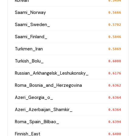
Korean
0.5494
Saami_Norway
0.5666
Saami_Sweden_
0.5702
Saami_Finland_
0.5846
Turkmen_Iran
0.5869
Turkish_Bolu_
0.6088
Russian_Arkhangelsk_Leshukonsky_
0.6176
Roma_Bosnia_and_Herzegovina
0.6362
Azeri_Georgia_o_
0.6364
Azeri_Azerbaijan_Shamkir_
0.6364
Roma_Spain_Bilbao_
0.6394
Finnish_East
0.6400