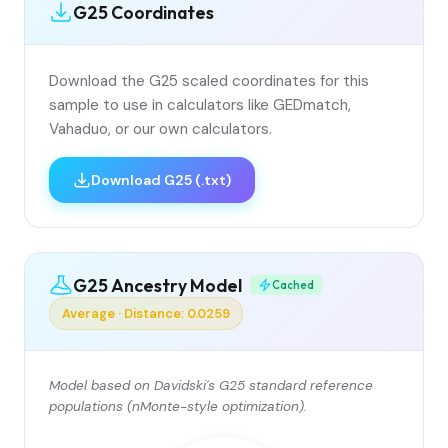
G25 Coordinates
Download the G25 scaled coordinates for this
sample to use in calculators like GEDmatch,
Vahaduo, or our own calculators.
Download G25 (.txt)
G25 Ancestry Model
Cached
Average · Distance: 0.0259
Model based on Davidski's G25 standard reference
populations (nMonte-style optimization).