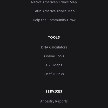
Native American Tribes Map
Latin America Tribes Map
Help the Community Grow
TOOLS
DNA Calculators
Online Tools
G25 Maps
Useful Links
SERVICES
Ancestry Reports