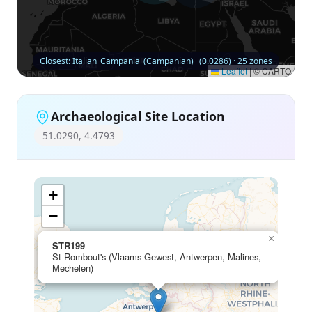
Closest: Italian_Campania_(Campanian)_ (0.0286) · 25 zones
Leaflet
|
© CARTO
Archaeological Site Location
51.0290, 4.4793
+
−
×
STR199
St Rombout's (Vlaams Gewest, Antwerpen, Malines,
Mechelen)