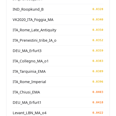
IND_Roopkund_B
0.0328
VK2020_ITA_Foggia_MA
0.0340
ITA_Rome_Late_Antiquity
0.0350
ITA_Prenestini_tribe_IA_o
0.0352
DEU_MA_Erfurt3
0.0359
ITA_Collegno_MA_o1
0.0383
ITA_Tarquinia_EMA
0.0389
ITA_Rome_Imperial
0.0396
ITA_Chiusi_EMA
0.0403
DEU_MA_Erfurt1
0.0418
Levant_LBN_MA_o4
0.0422