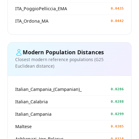
ITA_PoggioPelliccia_EMA
0.0435
ITA_Ordona_MA
0.0442
Modern Population Distances
Closest modern reference populations (G25
Euclidean distance)
Italian_Campania_(Campanian)_
0.0286
Italian_Calabria
0.0288
Italian_Campania
0.0299
Maltese
0.0305
Ashkenazi_Jew_Belarus
0.0318