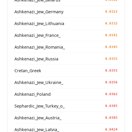
Ashkenazi_Jew_Germany
0.0322
Ashkenazi_Jew_Lithuania
0.0332
Ashkenazi_Jew_France_
0.0341
Ashkenazi_Jew_Romania_
0.0345
Ashkenazi_Jew_Russia
0.0355
Cretan_Greek
0.0355
Ashkenazi_Jew_Ukraine_
0.0356
Ashkenazi_Poland
0.0362
Sephardic_Jew_Turkey_o_
0.0385
Ashkenazi_Jew_Austria_
0.0385
Ashkenazi_Jew_Latvia_
0.0424