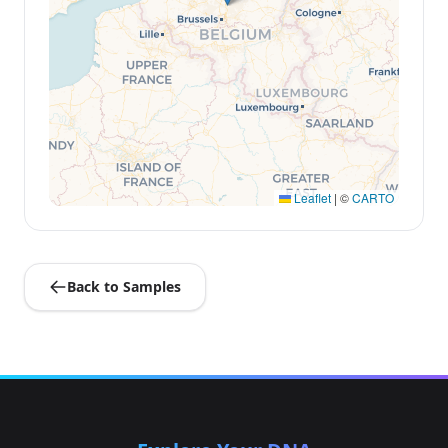
Leaflet
|
©
CARTO
Back to Samples