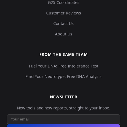
G25 Coordinates
Customer Reviews
Contact Us
About Us
FROM THE SAME TEAM
Fuel Your DNA: Free Intolerance Test
Find Your Neurotype: Free DNA Analysis
NEWSLETTER
New tools and new reports, straight to your inbox.