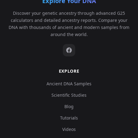
Explore Your DNA
Discover your genetic ancestry through advanced G25
calculators and detailed ancestry reports. Compare your
DNA with thousands of ancient and modern samples from
around the world.
EXPLORE
Ancient DNA Samples
Scientific Studies
Blog
Tutorials
Videos