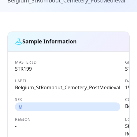
Belgium_StRombout_Cemetery_PostMedieval
Sample Information
MASTER ID
GENET
STR199
STR1
LABEL
DATE
Belgium_StRombout_Cemetery_PostMedieval
1562
SEX
COUN
Belg
M
REGION
LOCA
-
St
Romb