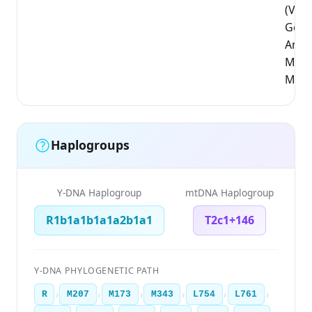
(Vla
Gewe
Antw
Mali
Mech
Haplogroups
Y-DNA Haplogroup
mtDNA Haplogroup
R1b1a1b1a1a2b1a1
T2c1+146
Y-DNA PHYLOGENETIC PATH
›
›
›
›
›
›
R
M207
M173
M343
L754
L761