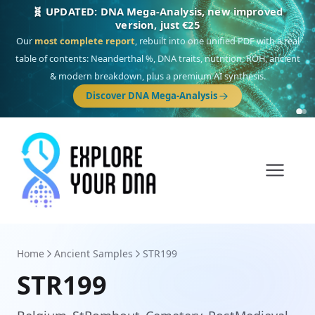
🎯 Discover our 10 G25 Focus reports
One heritage, one deep dive:
Thalassa
(Mediterranean islands),
Am
Yisrael
(Jewish),
Balkan Frontier
,
Ararat
(Levant & Caucasus),
Drom
(Roma),
Sankofa
(African diaspora),
Raíces
(Latin America),
El Gringo
(USA/Canada),
France Profonde
&
Nordsee
(North Sea Germanic).
Browse Focus reports
Home
Ancient Samples
STR199
STR199