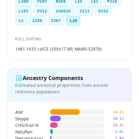
›
›
›
›
›
›
L389
P297
M269
L23
L51
P310
›
›
›
›
›
L151
P312
Z46516
ZZ11
U152
›
›
›
L2
Z258
Z367
L20
FULL DATING
1481-1635 calCE (339±17 BP, MAMS-52878)
Ancestry Components
Estimated ancestral proportions from ancient
reference populations
ANF
54.6%
Steppe
20.1%
CHG/Iran N
14.1%
Natufian
5.0%
Iberomaurusian
2.8%