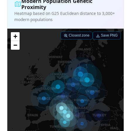
Modern Population Genetic
Proximity
Heatmap based on G25 Euclidean distance to 3,000+
modern populations
+
Closest zone
Save PNG
−