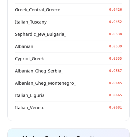
Greek_Central_Greece
0.0426
Italian_Tuscany
0.0452
Sephardic_Jew_Bulgaria_
0.0538
Albanian
0.0539
Cypriot_Greek
0.0555
Albanian_Gheg_Serbia_
0.0587
Albanian_Gheg_Montenegro_
0.0645
Italian_Liguria
0.0665
Italian_Veneto
0.0681