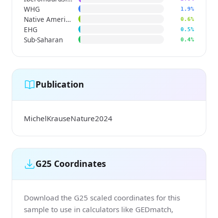
WHG
1.9%
Native American
0.6%
EHG
0.5%
Sub-Saharan
0.4%
Publication
MichelKrauseNature2024
G25 Coordinates
Download the G25 scaled coordinates for this
sample to use in calculators like GEDmatch,