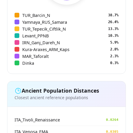
TUR_Barcin_N
38.7%
Yamnaya_RUS_Samara
26.4%
TUR_Tepecik_Ciftlik_N
13.3%
Levant_PPNB
10.3%
IRN_Ganj_Dareh_N
5.9%
Kura-Araxes_ARM_Kaps
2.8%
MAR_Taforalt
2.3%
Dinka
0.3%
Ancient Population Distances
Closest ancient reference populations
ITA_Tivoli_Renaissance
0.0264
ITA_Venosa_EMA
0.0305