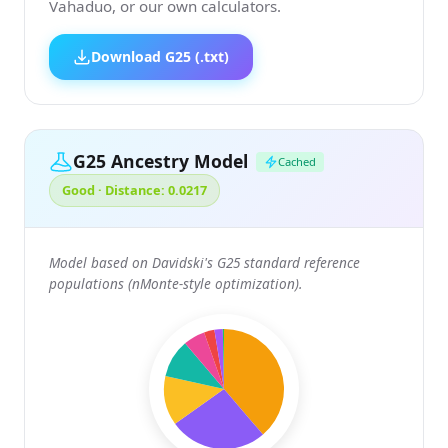
Vahaduo, or our own calculators.
Download G25 (.txt)
G25 Ancestry Model
Cached
Good · Distance: 0.0217
Model based on Davidski's G25 standard reference
populations (nMonte-style optimization).