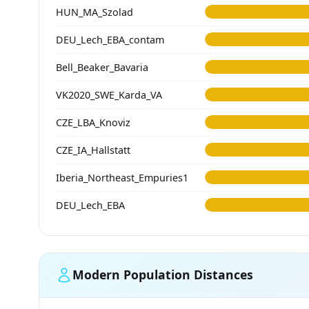
HUN_MA_Szolad
DEU_Lech_EBA_contam
Bell_Beaker_Bavaria
VK2020_SWE_Karda_VA
CZE_LBA_Knoviz
CZE_IA_Hallstatt
Iberia_Northeast_Empuries1
DEU_Lech_EBA
Modern Population Distances