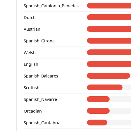
Spanish_Catalonia_Penedes_(Catalan)_
Dutch
Austrian
Spanish_Girona
Welsh
English
Spanish_Baleares
Scottish
Spanish_Navarre
Orcadian
Spanish_Cantabria