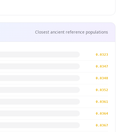
Closest ancient reference populations
0.0323
0.0347
0.0348
0.0352
0.0361
0.0364
0.0367