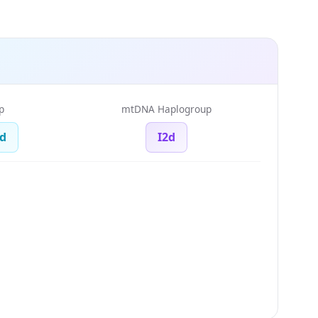
p
mtDNA Haplogroup
d
I2d