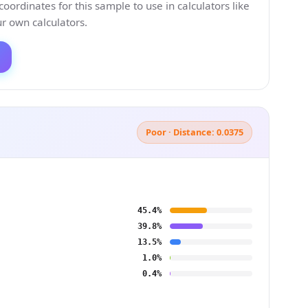
ordinates for this sample to use in calculators like
 own calculators.
Poor · Distance: 0.0375
45.4%
39.8%
13.5%
1.0%
0.4%