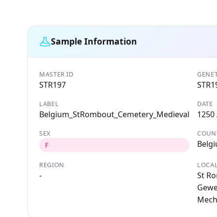
Sample Information
MASTER ID
GENET
STR197
STR1
LABEL
DATE
Belgium_StRombout_Cemetery_Medieval
1250
SEX
COUN
Belg
F
REGION
LOCAL
-
St R
Gewes
Mech