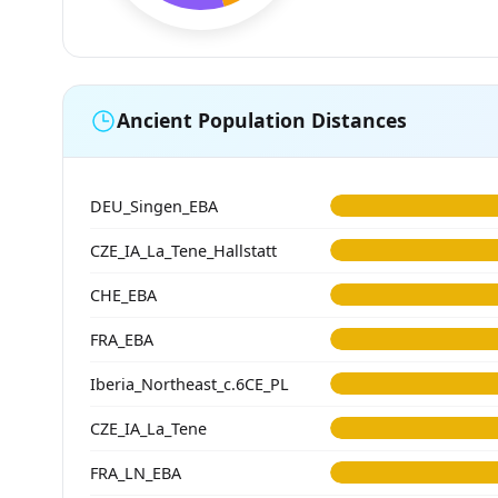
Ancient Population Distances
DEU_Singen_EBA
CZE_IA_La_Tene_Hallstatt
CHE_EBA
FRA_EBA
Iberia_Northeast_c.6CE_PL
CZE_IA_La_Tene
FRA_LN_EBA