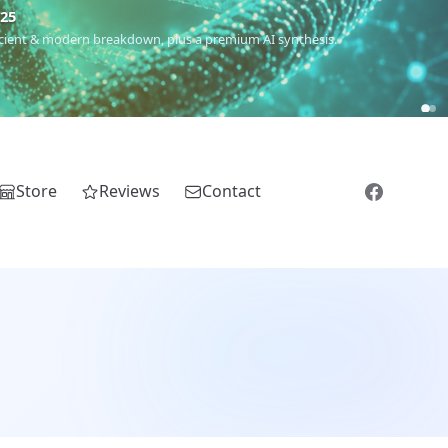
m
(Roma),
Sankofa
(African diaspora),
Raíces
(Latin America),
El
Store
Reviews
Contact