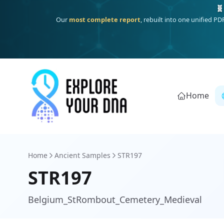
One heritage, one deep dive:
Thalassa
(Mediterranean islands
Home
Home
Ancient Samples
STR197
STR197
Belgium_StRombout_Cemetery_Medieval