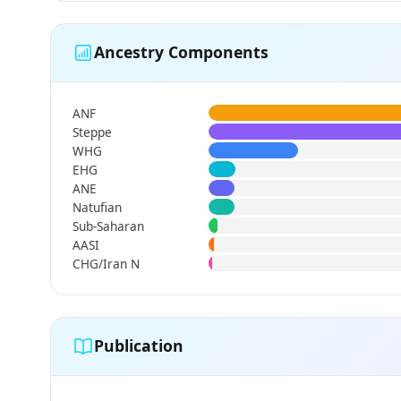
Ancestry Components
ANF
Steppe
WHG
EHG
ANE
Natufian
Sub-Saharan
AASI
CHG/Iran N
Publication