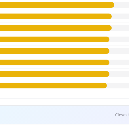
Closest