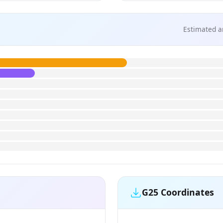
Estimated a
G25 Coordinates