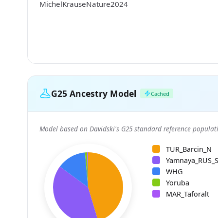
MichelKrauseNature2024
G25 Ancestry Model
Cached
Model based on Davidski's G25 standard reference populati
TUR_Barcin_N
Yamnaya_RUS_
WHG
Yoruba
MAR_Taforalt