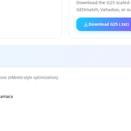
Download the G25 scaled co
GEDmatch, Vahaduo, or our
Download G25 (.txt)
ons (nMonte-style optimization).
Samara