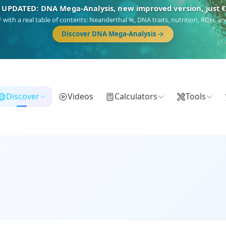
🎯 Discover our 10 G25 Focus reports
),
Am Yisrael
(Jewish),
Balkan Frontier
,
Ararat
(Levant & Caucasus),
Dro
Gringo
(USA/Canada),
France Profonde
&
Nordsee
(North Sea Germanic).
Browse Focus reports
Discover
Videos
Calculators
Tools