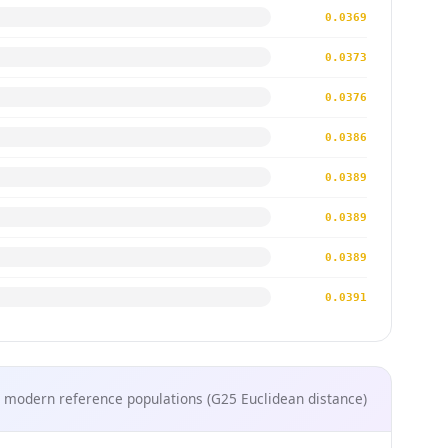
0.0369
0.0373
0.0376
0.0386
0.0389
0.0389
0.0389
0.0391
 modern reference populations (G25 Euclidean distance)