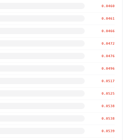
0.0460
0.0461
0.0466
0.0472
0.0476
0.0496
0.0517
0.0525
0.0538
0.0538
0.0539