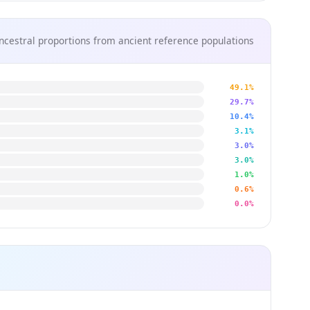
ncestral proportions from ancient reference populations
49.1%
29.7%
10.4%
3.1%
3.0%
3.0%
1.0%
0.6%
0.0%