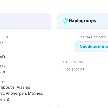
Haplogroups
IC ID
Y-DNA Haplogrou
97
Not determine
 AD
FULL DATING
TRY
1100-1400 CE
ium
ITY
ombout's (Vlaams
t, Antwerpen, Malines,
elen)