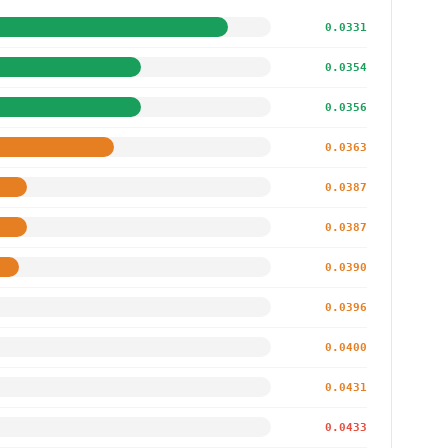
0.0331
0.0354
0.0356
0.0363
0.0387
0.0387
0.0390
0.0396
0.0400
0.0431
0.0433