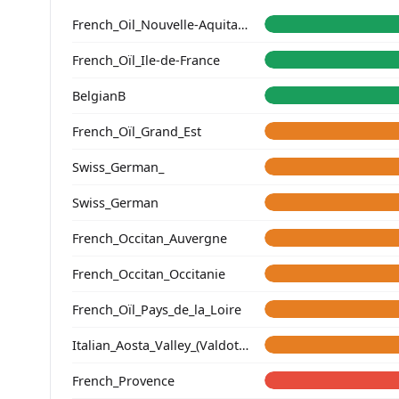
French_Oil_Nouvelle-Aquitaine_Charente-Maritime_
French_Oïl_Ile-de-France
BelgianB
French_Oïl_Grand_Est
Swiss_German_
Swiss_German
French_Occitan_Auvergne
French_Occitan_Occitanie
French_Oïl_Pays_de_la_Loire
Italian_Aosta_Valley_(Valdotain)_
French_Provence