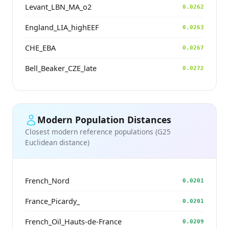
Levant_LBN_MA_o2
0.0262
England_LIA_highEEF
0.0263
CHE_EBA
0.0267
Bell_Beaker_CZE_late
0.0272
Modern Population Distances
Closest modern reference populations (G25
Euclidean distance)
French_Nord
0.0201
France_Picardy_
0.0201
French_Oïl_Hauts-de-France
0.0209