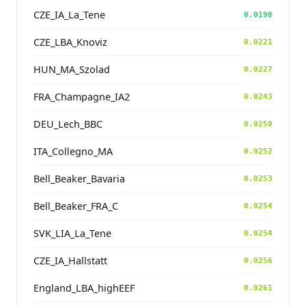
CZE_IA_La_Tene
0.0198
CZE_LBA_Knoviz
0.0221
HUN_MA_Szolad
0.0227
FRA_Champagne_IA2
0.0243
DEU_Lech_BBC
0.0250
ITA_Collegno_MA
0.0252
Bell_Beaker_Bavaria
0.0253
Bell_Beaker_FRA_C
0.0254
SVK_LIA_La_Tene
0.0254
CZE_IA_Hallstatt
0.0256
England_LBA_highEEF
0.0261