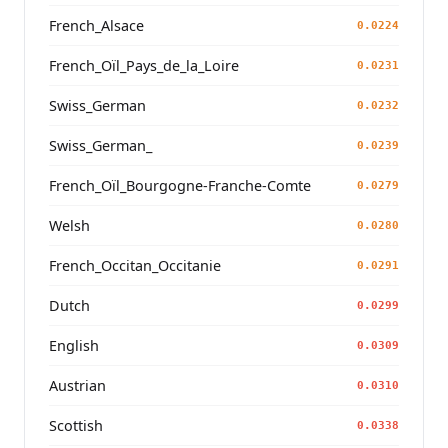
French_Alsace
0.0224
French_Oïl_Pays_de_la_Loire
0.0231
Swiss_German
0.0232
Swiss_German_
0.0239
French_Oïl_Bourgogne-Franche-Comte
0.0279
Welsh
0.0280
French_Occitan_Occitanie
0.0291
Dutch
0.0299
English
0.0309
Austrian
0.0310
Scottish
0.0338