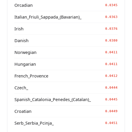
Orcadian
0.0345
Italian_Friuli_Sappada_(Bavarian)_
0.0363
Irish
0.0376
Danish
0.0380
Norwegian
0.0411
Hungarian
0.0411
French_Provence
0.0412
Czech_
0.0444
Spanish_Catalonia_Penedes_(Catalan)_
0.0445
Croatian
0.0449
Serb_Serbia_Pcinja_
0.0451