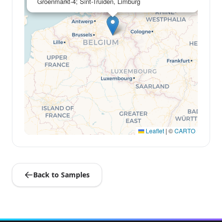
Groenmarkt-4; Sint-Truiden, Limburg
Leaflet
|
©
CARTO
Back to Samples