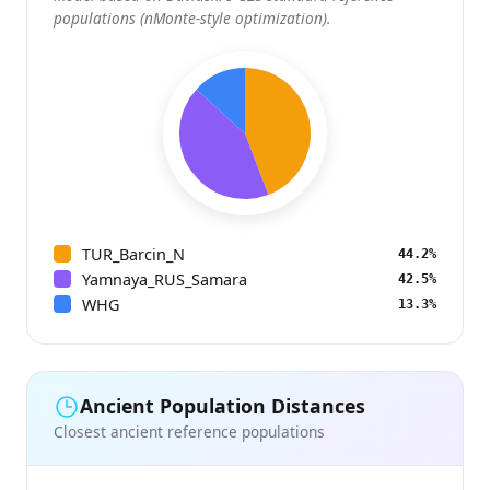
populations (nMonte-style optimization).
TUR_Barcin_N
44.2%
Yamnaya_RUS_Samara
42.5%
WHG
13.3%
Ancient Population Distances
Closest ancient reference populations