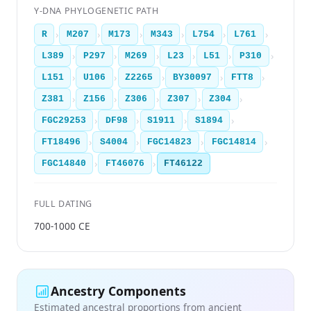
Y-DNA PHYLOGENETIC PATH
›
›
›
›
›
›
R
M207
M173
M343
L754
L761
›
›
›
›
›
›
L389
P297
M269
L23
L51
P310
›
›
›
›
›
L151
U106
Z2265
BY30097
FTT8
›
›
›
›
›
Z381
Z156
Z306
Z307
Z304
›
›
›
›
FGC29253
DF98
S1911
S1894
›
›
›
›
FT18496
S4004
FGC14823
FGC14814
›
›
FGC14840
FT46076
FT46122
FULL DATING
700-1000 CE
Ancestry Components
Estimated ancestral proportions from ancient