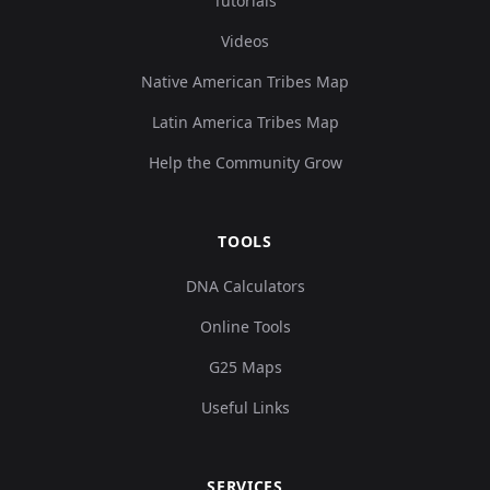
Tutorials
Videos
Native American Tribes Map
Latin America Tribes Map
Help the Community Grow
TOOLS
DNA Calculators
Online Tools
G25 Maps
Useful Links
SERVICES