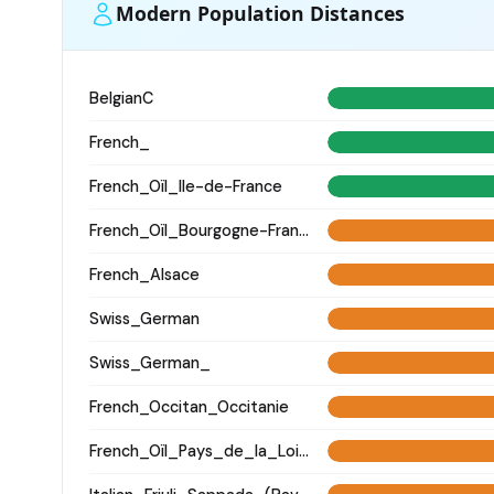
Modern Population Distances
BelgianC
French_
French_Oïl_Ile-de-France
French_Oïl_Bourgogne-Franche-Comte
French_Alsace
Swiss_German
Swiss_German_
French_Occitan_Occitanie
French_Oïl_Pays_de_la_Loire