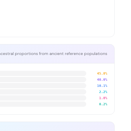
cestral proportions from ancient reference populations
45.8%
40.0%
10.1%
2.2%
1.8%
0.2%