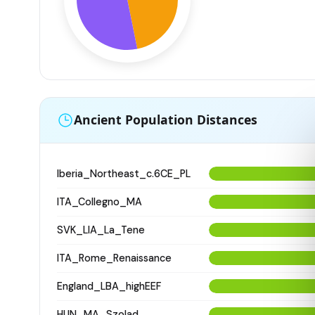
Ancient Population Distances
Iberia_Northeast_c.6CE_PL
ITA_Collegno_MA
SVK_LIA_La_Tene
ITA_Rome_Renaissance
England_LBA_highEEF
HUN_MA_Szolad