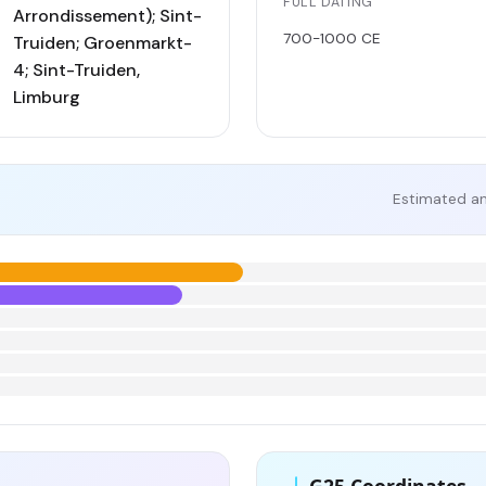
FULL DATING
Arrondissement); Sint-
700-1000 CE
Truiden; Groenmarkt-
4; Sint-Truiden,
Limburg
Estimated an