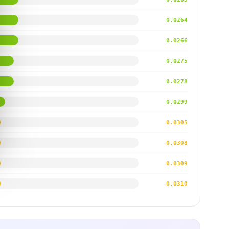
0.0264
0.0266
0.0275
0.0278
0.0299
0.0305
0.0308
0.0309
0.0310