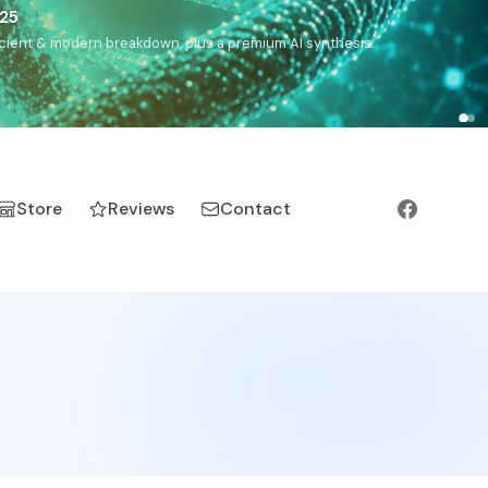
5
h, Romanichal, Romanian, Serbian, Bulgarian, Bosnian, Kosovar
Store
Reviews
Contact