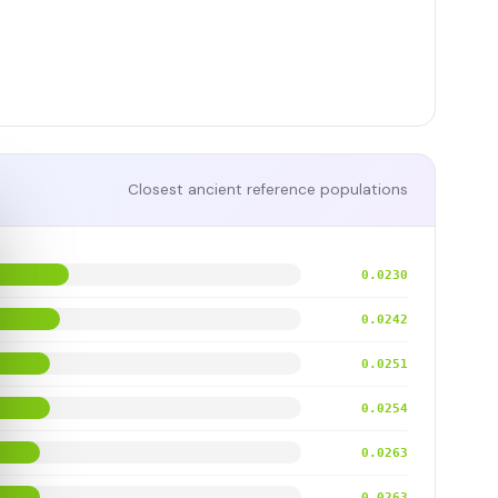
Closest ancient reference populations
0.0230
0.0242
0.0251
0.0254
0.0263
0.0263