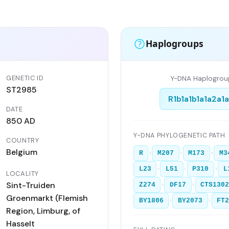
Haplogroups
GENETIC ID
Y-DNA Haplogrou
ST2985
R1b1a1b1a1a2a1
DATE
850 AD
Y-DNA PHYLOGENETIC PATH
COUNTRY
Belgium
›
›
›
R
M207
M173
M3
›
›
›
L23
L51
P310
L
LOCALITY
Sint-Truiden
›
›
Z274
DF17
CTS130
Groenmarkt (Flemish
›
›
BY1806
BY2073
FT
Region, Limburg, of
Hasselt