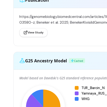
Publication
https://genomebiology.biomedcentral.com/articles/
03580-z; Beneker et al. 2025; BenekerKivisildGenom
View Study
G25 Ancestry Model
Cached
Model based on Davidski's G25 standard reference populati
TUR_Barcin_N
Yamnaya_RUS_
WHG