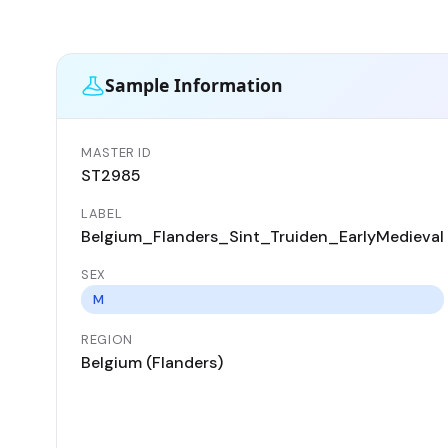
Sample Information
MASTER ID
ST2985
LABEL
Belgium_Flanders_Sint_Truiden_EarlyMedieval
SEX
M
REGION
Belgium (Flanders)