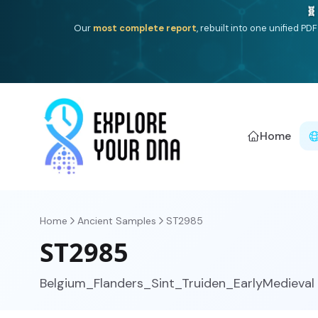
Deep
South Asian founder
ancestry, the Persian & Byzantin
Home
Home
Ancient Samples
ST2985
ST2985
Belgium_Flanders_Sint_Truiden_EarlyMedieval