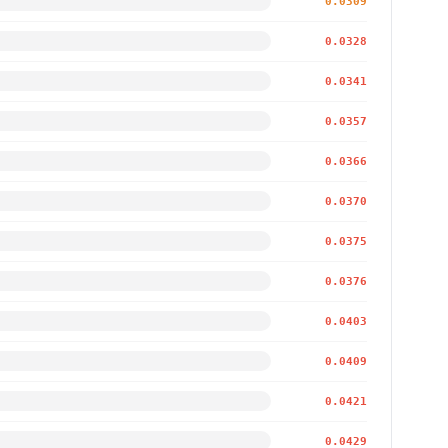
0.0309
0.0328
0.0341
0.0357
0.0366
0.0370
0.0375
0.0376
0.0403
0.0409
0.0421
0.0429