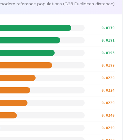
modern reference populations (G25 Euclidean distance)
0.0179
0.0191
0.0198
0.0199
0.0220
0.0224
0.0229
0.0240
0.0259