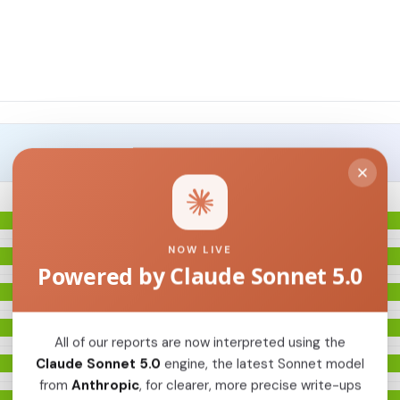
NOW LIVE
Powered by Claude Sonnet 5.0
All of our reports are now interpreted using the
Claude Sonnet 5.0
engine, the latest Sonnet model
from
Anthropic
, for clearer, more precise write-ups