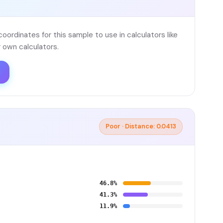
ordinates for this sample to use in calculators like
 own calculators.
Poor · Distance: 0.0413
46.8%
41.3%
11.9%