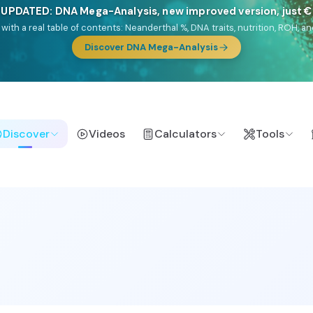
NEW: Drom, your Roma & Romani ancestry report, just €1
e migration route, plus your community match across 9 groups: Calé, Czec
& Turkish Roma.
Discover Drom
Discover
Videos
Calculators
Tools