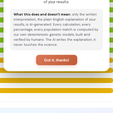
of your results.
What this does and doesn't mean:
only the written
interpretation, the plain-English explanation of your
results, is AI-generated. Every calculation, every
percentage, every population match is computed by
our own deterministic genetic models, built and
verified by humans. The AI writes the explanation, it
never touches the science.
Got it, thanks!