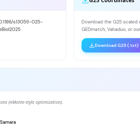
G25 Coordinates
10.1186/s13059-025-
Download the G25 scaled co
eBiol2025
GEDmatch, Vahaduo, or our
Download G25 (.txt)
ons (nMonte-style optimization).
Samara