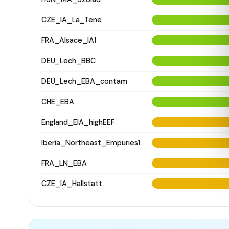
CZE_IA_La_Tene
FRA_Alsace_IA1
DEU_Lech_BBC
DEU_Lech_EBA_contam
CHE_EBA
England_EIA_highEEF
Iberia_Northeast_Empuries1
FRA_LN_EBA
CZE_IA_Hallstatt