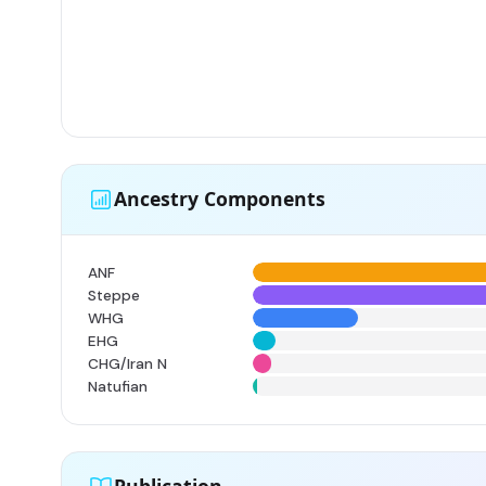
Ancestry Components
ANF
Steppe
WHG
EHG
CHG/Iran N
Natufian