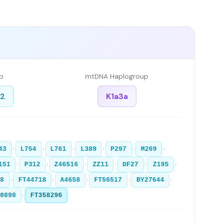
p
mtDNA Haplogroup
a2
K1a3a
›
›
›
›
›
›
43
L754
L761
L389
P297
M269
›
›
›
›
›
›
151
P312
Z46516
ZZ11
DF27
Z195
›
›
›
›
›
28
FT44718
A4658
FT56517
BY27644
›
20898
FT358296