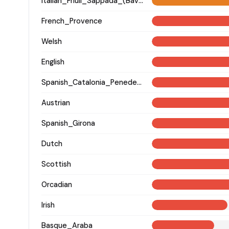
Italian_Friuli_Sappada_(Bavarian)_
French_Provence
Welsh
English
Spanish_Catalonia_Penedes_(Catalan)_
Austrian
Spanish_Girona
Dutch
Scottish
Orcadian
Irish
Basque_Araba