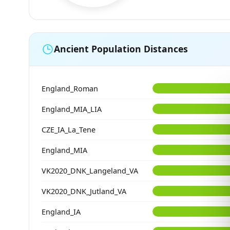
Ancient Population Distances
England_Roman
England_MIA_LIA
CZE_IA_La_Tene
England_MIA
VK2020_DNK_Langeland_VA
VK2020_DNK_Jutland_VA
England_IA