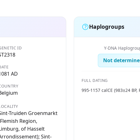
Haplogroups
GENETIC ID
Y-DNA Haplogrou
ST2318
Not determine
DATE
1081 AD
FULL DATING
COUNTRY
995-1157 calCE (983±24 BP, 
Belgium
LOCALITY
Sint-Truiden Groenmarkt
(Flemish Region,
Limburg, of Hasselt
Arrondissement); Sint-