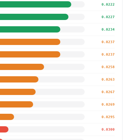
0.0222
0.0227
0.0234
0.0237
0.0237
0.0258
0.0263
0.0267
0.0269
0.0295
0.0300