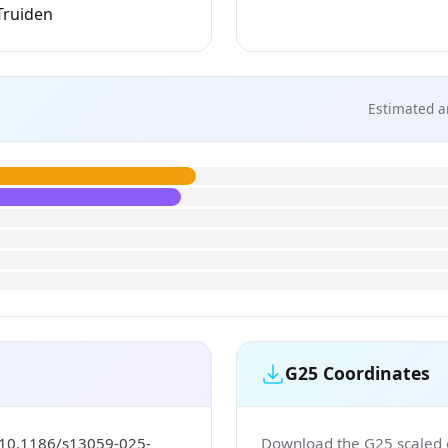
Truiden
Estimated a
G25 Coordinates
/10.1186/s13059-025-
Download the G25 scaled co