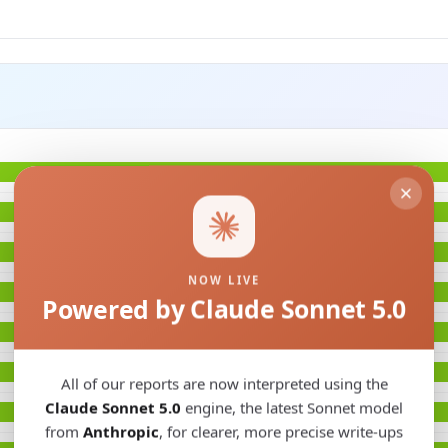
NOW LIVE
Powered by Claude Sonnet 5.0
All of our reports are now interpreted using the
Claude Sonnet 5.0
engine, the latest Sonnet model
from
Anthropic
, for clearer, more precise write-ups