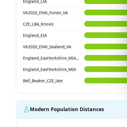
England_LIA
VK2020_DNK_Funen_VA
CZE_LBA_Knoviz
England_EIA
VK2020_DNK_Sealand_VA
England_EastYorkshire_MIA_LIA
England_EastYorkshire_MIA
Bell_Beaker_CZE_late
Modern Population Distances