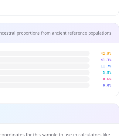
ncestral proportions from ancient reference populations
42.9%
41.3%
11.7%
3.5%
0.6%
0.0%
ordinates for this sample to use in calculators like