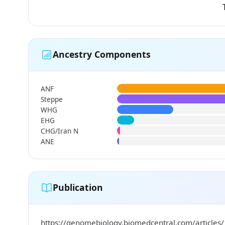
Ancestry Components
ANF
Steppe
WHG
EHG
CHG/Iran N
ANE
Publication
https://genomebiology.biomedcentral.com/articles