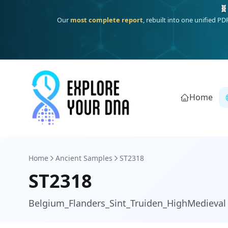
Deep
South Asian founder
ancestry, the Persian & Byzantine
Home
Home
Ancient Samples
ST2318
ST2318
Belgium_Flanders_Sint_Truiden_HighMedieval