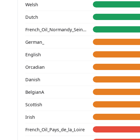
Welsh
Dutch
French_Oil_Normandy_Seine-Maritime_
German_
English
Orcadian
Danish
BelgianA
Scottish
Irish
French_Oïl_Pays_de_la_Loire