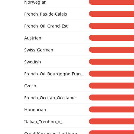
Norwegian
French_Pas-de-Calais
French_Oïl_Grand_Est
Austrian
Swiss_German
Swedish
French_Oïl_Bourgogne-Franche-Comte
Czech_
French_Occitan_Occitanie
Hungarian
Italian_Trentino_o_
Croat_Kajkavian_Northern_Croatia_