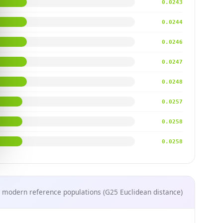
0.0243
0.0244
0.0246
0.0247
0.0248
0.0257
0.0258
0.0258
 modern reference populations (G25 Euclidean distance)