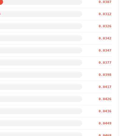
0.0307
0.0312
0.0326
0.0342
0.0347
0.0377
0.0398
0.0417
0.0426
0.0436
0.0449
0.0469