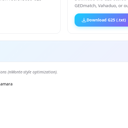
GEDmatch, Vahaduo, or our
Download G25 (.txt)
ons (nMonte-style optimization).
Samara