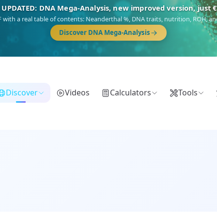
NEW: Drom, your Roma & Romani ancestry report, just €1
 migration route, plus your community match across 9 groups: Calé, Czech,
Turkish Roma.
Discover Drom
Discover
Videos
Calculators
Tools