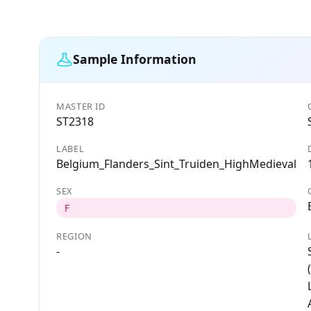
Sample Information
MASTER ID
ST2318
LABEL
Belgium_Flanders_Sint_Truiden_HighMedieval
SEX
F
REGION
-