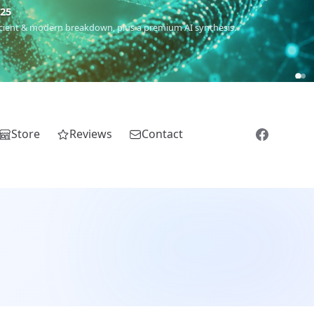
5
 Romanichal, Romanian, Serbian, Bulgarian, Bosnian, Kosovar &
Store
Reviews
Contact