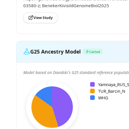
03580-z; BenekerKivisildGenomeBiol2025
View Study
G25 Ancestry Model
Cached
Model based on Davidski's G25 standard reference populati
Yamnaya_RUS_
TUR_Barcin_N
WHG