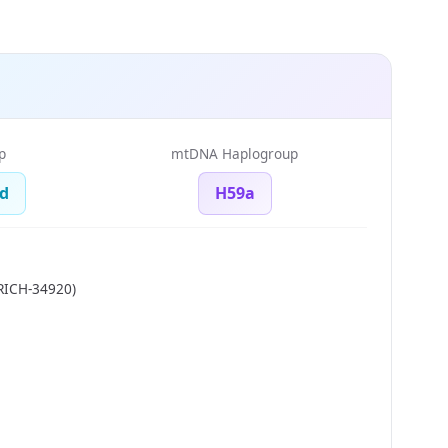
p
mtDNA Haplogroup
d
H59a
RICH-34920)