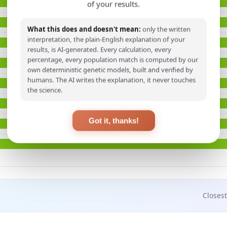
of your results.
What this does and doesn't mean:
only the written
interpretation, the plain-English explanation of your
results, is AI-generated. Every calculation, every
percentage, every population match is computed by our
own deterministic genetic models, built and verified by
humans. The AI writes the explanation, it never touches
the science.
Got it, thanks!
Closest