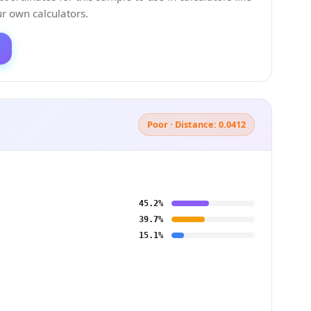
 own calculators.
Poor · Distance: 0.0412
45.2%
39.7%
15.1%