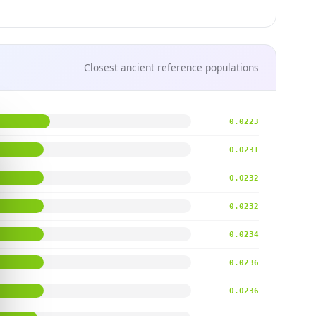
Closest ancient reference populations
0.0223
0.0231
0.0232
0.0232
0.0234
0.0236
0.0236