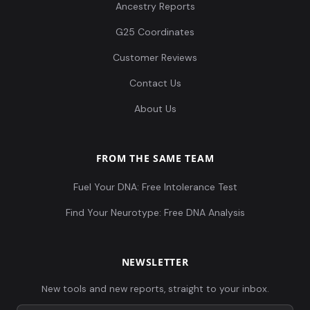
Ancestry Reports
G25 Coordinates
Customer Reviews
Contact Us
About Us
FROM THE SAME TEAM
Fuel Your DNA: Free Intolerance Test
Find Your Neurotype: Free DNA Analysis
NEWSLETTER
New tools and new reports, straight to your inbox.