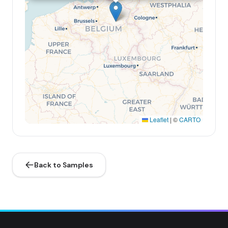
Leaflet
|
©
CARTO
Back to Samples