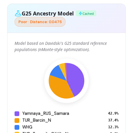
G25 Ancestry Model
Cached
Poor · Distance: 0.0475
Model based on Davidski's G25 standard reference
populations (nMonte-style optimization).
Yamnaya_RUS_Samara
42.9%
TUR_Barcin_N
37.4%
WHG
12.3%