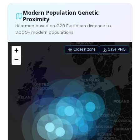
Modern Population Genetic
Proximity
Heatmap based on G25 Euclidean distance to
3,000+ modern populations
+
Closest zone
Save PNG
−