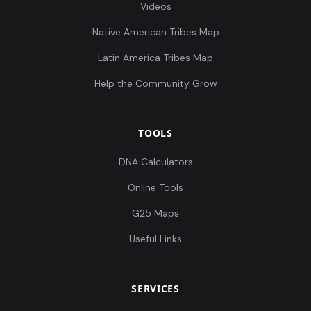
Videos
Native American Tribes Map
Latin America Tribes Map
Help the Community Grow
TOOLS
DNA Calculators
Online Tools
G25 Maps
Useful Links
SERVICES