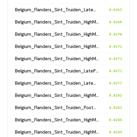
Belgium_Flanders_Sint_Truiden_LateMedieval
0.0267
Belgium_Flanders_Sint_Truiden_HighMedieval
0.0268
Belgium_Flanders_Sint_Truiden_HighMedieval
0.0270
Belgium_Flanders_Sint_Truiden_HighMedieval
0.0271
Belgium_Flanders_Sint_Truiden_HighMedieval
0.0273
Belgium_Flanders_Sint_Truiden_LatePostMedieval
0.0273
Belgium_Flanders_Sint_Truiden_LateMedieval
0.0277
Belgium_Flanders_Sint_Truiden_HighMedieval
0.0282
Belgium_Flanders_Sint_Truiden_PostMedieval
0.0283
Belgium_Flanders_Sint_Truiden_HighMedieval
0.0284
Belgium_Flanders_Sint_Truiden_HighMedieval
0.0284