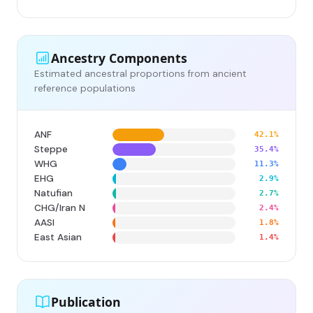
Ancestry Components
Estimated ancestral proportions from ancient
reference populations
ANF
42.1%
Steppe
35.4%
WHG
11.3%
EHG
2.9%
Natufian
2.7%
CHG/Iran N
2.4%
AASI
1.8%
East Asian
1.4%
Publication