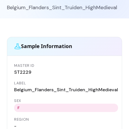
Belgium_Flanders_Sint_Truiden_HighMedieval
Sample Information
MASTER ID
GE
ST2229
ST
LABEL
DA
Belgium_Flanders_Sint_Truiden_HighMedieval
11
SEX
CO
Be
F
REGION
LO
-
Si