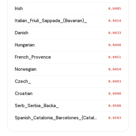
Irish
0.0405
Italian_Friuli_Sappada_(Bavarian)_
0.0414
Danish
0.0433
Hungarian
0.0448
French_Provence
0.0451
Norwegian
0.0454
Czech_
0.0493
Croatian
0.0498
Serb_Serbia_Backa_
0.0500
Spanish_Catalonia_Barcelones_(Catalan)_
0.0503