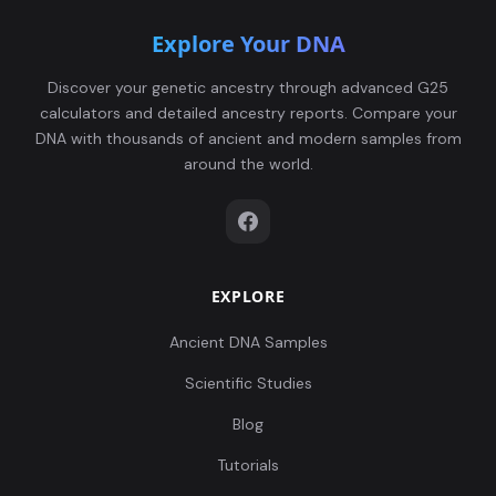
Explore Your DNA
Discover your genetic ancestry through advanced G25
calculators and detailed ancestry reports. Compare your
DNA with thousands of ancient and modern samples from
around the world.
EXPLORE
Ancient DNA Samples
Scientific Studies
Blog
Tutorials