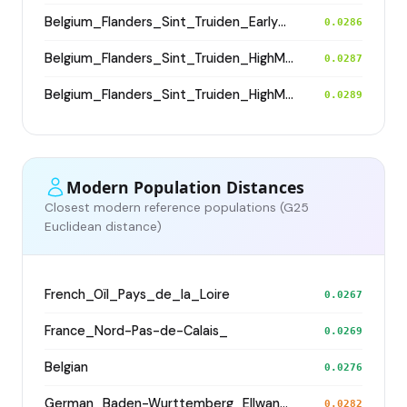
Belgium_Flanders_Sint_Truiden_EarlyHighMedieval
0.0286
Belgium_Flanders_Sint_Truiden_HighMedieval
0.0287
Belgium_Flanders_Sint_Truiden_HighMedieval
0.0289
Modern Population Distances
Closest modern reference populations (G25
Euclidean distance)
French_Oïl_Pays_de_la_Loire
0.0267
France_Nord-Pas-de-Calais_
0.0269
Belgian
0.0276
German_Baden-Wurttemberg_Ellwangen_
0.0282