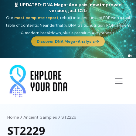
🎯 Discover our 10 G25 Focus reports
One heritage, one deep dive:
Thalassa
(Mediterranean islands),
Am
Yisrael
(Jewish),
Balkan Frontier
,
Ararat
(Levant & Caucasus),
Drom
(Roma),
Sankofa
(African diaspora),
Raíces
(Latin America),
El
Gringo
(USA/Canada),
France Profonde
&
Nordsee
(North Sea
Germanic).
Browse Focus reports
Home
Ancient Samples
ST2229
ST2229