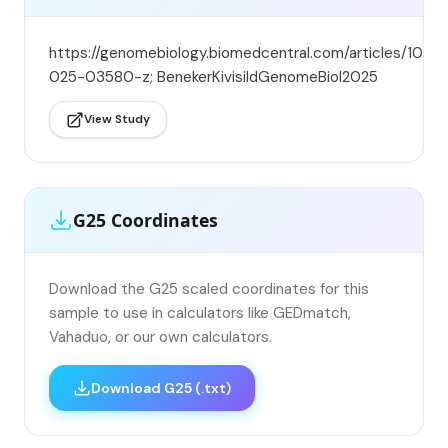
https://genomebiology.biomedcentral.com/articles/10.11
025-03580-z; BenekerKivisildGenomeBiol2025
View Study
G25 Coordinates
Download the G25 scaled coordinates for this
sample to use in calculators like GEDmatch,
Vahaduo, or our own calculators.
Download G25 (.txt)