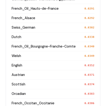
French_Oïl_Hauts-de-France
0.0291
French_Alsace
0.0292
Swiss_German
0.0302
Dutch
0.0338
French_Oïl_Bourgogne-Franche-Comte
0.0340
Welsh
0.0349
English
0.0352
Austrian
0.0371
Scottish
0.0374
Orcadian
0.0383
French_Occitan_Occitanie
0.0386