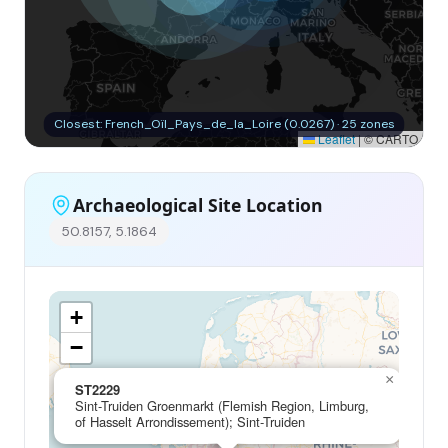
Closest: French_Oïl_Pays_de_la_Loire (0.0267) · 25 zones
Leaflet
|
© CARTO
Archaeological Site Location
50.8157, 5.1864
+
−
×
ST2229
Sint-Truiden Groenmarkt (Flemish Region, Limburg,
of Hasselt Arrondissement); Sint-Truiden