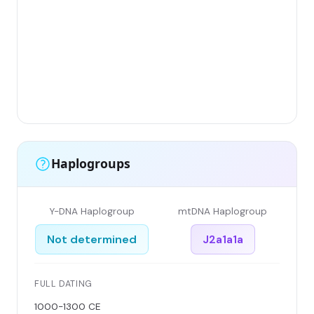
Gr
(F
Li
Ha
Ar
Si
Haplogroups
Y-DNA Haplogroup
mtDNA Haplogroup
Not determined
J2a1a1a
FULL DATING
1000-1300 CE