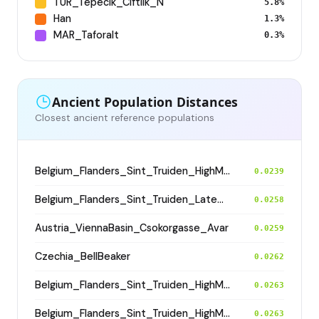
TUR_Tepecik_Ciftlik_N
5.8%
Han
1.3%
MAR_Taforalt
0.3%
Ancient Population Distances
Closest ancient reference populations
Belgium_Flanders_Sint_Truiden_HighMedieval
0.0239
Belgium_Flanders_Sint_Truiden_LateMedieval
0.0258
Austria_ViennaBasin_Csokorgasse_Avar
0.0259
Czechia_BellBeaker
0.0262
Belgium_Flanders_Sint_Truiden_HighMedieval
0.0263
Belgium_Flanders_Sint_Truiden_HighMedieval
0.0263