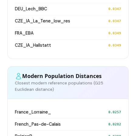
DEU_Lech_BBC
0.0347
CZE_IA_La_Tene_low_res
0.0347
FRA_EBA
0.0349
CZE_IA_Hallstatt
0.0349
Modern Population Distances
Closest modern reference populations (G25
Euclidean distance)
France_Lorraine_
0.0257
French_Pas-de-Calais
0.0282