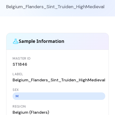
Belgium_Flanders_Sint_Truiden_HighMedieval
Sample Information
MASTER ID
GE
ST1846
ST
LABEL
DA
Belgium_Flanders_Sint_Truiden_HighMedieval
11
SEX
CO
Be
M
REGION
LO
Belgium (Flanders)
Si