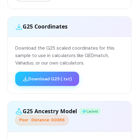
G25 Coordinates
Download the G25 scaled coordinates for this
sample to use in calculators like GEDmatch,
Vahaduo, or our own calculators.
Download G25 (.txt)
G25 Ancestry Model
Cached
Poor · Distance: 0.0386