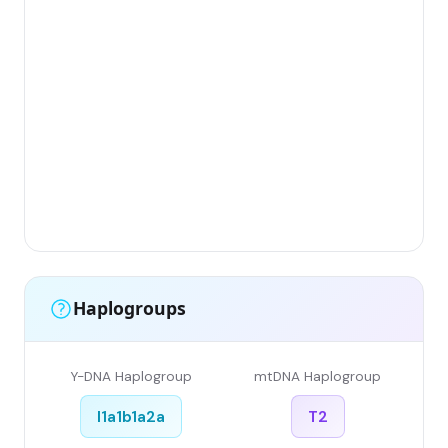
Gr
(F
Li
Ha
Ar
Si
Gr
Si
Li
Haplogroups
Y-DNA Haplogroup
mtDNA Haplogroup
I1a1b1a2a
T2