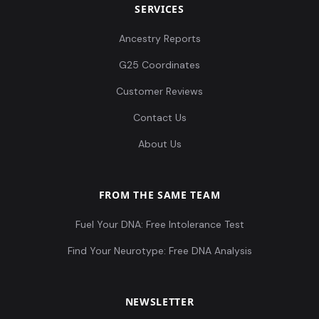
SERVICES
Ancestry Reports
G25 Coordinates
Customer Reviews
Contact Us
About Us
FROM THE SAME TEAM
Fuel Your DNA: Free Intolerance Test
Find Your Neurotype: Free DNA Analysis
NEWSLETTER