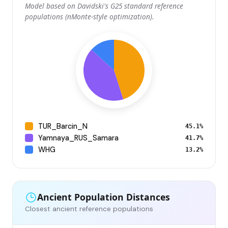
Model based on Davidski's G25 standard reference
populations (nMonte-style optimization).
TUR_Barcin_N
45.1%
Yamnaya_RUS_Samara
41.7%
WHG
13.2%
Ancient Population Distances
Closest ancient reference populations