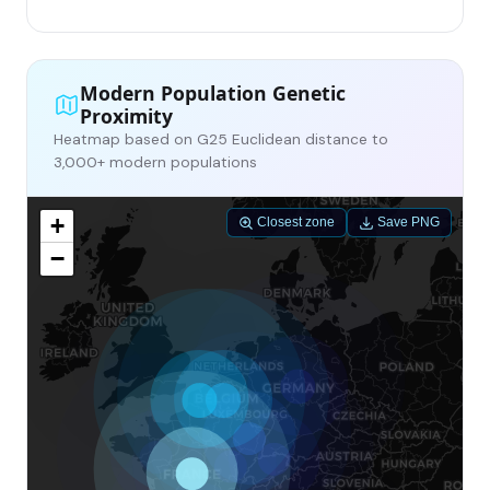
Modern Population Genetic
Proximity
Heatmap based on G25 Euclidean distance to
3,000+ modern populations
+
Closest zone
Save PNG
−