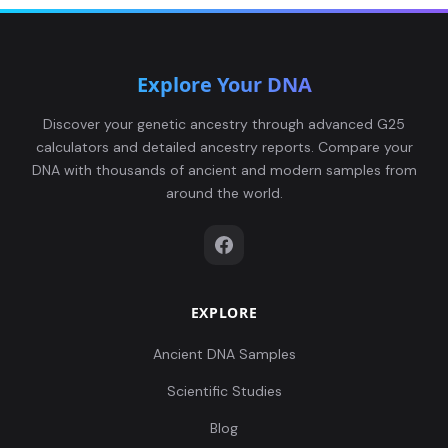
Explore Your DNA
Discover your genetic ancestry through advanced G25
calculators and detailed ancestry reports. Compare your
DNA with thousands of ancient and modern samples from
around the world.
EXPLORE
Ancient DNA Samples
Scientific Studies
Blog