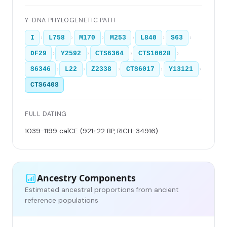
Y-DNA PHYLOGENETIC PATH
›
›
›
›
›
›
I
L758
M170
M253
L840
S63
›
›
›
›
DF29
Y2592
CTS6364
CTS10028
›
›
›
›
›
S6346
L22
Z2338
CTS6017
Y13121
CTS6408
FULL DATING
1039-1199 calCE (921±22 BP, RICH-34916)
Ancestry Components
Estimated ancestral proportions from ancient
reference populations