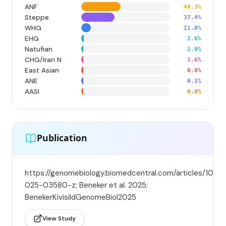
ANF
44.3%
Steppe
37.4%
WHG
11.0%
EHG
2.6%
Natufian
2.0%
CHG/Iran N
1.6%
East Asian
0.8%
ANE
0.1%
AASI
0.0%
Publication
https://genomebiology.biomedcentral.com/articles/10.11
025-03580-z; Beneker et al. 2025;
BenekerKivisildGenomeBiol2025
View Study