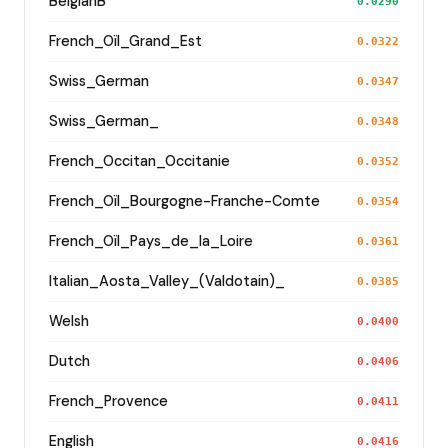
BelgianB
0.0290
French_Oïl_Grand_Est
0.0322
Swiss_German
0.0347
Swiss_German_
0.0348
French_Occitan_Occitanie
0.0352
French_Oïl_Bourgogne-Franche-Comte
0.0354
French_Oïl_Pays_de_la_Loire
0.0361
Italian_Aosta_Valley_(Valdotain)_
0.0385
Welsh
0.0400
Dutch
0.0406
French_Provence
0.0411
English
0.0416