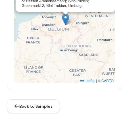
of Hasselt Arrondissement); Sint-Truiden;
Groenmarkt-2; Sint-Truiden, Limburg
Leaflet
|
©
CARTO
Back to Samples