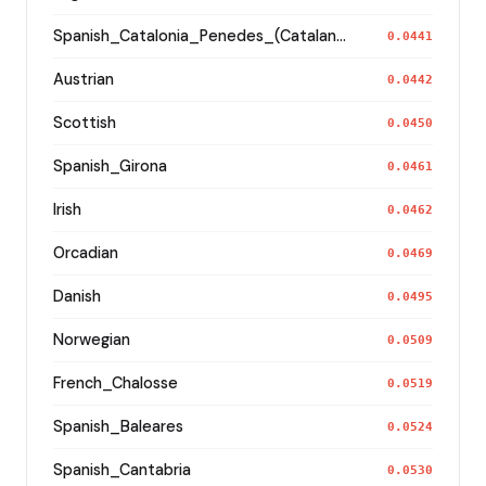
Spanish_Catalonia_Penedes_(Catalan)_
0.0441
Austrian
0.0442
Scottish
0.0450
Spanish_Girona
0.0461
Irish
0.0462
Orcadian
0.0469
Danish
0.0495
Norwegian
0.0509
French_Chalosse
0.0519
Spanish_Baleares
0.0524
Spanish_Cantabria
0.0530