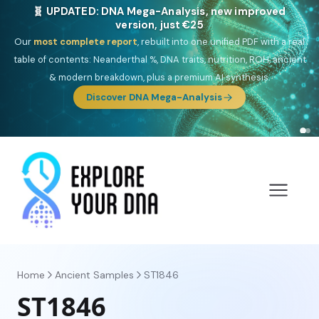
🎯 Discover our 10 G25 Focus reports
One heritage, one deep dive:
Thalassa
(Mediterranean islands),
Am
Yisrael
(Jewish),
Balkan Frontier
,
Ararat
(Levant & Caucasus),
Drom
(Roma),
Sankofa
(African diaspora),
Raíces
(Latin America),
El
Gringo
(USA/Canada),
France Profonde
&
Nordsee
(North Sea
Germanic).
Browse Focus reports
Home
Ancient Samples
ST1846
ST1846