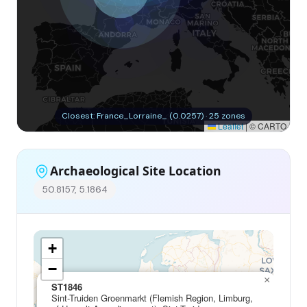
Closest: France_Lorraine_ (0.0257) · 25 zones
Leaflet
|
© CARTO
Archaeological Site Location
50.8157, 5.1864
+
−
×
ST1846
Sint-Truiden Groenmarkt (Flemish Region, Limburg,