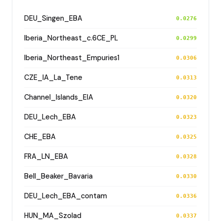
DEU_Singen_EBA
0.0276
Iberia_Northeast_c.6CE_PL
0.0299
Iberia_Northeast_Empuries1
0.0306
CZE_IA_La_Tene
0.0313
Channel_Islands_EIA
0.0320
DEU_Lech_EBA
0.0323
CHE_EBA
0.0325
FRA_LN_EBA
0.0328
Bell_Beaker_Bavaria
0.0330
DEU_Lech_EBA_contam
0.0336
HUN_MA_Szolad
0.0337