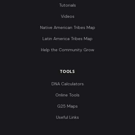
Tutorials
Videos
Native American Tribes Map
Latin America Tribes Map
Help the Community Grow
TOOLS
DNA Calculators
Online Tools
G25 Maps
Useful Links