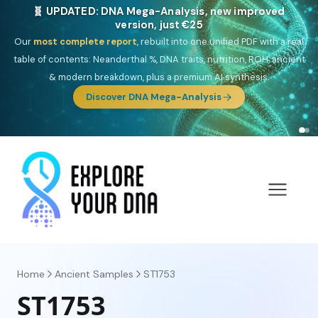
🎯 Discover our 10 G25 Focus reports
One heritage, one deep dive:
Thalassa
(Mediterranean islands),
Am
Yisrael
(Jewish),
Balkan Frontier
,
Ararat
(Levant & Caucasus),
Drom
(Roma),
Sankofa
(African diaspora),
Raíces
(Latin America),
El
Gringo
(USA/Canada),
France Profonde
&
Nordsee
(North Sea
Germanic).
Browse Focus reports
Home
Ancient Samples
ST1753
ST1753