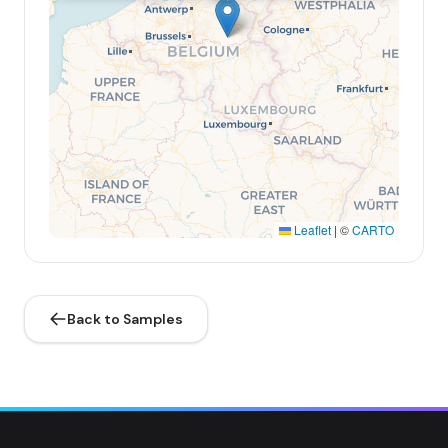
Leaflet
|
©
CARTO
Back to Samples