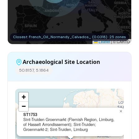
Closest: French_Oil_Normandy_Calvados_ (0.0318) · 25 zones
Leaflet
|
© CARTO
Archaeological Site Location
50.8157, 5.1864
+
−
×
ST1753
Sint-Truiden Groenmarkt (Flemish Region, Limburg,
of Hasselt Arrondissement); Sint-Truiden;
Groenmarkt-2; Sint-Truiden, Limburg