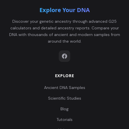
Explore Your DNA
Discover your genetic ancestry through advanced G25
calculators and detailed ancestry reports. Compare your
DNA with thousands of ancient and modern samples from
around the world.
EXPLORE
Ancient DNA Samples
Scientific Studies
Blog
Tutorials