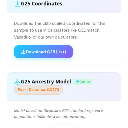
G25 Coordinates
Download the G25 scaled coordinates for this
sample to use in calculators like GEDmatch,
Vahaduo, or our own calculators.
Download G25 (.txt)
G25 Ancestry Model
Cached
Poor · Distance: 0.0373
Model based on Davidski's G25 standard reference
populations (nMonte-style optimization).