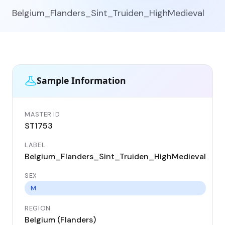
Belgium_Flanders_Sint_Truiden_HighMedieval
Sample Information
MASTER ID
GE
ST1753
ST
LABEL
DA
Belgium_Flanders_Sint_Truiden_HighMedieval
11
SEX
CO
Be
M
REGION
LO
Belgium (Flanders)
Si