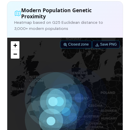
Modern Population Genetic
Proximity
Heatmap based on G25 Euclidean distance to
3,000+ modern populations
+
Closest zone
Save PNG
−