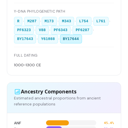
Y-DNA PHYLOGENETIC PATH
›
›
›
›
›
›
R
M207
M173
M343
L754
L761
›
›
›
›
PF6323
V88
PF6343
PF6287
›
›
BY17643
Y61088
BY17644
FULL DATING
1000-1300 CE
Ancestry Components
Estimated ancestral proportions from ancient
reference populations
ANF
45.4%