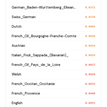
German_Baden-Wurttemberg_Ellwangen_
0.0372
Swiss_German
0.0378
Dutch
0.0405
French_Oïl_Bourgogne-Franche-Comte
0.0410
Austrian
0.0414
Italian_Friuli_Sappada_(Bavarian)_
0.0424
French_Oïl_Pays_de_la_Loire
0.0427
Welsh
0.0428
French_Occitan_Occitanie
0.0433
French_Provence
0.0448
English
0.0455