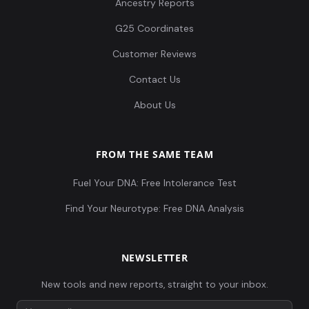
Ancestry Reports
G25 Coordinates
Customer Reviews
Contact Us
About Us
FROM THE SAME TEAM
Fuel Your DNA: Free Intolerance Test
Find Your Neurotype: Free DNA Analysis
NEWSLETTER
New tools and new reports, straight to your inbox.