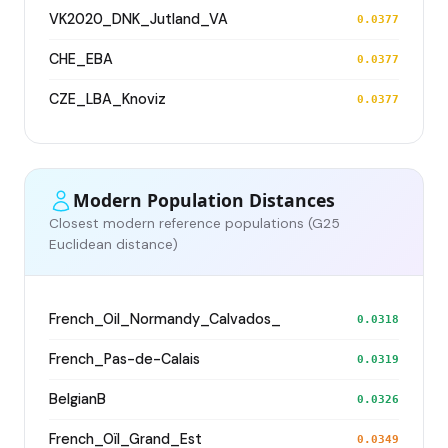
VK2020_DNK_Jutland_VA
0.0377
CHE_EBA
0.0377
CZE_LBA_Knoviz
0.0377
Modern Population Distances
Closest modern reference populations (G25
Euclidean distance)
French_Oil_Normandy_Calvados_
0.0318
French_Pas-de-Calais
0.0319
BelgianB
0.0326
French_Oïl_Grand_Est
0.0349