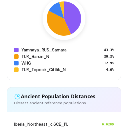
Yamnaya_RUS_Samara
43.3%
TUR_Barcin_N
39.3%
WHG
12.9%
TUR_Tepecik_Ciftlik_N
4.6%
Ancient Population Distances
Closest ancient reference populations
Iberia_Northeast_c.6CE_PL
0.0289