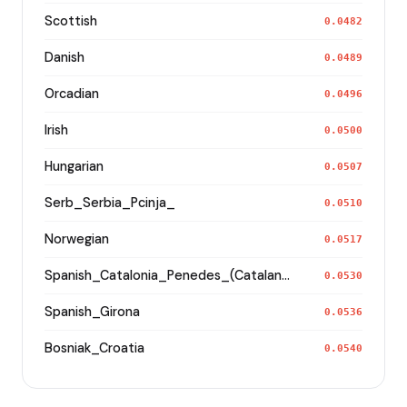
Scottish
0.0482
Danish
0.0489
Orcadian
0.0496
Irish
0.0500
Hungarian
0.0507
Serb_Serbia_Pcinja_
0.0510
Norwegian
0.0517
Spanish_Catalonia_Penedes_(Catalan)_
0.0530
Spanish_Girona
0.0536
Bosniak_Croatia
0.0540