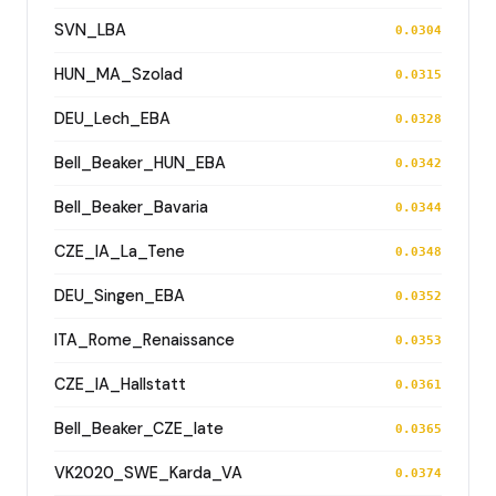
SVN_LBA
0.0304
HUN_MA_Szolad
0.0315
DEU_Lech_EBA
0.0328
Bell_Beaker_HUN_EBA
0.0342
Bell_Beaker_Bavaria
0.0344
CZE_IA_La_Tene
0.0348
DEU_Singen_EBA
0.0352
ITA_Rome_Renaissance
0.0353
CZE_IA_Hallstatt
0.0361
Bell_Beaker_CZE_late
0.0365
VK2020_SWE_Karda_VA
0.0374