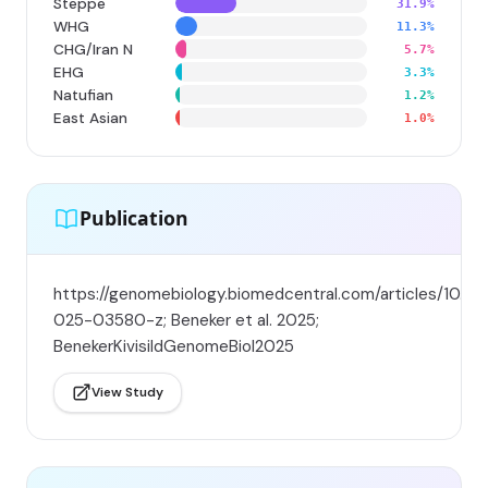
Steppe
31.9%
WHG
11.3%
CHG/Iran N
5.7%
EHG
3.3%
Natufian
1.2%
East Asian
1.0%
Publication
https://genomebiology.biomedcentral.com/articles/10.11
025-03580-z; Beneker et al. 2025;
BenekerKivisildGenomeBiol2025
View Study