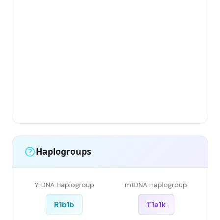
Gr
(F
Li
Ha
Ar
Si
Gr
Si
Li
Haplogroups
Y-DNA Haplogroup
mtDNA Haplogroup
R1b1b
T1a1k