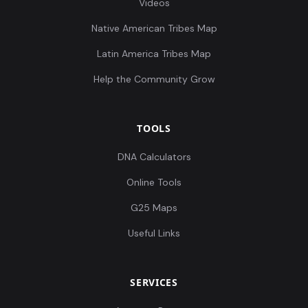
Videos
Native American Tribes Map
Latin America Tribes Map
Help the Community Grow
TOOLS
DNA Calculators
Online Tools
G25 Maps
Useful Links
SERVICES