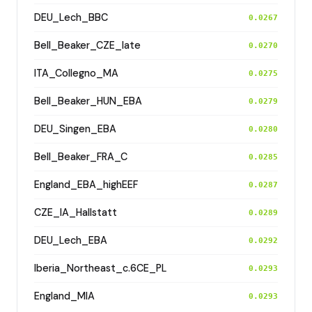
DEU_Lech_BBC
0.0267
Bell_Beaker_CZE_late
0.0270
ITA_Collegno_MA
0.0275
Bell_Beaker_HUN_EBA
0.0279
DEU_Singen_EBA
0.0280
Bell_Beaker_FRA_C
0.0285
England_EBA_highEEF
0.0287
CZE_IA_Hallstatt
0.0289
DEU_Lech_EBA
0.0292
Iberia_Northeast_c.6CE_PL
0.0293
England_MIA
0.0293