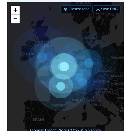
+
Closest zone
Save PNG
−
Closest: French_Nord (0.0229) · 25 zones