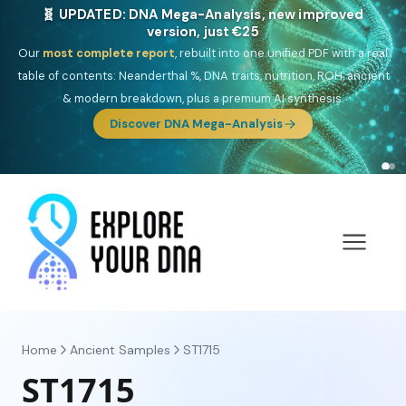
🎯 Discover our 10 G25 Focus reports
One heritage, one deep dive:
Thalassa
(Mediterranean islands),
Am
Yisrael
(Jewish),
Balkan Frontier
,
Ararat
(Levant & Caucasus),
Drom
(Roma),
Sankofa
(African diaspora),
Raíces
(Latin America),
El
Gringo
(USA/Canada),
France Profonde
&
Nordsee
(North Sea
Germanic).
Browse Focus reports
Home
Ancient Samples
ST1715
ST1715