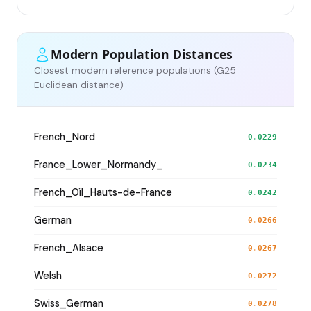
Modern Population Distances
Closest modern reference populations (G25
Euclidean distance)
French_Nord
0.0229
France_Lower_Normandy_
0.0234
French_Oïl_Hauts-de-France
0.0242
German
0.0266
French_Alsace
0.0267
Welsh
0.0272
Swiss_German
0.0278