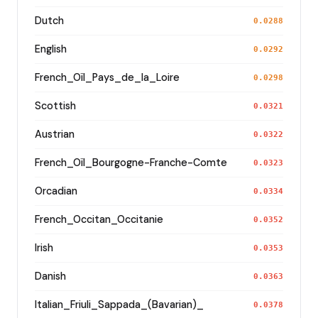
Dutch
0.0288
English
0.0292
French_Oïl_Pays_de_la_Loire
0.0298
Scottish
0.0321
Austrian
0.0322
French_Oïl_Bourgogne-Franche-Comte
0.0323
Orcadian
0.0334
French_Occitan_Occitanie
0.0352
Irish
0.0353
Danish
0.0363
Italian_Friuli_Sappada_(Bavarian)_
0.0378