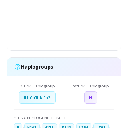
Gr
(F
Li
Ha
Ar
Si
Haplogroups
Y-DNA Haplogroup
mtDNA Haplogroup
R1b1a1b1a1a2
H
Y-DNA PHYLOGENETIC PATH
›
›
›
›
›
›
R
M207
M173
M343
L754
L761