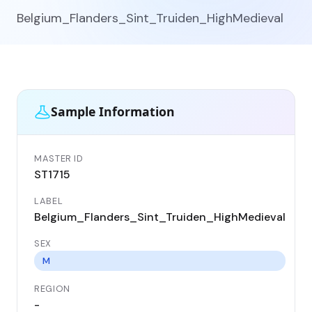
Belgium_Flanders_Sint_Truiden_HighMedieval
Sample Information
MASTER ID
GE
ST1715
ST
LABEL
DA
Belgium_Flanders_Sint_Truiden_HighMedieval
11
SEX
CO
Be
M
REGION
LO
-
Si