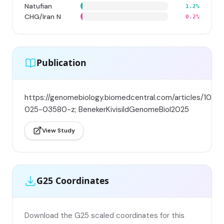
Natufian
1.2%
CHG/Iran N
0.2%
Publication
https://genomebiology.biomedcentral.com/articles/10.11
025-03580-z; BenekerKivisildGenomeBiol2025
View Study
G25 Coordinates
Download the G25 scaled coordinates for this