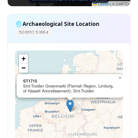
Leaflet
|
© CARTO
Archaeological Site Location
50.8157, 5.1864
+
−
×
ST1715
Sint-Truiden Groenmarkt (Flemish Region, Limburg,
of Hasselt Arrondissement); Sint-Truiden