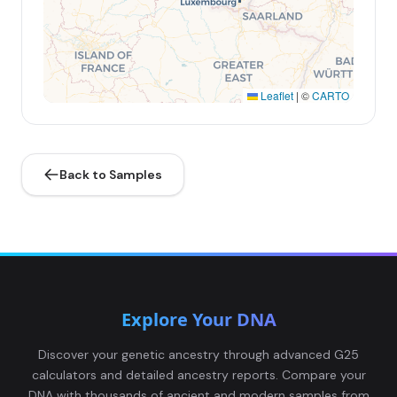
Leaflet
|
©
CARTO
Back to Samples
Explore Your DNA
Discover your genetic ancestry through advanced G25
calculators and detailed ancestry reports. Compare your
DNA with thousands of ancient and modern samples from