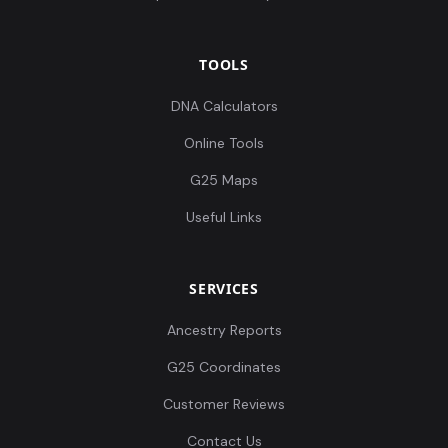
TOOLS
DNA Calculators
Online Tools
G25 Maps
Useful Links
SERVICES
Ancestry Reports
G25 Coordinates
Customer Reviews
Contact Us