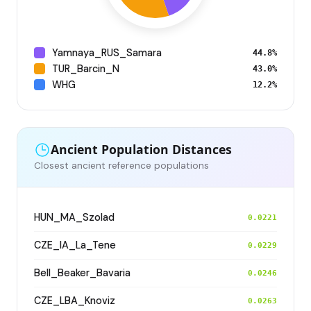
Yamnaya_RUS_Samara
44.8%
TUR_Barcin_N
43.0%
WHG
12.2%
Ancient Population Distances
Closest ancient reference populations
HUN_MA_Szolad
0.0221
CZE_IA_La_Tene
0.0229
Bell_Beaker_Bavaria
0.0246
CZE_LBA_Knoviz
0.0263