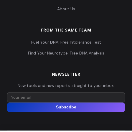
About Us
FROM THE SAME TEAM
Fuel Your DNA: Free Intolerance Test
Find Your Neurotype: Free DNA Analysis
NEWSLETTER
New tools and new reports, straight to your inbox.
Subscribe