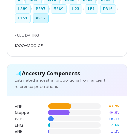
›
›
›
›
›
›
L389
P297
M269
L23
L51
P310
›
L151
P312
FULL DATING
1000-1300 CE
Ancestry Components
Estimated ancestral proportions from ancient
reference populations
ANF
43.9%
Steppe
40.8%
WHG
10.1%
EHG
2.6%
ANE
1.2%