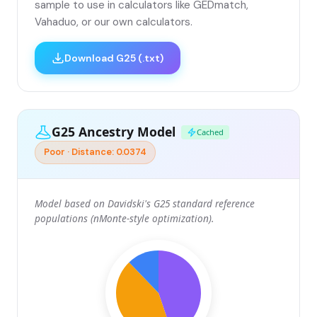
sample to use in calculators like GEDmatch,
Vahaduo, or our own calculators.
Download G25 (.txt)
G25 Ancestry Model
Cached
Poor · Distance: 0.0374
Model based on Davidski's G25 standard reference
populations (nMonte-style optimization).