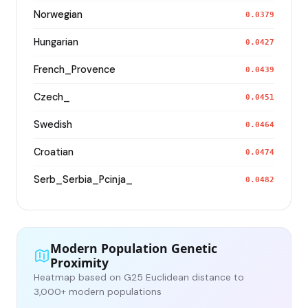
Norwegian
0.0379
Hungarian
0.0427
French_Provence
0.0439
Czech_
0.0451
Swedish
0.0464
Croatian
0.0474
Serb_Serbia_Pcinja_
0.0482
Modern Population Genetic
Proximity
Heatmap based on G25 Euclidean distance to
3,000+ modern populations