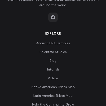
around the world.
EXPLORE
Ancient DNA Samples
Scientific Studies
Blog
Tutorials
Videos
Native American Tribes Map
Latin America Tribes Map
Help the Community Grow