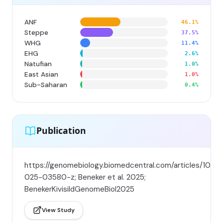
ANF
46.1%
Steppe
37.5%
WHG
11.4%
EHG
2.6%
Natufian
1.0%
East Asian
1.0%
Sub-Saharan
0.4%
Publication
https://genomebiology.biomedcentral.com/articles/10.11
025-03580-z; Beneker et al. 2025;
BenekerKivisildGenomeBiol2025
View Study