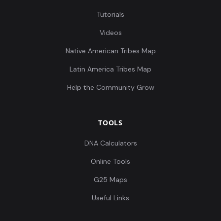
Tutorials
Videos
Native American Tribes Map
Latin America Tribes Map
Help the Community Grow
TOOLS
DNA Calculators
Online Tools
G25 Maps
Useful Links