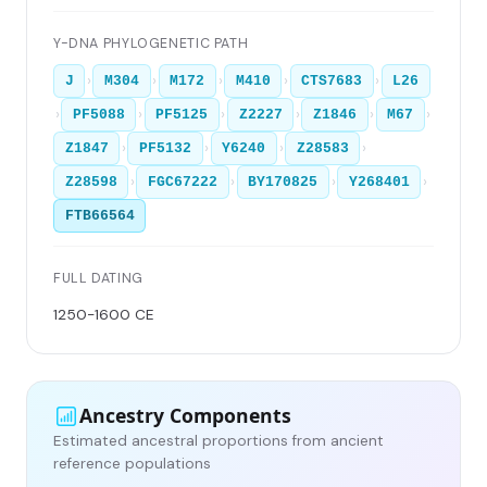
Y-DNA PHYLOGENETIC PATH
›
›
›
›
›
J
M304
M172
M410
CTS7683
L26
›
›
›
›
›
›
PF5088
PF5125
Z2227
Z1846
M67
›
›
›
›
Z1847
PF5132
Y6240
Z28583
›
›
›
›
Z28598
FGC67222
BY170825
Y268401
FTB66564
FULL DATING
1250-1600 CE
Ancestry Components
Estimated ancestral proportions from ancient
reference populations