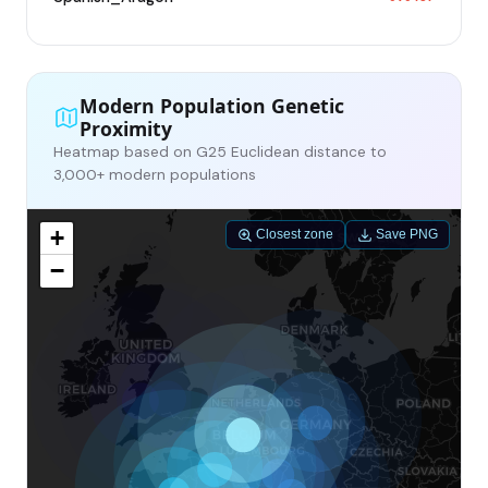
Modern Population Genetic
Proximity
Heatmap based on G25 Euclidean distance to
3,000+ modern populations
+
Closest zone
Save PNG
−