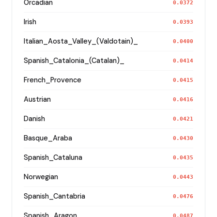
Orcadian
0.0372
Irish
0.0393
Italian_Aosta_Valley_(Valdotain)_
0.0400
Spanish_Catalonia_(Catalan)_
0.0414
French_Provence
0.0415
Austrian
0.0416
Danish
0.0421
Basque_Araba
0.0430
Spanish_Cataluna
0.0435
Norwegian
0.0443
Spanish_Cantabria
0.0476
Spanish_Aragon
0.0487