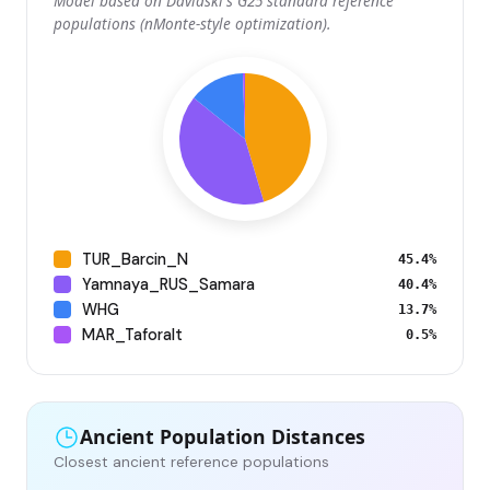
Model based on Davidski's G25 standard reference
populations (nMonte-style optimization).
TUR_Barcin_N
45.4%
Yamnaya_RUS_Samara
40.4%
WHG
13.7%
MAR_Taforalt
0.5%
Ancient Population Distances
Closest ancient reference populations