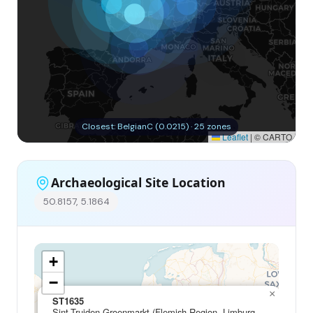
Closest: BelgianC (0.0215) · 25 zones
Leaflet
|
© CARTO
Archaeological Site Location
50.8157, 5.1864
+
−
×
ST1635
Sint-Truiden Groenmarkt (Flemish Region, Limburg,