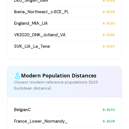
DEU_Singen_EBA
0.0320
Iberia_Northeast_c.6CE_PL
0.0320
England_MIA_LIA
0.0323
VK2020_DNK_Jutland_VA
0.0326
SVK_LIA_La_Tene
0.0327
Modern Population Distances
Closest modern reference populations (G25
Euclidean distance)
BelgianC
0.0215
France_Lower_Normandy_
0.0220