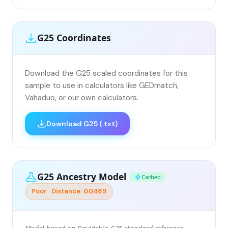
G25 Coordinates
Download the G25 scaled coordinates for this
sample to use in calculators like GEDmatch,
Vahaduo, or our own calculators.
Download G25 (.txt)
G25 Ancestry Model
Cached
Poor · Distance: 0.0489