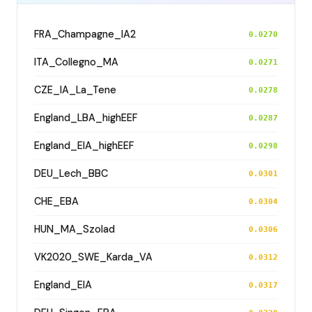
FRA_Champagne_IA2
0.0270
ITA_Collegno_MA
0.0271
CZE_IA_La_Tene
0.0278
England_LBA_highEEF
0.0287
England_EIA_highEEF
0.0298
DEU_Lech_BBC
0.0301
CHE_EBA
0.0304
HUN_MA_Szolad
0.0306
VK2020_SWE_Karda_VA
0.0312
England_EIA
0.0317