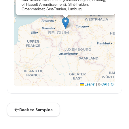
of Hasselt Arrondissement); Sint-Truiden;
Groenmarkt-2; Sint-Truiden, Limburg
Leaflet
|
©
CARTO
Back to Samples