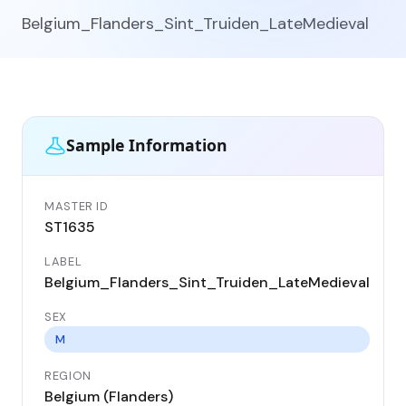
Belgium_Flanders_Sint_Truiden_LateMedieval
Sample Information
MASTER ID
GEN
ST1635
ST
LABEL
DA
Belgium_Flanders_Sint_Truiden_LateMedieval
14
SEX
CO
Be
M
REGION
LO
Belgium (Flanders)
Sin