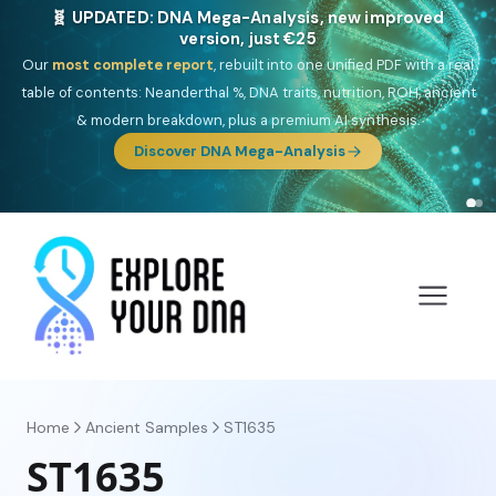
🎯 Discover our 10 G25 Focus reports
One heritage, one deep dive:
Thalassa
(Mediterranean islands),
Am
Yisrael
(Jewish),
Balkan Frontier
,
Ararat
(Levant & Caucasus),
Drom
(Roma),
Sankofa
(African diaspora),
Raíces
(Latin America),
El
Gringo
(USA/Canada),
France Profonde
&
Nordsee
(North Sea
Germanic).
Browse Focus reports
Home
Ancient Samples
ST1635
ST1635