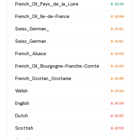
French_Oïl_Pays_de_la_Loire
0.0236
French_Oïl_Ile-de-France
0.0240
Swiss_German_
0.0261
Swiss_German
0.0262
French_Alsace
0.0268
French_Oïl_Bourgogne-Franche-Comte
0.0284
French_Occitan_Occitanie
0.0289
Welsh
0.0318
English
0.0320
Dutch
0.0325
Scottish
0.0359