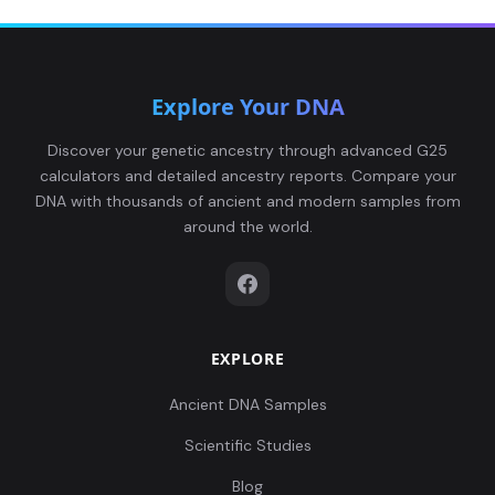
Explore Your DNA
Discover your genetic ancestry through advanced G25
calculators and detailed ancestry reports. Compare your
DNA with thousands of ancient and modern samples from
around the world.
EXPLORE
Ancient DNA Samples
Scientific Studies
Blog