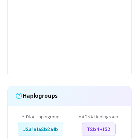
Gr
(Fl
Lim
Has
Ar
Sin
Gr
Sin
Li
Haplogroups
Y-DNA Haplogroup
mtDNA Haplogroup
J2a1a1a2b2a1b
T2b4+152