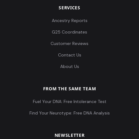
SERVICES
Ancestry Reports
G25 Coordinates
Customer Reviews
Contact Us
About Us
FROM THE SAME TEAM
Fuel Your DNA: Free Intolerance Test
Find Your Neurotype: Free DNA Analysis
NEWSLETTER