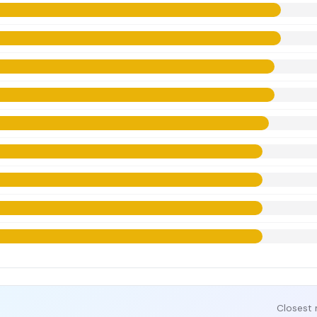
Closest 