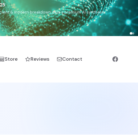
),
Drom
(Roma),
Sankofa
(African diaspora),
Raíces
(Latin
manic).
Store
Reviews
Contact