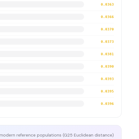
0.0363
0.0366
0.0370
0.0373
0.0381
0.0390
0.0393
0.0395
0.0396
modern reference populations (G25 Euclidean distance)