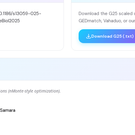
10.1186/s13059-025-
Download the G25 scaled co
eBiol2025
GEDmatch, Vahaduo, or our
Download G25 (.txt)
ons (nMonte-style optimization).
Samara