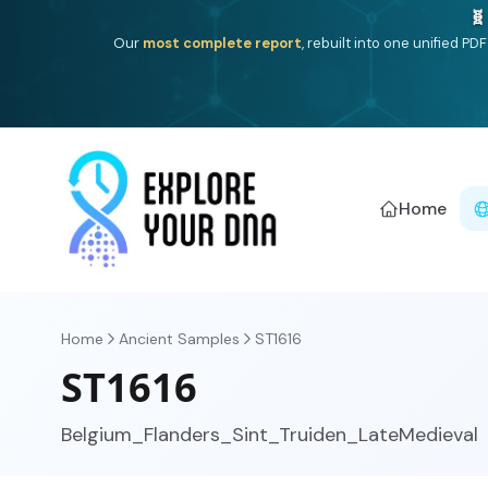
One heritage, one deep dive:
Thalassa
(Mediterranean is
Americ
Home
Home
Ancient Samples
ST1616
ST1616
Belgium_Flanders_Sint_Truiden_LateMedieval