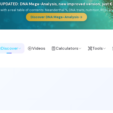
🎯 Discover our 10 G25 Focus reports
lands),
Am Yisrael
(Jewish),
Balkan Frontier
,
Ararat
(Levant & Caucasus
a),
El Gringo
(USA/Canada),
France Profonde
&
Nordsee
(North Sea Ger
Browse Focus reports
Discover
Videos
Calculators
Tools