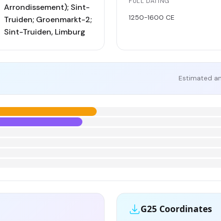
FULL DATING
Arrondissement); Sint-
1250-1600 CE
Truiden; Groenmarkt-2;
Sint-Truiden, Limburg
Estimated an
G25 Coordinates