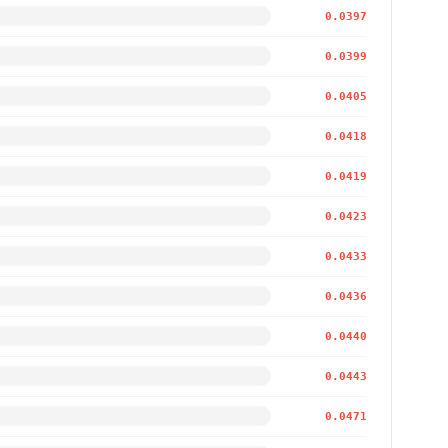
0.0397
0.0399
0.0405
0.0418
0.0419
0.0423
0.0433
0.0436
0.0440
0.0443
0.0471