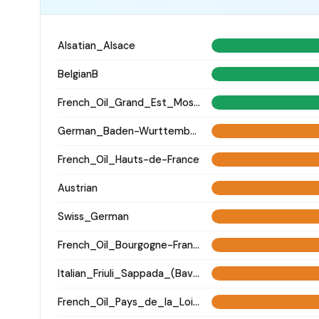
Alsatian_Alsace
BelgianB
French_Oil_Grand_Est_Moselle_
German_Baden-Wurttemberg_Ellwangen_
French_Oïl_Hauts-de-France
Austrian
Swiss_German
French_Oïl_Bourgogne-Franche-Comte
Italian_Friuli_Sappada_(Bavarian)_
French_Oïl_Pays_de_la_Loire