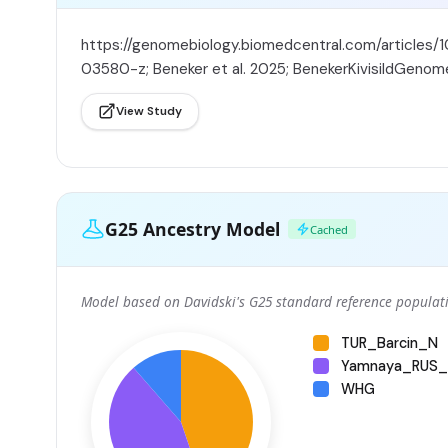
https://genomebiology.biomedcentral.com/articles/
03580-z; Beneker et al. 2025; BenekerKivisildGenom
View Study
G25 Ancestry Model
Cached
Model based on Davidski's G25 standard reference populati
TUR_Barcin_N
Yamnaya_RUS_
WHG