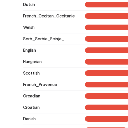
Dutch
French_Occitan_Occitanie
Welsh
Serb_Serbia_Pcinja_
English
Hungarian
Scottish
French_Provence
Orcadian
Croatian
Danish