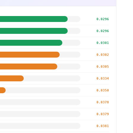
0.0296
0.0296
0.0301
0.0302
0.0305
0.0334
0.0350
0.0378
0.0379
0.0381