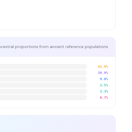
cestral proportions from ancient reference populations
42.9%
39.9%
9.8%
3.5%
3.3%
0.7%