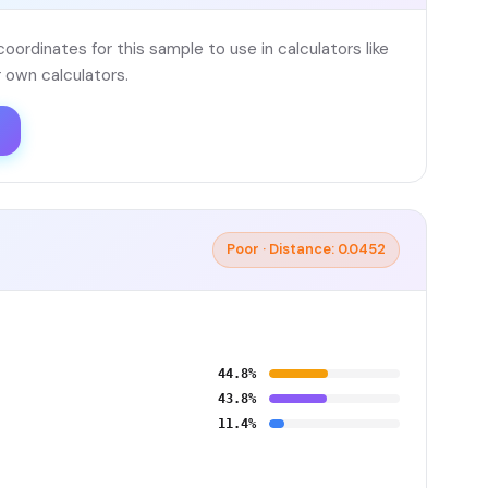
ordinates for this sample to use in calculators like
 own calculators.
Poor · Distance: 0.0452
44.8%
43.8%
11.4%