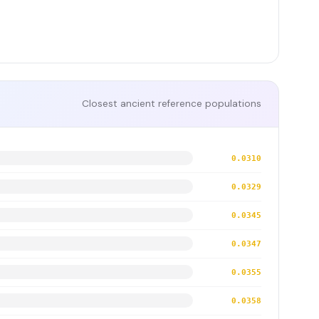
Closest ancient reference populations
0.0310
0.0329
0.0345
0.0347
0.0355
0.0358