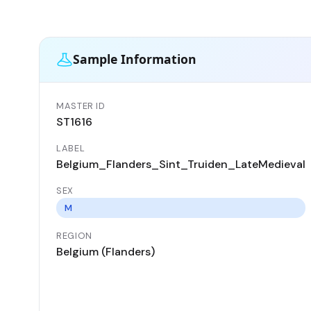
Sample Information
MASTER ID
ST1616
LABEL
Belgium_Flanders_Sint_Truiden_LateMedieval
SEX
M
REGION
Belgium (Flanders)