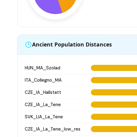
Ancient Population Distances
HUN_MA_Szolad
ITA_Collegno_MA
CZE_IA_Hallstatt
CZE_IA_La_Tene
SVK_LIA_La_Tene
CZE_IA_La_Tene_low_res