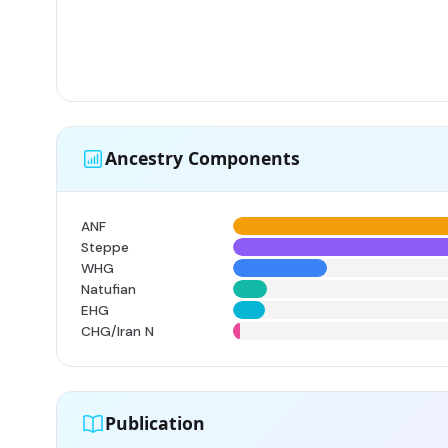
Ancestry Components
ANF
Steppe
WHG
Natufian
EHG
CHG/Iran N
Publication