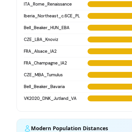
ITA_Rome_Renaissance
Iberia_Northeast_c.6CE_PL
Bell_Beaker_HUN_EBA
CZE_LBA_Knoviz
FRA_Alsace_IA2
FRA_Champagne_IA2
CZE_MBA_Tumulus
Bell_Beaker_Bavaria
VK2020_DNK_Jutland_VA
Modern Population Distances