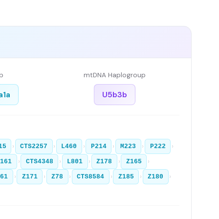
p
mtDNA Haplogroup
a1a
U5b3b
›
›
›
›
›
›
15
CTS2257
L460
P214
M223
P222
›
›
›
›
›
Z161
CTS4348
L801
Z178
Z165
›
›
›
›
›
›
361
Z171
Z78
CTS8584
Z185
Z180