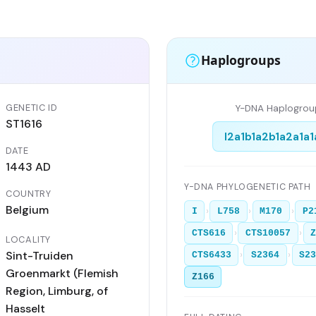
Haplogroups
GENETIC ID
Y-DNA Haplogrou
ST1616
I2a1b1a2b1a2a1a1
DATE
1443 AD
Y-DNA PHYLOGENETIC PATH
COUNTRY
Belgium
›
›
›
I
L758
M170
P2
›
›
CTS616
CTS10057
LOCALITY
Sint-Truiden
›
›
CTS6433
S2364
S2
Groenmarkt (Flemish
Z166
Region, Limburg, of
Hasselt